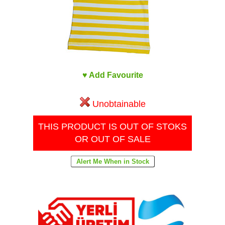
♥ Add Favourite
Unobtainable
THIS PRODUCT IS OUT OF STOKS
OR OUT OF SALE