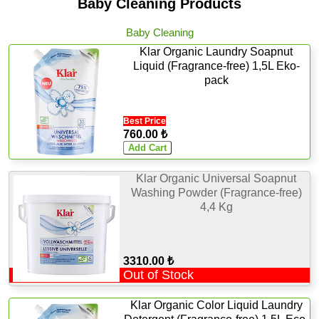
Baby Cleaning Products
Baby Cleaning
Klar Organic Laundry Soapnut
Liquid (Fragrance-free) 1,5L Eko-
pack
Best Price
760.00 ₺
Klar Organic Universal Soapnut
Washing Powder (Fragrance-free)
4,4 Kg
3310.00 ₺
Out of Stock
Klar Organic Color Liquid Laundry