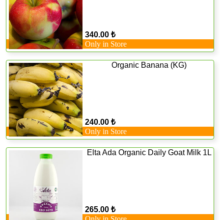
340.00 ₺
Only in Store
Organic Banana (KG)
240.00 ₺
Only in Store
Elta Ada Organic Daily Goat Milk 1L
265.00 ₺
Only in Store