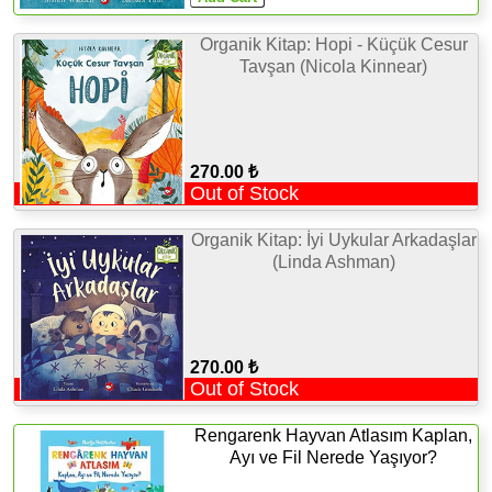
Organik Kitap: Hopi - Küçük Cesur
Tavşan (Nicola Kinnear)
270.00 ₺
Out of Stock
Organik Kitap: İyi Uykular Arkadaşlar
(Linda Ashman)
270.00 ₺
Out of Stock
Rengarenk Hayvan Atlasım Kaplan,
Ayı ve Fil Nerede Yaşıyor?