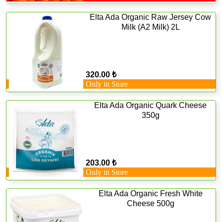
Elta Ada Organic Raw Jersey Cow
Milk (A2 Milk) 2L
320.00 ₺
Only in Store
Elta Ada Organic Quark Cheese
350g
203.00 ₺
Only in Store
Elta Ada Organic Fresh White
Cheese 500g