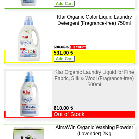
Klar Organic Color Liquid Laundry
Detergent (Fragrance-free) 750ml
590.00 ₺
Discount
531.00 ₺
Klar Organic Laundry Liquid for Fine
Fabric, Silk & Wool (Fragrance-free)
500ml
610.00 ₺
Out of Stock
AlmaWin Organic Washing Powder
(Lavender) 2Kg