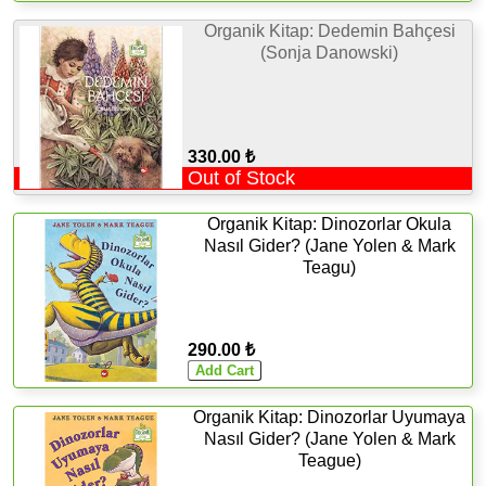
Organik Kitap: Dedemin Bahçesi
(Sonja Danowski)
330.00 ₺
Out of Stock
Organik Kitap: Dinozorlar Okula
Nasıl Gider? (Jane Yolen & Mark
Teagu)
290.00 ₺
Organik Kitap: Dinozorlar Uyumaya
Nasıl Gider? (Jane Yolen & Mark
Teague)