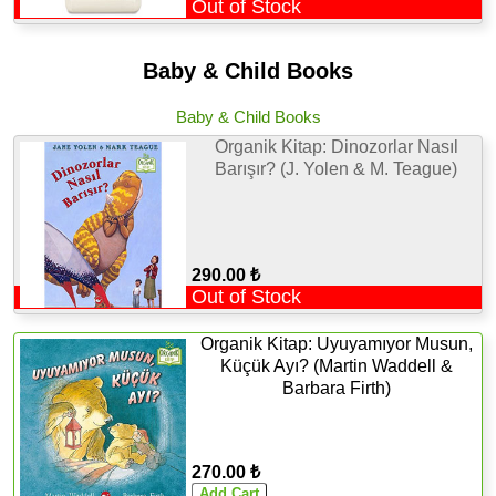
Out of Stock
Baby & Child Books
Baby & Child Books
Organik Kitap: Dinozorlar Nasıl
Barışır? (J. Yolen & M. Teague)
290.00 ₺
Out of Stock
Organik Kitap: Uyuyamıyor Musun,
Küçük Ayı? (Martin Waddell &
Barbara Firth)
270.00 ₺