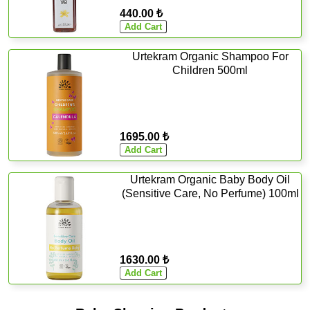
440.00 ₺
Urtekram Organic Shampoo For
Children 500ml
1695.00 ₺
Urtekram Organic Baby Body Oil
(Sensitive Care, No Perfume) 100ml
1630.00 ₺