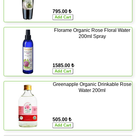
795.00 ₺
Florame Organic Rose Floral Water
200ml Spray
1585.00 ₺
Greenapple Organic Drinkable Rose
Water 200ml
505.00 ₺