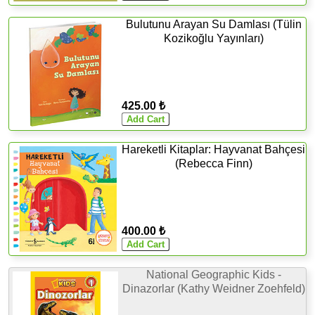
Bulutunu Arayan Su Damlası (Tülin
Kozikoğlu Yayınları)
425.00 ₺
Hareketli Kitaplar: Hayvanat Bahçesi
(Rebecca Finn)
400.00 ₺
National Geographic Kids -
Dinazorlar (Kathy Weidner Zoehfeld)