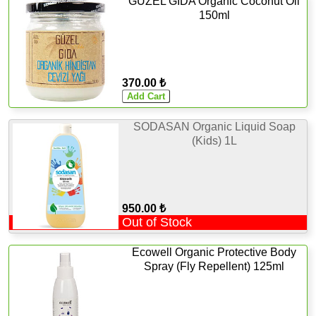
GÜZEL GIDA Organic Coconut Oil
150ml
370.00 ₺
SODASAN Organic Liquid Soap
(Kids) 1L
950.00 ₺
Out of Stock
Ecowell Organic Protective Body
Spray (Fly Repellent) 125ml