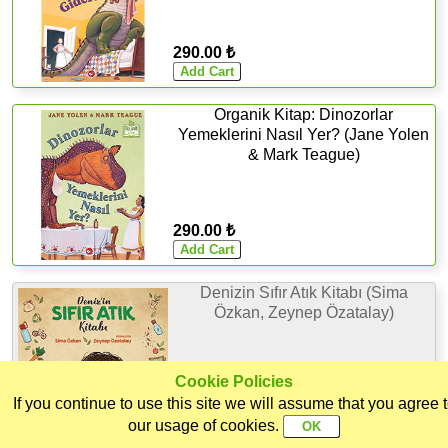
290.00 ₺
Organik Kitap: Dinozorlar
Yemeklerini Nasıl Yer? (Jane Yolen
& Mark Teague)
290.00 ₺
Denizin Sıfır Atık Kitabı (Sima
Özkan, Zeynep Özatalay)
Cookie Policies
If you continue to use this site we will assume that you agree 
275.00 ₺
Home
Categories
Ekoorganik
Customer
Sign In
our usage of cookies.
Out of Stock
Support