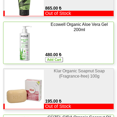
865.00 ₺
Out of Stock
Ecowell Organic Aloe Vera Gel
200ml
480.00 ₺
Klar Organic Soapnut Soap
(Fragrance-free) 100g
195.00 ₺
Out of Stock