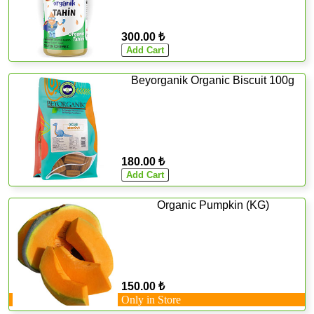
300.00 ₺
Beyorganik Organic Biscuit 100g
180.00 ₺
Organic Pumpkin (KG)
150.00 ₺
Only in Store