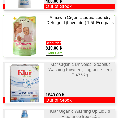
480.00 ₺
Out of Stock
Almawin Organic Liquid Laundry
Detergent (Lavender) 1,5L Eco-pack
Best Price
810.00 ₺
Klar Organic Universal Soapnut
Washing Powder (Fragrance-free)
2,475Kg
1840.00 ₺
Out of Stock
Klar Organic Washing Up Liquid
(Fragrance-free) 1,5L