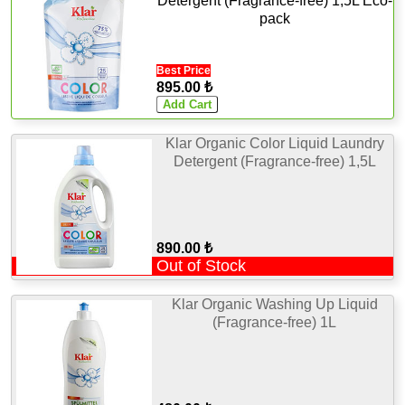
Detergent (Fragrance-free) 1,5L Eco-
pack
Best Price
895.00 ₺
Klar Organic Color Liquid Laundry
Detergent (Fragrance-free) 1,5L
890.00 ₺
Out of Stock
Klar Organic Washing Up Liquid
(Fragrance-free) 1L