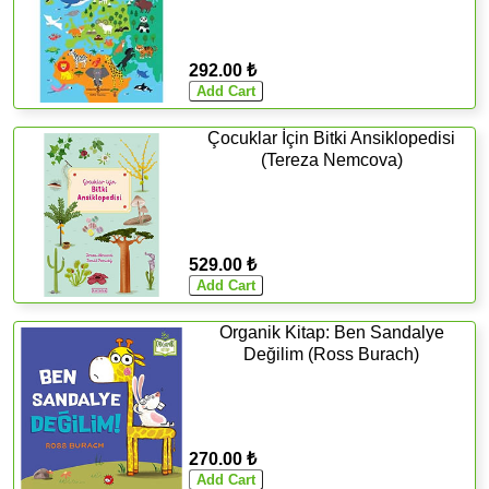
292.00 ₺
Çocuklar İçin Bitki Ansiklopedisi
(Tereza Nemcova)
529.00 ₺
Organik Kitap: Ben Sandalye
Değilim (Ross Burach)
270.00 ₺