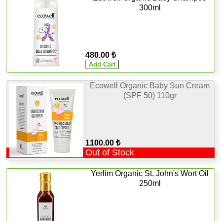
300ml
480.00 ₺
Ecowell Organic Baby Sun Cream
(SPF 50) 110gr
1100.00 ₺
Out of Stock
Yerlim Organic St. John's Wort Oil
250ml