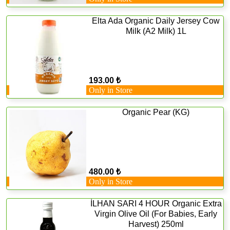
Elta Ada Organic Daily Jersey Cow
Milk (A2 Milk) 1L
193.00 ₺
Only in Store
Organic Pear (KG)
480.00 ₺
Only in Store
İLHAN SARI 4 HOUR Organic Extra
Virgin Olive Oil (For Babies, Early
Harvest) 250ml