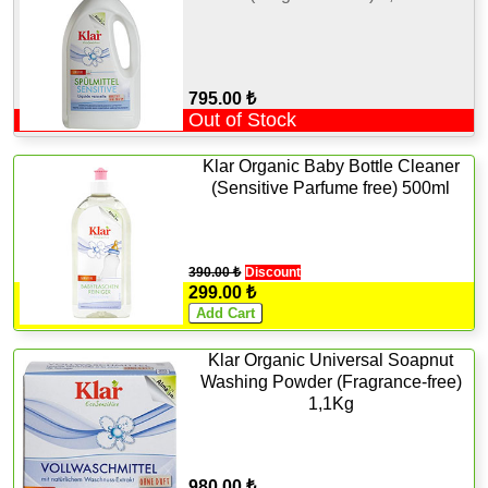
795.00 ₺
Out of Stock
Klar Organic Baby Bottle Cleaner
(Sensitive Parfume free) 500ml
390.00 ₺
Discount
299.00 ₺
Klar Organic Universal Soapnut
Washing Powder (Fragrance-free)
1,1Kg
980.00 ₺