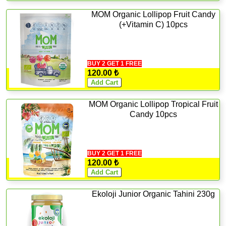
MOM Organic Lollipop Fruit Candy
(+Vitamin C) 10pcs
BUY 2 GET 1 FREE
120.00 ₺
MOM Organic Lollipop Tropical Fruit
Candy 10pcs
BUY 2 GET 1 FREE
120.00 ₺
Ekoloji Junior Organic Tahini 230g