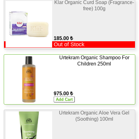
Klar Organic Curd Soap (Fragrance-
free) 100g
185.00 ₺
Out of Stock
Urtekram Organic Shampoo For
Children 250ml
975.00 ₺
Urtekram Organic Aloe Vera Gel
(Soothing) 100ml