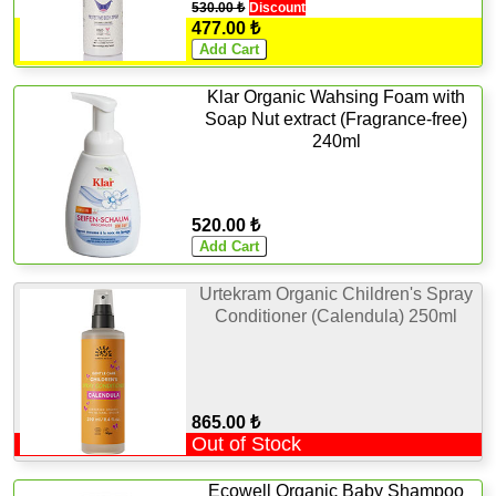
530.00 ₺
Discount
477.00 ₺
Klar Organic Wahsing Foam with
Soap Nut extract (Fragrance-free)
240ml
520.00 ₺
Urtekram Organic Children's Spray
Conditioner (Calendula) 250ml
865.00 ₺
Out of Stock
Ecowell Organic Baby Shampoo