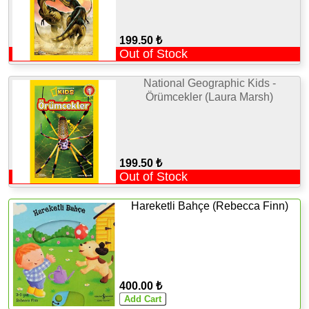
199.50 ₺
Out of Stock
National Geographic Kids -
Örümcekler (Laura Marsh)
199.50 ₺
Out of Stock
Hareketli Bahçe (Rebecca Finn)
400.00 ₺