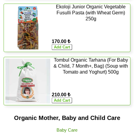
Ekoloji Junior Organic Vegetable
Fusulli Pasta (with Wheat Germ)
250g
170.00 ₺
Tombul Organic Tarhana (For Baby
& Child, 7 Month+, Bag) (Soup with
Tomato and Yoghurt) 500g
210.00 ₺
Organic Mother, Baby and Child Care
Baby Care