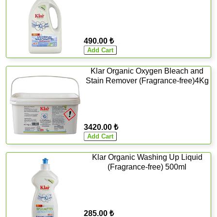
490.00 ₺
Klar Organic Oxygen Bleach and
Stain Remover (Fragrance-free)4Kg
3420.00 ₺
Klar Organic Washing Up Liquid
(Fragrance-free) 500ml
285.00 ₺