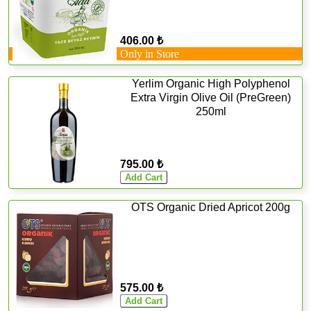
406.00 ₺
Only in Store
Yerlim Organic High Polyphenol
Extra Virgin Olive Oil (PreGreen)
250ml
795.00 ₺
OTS Organic Dried Apricot 200g
575.00 ₺