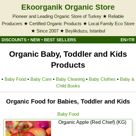
Ekoorganik Organic Store
Pioneer and Leading Organic Store of Turkey
★
Reliable
Producers
★
Certified Organic Products
★
Local Family Eco Store
★
Since 2007
★
Beylikduzu, Istanbul
DISCOUNTS
•
NEW
•
BEST SELLERS
EN>TR
Organic Baby, Toddler and Kids
Products
•
Baby Food
•
Baby Care
•
Baby Cleaning
•
Baby Clothes
•
Baby &
Child Books
Organic Food for Babies, Toddler and Kids
Baby Food
Organic Apple (Red Chief) (KG)