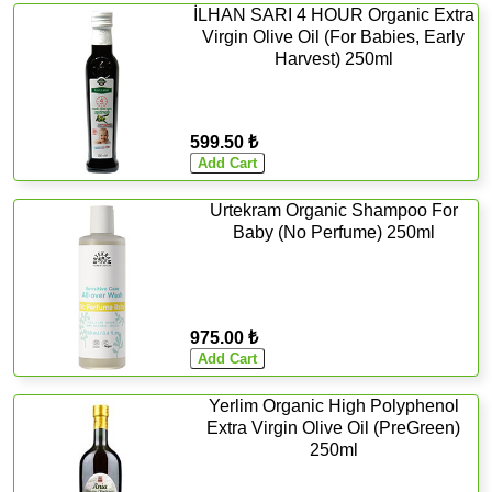
İLHAN SARI 4 HOUR Organic Extra
Virgin Olive Oil (For Babies, Early
Harvest) 250ml
599.50 ₺
Urtekram Organic Shampoo For
Baby (No Perfume) 250ml
975.00 ₺
Yerlim Organic High Polyphenol
Extra Virgin Olive Oil (PreGreen)
250ml