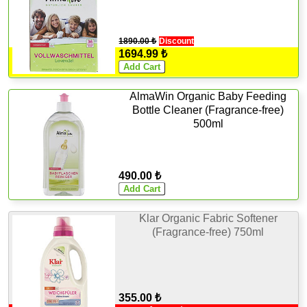
1890.00 ₺
Discount
1694.99 ₺
AlmaWin Organic Baby Feeding
Bottle Cleaner (Fragrance-free)
500ml
490.00 ₺
Klar Organic Fabric Softener
(Fragrance-free) 750ml
355.00 ₺