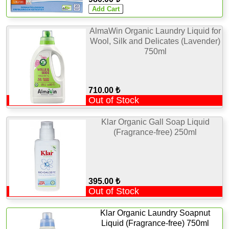
AlmaWin Organic Laundry Liquid for
Wool, Silk and Delicates (Lavender)
750ml
710.00 ₺
Out of Stock
Klar Organic Gall Soap Liquid
(Fragrance-free) 250ml
395.00 ₺
Out of Stock
Klar Organic Laundry Soapnut
Liquid (Fragrance-free) 750ml