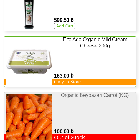
599.50 ₺
Elta Ada Organic Mild Cream
Cheese 200g
163.00 ₺
Only in Store
Organic Beypazarı Carrot (KG)
100.00 ₺
Out of Stock