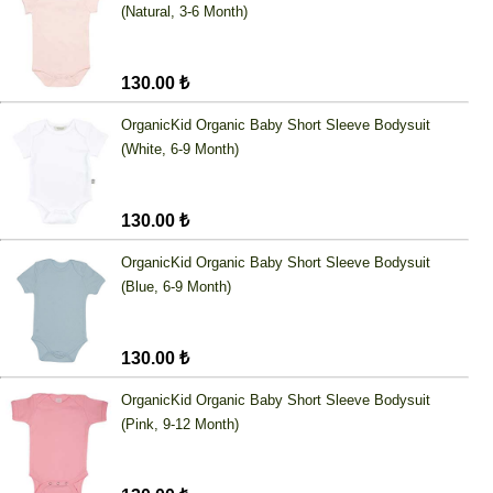
(Natural, 3-6 Month)
130.00 ₺
OrganicKid Organic Baby Short Sleeve Bodysuit
(White, 6-9 Month)
130.00 ₺
OrganicKid Organic Baby Short Sleeve Bodysuit
(Blue, 6-9 Month)
130.00 ₺
OrganicKid Organic Baby Short Sleeve Bodysuit
(Pink, 9-12 Month)