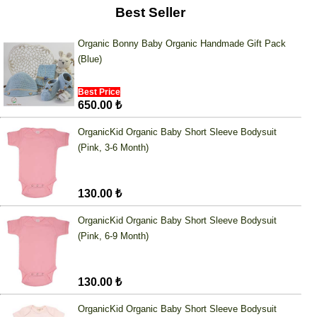
Best Seller
Organic Bonny Baby Organic Handmade Gift Pack
(Blue)
Best Price
650.00 ₺
OrganicKid Organic Baby Short Sleeve Bodysuit
(Pink, 3-6 Month)
130.00 ₺
OrganicKid Organic Baby Short Sleeve Bodysuit
(Pink, 6-9 Month)
130.00 ₺
OrganicKid Organic Baby Short Sleeve Bodysuit