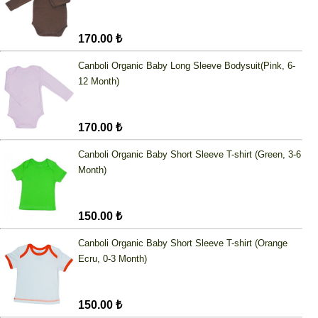
170.00 ₺
Canboli Organic Baby Long Sleeve Bodysuit(Pink, 6-
12 Month)
170.00 ₺
Canboli Organic Baby Short Sleeve T-shirt (Green, 3-6
Month)
150.00 ₺
Canboli Organic Baby Short Sleeve T-shirt (Orange
Ecru, 0-3 Month)
150.00 ₺