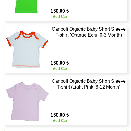
150.00 ₺
Canboli Organic Baby Short Sleeve
T-shirt (Orange Ecru, 0-3 Month)
150.00 ₺
Canboli Organic Baby Short Sleeve
T-shirt (Light Pink, 6-12 Month)
150.00 ₺