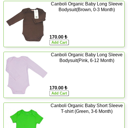
Canboli Organic Baby Long Sleeve
Bodysuit(Brown, 0-3 Month)
170.00 ₺
Canboli Organic Baby Long Sleeve
Bodysuit(Pink, 6-12 Month)
170.00 ₺
Canboli Organic Baby Short Sleeve
T-shirt (Green, 3-6 Month)