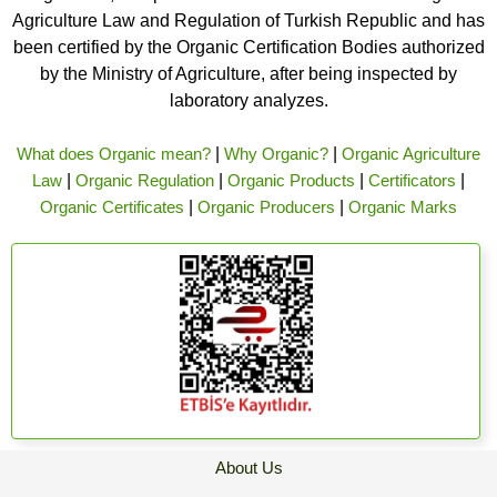
Agriculture Law and Regulation of Turkish Republic and has
been certified by the Organic Certification Bodies authorized
by the Ministry of Agriculture, after being inspected by
laboratory analyzes.
What does Organic mean?
|
Why Organic?
|
Organic Agriculture
Law
|
Organic Regulation
|
Organic Products
|
Certificators
|
Organic Certificates
|
Organic Producers
|
Organic Marks
About Us