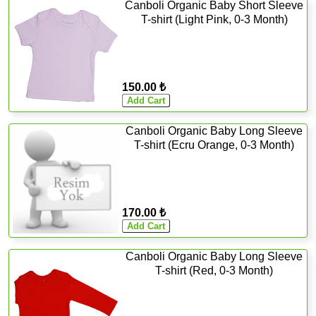
Canboli Organic Baby Short Sleeve
T-shirt (Light Pink, 0-3 Month)
150.00 ₺
Canboli Organic Baby Long Sleeve
T-shirt (Ecru Orange, 0-3 Month)
170.00 ₺
Canboli Organic Baby Long Sleeve
T-shirt (Red, 0-3 Month)