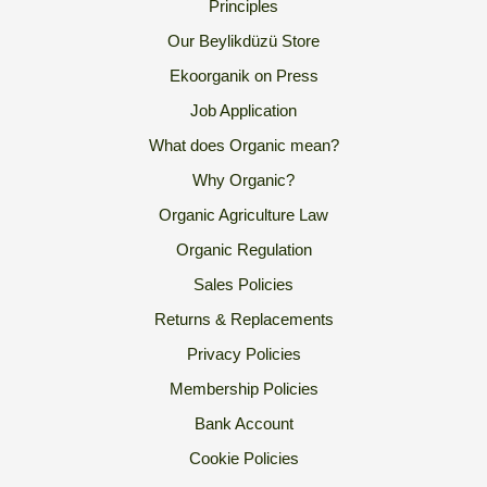
Principles
Our Beylikdüzü Store
Ekoorganik on Press
Job Application
What does Organic mean?
Why Organic?
Organic Agriculture Law
Organic Regulation
Sales Policies
Returns & Replacements
Privacy Policies
Membership Policies
Bank Account
Cookie Policies