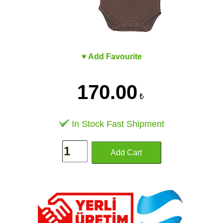
♥ Add Favourite
170.00
₺
In Stock Fast Shipment