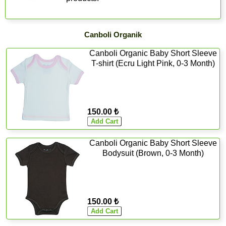
Canboli Organik
Canboli Organic Baby Short Sleeve
T-shirt (Ecru Light Pink, 0-3 Month)
150.00 ₺
Canboli Organic Baby Short Sleeve
Bodysuit (Brown, 0-3 Month)
150.00 ₺