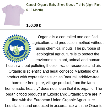
Canboli Organic Baby Short Sleeve T-shirt (Light Pink,
6-12 Month)
150.00 ₺
Organic is a controlled and certified
agriculture and production method without
using chemical inputs. The purpose of
ecological agriculture is to protect the
environment, plant, animal and human
health without polluting the soil, water resources and air.
Organic is scientific and legal concept. Marketing of a
product with expressions such as "natural, additive-free,
hormone-free, pure, village product, from the farm,
homemade, healthy" does not mean that it is organic. The
organic food products in Ekoorganik Organic Store are in
line with the European Union Organic Agriculture
Legislation, and produced in accordance with the Organic