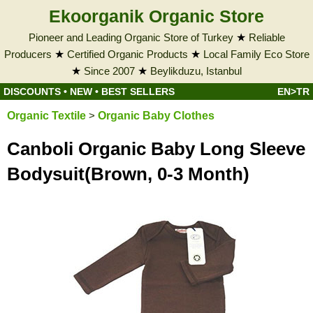
Ekoorganik Organic Store
Pioneer and Leading Organic Store of Turkey
★
Reliable
Producers
★
Certified Organic Products
★
Local Family Eco Store
★
Since 2007
★
Beylikduzu, Istanbul
DISCOUNTS
•
NEW
•
BEST SELLERS
EN>TR
Organic Textile
>
Organic Baby Clothes
Canboli Organic Baby Long Sleeve
Bodysuit(Brown, 0-3 Month)