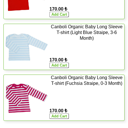
170.00 ₺
Canboli Organic Baby Long Sleeve
T-shirt (Light Blue Straipe, 3-6
Month)
170.00 ₺
Canboli Organic Baby Long Sleeve
T-shirt (Fuchsia Straipe, 0-3 Month)
170.00 ₺