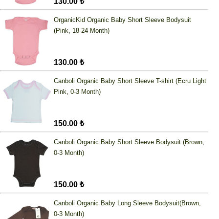
130.00 ₺
OrganicKid Organic Baby Short Sleeve Bodysuit
(Pink, 18-24 Month)
130.00 ₺
Canboli Organic Baby Short Sleeve T-shirt (Ecru Light
Pink, 0-3 Month)
150.00 ₺
Canboli Organic Baby Short Sleeve Bodysuit (Brown,
0-3 Month)
150.00 ₺
Canboli Organic Baby Long Sleeve Bodysuit(Brown,
0-3 Month)