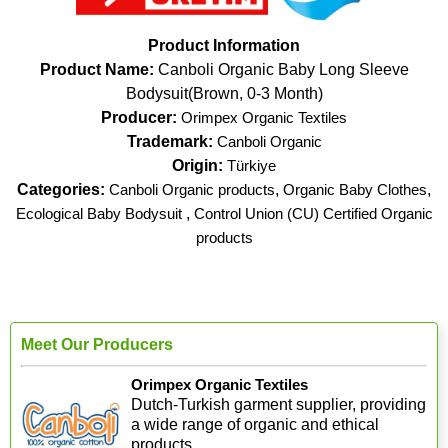
Product Information
Product Name:
Canboli Organic Baby Long Sleeve
Bodysuit(Brown, 0-3 Month)
Producer:
Orimpex Organic Textiles
Trademark:
Canboli Organic
Origin:
Türkiye
Categories:
Canboli Organic products
,
Organic Baby Clothes
,
Ecological Baby Bodysuit
,
Control Union (CU) Certified Organic
products
Meet Our Producers
Orimpex Organic Textiles
Dutch-Turkish garment supplier, providing
a wide range of organic and ethical
products.