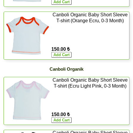
Canboli Organic Baby Short Sleeve
T-shirt (Orange Ecru, 0-3 Month)
150.00 ₺
Canboli Organik
Canboli Organic Baby Short Sleeve
T-shirt (Ecru Light Pink, 0-3 Month)
150.00 ₺
Canboli Organic Baby Short Sleeve