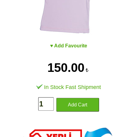
♥ Add Favourite
150.00
₺
In Stock Fast Shipment