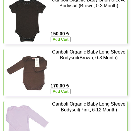
Bodysuit (Brown, 0-3 Month)
150.00 ₺
Canboli Organic Baby Long Sleeve
Bodysuit(Brown, 0-3 Month)
170.00 ₺
Canboli Organic Baby Long Sleeve
Bodysuit(Pink, 6-12 Month)