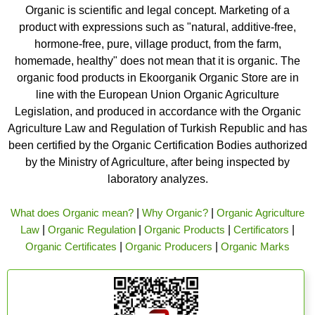
Organic is scientific and legal concept. Marketing of a
product with expressions such as "natural, additive-free,
hormone-free, pure, village product, from the farm,
homemade, healthy" does not mean that it is organic. The
organic food products in Ekoorganik Organic Store are in
line with the European Union Organic Agriculture
Legislation, and produced in accordance with the Organic
Agriculture Law and Regulation of Turkish Republic and has
been certified by the Organic Certification Bodies authorized
by the Ministry of Agriculture, after being inspected by
laboratory analyzes.
What does Organic mean?
|
Why Organic?
|
Organic Agriculture
Law
|
Organic Regulation
|
Organic Products
|
Certificators
|
Organic Certificates
|
Organic Producers
|
Organic Marks