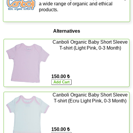
a wide range of organic and ethical
products.
Alternatives
Canboli Organic Baby Short Sleeve
T-shirt (Light Pink, 0-3 Month)
150.00 ₺
Canboli Organic Baby Short Sleeve
T-shirt (Ecru Light Pink, 0-3 Month)
150.00 ₺