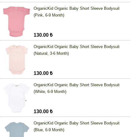
OrganicKid Organic Baby Short Sleeve Bodysuit
(Pink, 6-9 Month)
130.00 ₺
OrganicKid Organic Baby Short Sleeve Bodysuit
(Natural, 3-6 Month)
130.00 ₺
OrganicKid Organic Baby Short Sleeve Bodysuit
(White, 6-9 Month)
130.00 ₺
OrganicKid Organic Baby Short Sleeve Bodysuit
(Blue, 6-9 Month)