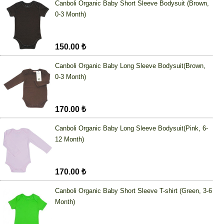
Canboli Organic Baby Short Sleeve Bodysuit (Brown,
0-3 Month)
150.00 ₺
Canboli Organic Baby Long Sleeve Bodysuit(Brown,
0-3 Month)
170.00 ₺
Canboli Organic Baby Long Sleeve Bodysuit(Pink, 6-
12 Month)
170.00 ₺
Canboli Organic Baby Short Sleeve T-shirt (Green, 3-6
Month)