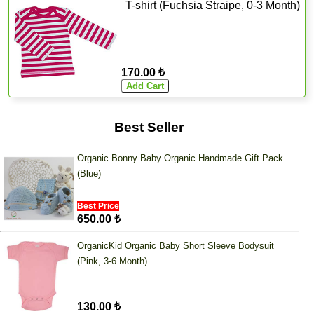
T-shirt (Fuchsia Straipe, 0-3 Month)
170.00 ₺
Best Seller
Organic Bonny Baby Organic Handmade Gift Pack
(Blue)
Best Price
650.00 ₺
OrganicKid Organic Baby Short Sleeve Bodysuit
(Pink, 3-6 Month)
130.00 ₺