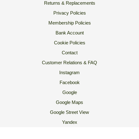
Returns & Replacements
Privacy Policies
Membership Policies
Bank Account
Cookie Policies
Contact
Customer Relations & FAQ
Instagram
Facebook
Google
Google Maps
Google Street View
Yandex