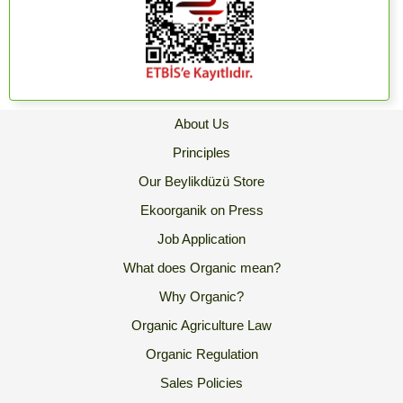
About Us
Principles
Our Beylikdüzü Store
Ekoorganik on Press
Job Application
What does Organic mean?
Why Organic?
Organic Agriculture Law
Organic Regulation
Sales Policies