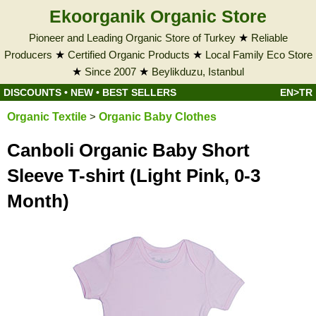
Ekoorganik Organic Store
Pioneer and Leading Organic Store of Turkey
★
Reliable
Producers
★
Certified Organic Products
★
Local Family Eco Store
★
Since 2007
★
Beylikduzu, Istanbul
DISCOUNTS
•
NEW
•
BEST SELLERS
EN>TR
Organic Textile
>
Organic Baby Clothes
Canboli Organic Baby Short
Sleeve T-shirt (Light Pink, 0-3
Month)