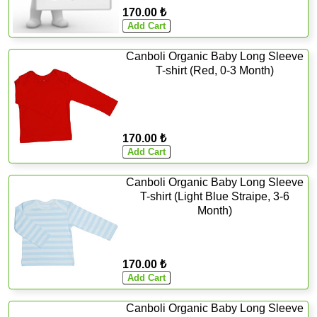
170.00 ₺
Canboli Organic Baby Long Sleeve
T-shirt (Red, 0-3 Month)
170.00 ₺
Canboli Organic Baby Long Sleeve
T-shirt (Light Blue Straipe, 3-6
Month)
170.00 ₺
Canboli Organic Baby Long Sleeve