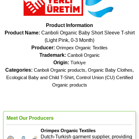
Product Information
Product Name:
Canboli Organic Baby Short Sleeve T-shirt
(Light Pink, 0-3 Month)
Producer:
Orimpex Organic Textiles
Trademark:
Canboli Organic
Origin:
Türkiye
Categories:
Canboli Organic products
,
Organic Baby Clothes
,
Ecological Baby and Child T-Shirt
,
Control Union (CU) Certified
Organic products
Meet Our Producers
Orimpex Organic Textiles
Dutch-Turkish garment supplier, providing