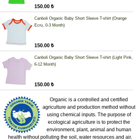
150.00 ₺
Canboli Organic Baby Short Sleeve T-shirt (Orange
Ecru, 0-3 Month)
150.00 ₺
Canboli Organic Baby Short Sleeve T-shirt (Light Pink,
6-12 Month)
150.00 ₺
Organic is a controlled and certified
agriculture and production method without
using chemical inputs. The purpose of
ecological agriculture is to protect the
environment, plant, animal and human
health without polluting the soil, water resources and air.