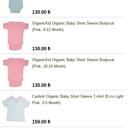
130.00 ₺
OrganicKid Organic Baby Short Sleeve Bodysuit
(Pink, 9-12 Month)
130.00 ₺
OrganicKid Organic Baby Short Sleeve Bodysuit
(Pink, 18-24 Month)
130.00 ₺
Canboli Organic Baby Short Sleeve T-shirt (Ecru Light
Pink, 0-3 Month)
150.00 ₺