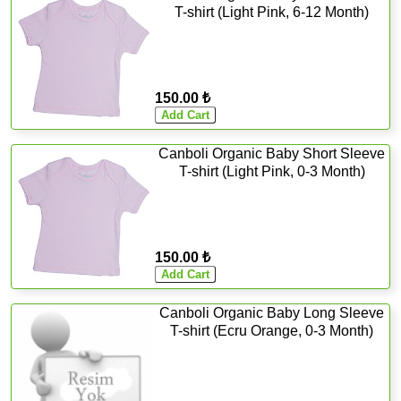
T-shirt (Light Pink, 6-12 Month)
150.00 ₺
Canboli Organic Baby Short Sleeve
T-shirt (Light Pink, 0-3 Month)
150.00 ₺
Canboli Organic Baby Long Sleeve
T-shirt (Ecru Orange, 0-3 Month)