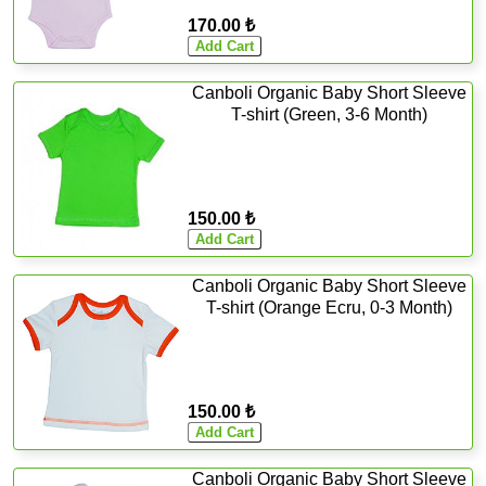
170.00 ₺
Canboli Organic Baby Short Sleeve
T-shirt (Green, 3-6 Month)
150.00 ₺
Canboli Organic Baby Short Sleeve
T-shirt (Orange Ecru, 0-3 Month)
150.00 ₺
Canboli Organic Baby Short Sleeve