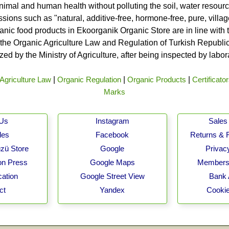
nimal and human health without polluting the soil, water resource
ssions such as "natural, additive-free, hormone-free, pure, vill
rganic food products in Ekoorganik Organic Store are in line wit
he Organic Agriculture Law and Regulation of Turkish Republic 
ed by the Ministry of Agriculture, after being inspected by labo
Agriculture Law
|
Organic Regulation
|
Organic Products
|
Certificato
Marks
 Us
Instagram
Sales 
les
Facebook
Returns & 
zü Store
Google
Privacy
on Press
Google Maps
Membersh
cation
Google Street View
Bank 
ct
Yandex
Cookie