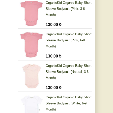
OrganicKid Organic Baby Short
Sleeve Bodysuit (Pink, 3-6
Month)
130.00 ₺
OrganicKid Organic Baby Short
Sleeve Bodysuit (Pink, 6-9
Month)
130.00 ₺
OrganicKid Organic Baby Short
Sleeve Bodysuit (Natural, 3-6
Month)
130.00 ₺
OrganicKid Organic Baby Short
Sleeve Bodysuit (White, 6-9
Month)