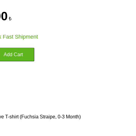
00
₺
k Fast Shipment
 T-shirt (Fuchsia Straipe, 0-3 Month)