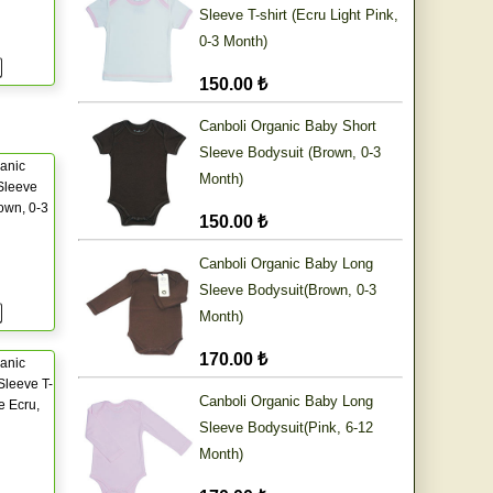
Sleeve T-shirt (Ecru Light Pink,
0-3 Month)
150.00 ₺
Canboli Organic Baby Short
Sleeve Bodysuit (Brown, 0-3
anic
Month)
Sleeve
own, 0-3
150.00 ₺
Canboli Organic Baby Long
Sleeve Bodysuit(Brown, 0-3
Month)
170.00 ₺
anic
Sleeve T-
Canboli Organic Baby Long
e Ecru,
Sleeve Bodysuit(Pink, 6-12
Month)