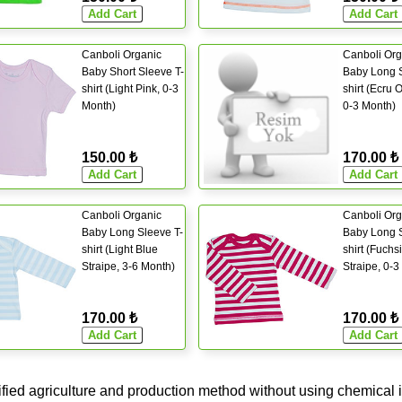
Canboli Organic
Canboli Org
Baby Short Sleeve T-
Baby Long S
shirt (Light Pink, 0-3
shirt (Ecru 
Month)
0-3 Month)
150.00 ₺
170.00 ₺
Canboli Organic
Canboli Org
Baby Long Sleeve T-
Baby Long S
shirt (Light Blue
shirt (Fuchs
Straipe, 3-6 Month)
Straipe, 0-3
170.00 ₺
170.00 ₺
ified agriculture and production method without using chemical i