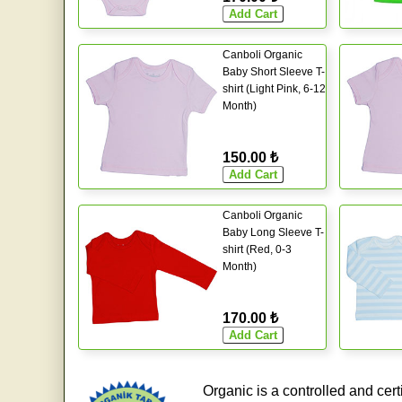
Canboli Organic
Baby Short Sleeve T-
shirt (Light Pink, 6-12
Month)
150.00 ₺
Canboli Organic
Baby Long Sleeve T-
shirt (Red, 0-3
Month)
170.00 ₺
Organic is a controlled and cert