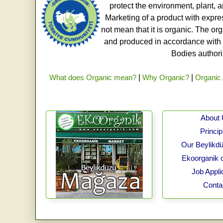
protect the environment, plant, a
Marketing of a product with expre
not mean that it is organic. The o
and produced in accordance with t
Bodies authoriz
What does Organic mean?
|
Why Organic?
|
Organic 
About
Princip
Our Beylikdü
Ekoorganik 
Job Appli
Conta