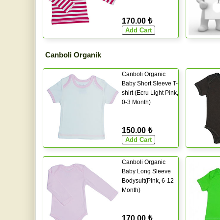
170.00 ₺
Canboli Organik
Canboli Organic
Baby Short Sleeve T-
shirt (Ecru Light Pink,
0-3 Month)
150.00 ₺
Canboli Organic
Baby Long Sleeve
Bodysuit(Pink, 6-12
Month)
170.00 ₺