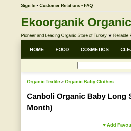
Sign In
•
Customer Relations • FAQ
Ekoorganik Organic
Pioneer and Leading Organic Store of Turkey
★
Reliable
HOME
FOOD
COSMETICS
CLE
Organic Textile
>
Organic Baby Clothes
Canboli Organic Baby Long Sl
Month)
♥ Add Favou