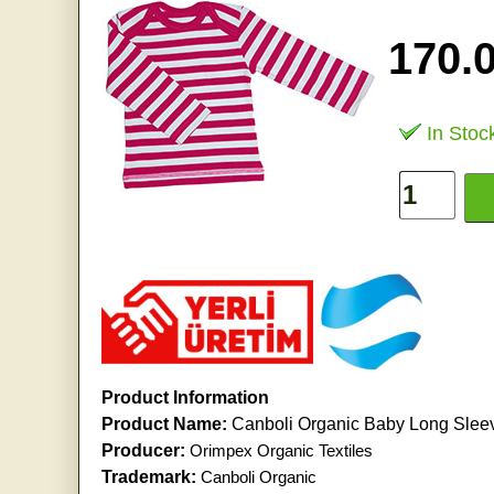
170.
In Stoc
Product Information
Product Name:
Canboli Organic Baby Long Sleeve
Producer:
Orimpex Organic Textiles
Trademark:
Canboli Organic