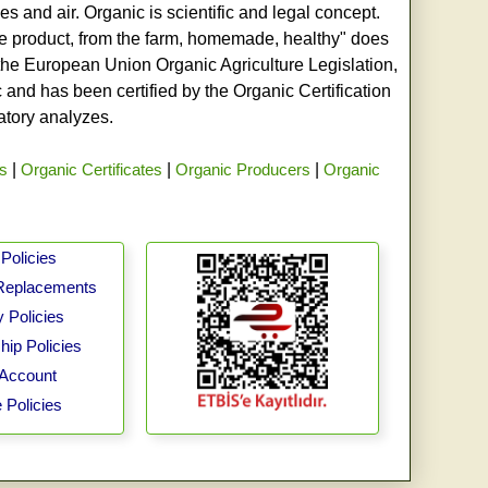
s and air. Organic is scientific and legal concept.
age product, from the farm, homemade, healthy" does
h the European Union Organic Agriculture Legislation,
and has been certified by the Organic Certification
ratory analyzes.
rs
|
Organic Certificates
|
Organic Producers
|
Organic
Policies
Replacements
 Policies
ip Policies
Account
 Policies