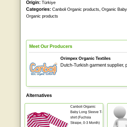
Origin:
Türkiye
Categories:
Canboli Organic products
,
Organic Baby
Organic products
Meet Our Producers
Orimpex Organic Textiles
Dutch-Turkish garment supplier, p
Alternatives
Canboli Organic
Baby Long Sleeve T-
shirt (Fuchsia
Straipe, 0-3 Month)