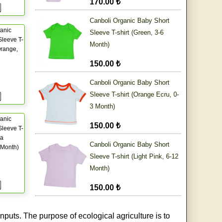
170.00 ₺
Canboli Organic Baby Short
anic
Sleeve T-shirt (Green, 3-6
leeve T-
Month)
Orange,
150.00 ₺
Canboli Organic Baby Short
Sleeve T-shirt (Orange Ecru, 0-
3 Month)
anic
150.00 ₺
leeve T-
ia
Canboli Organic Baby Short
 Month)
Sleeve T-shirt (Light Pink, 6-12
Month)
150.00 ₺
nputs. The purpose of ecological agriculture is to