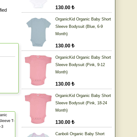
130.00 ₺
fied
OrganicKid Organic Baby Short
Sleeve Bodysuit (Blue, 6-9
Month)
130.00 ₺
OrganicKid Organic Baby Short
Sleeve Bodysuit (Pink, 9-12
Month)
130.00 ₺
OrganicKid Organic Baby Short
Sleeve Bodysuit (Pink, 18-24
Month)
anic
leeve T-
130.00 ₺
0-3
Canboli Organic Baby Short