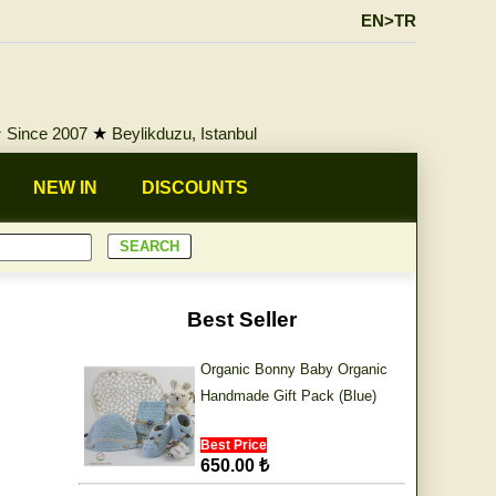
EN>TR
★
Since 2007
★
Beylikduzu, Istanbul
NEW IN
DISCOUNTS
Best Seller
Organic Bonny Baby Organic
Handmade Gift Pack (Blue)
Best Price
650.00 ₺