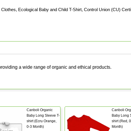
 Clothes
,
Ecological Baby and Child T-Shirt
,
Control Union (CU) Certi
roviding a wide range of organic and ethical products.
Canboli Organic
Canboli Org
Baby Long Sleeve T-
Baby Long S
shirt (Ecru Orange,
shirt (Red, 
0-3 Month)
Month)