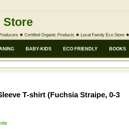
 Store
 Producers
★
Certified Organic Products
★
Local Family Eco Store
ANING
BABY-KIDS
ECO FRIENDLY
BOOKS
eeve T-shirt (Fuchsia Straipe, 0-3
rite