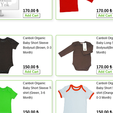
170.00 ₺
170.00 ₺
Canboli Organic
Canboli Org
Baby Short Sleeve
Baby Long 
Bodysuit (Brown, 0-3
Bodysuit(Br
Month)
Month)
150.00 ₺
170.00 ₺
Canboli Organic
Canboli Org
Baby Short Sleeve T-
Baby Short 
shirt (Green, 3-6
shirt (Orang
Month)
0-3 Month)
150.00 ₺
150.00 ₺