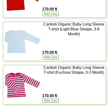
170.00 ₺
Canboli Organic Baby Long Sleeve
T-shirt (Light Blue Straipe, 3-6
Month)
170.00 ₺
Canboli Organic Baby Long Sleeve
T-shirt (Fuchsia Straipe, 0-3 Month)
170.00 ₺