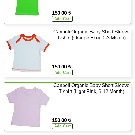
150.00 ₺
Canboli Organic Baby Short Sleeve
T-shirt (Orange Ecru, 0-3 Month)
150.00 ₺
Canboli Organic Baby Short Sleeve
T-shirt (Light Pink, 6-12 Month)
150.00 ₺