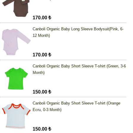
170.00 ₺
Canboli Organic Baby Long Sleeve Bodysuit(Pink, 6-
12 Month)
170.00 ₺
Canboli Organic Baby Short Sleeve T-shirt (Green, 3-6
Month)
150.00 ₺
Canboli Organic Baby Short Sleeve T-shirt (Orange
Ecru, 0-3 Month)
150.00 ₺