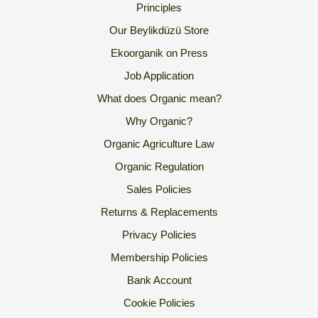
Principles
Our Beylikdüzü Store
Ekoorganik on Press
Job Application
What does Organic mean?
Why Organic?
Organic Agriculture Law
Organic Regulation
Sales Policies
Returns & Replacements
Privacy Policies
Membership Policies
Bank Account
Cookie Policies