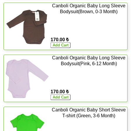
Canboli Organic Baby Long Sleeve
Bodysuit(Brown, 0-3 Month)
170.00 ₺
Canboli Organic Baby Long Sleeve
Bodysuit(Pink, 6-12 Month)
170.00 ₺
Canboli Organic Baby Short Sleeve
T-shirt (Green, 3-6 Month)