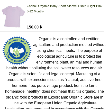
Canboli Organic Baby Short Sleeve T-shirt (Light Pink,
6-12 Month)
150.00 ₺
Organic is a controlled and certified
agriculture and production method without
using chemical inputs. The purpose of
ecological agriculture is to protect the
environment, plant, animal and human
health without polluting the soil, water resources and air.
Organic is scientific and legal concept. Marketing of a
product with expressions such as "natural, additive-free,
hormone-free, pure, village product, from the farm,
homemade, healthy" does not mean that it is organic. The
organic food products in Ekoorganik Organic Store are in
line with the European Union Organic Agriculture
Legislation, and produced in accordance with the Organic