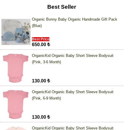
Best Seller
Organic Bonny Baby Organic Handmade Gift Pack
(Blue)
Best Price
650.00 ₺
OrganicKid Organic Baby Short Sleeve Bodysuit
(Pink, 3-6 Month)
130.00 ₺
OrganicKid Organic Baby Short Sleeve Bodysuit
(Pink, 6-9 Month)
130.00 ₺
OrganicKid Organic Baby Short Sleeve Bodysuit