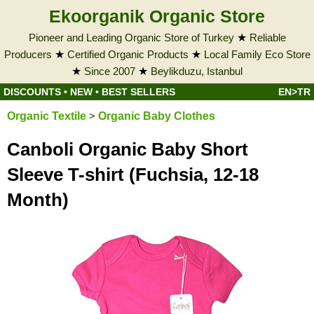
Ekoorganik Organic Store
Pioneer and Leading Organic Store of Turkey
★
Reliable
Producers
★
Certified Organic Products
★
Local Family Eco Store
★
Since 2007
★
Beylikduzu, Istanbul
DISCOUNTS
•
NEW
•
BEST SELLERS
EN>TR
Organic Textile
>
Organic Baby Clothes
Canboli Organic Baby Short
Sleeve T-shirt (Fuchsia, 12-18
Month)