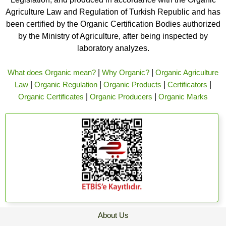
Agriculture Law and Regulation of Turkish Republic and has
been certified by the Organic Certification Bodies authorized
by the Ministry of Agriculture, after being inspected by
laboratory analyzes.
What does Organic mean?
|
Why Organic?
|
Organic Agriculture
Law
|
Organic Regulation
|
Organic Products
|
Certificators
|
Organic Certificates
|
Organic Producers
|
Organic Marks
About Us