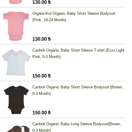
130.00 ₺
OrganicKid Organic Baby Short Sleeve Bodysuit
(Pink, 18-24 Month)
130.00 ₺
Canboli Organic Baby Short Sleeve T-shirt (Ecru Light
Pink, 0-3 Month)
150.00 ₺
Canboli Organic Baby Short Sleeve Bodysuit (Brown,
0-3 Month)
150.00 ₺
Canboli Organic Baby Long Sleeve Bodysuit(Brown,
0-3 Month)