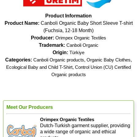
Product Information
Product Name:
Canboli Organic Baby Short Sleeve T-shirt
(Fuchsia, 12-18 Month)
Producer:
Orimpex Organic Textiles
Trademark:
Canboli Organic
Origin:
Türkiye
Categories:
Canboli Organic products
,
Organic Baby Clothes
,
Ecological Baby and Child T-Shirt
,
Control Union (CU) Certified
Organic products
Meet Our Producers
Orimpex Organic Textiles
Dutch-Turkish garment supplier, providing
a wide range of organic and ethical