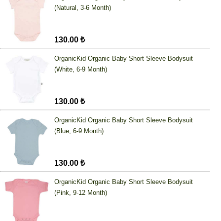
(Natural, 3-6 Month)
130.00 ₺
OrganicKid Organic Baby Short Sleeve Bodysuit
(White, 6-9 Month)
130.00 ₺
OrganicKid Organic Baby Short Sleeve Bodysuit
(Blue, 6-9 Month)
130.00 ₺
OrganicKid Organic Baby Short Sleeve Bodysuit
(Pink, 9-12 Month)