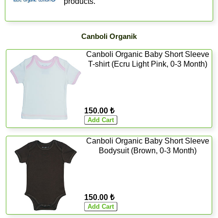
products.
Canboli Organik
Canboli Organic Baby Short Sleeve
T-shirt (Ecru Light Pink, 0-3 Month)
150.00 ₺
Canboli Organic Baby Short Sleeve
Bodysuit (Brown, 0-3 Month)
150.00 ₺