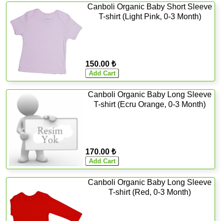
Canboli Organic Baby Short Sleeve
T-shirt (Light Pink, 0-3 Month)
150.00 ₺
Canboli Organic Baby Long Sleeve
T-shirt (Ecru Orange, 0-3 Month)
170.00 ₺
Canboli Organic Baby Long Sleeve
T-shirt (Red, 0-3 Month)