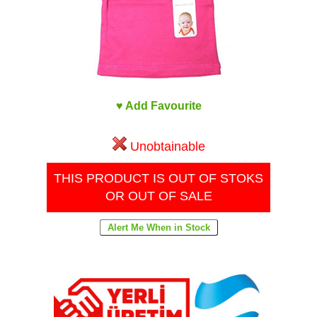
♥ Add Favourite
Unobtainable
THIS PRODUCT IS OUT OF STOKS
OR OUT OF SALE