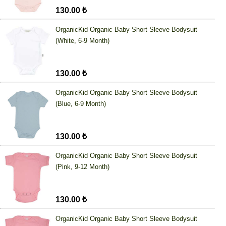
130.00 ₺
OrganicKid Organic Baby Short Sleeve Bodysuit
(White, 6-9 Month)
130.00 ₺
OrganicKid Organic Baby Short Sleeve Bodysuit
(Blue, 6-9 Month)
130.00 ₺
OrganicKid Organic Baby Short Sleeve Bodysuit
(Pink, 9-12 Month)
130.00 ₺
OrganicKid Organic Baby Short Sleeve Bodysuit