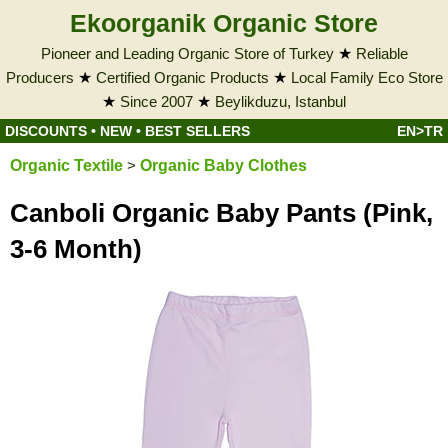
Ekoorganik Organic Store
Pioneer and Leading Organic Store of Turkey
★
Reliable
Producers
★
Certified Organic Products
★
Local Family Eco Store
★
Since 2007
★
Beylikduzu, Istanbul
DISCOUNTS
•
NEW
•
BEST SELLERS
EN>TR
Organic Textile
>
Organic Baby Clothes
Canboli Organic Baby Pants (Pink,
3-6 Month)