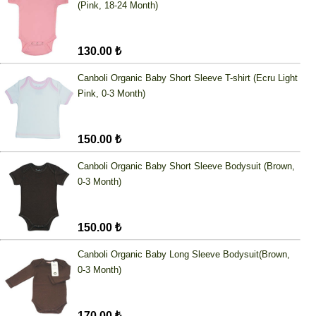
(Pink, 18-24 Month)
130.00 ₺
Canboli Organic Baby Short Sleeve T-shirt (Ecru Light
Pink, 0-3 Month)
150.00 ₺
Canboli Organic Baby Short Sleeve Bodysuit (Brown,
0-3 Month)
150.00 ₺
Canboli Organic Baby Long Sleeve Bodysuit(Brown,
0-3 Month)
170.00 ₺