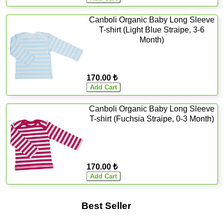
Canboli Organic Baby Long Sleeve
T-shirt (Light Blue Straipe, 3-6
Month)
170.00 ₺
Canboli Organic Baby Long Sleeve
T-shirt (Fuchsia Straipe, 0-3 Month)
170.00 ₺
Best Seller