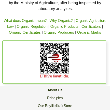
by the Ministry of Agriculture, after being inspected by
laboratory analyzes.
What does Organic mean?
|
Why Organic?
|
Organic Agriculture
Law
|
Organic Regulation
|
Organic Products
|
Certificators
|
Organic Certificates
|
Organic Producers
|
Organic Marks
About Us
Principles
Our Beylikdüzü Store