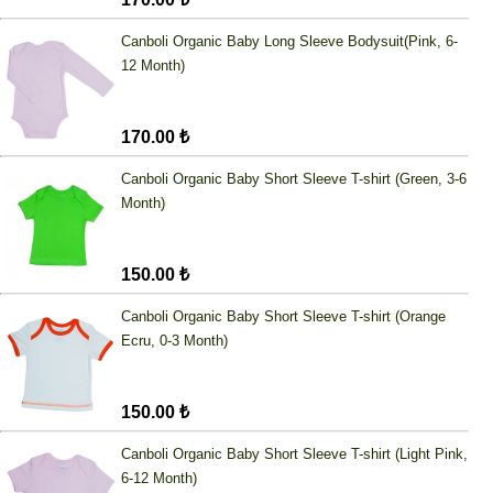
Canboli Organic Baby Long Sleeve Bodysuit(Pink, 6-
12 Month)
170.00 ₺
Canboli Organic Baby Short Sleeve T-shirt (Green, 3-6
Month)
150.00 ₺
Canboli Organic Baby Short Sleeve T-shirt (Orange
Ecru, 0-3 Month)
150.00 ₺
Canboli Organic Baby Short Sleeve T-shirt (Light Pink,
6-12 Month)