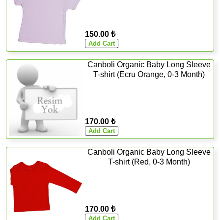
150.00 ₺
Canboli Organic Baby Long Sleeve
T-shirt (Ecru Orange, 0-3 Month)
170.00 ₺
Canboli Organic Baby Long Sleeve
T-shirt (Red, 0-3 Month)
170.00 ₺