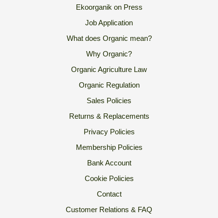
Ekoorganik on Press
Job Application
What does Organic mean?
Why Organic?
Organic Agriculture Law
Organic Regulation
Sales Policies
Returns & Replacements
Privacy Policies
Membership Policies
Bank Account
Cookie Policies
Contact
Customer Relations & FAQ