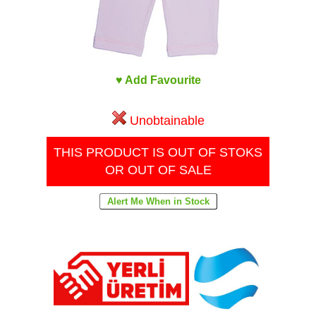
♥ Add Favourite
Unobtainable
THIS PRODUCT IS OUT OF STOKS
OR OUT OF SALE