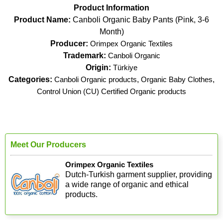
Product Information
Product Name:
Canboli Organic Baby Pants (Pink, 3-6
Month)
Producer:
Orimpex Organic Textiles
Trademark:
Canboli Organic
Origin:
Türkiye
Categories:
Canboli Organic products
,
Organic Baby Clothes
,
Control Union (CU) Certified Organic products
Meet Our Producers
Orimpex Organic Textiles
Dutch-Turkish garment supplier, providing
a wide range of organic and ethical
products.