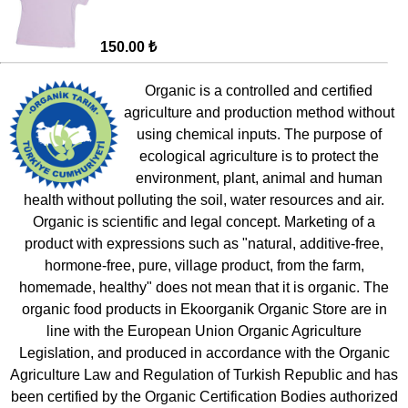
150.00 ₺
Organic is a controlled and certified
agriculture and production method without
using chemical inputs. The purpose of
ecological agriculture is to protect the
environment, plant, animal and human
health without polluting the soil, water resources and air.
Organic is scientific and legal concept. Marketing of a
product with expressions such as "natural, additive-free,
hormone-free, pure, village product, from the farm,
homemade, healthy" does not mean that it is organic. The
organic food products in Ekoorganik Organic Store are in
line with the European Union Organic Agriculture
Legislation, and produced in accordance with the Organic
Agriculture Law and Regulation of Turkish Republic and has
been certified by the Organic Certification Bodies authorized