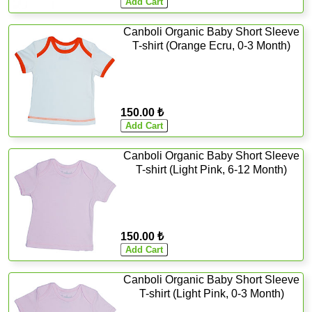
Canboli Organic Baby Short Sleeve
T-shirt (Orange Ecru, 0-3 Month)
150.00 ₺
Canboli Organic Baby Short Sleeve
T-shirt (Light Pink, 6-12 Month)
150.00 ₺
Canboli Organic Baby Short Sleeve
T-shirt (Light Pink, 0-3 Month)