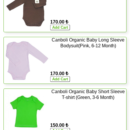
170.00 ₺
Canboli Organic Baby Long Sleeve
Bodysuit(Pink, 6-12 Month)
170.00 ₺
Canboli Organic Baby Short Sleeve
T-shirt (Green, 3-6 Month)
150.00 ₺