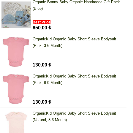
Organic Bonny Baby Organic Handmade Gift Pack
(Blue)
Best Price
650.00 ₺
OrganicKid Organic Baby Short Sleeve Bodysuit
(Pink, 3-6 Month)
130.00 ₺
OrganicKid Organic Baby Short Sleeve Bodysuit
(Pink, 6-9 Month)
130.00 ₺
OrganicKid Organic Baby Short Sleeve Bodysuit
(Natural, 3-6 Month)