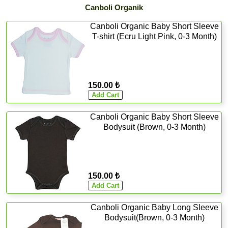
Canboli Organik
Canboli Organic Baby Short Sleeve
T-shirt (Ecru Light Pink, 0-3 Month)
150.00 ₺
Canboli Organic Baby Short Sleeve
Bodysuit (Brown, 0-3 Month)
150.00 ₺
Canboli Organic Baby Long Sleeve
Bodysuit(Brown, 0-3 Month)