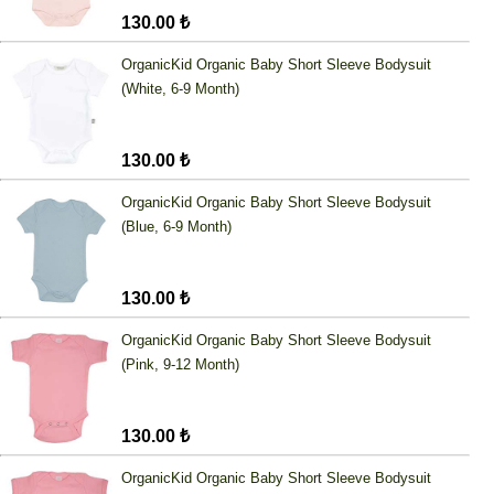
130.00 ₺
OrganicKid Organic Baby Short Sleeve Bodysuit
(White, 6-9 Month)
130.00 ₺
OrganicKid Organic Baby Short Sleeve Bodysuit
(Blue, 6-9 Month)
130.00 ₺
OrganicKid Organic Baby Short Sleeve Bodysuit
(Pink, 9-12 Month)
130.00 ₺
OrganicKid Organic Baby Short Sleeve Bodysuit