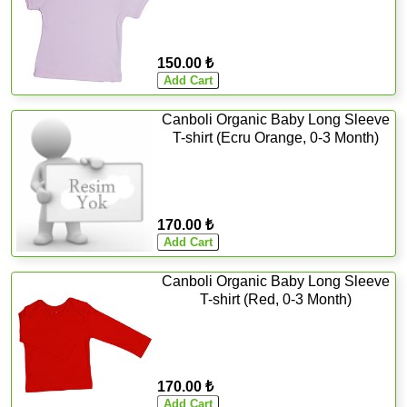
150.00 ₺
Canboli Organic Baby Long Sleeve
T-shirt (Ecru Orange, 0-3 Month)
170.00 ₺
Canboli Organic Baby Long Sleeve
T-shirt (Red, 0-3 Month)
170.00 ₺