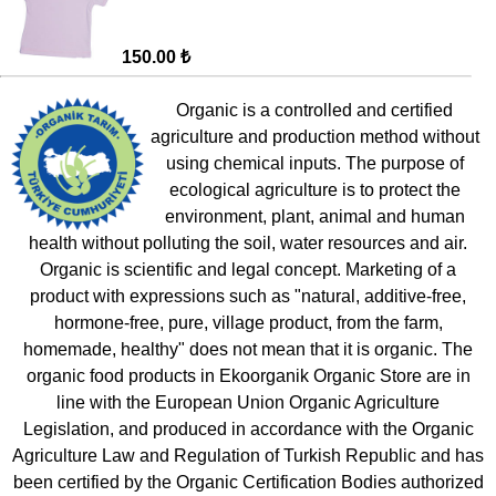
150.00 ₺
Organic is a controlled and certified
agriculture and production method without
using chemical inputs. The purpose of
ecological agriculture is to protect the
environment, plant, animal and human
health without polluting the soil, water resources and air.
Organic is scientific and legal concept. Marketing of a
product with expressions such as "natural, additive-free,
hormone-free, pure, village product, from the farm,
homemade, healthy" does not mean that it is organic. The
organic food products in Ekoorganik Organic Store are in
line with the European Union Organic Agriculture
Legislation, and produced in accordance with the Organic
Agriculture Law and Regulation of Turkish Republic and has
been certified by the Organic Certification Bodies authorized