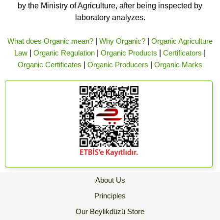
by the Ministry of Agriculture, after being inspected by
laboratory analyzes.
What does Organic mean?
|
Why Organic?
|
Organic Agriculture
Law
|
Organic Regulation
|
Organic Products
|
Certificators
|
Organic Certificates
|
Organic Producers
|
Organic Marks
About Us
Principles
Our Beylikdüzü Store