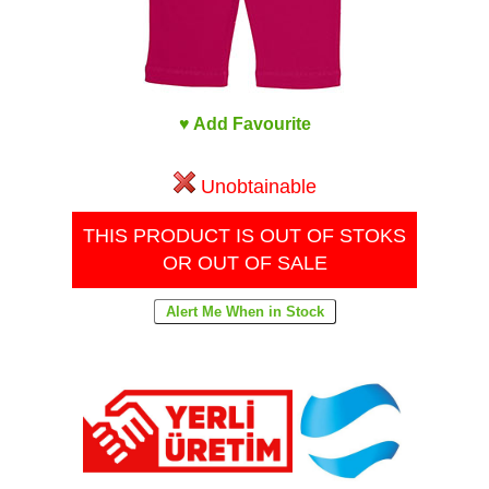
♥ Add Favourite
Unobtainable
THIS PRODUCT IS OUT OF STOKS
OR OUT OF SALE