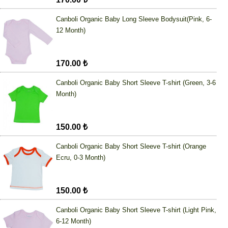
Canboli Organic Baby Long Sleeve Bodysuit(Pink, 6-
12 Month)
170.00 ₺
Canboli Organic Baby Short Sleeve T-shirt (Green, 3-6
Month)
150.00 ₺
Canboli Organic Baby Short Sleeve T-shirt (Orange
Ecru, 0-3 Month)
150.00 ₺
Canboli Organic Baby Short Sleeve T-shirt (Light Pink,
6-12 Month)