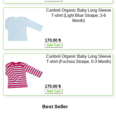
Canboli Organic Baby Long Sleeve
T-shirt (Light Blue Straipe, 3-6
Month)
170.00 ₺
Canboli Organic Baby Long Sleeve
T-shirt (Fuchsia Straipe, 0-3 Month)
170.00 ₺
Best Seller