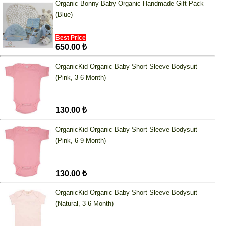
Organic Bonny Baby Organic Handmade Gift Pack
(Blue)
Best Price
650.00 ₺
OrganicKid Organic Baby Short Sleeve Bodysuit
(Pink, 3-6 Month)
130.00 ₺
OrganicKid Organic Baby Short Sleeve Bodysuit
(Pink, 6-9 Month)
130.00 ₺
OrganicKid Organic Baby Short Sleeve Bodysuit
(Natural, 3-6 Month)