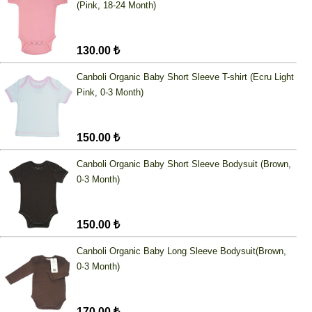
(Pink, 18-24 Month)
130.00 ₺
Canboli Organic Baby Short Sleeve T-shirt (Ecru Light
Pink, 0-3 Month)
150.00 ₺
Canboli Organic Baby Short Sleeve Bodysuit (Brown,
0-3 Month)
150.00 ₺
Canboli Organic Baby Long Sleeve Bodysuit(Brown,
0-3 Month)
170.00 ₺