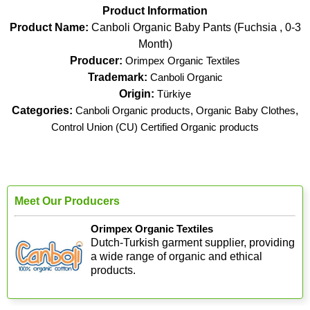
Product Information
Product Name:
Canboli Organic Baby Pants (Fuchsia , 0-3
Month)
Producer:
Orimpex Organic Textiles
Trademark:
Canboli Organic
Origin:
Türkiye
Categories:
Canboli Organic products
,
Organic Baby Clothes
,
Control Union (CU) Certified Organic products
Meet Our Producers
Orimpex Organic Textiles
Dutch-Turkish garment supplier, providing
a wide range of organic and ethical
products.