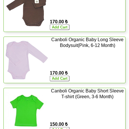
170.00 ₺
Canboli Organic Baby Long Sleeve
Bodysuit(Pink, 6-12 Month)
170.00 ₺
Canboli Organic Baby Short Sleeve
T-shirt (Green, 3-6 Month)
150.00 ₺