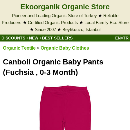
Ekoorganik Organic Store
Pioneer and Leading Organic Store of Turkey
★
Reliable
Producers
★
Certified Organic Products
★
Local Family Eco Store
★
Since 2007
★
Beylikduzu, Istanbul
DISCOUNTS
•
NEW
•
BEST SELLERS
EN>TR
Organic Textile
>
Organic Baby Clothes
Canboli Organic Baby Pants
(Fuchsia , 0-3 Month)