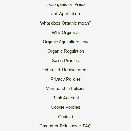
Ekoorganik on Press
Job Application
What does Organic mean?
Why Organic?
Organic Agriculture Law
Organic Regulation
Sales Policies
Returns & Replacements
Privacy Policies
Membership Policies
Bank Account
Cookie Policies
Contact
Customer Relations & FAQ