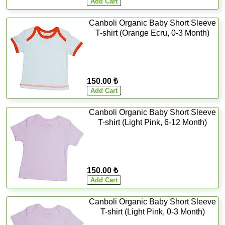
Canboli Organic Baby Short Sleeve
T-shirt (Orange Ecru, 0-3 Month)
150.00 ₺
Canboli Organic Baby Short Sleeve
T-shirt (Light Pink, 6-12 Month)
150.00 ₺
Canboli Organic Baby Short Sleeve
T-shirt (Light Pink, 0-3 Month)