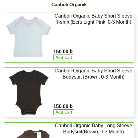
Canboli Organik
Canboli Organic Baby Short Sleeve
T-shirt (Ecru Light Pink, 0-3 Month)
150.00 ₺
Canboli Organic Baby Short Sleeve
Bodysuit (Brown, 0-3 Month)
150.00 ₺
Canboli Organic Baby Long Sleeve
Bodysuit(Brown, 0-3 Month)