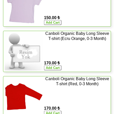
150.00 ₺
Canboli Organic Baby Long Sleeve
T-shirt (Ecru Orange, 0-3 Month)
170.00 ₺
Canboli Organic Baby Long Sleeve
T-shirt (Red, 0-3 Month)
170.00 ₺