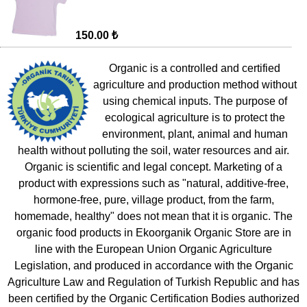
150.00 ₺
Organic is a controlled and certified
agriculture and production method without
using chemical inputs. The purpose of
ecological agriculture is to protect the
environment, plant, animal and human
health without polluting the soil, water resources and air.
Organic is scientific and legal concept. Marketing of a
product with expressions such as "natural, additive-free,
hormone-free, pure, village product, from the farm,
homemade, healthy" does not mean that it is organic. The
organic food products in Ekoorganik Organic Store are in
line with the European Union Organic Agriculture
Legislation, and produced in accordance with the Organic
Agriculture Law and Regulation of Turkish Republic and has
been certified by the Organic Certification Bodies authorized