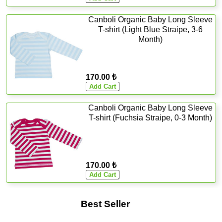
Canboli Organic Baby Long Sleeve
T-shirt (Light Blue Straipe, 3-6
Month)
170.00 ₺
Canboli Organic Baby Long Sleeve
T-shirt (Fuchsia Straipe, 0-3 Month)
170.00 ₺
Best Seller