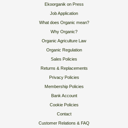
Ekoorganik on Press
Job Application
What does Organic mean?
Why Organic?
Organic Agriculture Law
Organic Regulation
Sales Policies
Returns & Replacements
Privacy Policies
Membership Policies
Bank Account
Cookie Policies
Contact
Customer Relations & FAQ