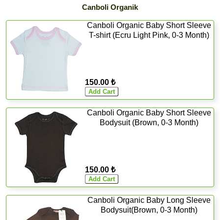
Canboli Organik
Canboli Organic Baby Short Sleeve
T-shirt (Ecru Light Pink, 0-3 Month)
150.00 ₺
Canboli Organic Baby Short Sleeve
Bodysuit (Brown, 0-3 Month)
150.00 ₺
Canboli Organic Baby Long Sleeve
Bodysuit(Brown, 0-3 Month)