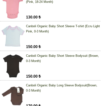
(Pink, 18-24 Month)
130.00 ₺
Canboli Organic Baby Short Sleeve T-shirt (Ecru Light
Pink, 0-3 Month)
150.00 ₺
Canboli Organic Baby Short Sleeve Bodysuit (Brown,
0-3 Month)
150.00 ₺
Canboli Organic Baby Long Sleeve Bodysuit(Brown,
0-3 Month)
170.00 ₺