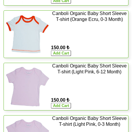
Canboli Organic Baby Short Sleeve
T-shirt (Orange Ecru, 0-3 Month)
150.00 ₺
Canboli Organic Baby Short Sleeve
T-shirt (Light Pink, 6-12 Month)
150.00 ₺
Canboli Organic Baby Short Sleeve
T-shirt (Light Pink, 0-3 Month)