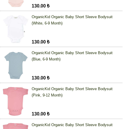
130.00 ₺
OrganicKid Organic Baby Short Sleeve Bodysuit
(White, 6-9 Month)
130.00 ₺
OrganicKid Organic Baby Short Sleeve Bodysuit
(Blue, 6-9 Month)
130.00 ₺
OrganicKid Organic Baby Short Sleeve Bodysuit
(Pink, 9-12 Month)
130.00 ₺
OrganicKid Organic Baby Short Sleeve Bodysuit