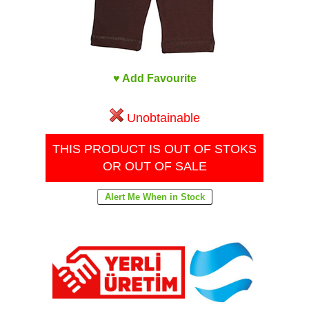
♥ Add Favourite
Unobtainable
THIS PRODUCT IS OUT OF STOKS
OR OUT OF SALE