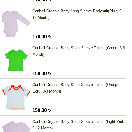
Canboli Organic Baby Long Sleeve Bodysuit(Pink, 6-
12 Month)
170.00 ₺
Canboli Organic Baby Short Sleeve T-shirt (Green, 3-6
Month)
150.00 ₺
Canboli Organic Baby Short Sleeve T-shirt (Orange
Ecru, 0-3 Month)
150.00 ₺
Canboli Organic Baby Short Sleeve T-shirt (Light Pink,
6-12 Month)