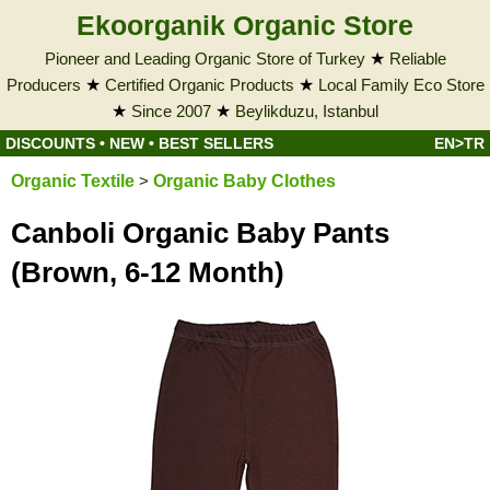
Ekoorganik Organic Store
Pioneer and Leading Organic Store of Turkey
★
Reliable
Producers
★
Certified Organic Products
★
Local Family Eco Store
★
Since 2007
★
Beylikduzu, Istanbul
DISCOUNTS
•
NEW
•
BEST SELLERS
EN>TR
Organic Textile
>
Organic Baby Clothes
Canboli Organic Baby Pants
(Brown, 6-12 Month)