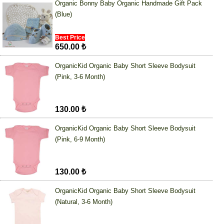
Organic Bonny Baby Organic Handmade Gift Pack
(Blue)
Best Price
650.00 ₺
OrganicKid Organic Baby Short Sleeve Bodysuit
(Pink, 3-6 Month)
130.00 ₺
OrganicKid Organic Baby Short Sleeve Bodysuit
(Pink, 6-9 Month)
130.00 ₺
OrganicKid Organic Baby Short Sleeve Bodysuit
(Natural, 3-6 Month)