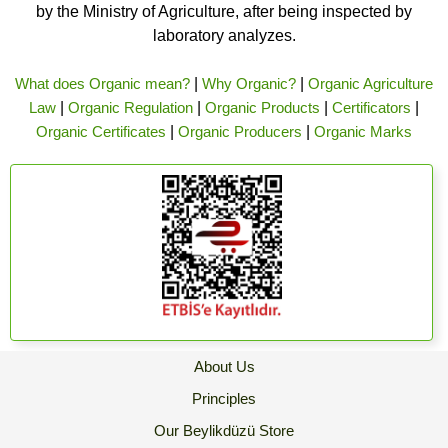
by the Ministry of Agriculture, after being inspected by
laboratory analyzes.
What does Organic mean?
|
Why Organic?
|
Organic Agriculture
Law
|
Organic Regulation
|
Organic Products
|
Certificators
|
Organic Certificates
|
Organic Producers
|
Organic Marks
About Us
Principles
Our Beylikdüzü Store