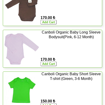
170.00 ₺
Canboli Organic Baby Long Sleeve
Bodysuit(Pink, 6-12 Month)
170.00 ₺
Canboli Organic Baby Short Sleeve
T-shirt (Green, 3-6 Month)
150.00 ₺