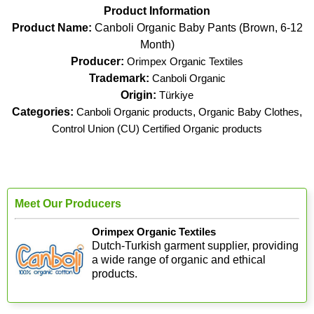
Product Information
Product Name:
Canboli Organic Baby Pants (Brown, 6-12
Month)
Producer:
Orimpex Organic Textiles
Trademark:
Canboli Organic
Origin:
Türkiye
Categories:
Canboli Organic products
,
Organic Baby Clothes
,
Control Union (CU) Certified Organic products
Meet Our Producers
Orimpex Organic Textiles
Dutch-Turkish garment supplier, providing
a wide range of organic and ethical
products.