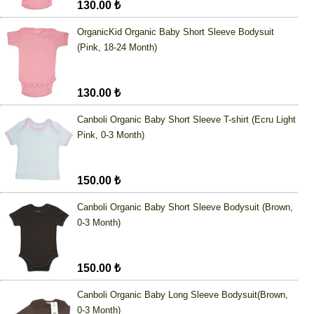
130.00 ₺
OrganicKid Organic Baby Short Sleeve Bodysuit
(Pink, 18-24 Month)
130.00 ₺
Canboli Organic Baby Short Sleeve T-shirt (Ecru Light
Pink, 0-3 Month)
150.00 ₺
Canboli Organic Baby Short Sleeve Bodysuit (Brown,
0-3 Month)
150.00 ₺
Canboli Organic Baby Long Sleeve Bodysuit(Brown,
0-3 Month)