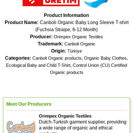
Product Information
Product Name:
Canboli Organic Baby Long Sleeve T-shirt
(Fuchsia Straipe, 6-12 Month)
Producer:
Orimpex Organic Textiles
Trademark:
Canboli Organic
Origin:
Türkiye
Categories:
Canboli Organic products
,
Organic Baby Clothes
,
Ecological Baby and Child T-Shirt
,
Control Union (CU) Certified
Organic products
Meet Our Producers
Orimpex Organic Textiles
Dutch-Turkish garment supplier, providing
a wide range of organic and ethical