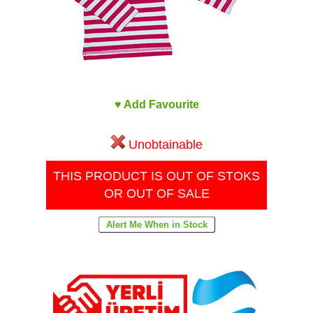
♥ Add Favourite
Unobtainable
THIS PRODUCT IS OUT OF STOKS
OR OUT OF SALE