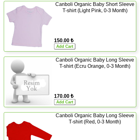
Canboli Organic Baby Short Sleeve
T-shirt (Light Pink, 0-3 Month)
150.00 ₺
Canboli Organic Baby Long Sleeve
T-shirt (Ecru Orange, 0-3 Month)
170.00 ₺
Canboli Organic Baby Long Sleeve
T-shirt (Red, 0-3 Month)