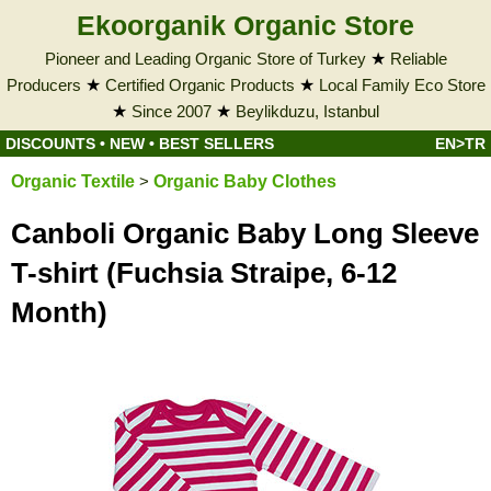
Ekoorganik Organic Store
Pioneer and Leading Organic Store of Turkey
★
Reliable
Producers
★
Certified Organic Products
★
Local Family Eco Store
★
Since 2007
★
Beylikduzu, Istanbul
DISCOUNTS
•
NEW
•
BEST SELLERS
EN>TR
Organic Textile
>
Organic Baby Clothes
Canboli Organic Baby Long Sleeve
T-shirt (Fuchsia Straipe, 6-12
Month)