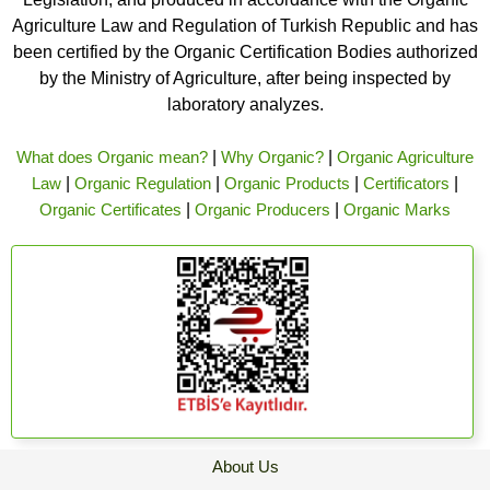
Agriculture Law and Regulation of Turkish Republic and has
been certified by the Organic Certification Bodies authorized
by the Ministry of Agriculture, after being inspected by
laboratory analyzes.
What does Organic mean?
|
Why Organic?
|
Organic Agriculture
Law
|
Organic Regulation
|
Organic Products
|
Certificators
|
Organic Certificates
|
Organic Producers
|
Organic Marks
About Us