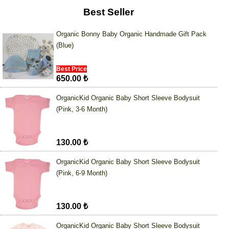
Best Seller
Organic Bonny Baby Organic Handmade Gift Pack
(Blue)
Best Price
650.00 ₺
OrganicKid Organic Baby Short Sleeve Bodysuit
(Pink, 3-6 Month)
130.00 ₺
OrganicKid Organic Baby Short Sleeve Bodysuit
(Pink, 6-9 Month)
130.00 ₺
OrganicKid Organic Baby Short Sleeve Bodysuit