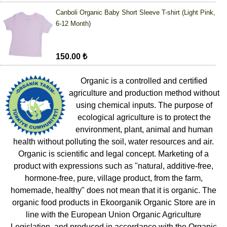
Canboli Organic Baby Short Sleeve T-shirt (Light Pink,
6-12 Month)
150.00 ₺
Organic is a controlled and certified
agriculture and production method without
using chemical inputs. The purpose of
ecological agriculture is to protect the
environment, plant, animal and human
health without polluting the soil, water resources and air.
Organic is scientific and legal concept. Marketing of a
product with expressions such as "natural, additive-free,
hormone-free, pure, village product, from the farm,
homemade, healthy" does not mean that it is organic. The
organic food products in Ekoorganik Organic Store are in
line with the European Union Organic Agriculture
Legislation, and produced in accordance with the Organic