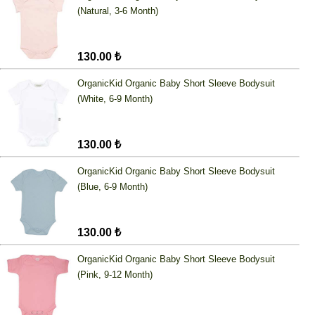
(Natural, 3-6 Month)
130.00 ₺
OrganicKid Organic Baby Short Sleeve Bodysuit
(White, 6-9 Month)
130.00 ₺
OrganicKid Organic Baby Short Sleeve Bodysuit
(Blue, 6-9 Month)
130.00 ₺
OrganicKid Organic Baby Short Sleeve Bodysuit
(Pink, 9-12 Month)