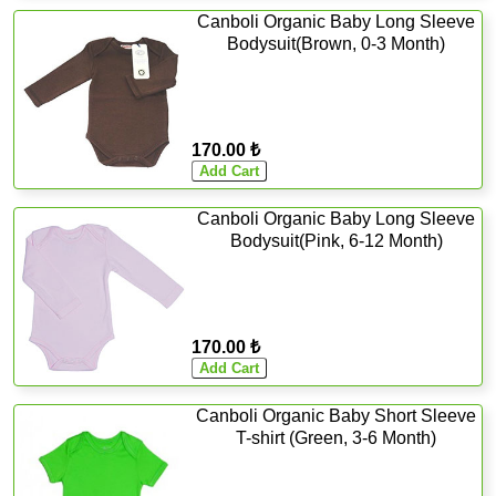
Canboli Organic Baby Long Sleeve
Bodysuit(Brown, 0-3 Month)
170.00 ₺
Canboli Organic Baby Long Sleeve
Bodysuit(Pink, 6-12 Month)
170.00 ₺
Canboli Organic Baby Short Sleeve
T-shirt (Green, 3-6 Month)