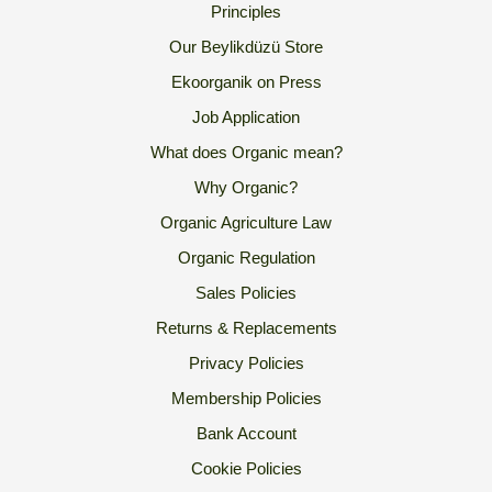
Principles
Our Beylikdüzü Store
Ekoorganik on Press
Job Application
What does Organic mean?
Why Organic?
Organic Agriculture Law
Organic Regulation
Sales Policies
Returns & Replacements
Privacy Policies
Membership Policies
Bank Account
Cookie Policies