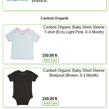
products.
Canboli Organik
Canboli Organic Baby Short Sleeve
T-shirt (Ecru Light Pink, 0-3 Month)
150.00 ₺
Canboli Organic Baby Short Sleeve
Bodysuit (Brown, 0-3 Month)
150.00 ₺