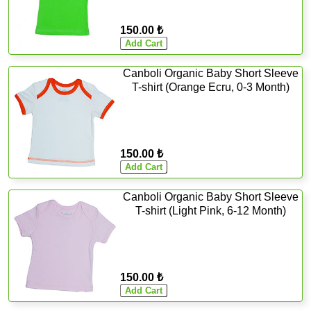
150.00 ₺
Canboli Organic Baby Short Sleeve
T-shirt (Orange Ecru, 0-3 Month)
150.00 ₺
Canboli Organic Baby Short Sleeve
T-shirt (Light Pink, 6-12 Month)
150.00 ₺