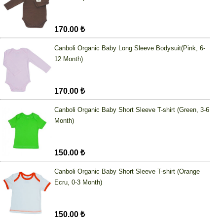
170.00 ₺
Canboli Organic Baby Long Sleeve Bodysuit(Pink, 6-
12 Month)
170.00 ₺
Canboli Organic Baby Short Sleeve T-shirt (Green, 3-6
Month)
150.00 ₺
Canboli Organic Baby Short Sleeve T-shirt (Orange
Ecru, 0-3 Month)
150.00 ₺