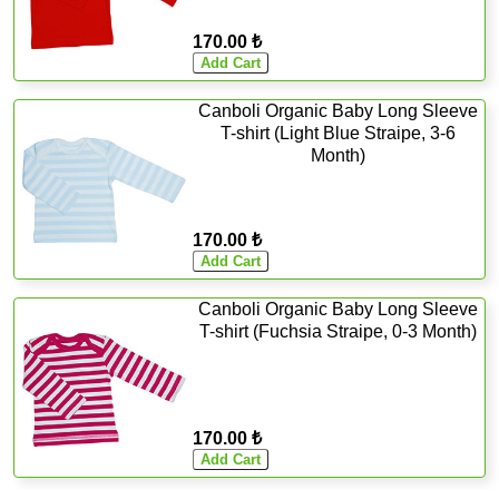
170.00 ₺
Canboli Organic Baby Long Sleeve
T-shirt (Light Blue Straipe, 3-6
Month)
170.00 ₺
Canboli Organic Baby Long Sleeve
T-shirt (Fuchsia Straipe, 0-3 Month)
170.00 ₺