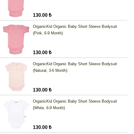
130.00 ₺
OrganicKid Organic Baby Short Sleeve Bodysuit
(Pink, 6-9 Month)
130.00 ₺
OrganicKid Organic Baby Short Sleeve Bodysuit
(Natural, 3-6 Month)
130.00 ₺
OrganicKid Organic Baby Short Sleeve Bodysuit
(White, 6-9 Month)
130.00 ₺