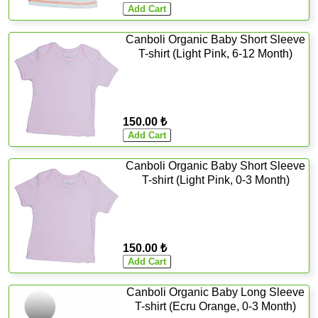
Canboli Organic Baby Short Sleeve
T-shirt (Light Pink, 6-12 Month)
150.00 ₺
Canboli Organic Baby Short Sleeve
T-shirt (Light Pink, 0-3 Month)
150.00 ₺
Canboli Organic Baby Long Sleeve
T-shirt (Ecru Orange, 0-3 Month)