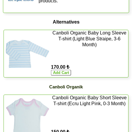
products.
Alternatives
Canboli Organic Baby Long Sleeve
T-shirt (Light Blue Straipe, 3-6
Month)
170.00 ₺
Canboli Organik
Canboli Organic Baby Short Sleeve
T-shirt (Ecru Light Pink, 0-3 Month)
150.00 ₺