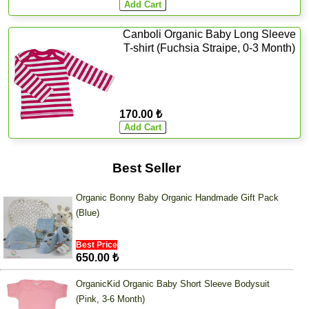
Canboli Organic Baby Long Sleeve
T-shirt (Fuchsia Straipe, 0-3 Month)
170.00 ₺
Best Seller
Organic Bonny Baby Organic Handmade Gift Pack
(Blue)
Best Price
650.00 ₺
OrganicKid Organic Baby Short Sleeve Bodysuit
(Pink, 3-6 Month)