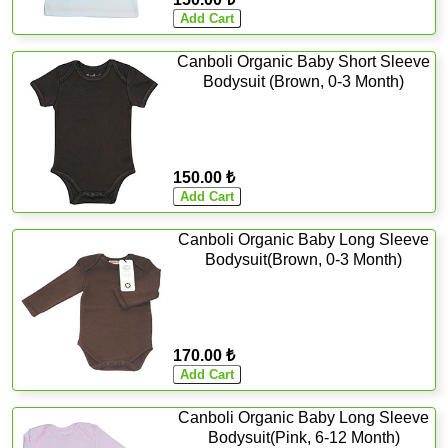
Canboli Organic Baby Short Sleeve
Bodysuit (Brown, 0-3 Month)
150.00 ₺
Canboli Organic Baby Long Sleeve
Bodysuit(Brown, 0-3 Month)
170.00 ₺
Canboli Organic Baby Long Sleeve
Bodysuit(Pink, 6-12 Month)