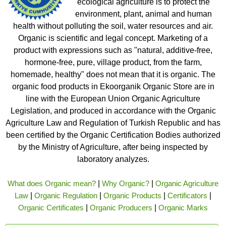
ecological agriculture is to protect the
environment, plant, animal and human
health without polluting the soil, water resources and air.
Organic is scientific and legal concept. Marketing of a
product with expressions such as "natural, additive-free,
hormone-free, pure, village product, from the farm,
homemade, healthy" does not mean that it is organic. The
organic food products in Ekoorganik Organic Store are in
line with the European Union Organic Agriculture
Legislation, and produced in accordance with the Organic
Agriculture Law and Regulation of Turkish Republic and has
been certified by the Organic Certification Bodies authorized
by the Ministry of Agriculture, after being inspected by
laboratory analyzes.
What does Organic mean?
|
Why Organic?
|
Organic Agriculture
Law
|
Organic Regulation
|
Organic Products
|
Certificators
|
Organic Certificates
|
Organic Producers
|
Organic Marks