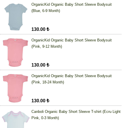
OrganicKid Organic Baby Short Sleeve Bodysuit
(Blue, 6-9 Month)
130.00 ₺
OrganicKid Organic Baby Short Sleeve Bodysuit
(Pink, 9-12 Month)
130.00 ₺
OrganicKid Organic Baby Short Sleeve Bodysuit
(Pink, 18-24 Month)
130.00 ₺
Canboli Organic Baby Short Sleeve T-shirt (Ecru Light
Pink, 0-3 Month)