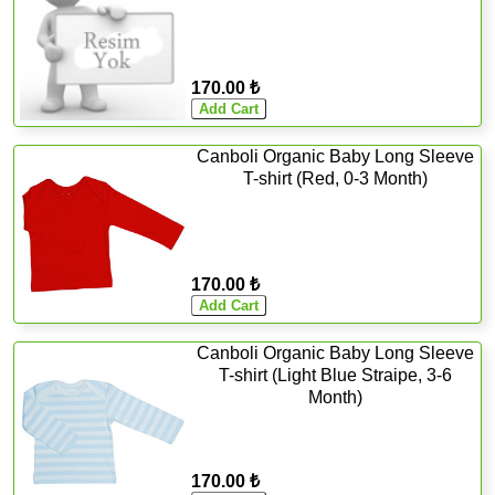
170.00 ₺
Canboli Organic Baby Long Sleeve
T-shirt (Red, 0-3 Month)
170.00 ₺
Canboli Organic Baby Long Sleeve
T-shirt (Light Blue Straipe, 3-6
Month)
170.00 ₺