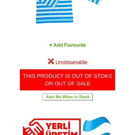
♥ Add Favourite
Unobtainable
THIS PRODUCT IS OUT OF STOKS
OR OUT OF SALE