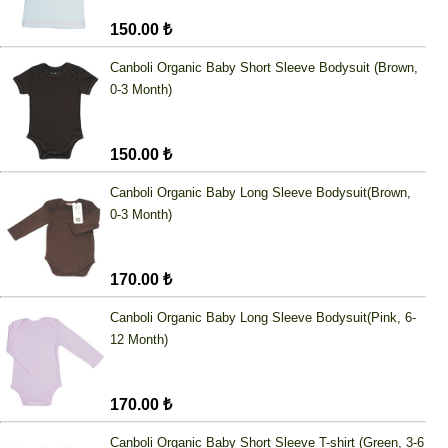
150.00 ₺
Canboli Organic Baby Short Sleeve Bodysuit (Brown,
0-3 Month)
150.00 ₺
Canboli Organic Baby Long Sleeve Bodysuit(Brown,
0-3 Month)
170.00 ₺
Canboli Organic Baby Long Sleeve Bodysuit(Pink, 6-
12 Month)
170.00 ₺
Canboli Organic Baby Short Sleeve T-shirt (Green, 3-6