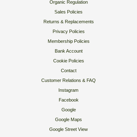
Organic Regulation
Sales Policies
Returns & Replacements
Privacy Policies
Membership Policies
Bank Account
Cookie Policies
Contact
Customer Relations & FAQ
Instagram
Facebook
Google
Google Maps
Google Street View