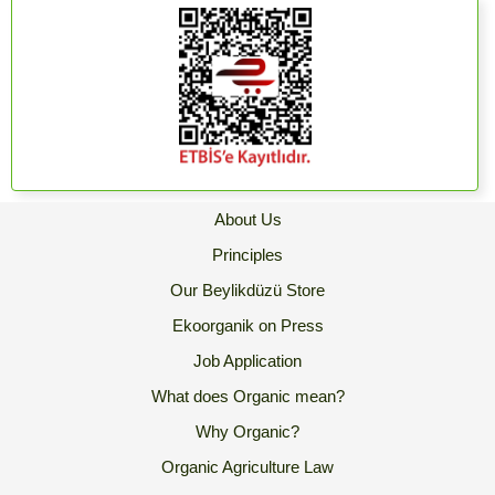
About Us
Principles
Our Beylikdüzü Store
Ekoorganik on Press
Job Application
What does Organic mean?
Why Organic?
Organic Agriculture Law