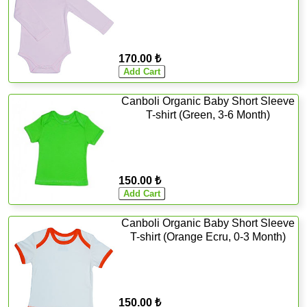
170.00 ₺
Canboli Organic Baby Short Sleeve
T-shirt (Green, 3-6 Month)
150.00 ₺
Canboli Organic Baby Short Sleeve
T-shirt (Orange Ecru, 0-3 Month)
150.00 ₺