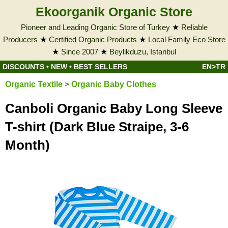
Ekoorganik Organic Store
Pioneer and Leading Organic Store of Turkey
★
Reliable
Producers
★
Certified Organic Products
★
Local Family Eco Store
★
Since 2007
★
Beylikduzu, Istanbul
DISCOUNTS
•
NEW
•
BEST SELLERS
EN>TR
Organic Textile
>
Organic Baby Clothes
Canboli Organic Baby Long Sleeve
T-shirt (Dark Blue Straipe, 3-6
Month)