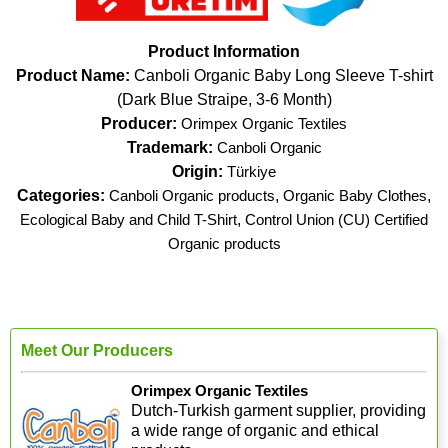
Product Information
Product Name:
Canboli Organic Baby Long Sleeve T-shirt
(Dark Blue Straipe, 3-6 Month)
Producer:
Orimpex Organic Textiles
Trademark:
Canboli Organic
Origin:
Türkiye
Categories:
Canboli Organic products
,
Organic Baby Clothes
,
Ecological Baby and Child T-Shirt
,
Control Union (CU) Certified
Organic products
Meet Our Producers
Orimpex Organic Textiles
Dutch-Turkish garment supplier, providing
a wide range of organic and ethical