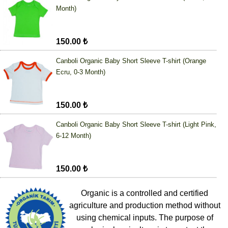
Month)
150.00 ₺
Canboli Organic Baby Short Sleeve T-shirt (Orange
Ecru, 0-3 Month)
150.00 ₺
Canboli Organic Baby Short Sleeve T-shirt (Light Pink,
6-12 Month)
150.00 ₺
Organic is a controlled and certified
agriculture and production method without
using chemical inputs. The purpose of