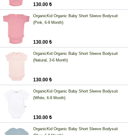
130.00 ₺
OrganicKid Organic Baby Short Sleeve Bodysuit
(Pink, 6-9 Month)
130.00 ₺
OrganicKid Organic Baby Short Sleeve Bodysuit
(Natural, 3-6 Month)
130.00 ₺
OrganicKid Organic Baby Short Sleeve Bodysuit
(White, 6-9 Month)
130.00 ₺
OrganicKid Organic Baby Short Sleeve Bodysuit