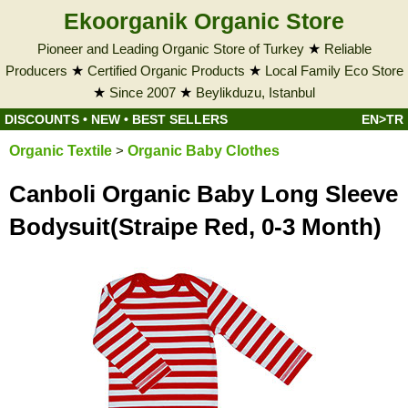
Ekoorganik Organic Store
Pioneer and Leading Organic Store of Turkey
★
Reliable
Producers
★
Certified Organic Products
★
Local Family Eco Store
★
Since 2007
★
Beylikduzu, Istanbul
DISCOUNTS
•
NEW
•
BEST SELLERS
EN>TR
Organic Textile
>
Organic Baby Clothes
Canboli Organic Baby Long Sleeve
Bodysuit(Straipe Red, 0-3 Month)