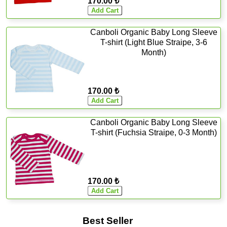
170.00 ₺
Canboli Organic Baby Long Sleeve
T-shirt (Light Blue Straipe, 3-6
Month)
170.00 ₺
Canboli Organic Baby Long Sleeve
T-shirt (Fuchsia Straipe, 0-3 Month)
170.00 ₺
Best Seller