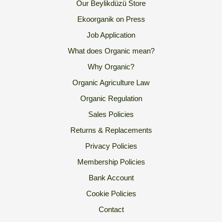
Our Beylikdüzü Store
Ekoorganik on Press
Job Application
What does Organic mean?
Why Organic?
Organic Agriculture Law
Organic Regulation
Sales Policies
Returns & Replacements
Privacy Policies
Membership Policies
Bank Account
Cookie Policies
Contact