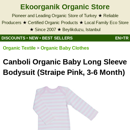
Ekoorganik Organic Store
Pioneer and Leading Organic Store of Turkey
★
Reliable
Producers
★
Certified Organic Products
★
Local Family Eco Store
★
Since 2007
★
Beylikduzu, Istanbul
DISCOUNTS
•
NEW
•
BEST SELLERS
EN>TR
Organic Textile
>
Organic Baby Clothes
Canboli Organic Baby Long Sleeve
Bodysuit (Straipe Pink, 3-6 Month)