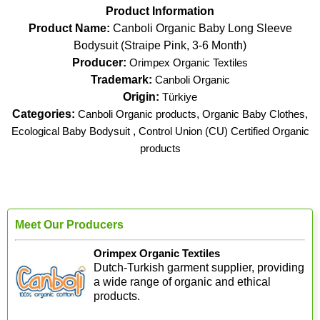
Product Information
Product Name:
Canboli Organic Baby Long Sleeve
Bodysuit (Straipe Pink, 3-6 Month)
Producer:
Orimpex Organic Textiles
Trademark:
Canboli Organic
Origin:
Türkiye
Categories:
Canboli Organic products
,
Organic Baby Clothes
,
Ecological Baby Bodysuit
,
Control Union (CU) Certified Organic
products
Meet Our Producers
Orimpex Organic Textiles
Dutch-Turkish garment supplier, providing
a wide range of organic and ethical
products.