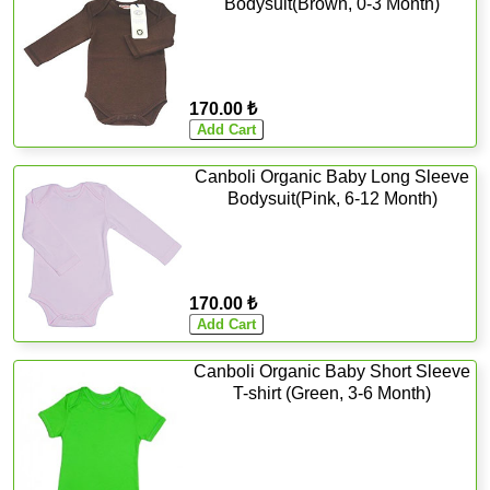
Bodysuit(Brown, 0-3 Month)
170.00 ₺
Canboli Organic Baby Long Sleeve
Bodysuit(Pink, 6-12 Month)
170.00 ₺
Canboli Organic Baby Short Sleeve
T-shirt (Green, 3-6 Month)