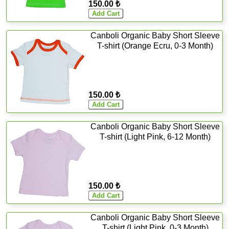
150.00 ₺
Canboli Organic Baby Short Sleeve
T-shirt (Orange Ecru, 0-3 Month)
150.00 ₺
Canboli Organic Baby Short Sleeve
T-shirt (Light Pink, 6-12 Month)
150.00 ₺
Canboli Organic Baby Short Sleeve
T-shirt (Light Pink, 0-3 Month)