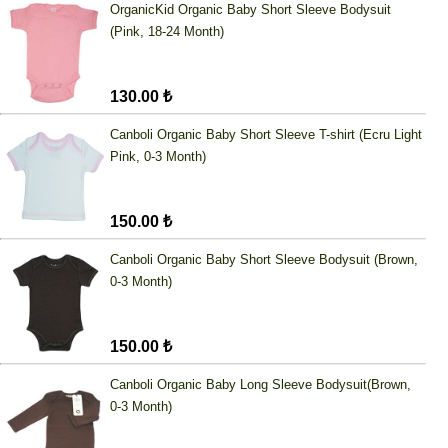
OrganicKid Organic Baby Short Sleeve Bodysuit
(Pink, 18-24 Month)
130.00 ₺
Canboli Organic Baby Short Sleeve T-shirt (Ecru Light
Pink, 0-3 Month)
150.00 ₺
Canboli Organic Baby Short Sleeve Bodysuit (Brown,
0-3 Month)
150.00 ₺
Canboli Organic Baby Long Sleeve Bodysuit(Brown,
0-3 Month)