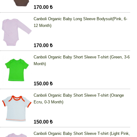
170.00 ₺
Canboli Organic Baby Long Sleeve Bodysuit(Pink, 6-
12 Month)
170.00 ₺
Canboli Organic Baby Short Sleeve T-shirt (Green, 3-6
Month)
150.00 ₺
Canboli Organic Baby Short Sleeve T-shirt (Orange
Ecru, 0-3 Month)
150.00 ₺
Canboli Organic Baby Short Sleeve T-shirt (Light Pink,