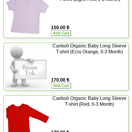
150.00 ₺
Canboli Organic Baby Long Sleeve
T-shirt (Ecru Orange, 0-3 Month)
170.00 ₺
Canboli Organic Baby Long Sleeve
T-shirt (Red, 0-3 Month)