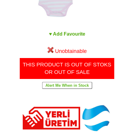
♥ Add Favourite
Unobtainable
THIS PRODUCT IS OUT OF STOKS
OR OUT OF SALE