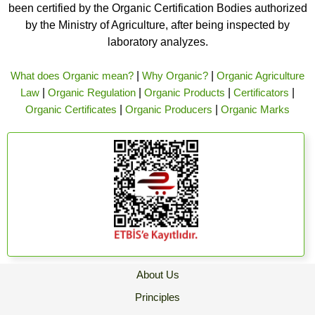
been certified by the Organic Certification Bodies authorized
by the Ministry of Agriculture, after being inspected by
laboratory analyzes.
What does Organic mean?
|
Why Organic?
|
Organic Agriculture
Law
|
Organic Regulation
|
Organic Products
|
Certificators
|
Organic Certificates
|
Organic Producers
|
Organic Marks
About Us
Principles