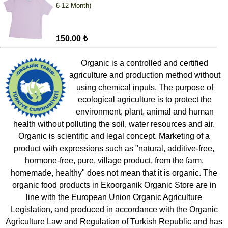
6-12 Month)
150.00 ₺
Organic is a controlled and certified
agriculture and production method without
using chemical inputs. The purpose of
ecological agriculture is to protect the
environment, plant, animal and human
health without polluting the soil, water resources and air.
Organic is scientific and legal concept. Marketing of a
product with expressions such as "natural, additive-free,
hormone-free, pure, village product, from the farm,
homemade, healthy" does not mean that it is organic. The
organic food products in Ekoorganik Organic Store are in
line with the European Union Organic Agriculture
Legislation, and produced in accordance with the Organic
Agriculture Law and Regulation of Turkish Republic and has