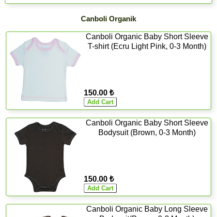
Canboli Organik
Canboli Organic Baby Short Sleeve
T-shirt (Ecru Light Pink, 0-3 Month)
150.00 ₺
Canboli Organic Baby Short Sleeve
Bodysuit (Brown, 0-3 Month)
150.00 ₺
Canboli Organic Baby Long Sleeve