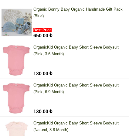
Organic Bonny Baby Organic Handmade Gift Pack
(Blue)
Best Price
650.00 ₺
OrganicKid Organic Baby Short Sleeve Bodysuit
(Pink, 3-6 Month)
130.00 ₺
OrganicKid Organic Baby Short Sleeve Bodysuit
(Pink, 6-9 Month)
130.00 ₺
OrganicKid Organic Baby Short Sleeve Bodysuit
(Natural, 3-6 Month)