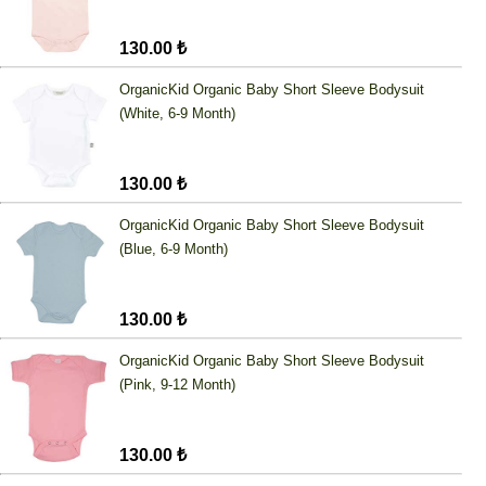
130.00 ₺
OrganicKid Organic Baby Short Sleeve Bodysuit
(White, 6-9 Month)
130.00 ₺
OrganicKid Organic Baby Short Sleeve Bodysuit
(Blue, 6-9 Month)
130.00 ₺
OrganicKid Organic Baby Short Sleeve Bodysuit
(Pink, 9-12 Month)
130.00 ₺