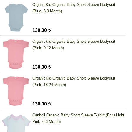
OrganicKid Organic Baby Short Sleeve Bodysuit
(Blue, 6-9 Month)
130.00 ₺
OrganicKid Organic Baby Short Sleeve Bodysuit
(Pink, 9-12 Month)
130.00 ₺
OrganicKid Organic Baby Short Sleeve Bodysuit
(Pink, 18-24 Month)
130.00 ₺
Canboli Organic Baby Short Sleeve T-shirt (Ecru Light
Pink, 0-3 Month)