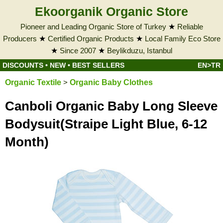
Ekoorganik Organic Store
Pioneer and Leading Organic Store of Turkey
★
Reliable
Producers
★
Certified Organic Products
★
Local Family Eco Store
★
Since 2007
★
Beylikduzu, Istanbul
DISCOUNTS
•
NEW
•
BEST SELLERS
EN>TR
Organic Textile
>
Organic Baby Clothes
Canboli Organic Baby Long Sleeve
Bodysuit(Straipe Light Blue, 6-12
Month)