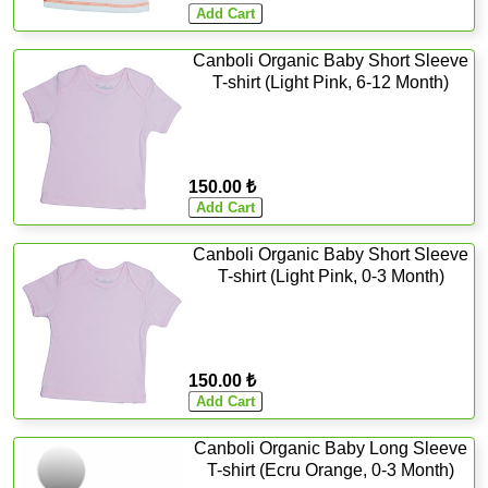
Canboli Organic Baby Short Sleeve
T-shirt (Light Pink, 6-12 Month)
150.00 ₺
Canboli Organic Baby Short Sleeve
T-shirt (Light Pink, 0-3 Month)
150.00 ₺
Canboli Organic Baby Long Sleeve
T-shirt (Ecru Orange, 0-3 Month)