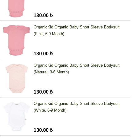
130.00 ₺
OrganicKid Organic Baby Short Sleeve Bodysuit
(Pink, 6-9 Month)
130.00 ₺
OrganicKid Organic Baby Short Sleeve Bodysuit
(Natural, 3-6 Month)
130.00 ₺
OrganicKid Organic Baby Short Sleeve Bodysuit
(White, 6-9 Month)
130.00 ₺