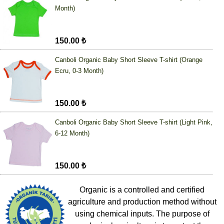
Month)
150.00 ₺
Canboli Organic Baby Short Sleeve T-shirt (Orange
Ecru, 0-3 Month)
150.00 ₺
Canboli Organic Baby Short Sleeve T-shirt (Light Pink,
6-12 Month)
150.00 ₺
Organic is a controlled and certified
agriculture and production method without
using chemical inputs. The purpose of