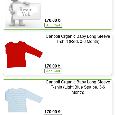
170.00 ₺
Canboli Organic Baby Long Sleeve
T-shirt (Red, 0-3 Month)
170.00 ₺
Canboli Organic Baby Long Sleeve
T-shirt (Light Blue Straipe, 3-6
Month)
170.00 ₺