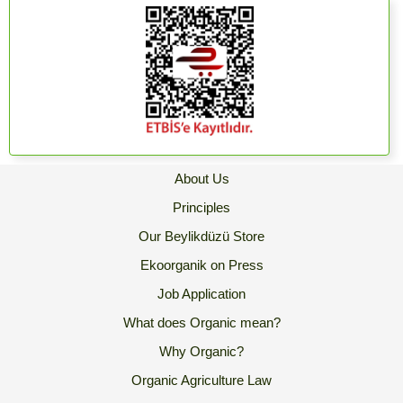
About Us
Principles
Our Beylikdüzü Store
Ekoorganik on Press
Job Application
What does Organic mean?
Why Organic?
Organic Agriculture Law