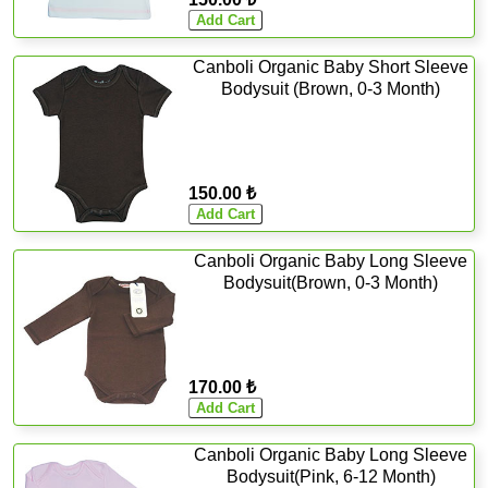
Canboli Organic Baby Short Sleeve
Bodysuit (Brown, 0-3 Month)
150.00 ₺
Canboli Organic Baby Long Sleeve
Bodysuit(Brown, 0-3 Month)
170.00 ₺
Canboli Organic Baby Long Sleeve
Bodysuit(Pink, 6-12 Month)