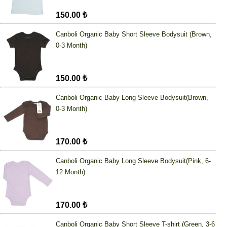
150.00 ₺
Canboli Organic Baby Short Sleeve Bodysuit (Brown,
0-3 Month)
150.00 ₺
Canboli Organic Baby Long Sleeve Bodysuit(Brown,
0-3 Month)
170.00 ₺
Canboli Organic Baby Long Sleeve Bodysuit(Pink, 6-
12 Month)
170.00 ₺
Canboli Organic Baby Short Sleeve T-shirt (Green, 3-6