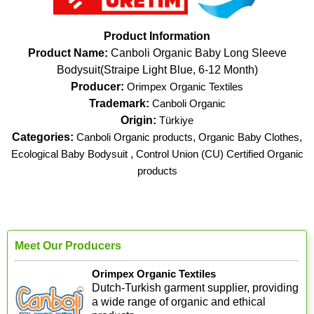
Product Information
Product Name:
Canboli Organic Baby Long Sleeve
Bodysuit(Straipe Light Blue, 6-12 Month)
Producer:
Orimpex Organic Textiles
Trademark:
Canboli Organic
Origin:
Türkiye
Categories:
Canboli Organic products
,
Organic Baby Clothes
,
Ecological Baby Bodysuit
,
Control Union (CU) Certified Organic
products
Meet Our Producers
Orimpex Organic Textiles
Dutch-Turkish garment supplier, providing
a wide range of organic and ethical