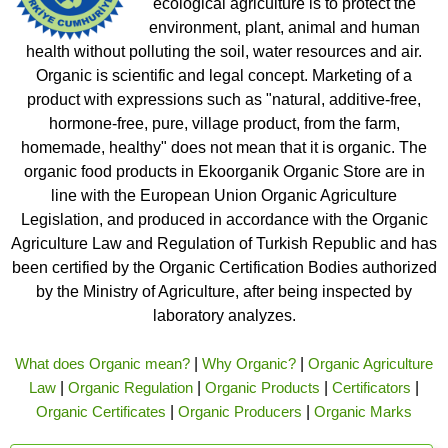
ecological agriculture is to protect the
environment, plant, animal and human
health without polluting the soil, water resources and air.
Organic is scientific and legal concept. Marketing of a
product with expressions such as "natural, additive-free,
hormone-free, pure, village product, from the farm,
homemade, healthy" does not mean that it is organic. The
organic food products in Ekoorganik Organic Store are in
line with the European Union Organic Agriculture
Legislation, and produced in accordance with the Organic
Agriculture Law and Regulation of Turkish Republic and has
been certified by the Organic Certification Bodies authorized
by the Ministry of Agriculture, after being inspected by
laboratory analyzes.
What does Organic mean?
|
Why Organic?
|
Organic Agriculture
Law
|
Organic Regulation
|
Organic Products
|
Certificators
|
Organic Certificates
|
Organic Producers
|
Organic Marks