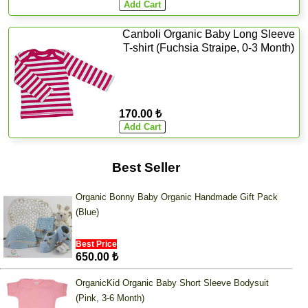
Canboli Organic Baby Long Sleeve
T-shirt (Fuchsia Straipe, 0-3 Month)
170.00 ₺
Best Seller
Organic Bonny Baby Organic Handmade Gift Pack
(Blue)
Best Price
650.00 ₺
OrganicKid Organic Baby Short Sleeve Bodysuit
(Pink, 3-6 Month)