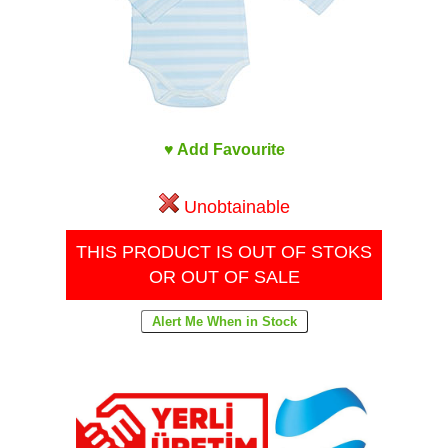
♥ Add Favourite
Unobtainable
THIS PRODUCT IS OUT OF STOKS
OR OUT OF SALE