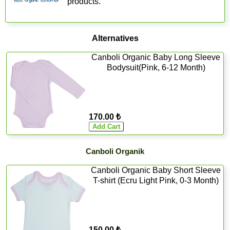
products.
Alternatives
Canboli Organic Baby Long Sleeve
Bodysuit(Pink, 6-12 Month)
170.00 ₺
Canboli Organik
Canboli Organic Baby Short Sleeve
T-shirt (Ecru Light Pink, 0-3 Month)
150.00 ₺