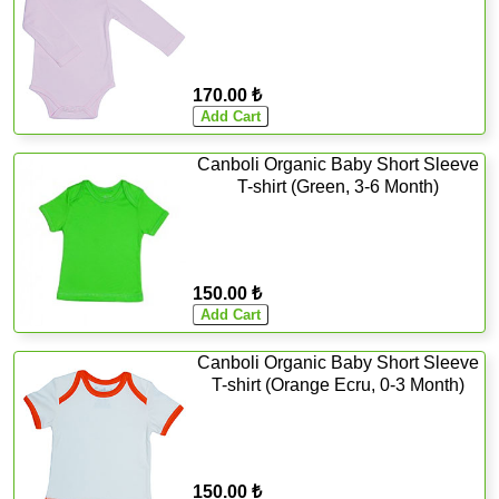
170.00 ₺
Canboli Organic Baby Short Sleeve
T-shirt (Green, 3-6 Month)
150.00 ₺
Canboli Organic Baby Short Sleeve
T-shirt (Orange Ecru, 0-3 Month)
150.00 ₺