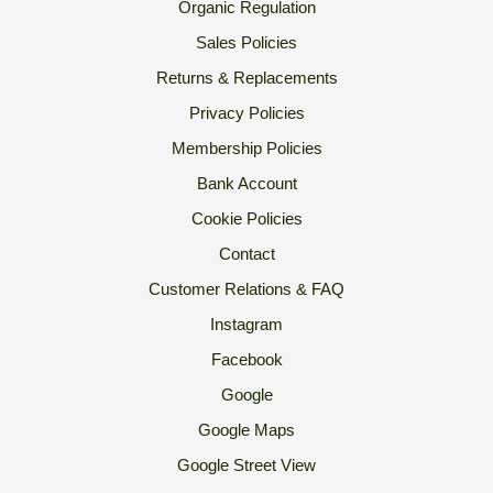
Organic Regulation
Sales Policies
Returns & Replacements
Privacy Policies
Membership Policies
Bank Account
Cookie Policies
Contact
Customer Relations & FAQ
Instagram
Facebook
Google
Google Maps
Google Street View