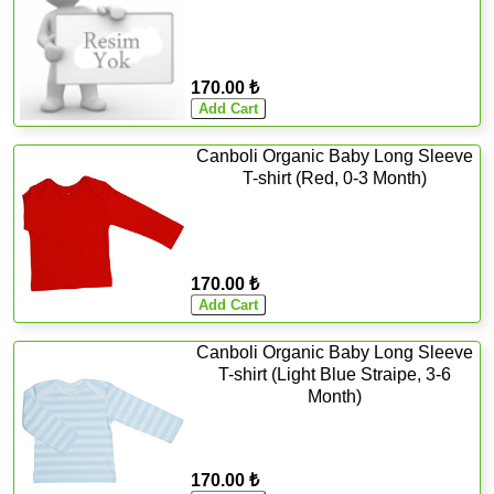
170.00 ₺
Canboli Organic Baby Long Sleeve
T-shirt (Red, 0-3 Month)
170.00 ₺
Canboli Organic Baby Long Sleeve
T-shirt (Light Blue Straipe, 3-6
Month)
170.00 ₺