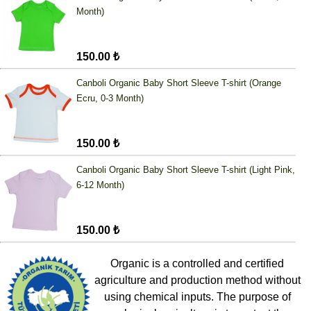
Month)
150.00 ₺
Canboli Organic Baby Short Sleeve T-shirt (Orange
Ecru, 0-3 Month)
150.00 ₺
Canboli Organic Baby Short Sleeve T-shirt (Light Pink,
6-12 Month)
150.00 ₺
Organic is a controlled and certified
agriculture and production method without
using chemical inputs. The purpose of