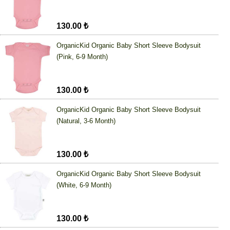
130.00 ₺
OrganicKid Organic Baby Short Sleeve Bodysuit
(Pink, 6-9 Month)
130.00 ₺
OrganicKid Organic Baby Short Sleeve Bodysuit
(Natural, 3-6 Month)
130.00 ₺
OrganicKid Organic Baby Short Sleeve Bodysuit
(White, 6-9 Month)
130.00 ₺