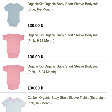
OrganicKid Organic Baby Short Sleeve Bodysuit
(Blue, 6-9 Month)
130.00 ₺
OrganicKid Organic Baby Short Sleeve Bodysuit
(Pink, 9-12 Month)
130.00 ₺
OrganicKid Organic Baby Short Sleeve Bodysuit
(Pink, 18-24 Month)
130.00 ₺
Canboli Organic Baby Short Sleeve T-shirt (Ecru Light
Pink, 0-3 Month)