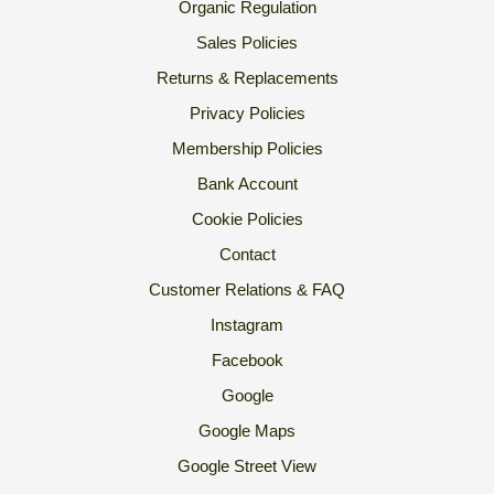
Organic Regulation
Sales Policies
Returns & Replacements
Privacy Policies
Membership Policies
Bank Account
Cookie Policies
Contact
Customer Relations & FAQ
Instagram
Facebook
Google
Google Maps
Google Street View