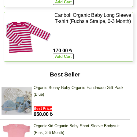
Canboli Organic Baby Long Sleeve
T-shirt (Fuchsia Straipe, 0-3 Month)
170.00 ₺
Best Seller
Organic Bonny Baby Organic Handmade Gift Pack
(Blue)
Best Price
650.00 ₺
OrganicKid Organic Baby Short Sleeve Bodysuit
(Pink, 3-6 Month)