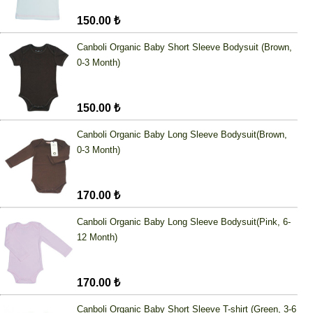
150.00 ₺
Canboli Organic Baby Short Sleeve Bodysuit (Brown,
0-3 Month)
150.00 ₺
Canboli Organic Baby Long Sleeve Bodysuit(Brown,
0-3 Month)
170.00 ₺
Canboli Organic Baby Long Sleeve Bodysuit(Pink, 6-
12 Month)
170.00 ₺
Canboli Organic Baby Short Sleeve T-shirt (Green, 3-6