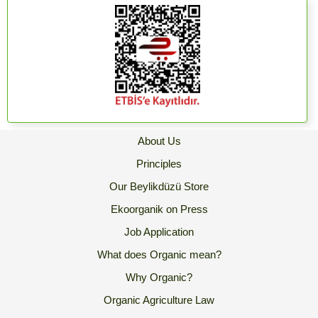
About Us
Principles
Our Beylikdüzü Store
Ekoorganik on Press
Job Application
What does Organic mean?
Why Organic?
Organic Agriculture Law