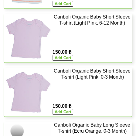
Canboli Organic Baby Short Sleeve
T-shirt (Light Pink, 6-12 Month)
150.00 ₺
Canboli Organic Baby Short Sleeve
T-shirt (Light Pink, 0-3 Month)
150.00 ₺
Canboli Organic Baby Long Sleeve
T-shirt (Ecru Orange, 0-3 Month)