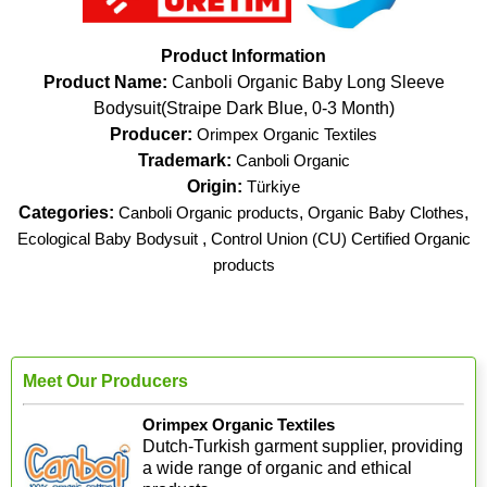
Product Information
Product Name:
Canboli Organic Baby Long Sleeve
Bodysuit(Straipe Dark Blue, 0-3 Month)
Producer:
Orimpex Organic Textiles
Trademark:
Canboli Organic
Origin:
Türkiye
Categories:
Canboli Organic products
,
Organic Baby Clothes
,
Ecological Baby Bodysuit
,
Control Union (CU) Certified Organic
products
Meet Our Producers
Orimpex Organic Textiles
Dutch-Turkish garment supplier, providing
a wide range of organic and ethical