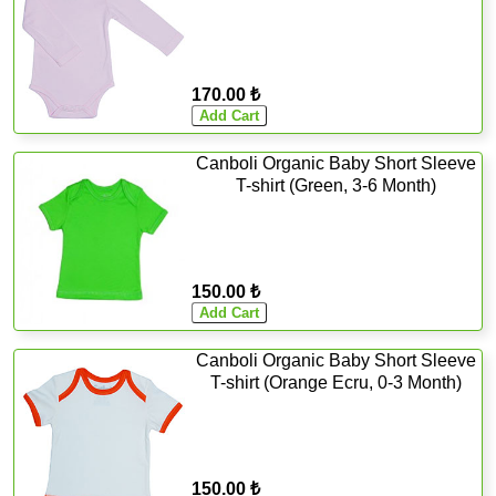
170.00 ₺
Canboli Organic Baby Short Sleeve
T-shirt (Green, 3-6 Month)
150.00 ₺
Canboli Organic Baby Short Sleeve
T-shirt (Orange Ecru, 0-3 Month)
150.00 ₺