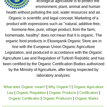
ecological agriculture is to protect the
environment, plant, animal and human
health without polluting the soil, water resources and air.
Organic is scientific and legal concept. Marketing of a
product with expressions such as "natural, additive-free,
hormone-free, pure, village product, from the farm,
homemade, healthy" does not mean that it is organic. The
organic food products in Ekoorganik Organic Store are in
line with the European Union Organic Agriculture
Legislation, and produced in accordance with the Organic
Agriculture Law and Regulation of Turkish Republic and has
been certified by the Organic Certification Bodies authorized
by the Ministry of Agriculture, after being inspected by
laboratory analyzes.
What does Organic mean?
|
Why Organic?
|
Organic Agriculture
Law
|
Organic Regulation
|
Organic Products
|
Certificators
|
Organic Certificates
|
Organic Producers
|
Organic Marks