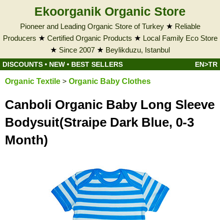
Ekoorganik Organic Store
Pioneer and Leading Organic Store of Turkey
★
Reliable
Producers
★
Certified Organic Products
★
Local Family Eco Store
★
Since 2007
★
Beylikduzu, Istanbul
DISCOUNTS
•
NEW
•
BEST SELLERS
EN>TR
Organic Textile
>
Organic Baby Clothes
Canboli Organic Baby Long Sleeve
Bodysuit(Straipe Dark Blue, 0-3
Month)