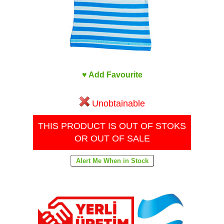
♥ Add Favourite
Unobtainable
THIS PRODUCT IS OUT OF STOKS
OR OUT OF SALE