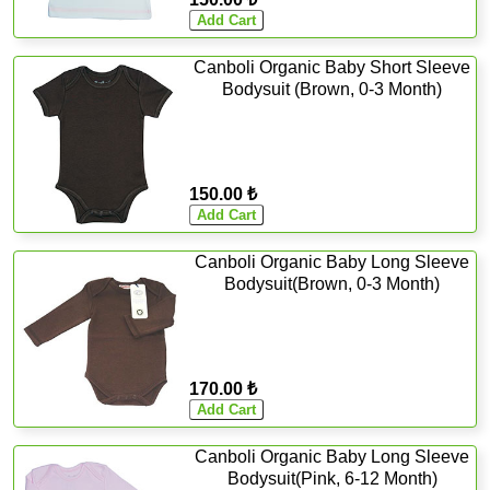
Canboli Organic Baby Short Sleeve
Bodysuit (Brown, 0-3 Month)
150.00 ₺
Canboli Organic Baby Long Sleeve
Bodysuit(Brown, 0-3 Month)
170.00 ₺
Canboli Organic Baby Long Sleeve
Bodysuit(Pink, 6-12 Month)