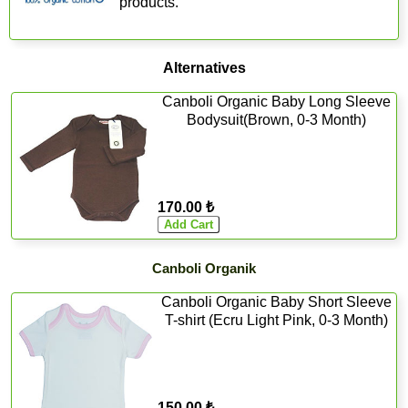
products.
Alternatives
Canboli Organic Baby Long Sleeve
Bodysuit(Brown, 0-3 Month)
170.00 ₺
Canboli Organik
Canboli Organic Baby Short Sleeve
T-shirt (Ecru Light Pink, 0-3 Month)
150.00 ₺