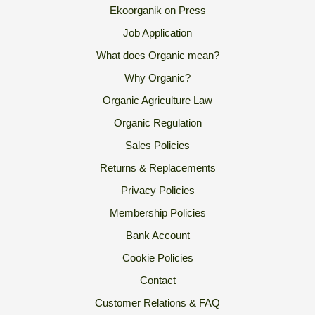
Ekoorganik on Press
Job Application
What does Organic mean?
Why Organic?
Organic Agriculture Law
Organic Regulation
Sales Policies
Returns & Replacements
Privacy Policies
Membership Policies
Bank Account
Cookie Policies
Contact
Customer Relations & FAQ