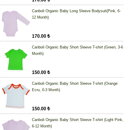
Canboli Organic Baby Long Sleeve Bodysuit(Pink, 6-
12 Month)
170.00 ₺
Canboli Organic Baby Short Sleeve T-shirt (Green, 3-6
Month)
150.00 ₺
Canboli Organic Baby Short Sleeve T-shirt (Orange
Ecru, 0-3 Month)
150.00 ₺
Canboli Organic Baby Short Sleeve T-shirt (Light Pink,
6-12 Month)