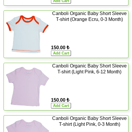
Canboli Organic Baby Short Sleeve
T-shirt (Orange Ecru, 0-3 Month)
150.00 ₺
Canboli Organic Baby Short Sleeve
T-shirt (Light Pink, 6-12 Month)
150.00 ₺
Canboli Organic Baby Short Sleeve
T-shirt (Light Pink, 0-3 Month)