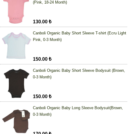
(Pink, 18-24 Month)
130.00 ₺
Canboli Organic Baby Short Sleeve T-shirt (Ecru Light
Pink, 0-3 Month)
150.00 ₺
Canboli Organic Baby Short Sleeve Bodysuit (Brown,
0-3 Month)
150.00 ₺
Canboli Organic Baby Long Sleeve Bodysuit(Brown,
0-3 Month)
170.00 ₺