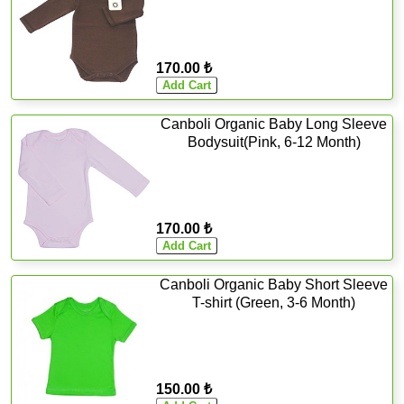
170.00 ₺
Canboli Organic Baby Long Sleeve
Bodysuit(Pink, 6-12 Month)
170.00 ₺
Canboli Organic Baby Short Sleeve
T-shirt (Green, 3-6 Month)
150.00 ₺