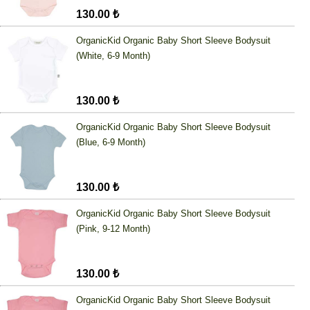
130.00 ₺
OrganicKid Organic Baby Short Sleeve Bodysuit
(White, 6-9 Month)
130.00 ₺
OrganicKid Organic Baby Short Sleeve Bodysuit
(Blue, 6-9 Month)
130.00 ₺
OrganicKid Organic Baby Short Sleeve Bodysuit
(Pink, 9-12 Month)
130.00 ₺
OrganicKid Organic Baby Short Sleeve Bodysuit