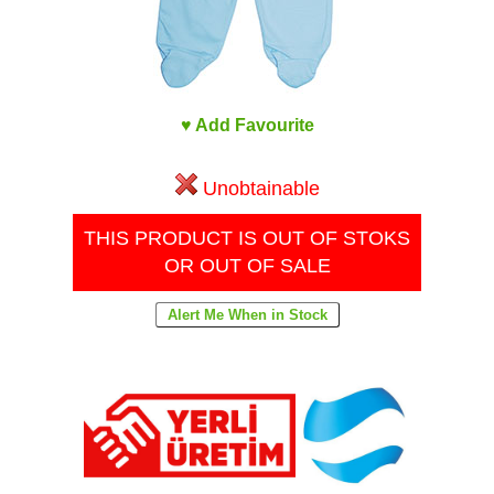
♥ Add Favourite
Unobtainable
THIS PRODUCT IS OUT OF STOKS
OR OUT OF SALE