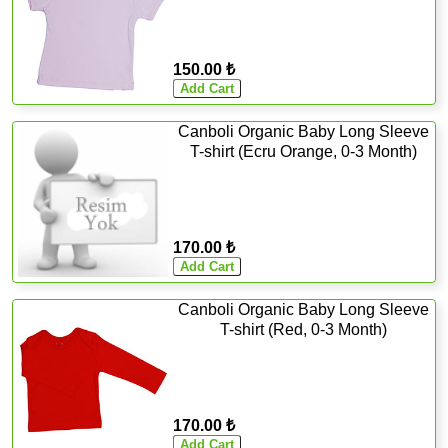
150.00 ₺
Canboli Organic Baby Long Sleeve
T-shirt (Ecru Orange, 0-3 Month)
170.00 ₺
Canboli Organic Baby Long Sleeve
T-shirt (Red, 0-3 Month)
170.00 ₺