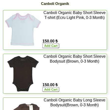
Canboli Organik
Canboli Organic Baby Short Sleeve
T-shirt (Ecru Light Pink, 0-3 Month)
150.00 ₺
Canboli Organic Baby Short Sleeve
Bodysuit (Brown, 0-3 Month)
150.00 ₺
Canboli Organic Baby Long Sleeve
Bodysuit(Brown, 0-3 Month)