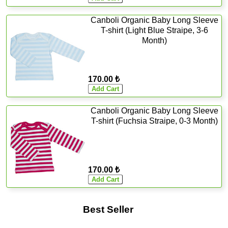
Canboli Organic Baby Long Sleeve
T-shirt (Light Blue Straipe, 3-6
Month)
170.00 ₺
Canboli Organic Baby Long Sleeve
T-shirt (Fuchsia Straipe, 0-3 Month)
170.00 ₺
Best Seller