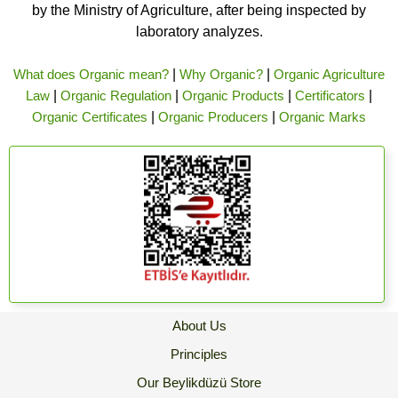
by the Ministry of Agriculture, after being inspected by
laboratory analyzes.
What does Organic mean?
|
Why Organic?
|
Organic Agriculture
Law
|
Organic Regulation
|
Organic Products
|
Certificators
|
Organic Certificates
|
Organic Producers
|
Organic Marks
About Us
Principles
Our Beylikdüzü Store