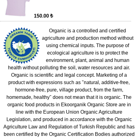
150.00 ₺
Organic is a controlled and certified
agriculture and production method without
using chemical inputs. The purpose of
ecological agriculture is to protect the
environment, plant, animal and human
health without polluting the soil, water resources and air.
Organic is scientific and legal concept. Marketing of a
product with expressions such as "natural, additive-free,
hormone-free, pure, village product, from the farm,
homemade, healthy" does not mean that it is organic. The
organic food products in Ekoorganik Organic Store are in
line with the European Union Organic Agriculture
Legislation, and produced in accordance with the Organic
Agriculture Law and Regulation of Turkish Republic and has
been certified by the Organic Certification Bodies authorized