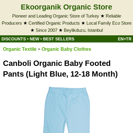
Ekoorganik Organic Store
Pioneer and Leading Organic Store of Turkey
★
Reliable
Producers
★
Certified Organic Products
★
Local Family Eco Store
★
Since 2007
★
Beylikduzu, Istanbul
DISCOUNTS
•
NEW
•
BEST SELLERS
EN>TR
Organic Textile
>
Organic Baby Clothes
Canboli Organic Baby Footed
Pants (Light Blue, 12-18 Month)