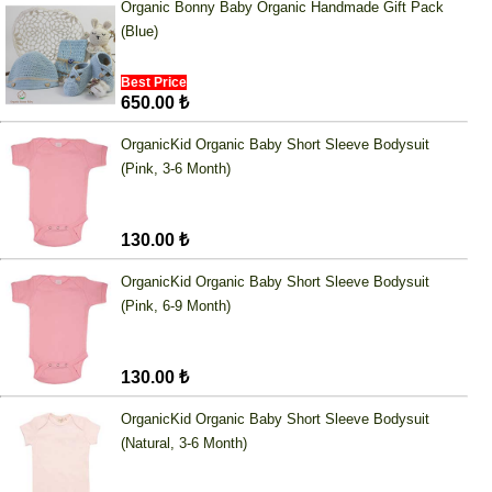
Organic Bonny Baby Organic Handmade Gift Pack
(Blue)
Best Price
650.00 ₺
OrganicKid Organic Baby Short Sleeve Bodysuit
(Pink, 3-6 Month)
130.00 ₺
OrganicKid Organic Baby Short Sleeve Bodysuit
(Pink, 6-9 Month)
130.00 ₺
OrganicKid Organic Baby Short Sleeve Bodysuit
(Natural, 3-6 Month)