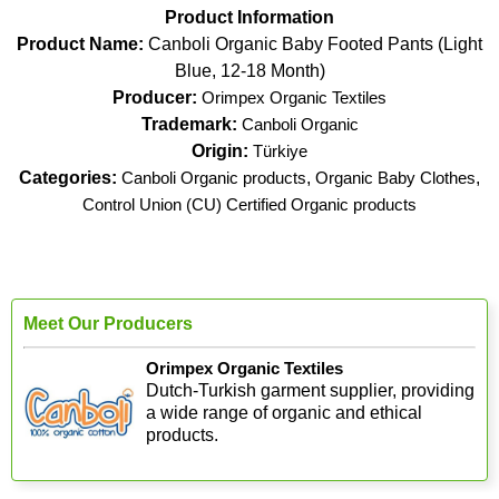
Product Information
Product Name:
Canboli Organic Baby Footed Pants (Light
Blue, 12-18 Month)
Producer:
Orimpex Organic Textiles
Trademark:
Canboli Organic
Origin:
Türkiye
Categories:
Canboli Organic products
,
Organic Baby Clothes
,
Control Union (CU) Certified Organic products
Meet Our Producers
Orimpex Organic Textiles
Dutch-Turkish garment supplier, providing
a wide range of organic and ethical
products.