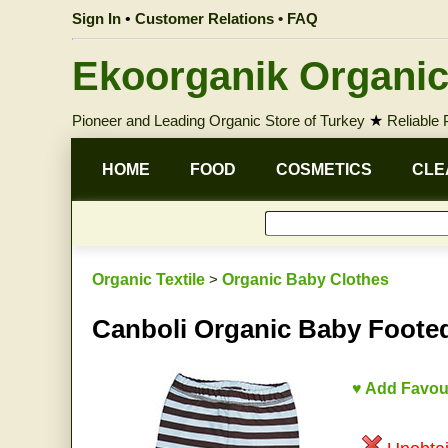
Sign In
•
Customer Relations • FAQ
Ekoorganik Organic
Pioneer and Leading Organic Store of Turkey
★
Reliable
HOME
FOOD
COSMETICS
CLE
Organic Textile
>
Organic Baby Clothes
Canboli Organic Baby Footed
♥ Add Favou