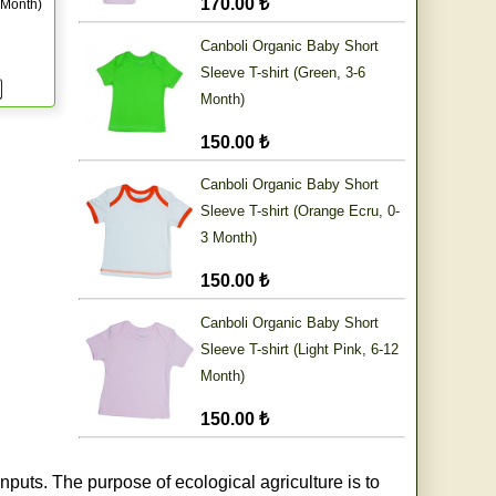
170.00 ₺
 Month)
Canboli Organic Baby Short
Sleeve T-shirt (Green, 3-6
Month)
150.00 ₺
Canboli Organic Baby Short
Sleeve T-shirt (Orange Ecru, 0-
3 Month)
150.00 ₺
Canboli Organic Baby Short
Sleeve T-shirt (Light Pink, 6-12
Month)
150.00 ₺
nputs. The purpose of ecological agriculture is to