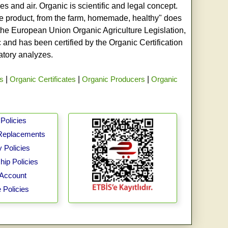
s and air. Organic is scientific and legal concept.
age product, from the farm, homemade, healthy" does
h the European Union Organic Agriculture Legislation,
and has been certified by the Organic Certification
ratory analyzes.
rs
|
Organic Certificates
|
Organic Producers
|
Organic
Policies
Replacements
 Policies
ip Policies
Account
 Policies