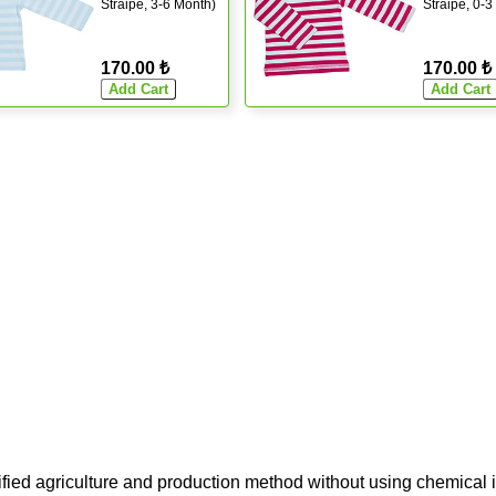
Straipe, 3-6 Month)
Straipe, 0-3
170.00 ₺
170.00 ₺
ified agriculture and production method without using chemical i