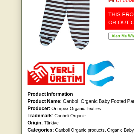
Unobta
THIS PRO
OR OUT 
Product Information
Product Name:
Canboli Organic Baby Footed Pan
Producer:
Orimpex Organic Textiles
Trademark:
Canboli Organic
Origin:
Türkiye
Categories:
Canboli Organic products
,
Organic Baby