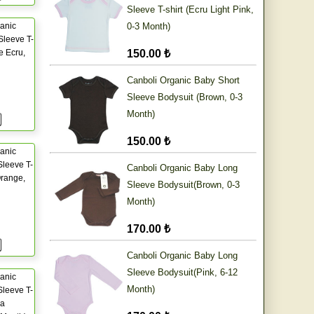
Sleeve T-shirt (Ecru Light Pink,
anic
0-3 Month)
Sleeve T-
e Ecru,
150.00 ₺
Canboli Organic Baby Short
Sleeve Bodysuit (Brown, 0-3
Month)
150.00 ₺
anic
leeve T-
Canboli Organic Baby Long
Orange,
Sleeve Bodysuit(Brown, 0-3
Month)
170.00 ₺
Canboli Organic Baby Long
Sleeve Bodysuit(Pink, 6-12
anic
Month)
leeve T-
ia