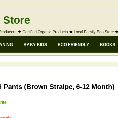
 Store
 Producers
★
Certified Organic Products
★
Local Family Eco Store
ANING
BABY-KIDS
ECO FRIENDLY
BOOKS
 Pants (Brown Straipe, 6-12 Month)
rite