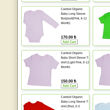
Canboli Organic
Baby Long Sleeve
Bodysuit(Pink, 6-12
Month)
170.00 ₺
Canboli Organic
Baby Short Sleeve T-
shirt (Light Pink, 6-12
Month)
150.00 ₺
Canboli Organic
Baby Long Sleeve T-
shirt (Red, 0-3