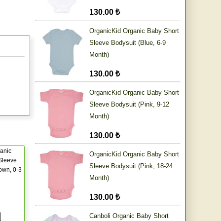
130.00 ₺
OrganicKid Organic Baby Short
Sleeve Bodysuit (Blue, 6-9
Month)
130.00 ₺
OrganicKid Organic Baby Short
Sleeve Bodysuit (Pink, 9-12
Month)
130.00 ₺
anic
OrganicKid Organic Baby Short
Sleeve
Sleeve Bodysuit (Pink, 18-24
own, 0-3
Month)
130.00 ₺
Canboli Organic Baby Short