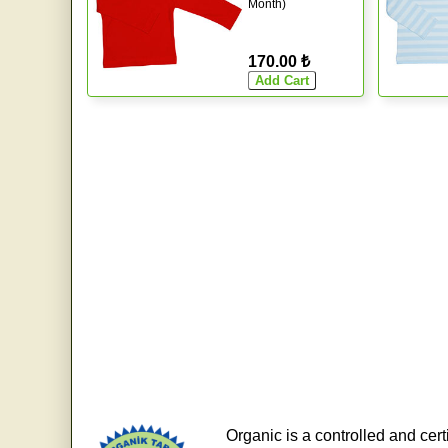
Month)
170.00 ₺
Organic is a controlled and cert