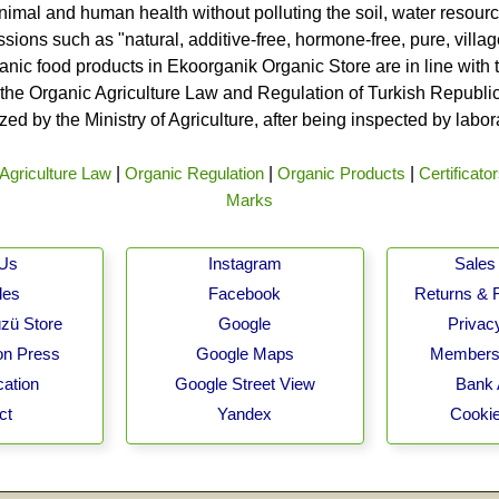
nimal and human health without polluting the soil, water resource
ssions such as "natural, additive-free, hormone-free, pure, vill
rganic food products in Ekoorganik Organic Store are in line wit
he Organic Agriculture Law and Regulation of Turkish Republic 
ed by the Ministry of Agriculture, after being inspected by labo
Agriculture Law
|
Organic Regulation
|
Organic Products
|
Certificato
Marks
 Us
Instagram
Sales 
les
Facebook
Returns & 
zü Store
Google
Privacy
on Press
Google Maps
Membersh
cation
Google Street View
Bank 
ct
Yandex
Cookie