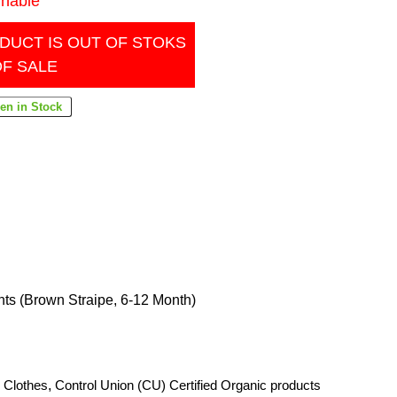
inable
DUCT IS OUT OF STOKS
OF SALE
ts (Brown Straipe, 6-12 Month)
 Clothes
,
Control Union (CU) Certified Organic products