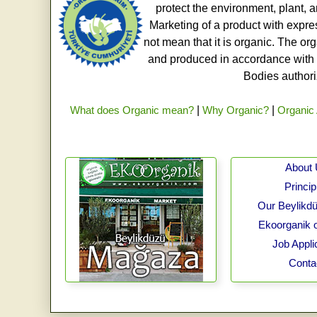
protect the environment, plant, a
Marketing of a product with expre
not mean that it is organic. The o
and produced in accordance with t
Bodies authoriz
What does Organic mean?
|
Why Organic?
|
Organic 
About
Princip
Our Beylikdü
Ekoorganik 
Job Appli
Conta