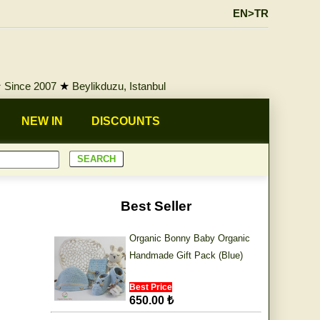
EN>TR
★
Since 2007
★
Beylikduzu, Istanbul
NEW IN
DISCOUNTS
Best Seller
Organic Bonny Baby Organic
Handmade Gift Pack (Blue)
Best Price
650.00 ₺