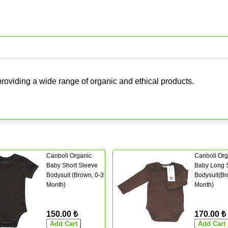
roviding a wide range of organic and ethical products.
Canboli Organic
Canboli Org
Baby Short Sleeve
Baby Long 
Bodysuit (Brown, 0-3
Bodysuit(Br
Month)
Month)
150.00 ₺
170.00 ₺