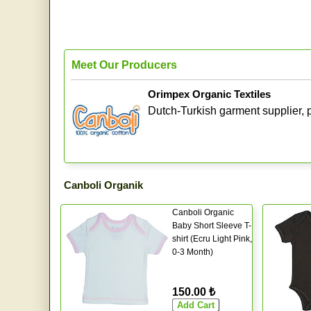
Meet Our Producers
Orimpex Organic Textiles
Dutch-Turkish garment supplier, p
Canboli Organik
Canboli Organic
Baby Short Sleeve T-
shirt (Ecru Light Pink,
0-3 Month)
150.00 ₺