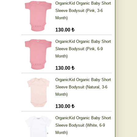
OrganicKid Organic Baby Short
Sleeve Bodysuit (Pink, 3-6
Month)
130.00 ₺
OrganicKid Organic Baby Short
Sleeve Bodysuit (Pink, 6-9
Month)
130.00 ₺
OrganicKid Organic Baby Short
Sleeve Bodysuit (Natural, 3-6
Month)
130.00 ₺
OrganicKid Organic Baby Short
Sleeve Bodysuit (White, 6-9
Month)