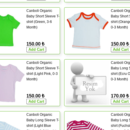
Canboli Organic
Canboli Org
Baby Short Sleeve T-
Baby Short 
shirt (Green, 3-6
shirt (Orang
Month)
0-3 Month)
150.00 ₺
150.00 ₺
Canboli Organic
Canboli Org
Baby Short Sleeve T-
Baby Long S
shirt (Light Pink, 0-3
shirt (Ecru 
Month)
0-3 Month)
150.00 ₺
170.00 ₺
Canboli Organic
Canboli Org
Baby Long Sleeve T-
Baby Long S
shirt (Light Blue
shirt (Fuchs