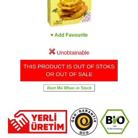
♥ Add Favourite
Unobtainable
THIS PRODUCT IS OUT OF STOKS
OR OUT OF SALE