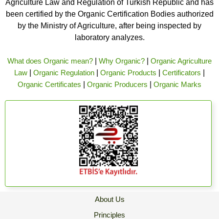
Agriculture Law and Regulation of Turkish Republic and has
been certified by the Organic Certification Bodies authorized
by the Ministry of Agriculture, after being inspected by
laboratory analyzes.
What does Organic mean?
|
Why Organic?
|
Organic Agriculture
Law
|
Organic Regulation
|
Organic Products
|
Certificators
|
Organic Certificates
|
Organic Producers
|
Organic Marks
About Us
Principles