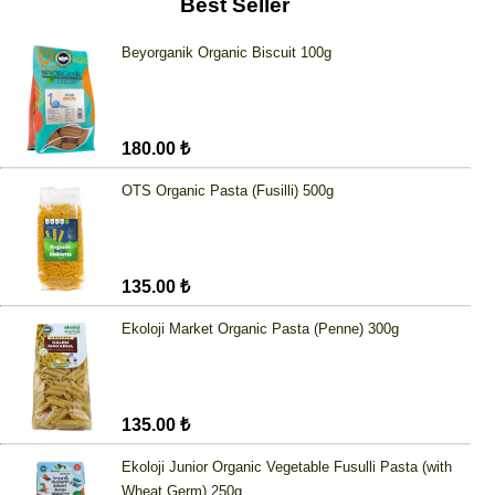
Best Seller
Beyorganik Organic Biscuit 100g
180.00 ₺
OTS Organic Pasta (Fusilli) 500g
135.00 ₺
Ekoloji Market Organic Pasta (Penne) 300g
135.00 ₺
Ekoloji Junior Organic Vegetable Fusulli Pasta (with
Wheat Germ) 250g