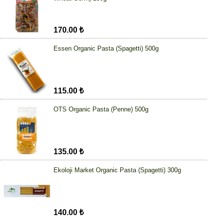
170.00 ₺
Essen Organic Pasta (Spagetti) 500g
115.00 ₺
OTS Organic Pasta (Penne) 500g
135.00 ₺
Ekoloji Market Organic Pasta (Spagetti) 300g
140.00 ₺