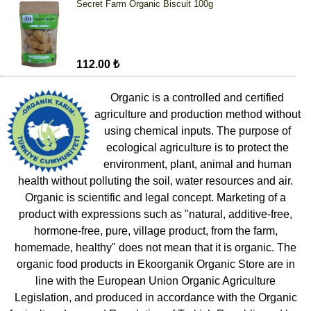
Secret Farm Organic Biscuit 100g
112.00 ₺
Organic is a controlled and certified
agriculture and production method without
using chemical inputs. The purpose of
ecological agriculture is to protect the
environment, plant, animal and human
health without polluting the soil, water resources and air.
Organic is scientific and legal concept. Marketing of a
product with expressions such as "natural, additive-free,
hormone-free, pure, village product, from the farm,
homemade, healthy" does not mean that it is organic. The
organic food products in Ekoorganik Organic Store are in
line with the European Union Organic Agriculture
Legislation, and produced in accordance with the Organic