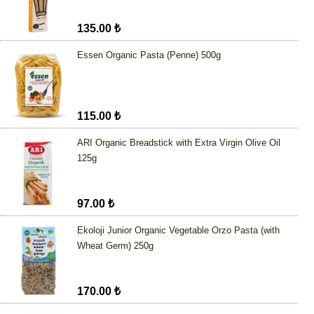
135.00 ₺
Essen Organic Pasta (Penne) 500g
115.00 ₺
ARI Organic Breadstick with Extra Virgin Olive Oil
125g
97.00 ₺
Ekoloji Junior Organic Vegetable Orzo Pasta (with
Wheat Germ) 250g
170.00 ₺