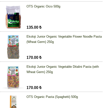
OTS Organic Orzo 500g
135.00 ₺
Ekoloji Junior Organic Vegetable Flower Noodle Pasta
(Wheat Germ) 250g
170.00 ₺
Ekoloji Junior Organic Vegetable Ditalini Pasta (with
Wheat Germ) 250g
170.00 ₺
OTS Organic Pasta (Spaghetti) 500g