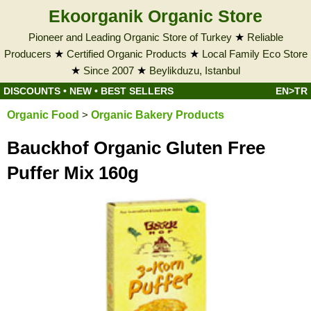
Ekoorganik Organic Store
Pioneer and Leading Organic Store of Turkey
★
Reliable
Producers
★
Certified Organic Products
★
Local Family Eco Store
★
Since 2007
★
Beylikduzu, Istanbul
DISCOUNTS
•
NEW
•
BEST SELLERS
EN>TR
Organic Food
>
Organic Bakery Products
Bauckhof Organic Gluten Free
Puffer Mix 160g