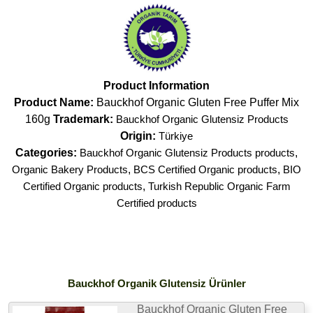
Product Information
Product Name:
Bauckhof Organic Gluten Free Puffer Mix
160g
Trademark:
Bauckhof Organic Glutensiz Products
Origin:
Türkiye
Categories:
Bauckhof Organic Glutensiz Products products
,
Organic Bakery Products
,
BCS Certified Organic products
,
BIO
Certified Organic products
,
Turkish Republic Organic Farm
Certified products
Bauckhof Organik Glutensiz Ürünler
Bauckhof Organic Gluten Free