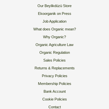
Our Beylikdüzü Store
Ekoorganik on Press
Job Application
What does Organic mean?
Why Organic?
Organic Agriculture Law
Organic Regulation
Sales Policies
Returns & Replacements
Privacy Policies
Membership Policies
Bank Account
Cookie Policies
Contact