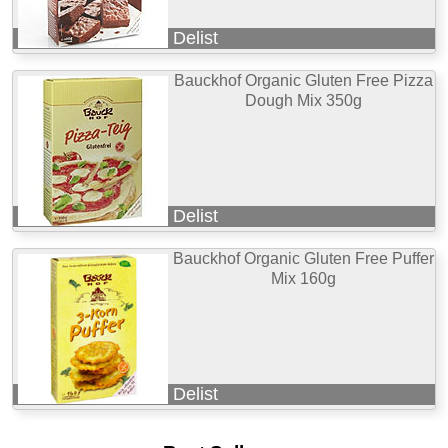
Delist
Bauckhof Organic Gluten Free Pizza
Dough Mix 350g
Delist
Bauckhof Organic Gluten Free Puffer
Mix 160g
Delist