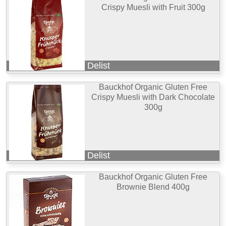
Crispy Muesli with Fruit 300g
Delist
Bauckhof Organic Gluten Free
Crispy Muesli with Dark Chocolate
300g
Delist
Bauckhof Organic Gluten Free
Brownie Blend 400g