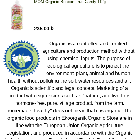
MOM Organic Bonbon Fruit Candy 112g
235.00 ₺
Organic is a controlled and certified
agriculture and production method without
using chemical inputs. The purpose of
ecological agriculture is to protect the
environment, plant, animal and human
health without polluting the soil, water resources and air.
Organic is scientific and legal concept. Marketing of a
product with expressions such as "natural, additive-free,
hormone-free, pure, village product, from the farm,
homemade, healthy" does not mean that it is organic. The
organic food products in Ekoorganik Organic Store are in
line with the European Union Organic Agriculture
Legislation, and produced in accordance with the Organic