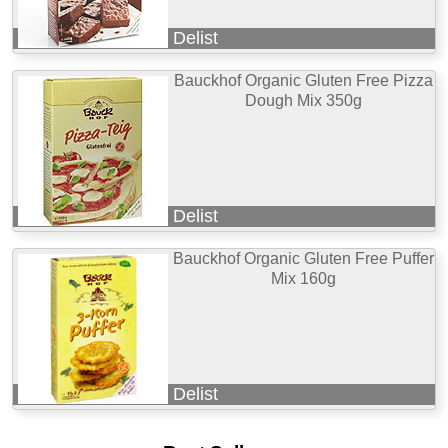
Delist
Bauckhof Organic Gluten Free Pizza
Dough Mix 350g
Delist
Bauckhof Organic Gluten Free Puffer
Mix 160g
Delist