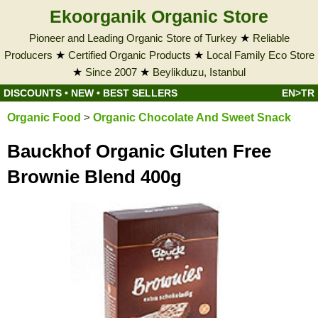
Ekoorganik Organic Store
Pioneer and Leading Organic Store of Turkey
★
Reliable
Producers
★
Certified Organic Products
★
Local Family Eco Store
★
Since 2007
★
Beylikduzu, Istanbul
DISCOUNTS
•
NEW
•
BEST SELLERS
EN>TR
Organic Food
>
Organic Chocolate And Sweet Snack
Bauckhof Organic Gluten Free
Brownie Blend 400g