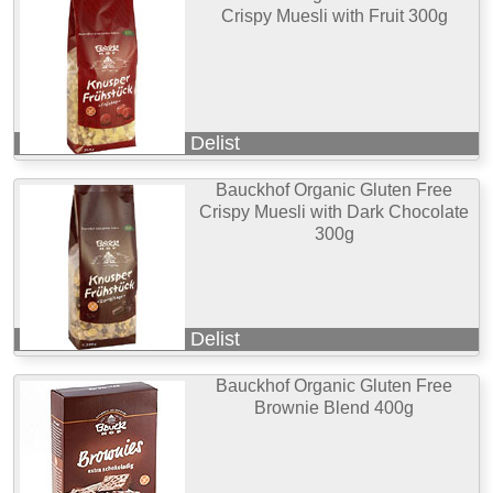
Crispy Muesli with Fruit 300g
Delist
Bauckhof Organic Gluten Free
Crispy Muesli with Dark Chocolate
300g
Delist
Bauckhof Organic Gluten Free
Brownie Blend 400g