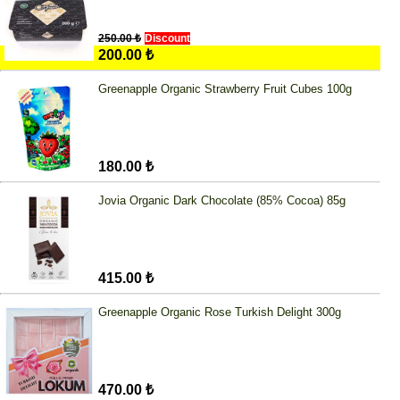
250.00 ₺
Discount
200.00 ₺
Greenapple Organic Strawberry Fruit Cubes 100g
180.00 ₺
Jovia Organic Dark Chocolate (85% Cocoa) 85g
415.00 ₺
Greenapple Organic Rose Turkish Delight 300g
470.00 ₺