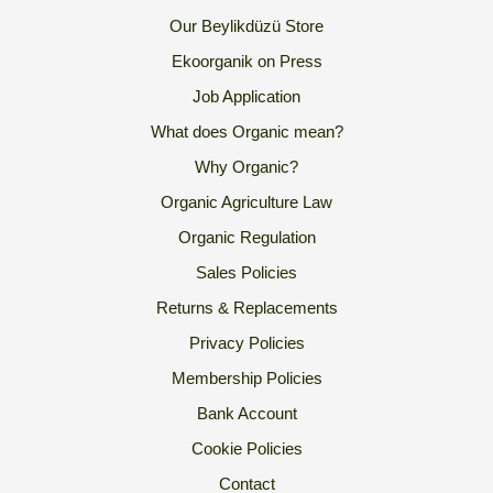
Our Beylikdüzü Store
Ekoorganik on Press
Job Application
What does Organic mean?
Why Organic?
Organic Agriculture Law
Organic Regulation
Sales Policies
Returns & Replacements
Privacy Policies
Membership Policies
Bank Account
Cookie Policies
Contact