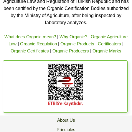
Agriculture Law and Regulation of Turkish Republic and has
been certified by the Organic Certification Bodies authorized
by the Ministry of Agriculture, after being inspected by
laboratory analyzes.
What does Organic mean?
|
Why Organic?
|
Organic Agriculture
Law
|
Organic Regulation
|
Organic Products
|
Certificators
|
Organic Certificates
|
Organic Producers
|
Organic Marks
About Us
Principles