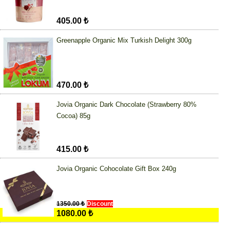
405.00 ₺
Greenapple Organic Mix Turkish Delight 300g
470.00 ₺
Jovia Organic Dark Chocolate (Strawberry 80%
Cocoa) 85g
415.00 ₺
Jovia Organic Cohocolate Gift Box 240g
1350.00 ₺
Discount
1080.00 ₺