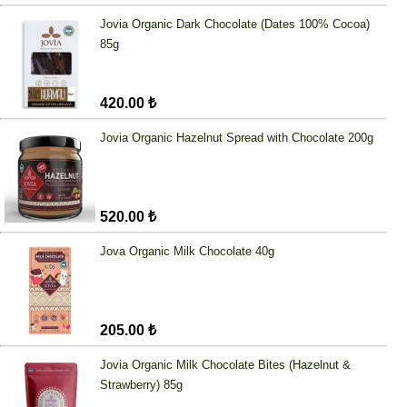
Jovia Organic Dark Chocolate (Dates 100% Cocoa)
85g
420.00 ₺
Jovia Organic Hazelnut Spread with Chocolate 200g
520.00 ₺
Jova Organic Milk Chocolate 40g
205.00 ₺
Jovia Organic Milk Chocolate Bites (Hazelnut &
Strawberry) 85g