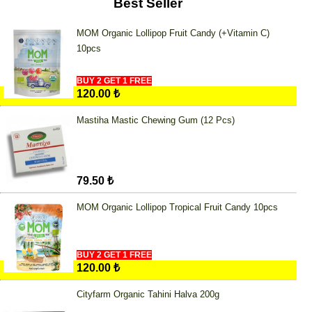
Best Seller
MOM Organic Lollipop Fruit Candy (+Vitamin C)
10pcs
BUY 2 GET 1 FREE
120.00 ₺
Mastiha Mastic Chewing Gum (12 Pcs)
79.50 ₺
MOM Organic Lollipop Tropical Fruit Candy 10pcs
BUY 2 GET 1 FREE
120.00 ₺
Cityfarm Organic Tahini Halva 200g