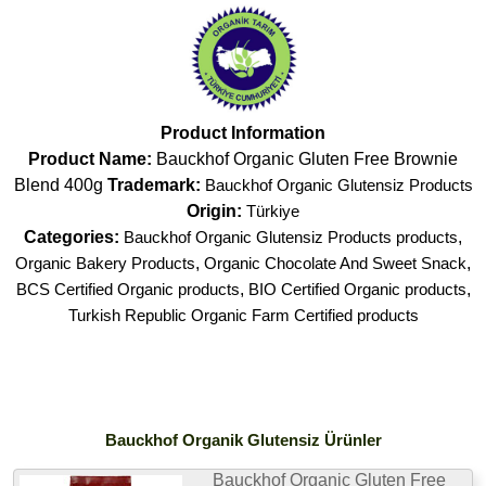
Product Information
Product Name:
Bauckhof Organic Gluten Free Brownie
Blend 400g
Trademark:
Bauckhof Organic Glutensiz Products
Origin:
Türkiye
Categories:
Bauckhof Organic Glutensiz Products products
,
Organic Bakery Products
,
Organic Chocolate And Sweet Snack
,
BCS Certified Organic products
,
BIO Certified Organic products
,
Turkish Republic Organic Farm Certified products
Bauckhof Organik Glutensiz Ürünler
Bauckhof Organic Gluten Free