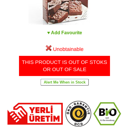
♥ Add Favourite
Unobtainable
THIS PRODUCT IS OUT OF STOKS
OR OUT OF SALE