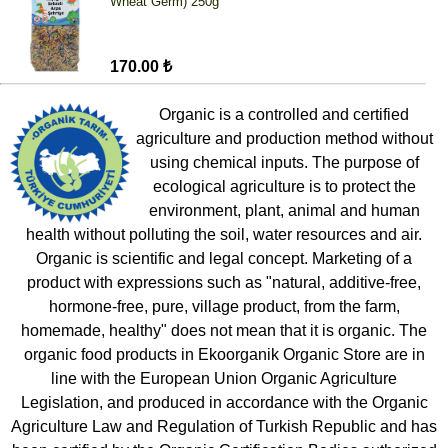
Wheat Germ) 250g
170.00 ₺
Organic is a controlled and certified
agriculture and production method without
using chemical inputs. The purpose of
ecological agriculture is to protect the
environment, plant, animal and human
health without polluting the soil, water resources and air.
Organic is scientific and legal concept. Marketing of a
product with expressions such as "natural, additive-free,
hormone-free, pure, village product, from the farm,
homemade, healthy" does not mean that it is organic. The
organic food products in Ekoorganik Organic Store are in
line with the European Union Organic Agriculture
Legislation, and produced in accordance with the Organic
Agriculture Law and Regulation of Turkish Republic and has