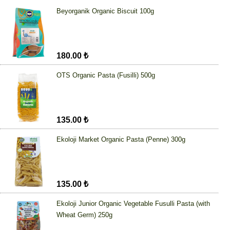
Beyorganik Organic Biscuit 100g
180.00 ₺
OTS Organic Pasta (Fusilli) 500g
135.00 ₺
Ekoloji Market Organic Pasta (Penne) 300g
135.00 ₺
Ekoloji Junior Organic Vegetable Fusulli Pasta (with
Wheat Germ) 250g