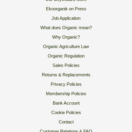
Ekoorganik on Press
Job Application
What does Organic mean?
Why Organic?
Organic Agriculture Law
Organic Regulation
Sales Policies
Returns & Replacements
Privacy Policies
Membership Policies
Bank Account
Cookie Policies
Contact
Customer Relations & FAQ