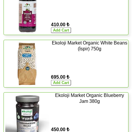
410.00 ₺
Ekoloji Market Organic White Beans
(İspir) 750g
695.00 ₺
Ekoloji Market Organic Blueberry
Jam 380g
450.00 ₺