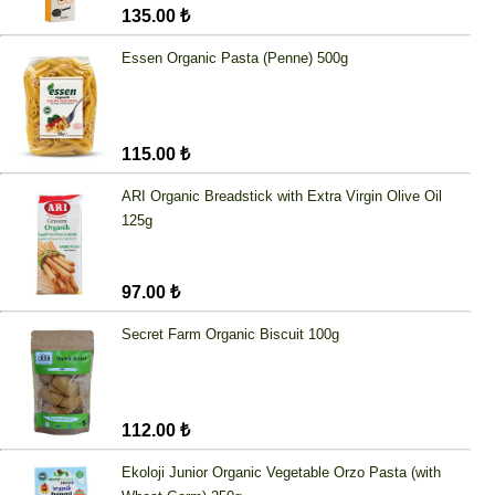
135.00 ₺
Essen Organic Pasta (Penne) 500g
115.00 ₺
ARI Organic Breadstick with Extra Virgin Olive Oil
125g
97.00 ₺
Secret Farm Organic Biscuit 100g
112.00 ₺
Ekoloji Junior Organic Vegetable Orzo Pasta (with