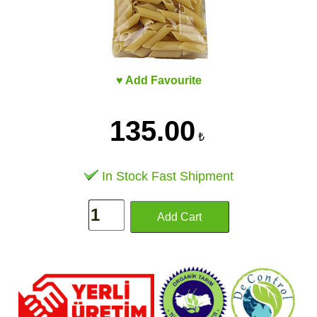
♥ Add Favourite
135.00
₺
In Stock Fast Shipment