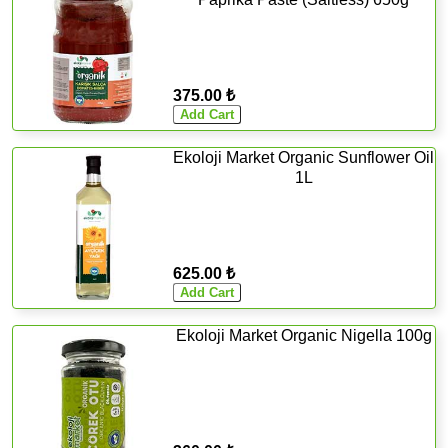
375.00 ₺
Ekoloji Market Organic Sunflower Oil
1L
625.00 ₺
Ekoloji Market Organic Nigella 100g