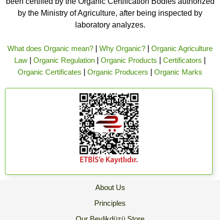
been certified by the Organic Certification Bodies authorized
by the Ministry of Agriculture, after being inspected by
laboratory analyzes.
What does Organic mean?
|
Why Organic?
|
Organic Agriculture
Law
|
Organic Regulation
|
Organic Products
|
Certificators
|
Organic Certificates
|
Organic Producers
|
Organic Marks
About Us
Principles
Our Beylikdüzü Store