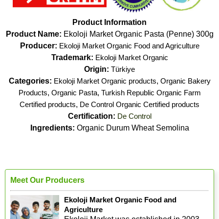
Product Information
Product Name:
Ekoloji Market Organic Pasta (Penne) 300g
Producer:
Ekoloji Market Organic Food and Agriculture
Trademark:
Ekoloji Market Organic
Origin:
Türkiye
Categories:
Ekoloji Market Organic products
,
Organic Bakery
Products
,
Organic Pasta
,
Turkish Republic Organic Farm
Certified products
,
De Control Organic Certified products
Certification:
De Control
Ingredients:
Organic Durum Wheat Semolina
Meet Our Producers
Ekoloji Market Organic Food and
Agriculture