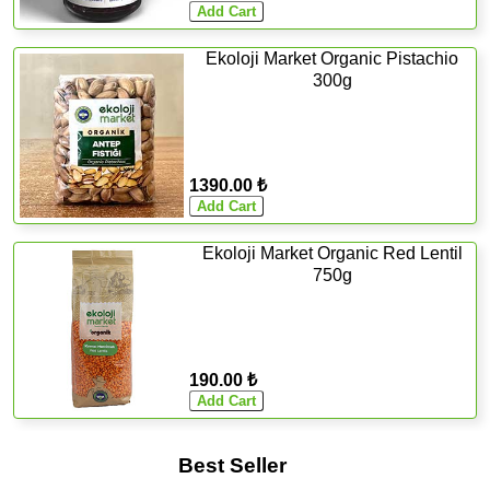
Ekoloji Market Organic Pistachio
300g
1390.00 ₺
Ekoloji Market Organic Red Lentil
750g
190.00 ₺
Best Seller