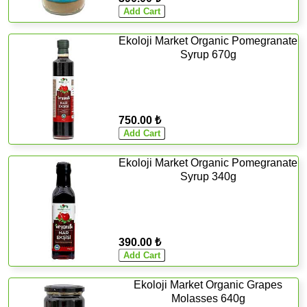
Ekoloji Market Organic Pomegranate
Syrup 670g
750.00 ₺
Ekoloji Market Organic Pomegranate
Syrup 340g
390.00 ₺
Ekoloji Market Organic Grapes
Molasses 640g