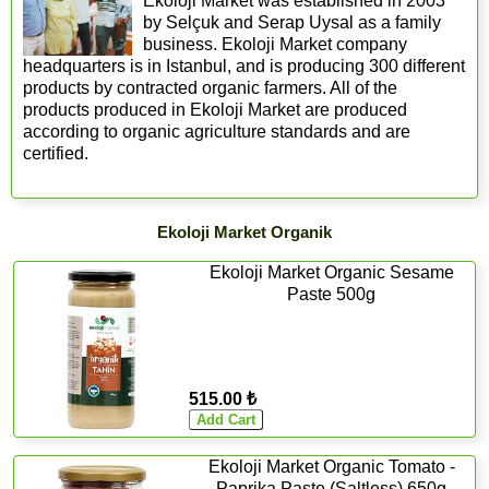
Ekoloji Market was established in 2003
by Selçuk and Serap Uysal as a family
business. Ekoloji Market company
headquarters is in Istanbul, and is producing 300 different
products by contracted organic farmers. All of the
products produced in Ekoloji Market are produced
according to organic agriculture standards and are
certified.
Ekoloji Market Organik
Ekoloji Market Organic Sesame
Paste 500g
515.00 ₺
Ekoloji Market Organic Tomato -
Paprika Paste (Saltless) 650g