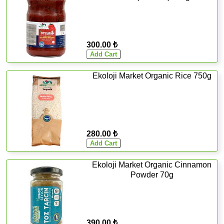
300.00 ₺
Ekoloji Market Organic Rice 750g
280.00 ₺
Ekoloji Market Organic Cinnamon
Powder 70g
390.00 ₺