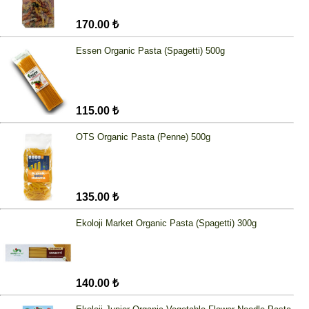
170.00 ₺
Essen Organic Pasta (Spagetti) 500g
115.00 ₺
OTS Organic Pasta (Penne) 500g
135.00 ₺
Ekoloji Market Organic Pasta (Spagetti) 300g
140.00 ₺