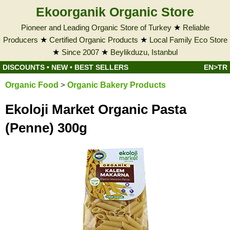
Ekoorganik Organic Store
Pioneer and Leading Organic Store of Turkey
★
Reliable
Producers
★
Certified Organic Products
★
Local Family Eco Store
★
Since 2007
★
Beylikduzu, Istanbul
DISCOUNTS
•
NEW
•
BEST SELLERS
EN>TR
Organic Food
>
Organic Bakery Products
Ekoloji Market Organic Pasta
(Penne) 300g