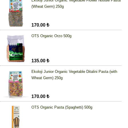
Ekoloji Junior Organic Vegetable Flower Noodle Pasta
(Wheat Germ) 250g
170.00 ₺
OTS Organic Orzo 500g
135.00 ₺
Ekoloji Junior Organic Vegetable Ditalini Pasta (with
Wheat Germ) 250g
170.00 ₺
OTS Organic Pasta (Spaghetti) 500g