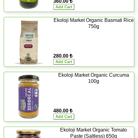
360.00 ₺
Ekoloji Market Organic Basmati Rice
750g
280.00 ₺
Ekoloji Market Organic Curcuma
100g
480.00 ₺
Ekoloji Market Organic Tomato
Paste (Saltless) 650g