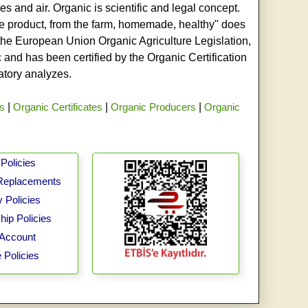
s and air. Organic is scientific and legal concept.
age product, from the farm, homemade, healthy" does
h the European Union Organic Agriculture Legislation,
and has been certified by the Organic Certification
ratory analyzes.
rs
|
Organic Certificates
|
Organic Producers
|
Organic
Policies
Replacements
 Policies
ip Policies
Account
 Policies