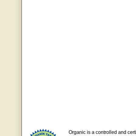
Organic is a controlled and cert