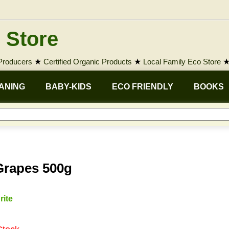
 Store
 Producers
★
Certified Organic Products
★
Local Family Eco Store
ANING
BABY-KIDS
ECO FRIENDLY
BOOKS
Grapes 500g
rite