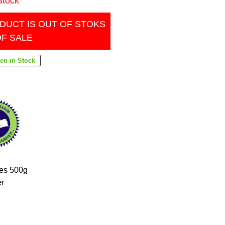
Stock
DUCT IS OUT OF STOKS
OF SALE
pes 500g
er