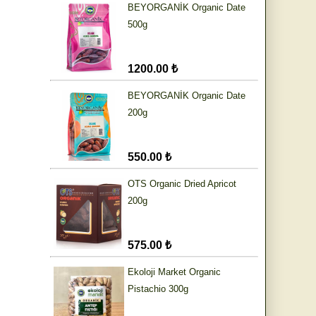
BEYORGANİK Organic Date
500g
1200.00 ₺
BEYORGANİK Organic Date
200g
550.00 ₺
OTS Organic Dried Apricot
200g
575.00 ₺
Ekoloji Market Organic
Pistachio 300g