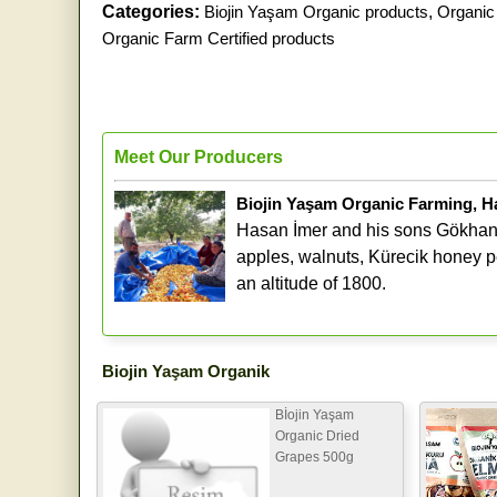
Categories:
Biojin Yaşam Organic products
,
Organic 
Organic Farm Certified products
Meet Our Producers
Biojin Yaşam Organic Farming, H
Hasan İmer and his sons Gökhan 
apples, walnuts, Kürecik honey pe
an altitude of 1800.
Biojin Yaşam Organik
Bİojin Yaşam
Organic Dried
Grapes 500g