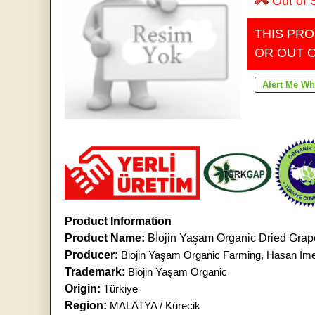
Out of 
THIS PRO
OR OUT 
Product Information
Product Name:
Bİojin Yaşam Organic Dried Gra
Producer:
Biojin Yaşam Organic Farming, Hasan İm
Trademark:
Biojin Yaşam Organic
Origin:
Türkiye
Region:
MALATYA / Kürecik