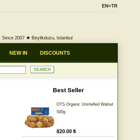
EN>TR
★
Since 2007
★
Beylikduzu, Istanbul
NEW IN
DISCOUNTS
Best Seller
OTS Organic Unshelled Walnut
500g
820.00 ₺