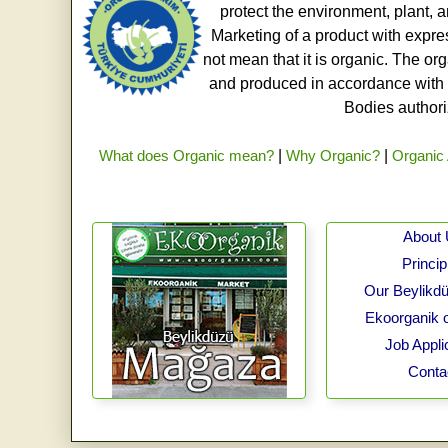
protect the environment, plant, a
Marketing of a product with expre
not mean that it is organic. The o
and produced in accordance with t
Bodies authoriz
What does Organic mean?
|
Why Organic?
|
Organic 
About
Princip
Our Beylikdü
Ekoorganik 
Job Appli
Conta