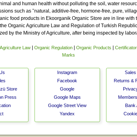
nimal and human health without polluting the soil, water resource
ssions such as "natural, additive-free, hormone-free, pure, vill
rganic food products in Ekoorganik Organic Store are in line wit
he Organic Agriculture Law and Regulation of Turkish Republic 
ed by the Ministry of Agriculture, after being inspected by labo
Agriculture Law
|
Organic Regulation
|
Organic Products
|
Certificato
Marks
 Us
Instagram
Sales 
les
Facebook
Returns & 
zü Store
Google
Privacy
on Press
Google Maps
Membersh
cation
Google Street View
Bank 
ct
Yandex
Cookie