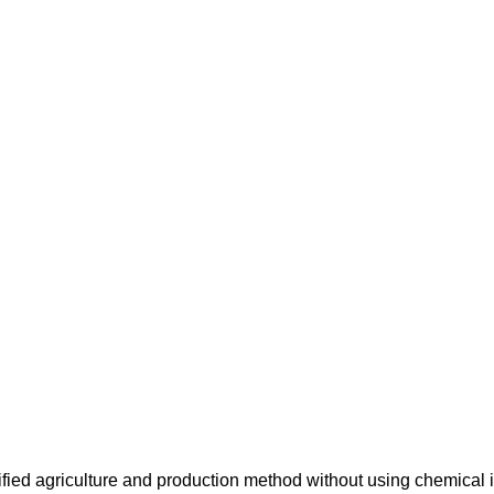
ified agriculture and production method without using chemical i