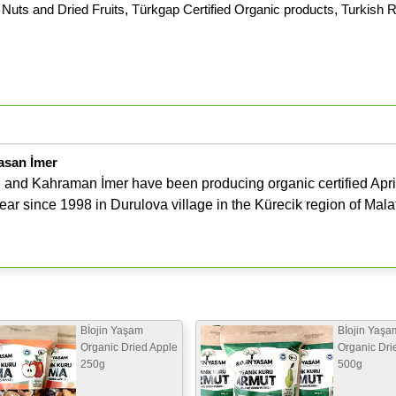
Nuts and Dried Fruits
,
Türkgap Certified Organic products
,
Turkish R
asan İmer
and Kahraman İmer have been producing organic certified Apri
ar since 1998 in Durulova village in the Kürecik region of Mala
Bİojin Yaşam
Bİojin Yaşa
Organic Dried Apple
Organic Dri
250g
500g