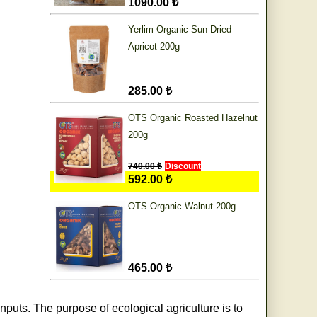
1090.00 ₺
Yerlim Organic Sun Dried
Apricot 200g
285.00 ₺
OTS Organic Roasted Hazelnut
200g
740.00 ₺
Discount
592.00 ₺
OTS Organic Walnut 200g
465.00 ₺
nputs. The purpose of ecological agriculture is to