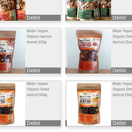
Delist
Delist
Bİojin Yaşam
Bİojin Yaşa
Organic Apricot
Organic Dri
Kernel 250g
Apricot (So
Delist
Delist
Bİojin Yaşam
Biojin Yaşa
Organic Dried
Organic Dri
Apricot 500g
Apricot 250
Delist
Delist