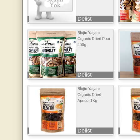
Delist
Bİojin Yaşam
Organic Dried Pear
250g
Delist
Bİojin Yaşam
Organic Dried
Apricot 1Kg
Delist