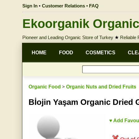
Sign In
•
Customer Relations • FAQ
Ekoorganik Organic
Pioneer and Leading Organic Store of Turkey
★
Reliable
HOME
FOOD
COSMETICS
CLE
Organic Food
>
Organic Nuts and Dried Fruits
Bİojin Yaşam Organic Dried 
♥ Add Favou