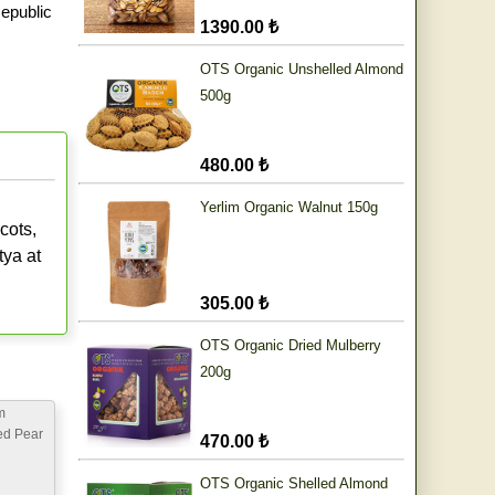
epublic
1390.00 ₺
OTS Organic Unshelled Almond
500g
480.00 ₺
Yerlim Organic Walnut 150g
cots,
tya at
305.00 ₺
OTS Organic Dried Mulberry
200g
m
ed Pear
470.00 ₺
OTS Organic Shelled Almond