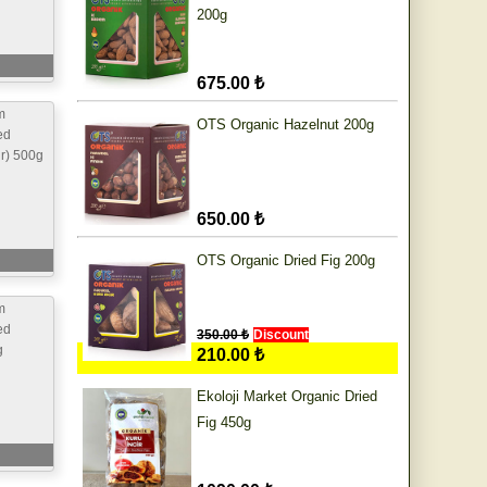
200g
675.00 ₺
m
OTS Organic Hazelnut 200g
ed
ur) 500g
650.00 ₺
OTS Organic Dried Fig 200g
m
ed
350.00 ₺
Discount
g
210.00 ₺
Ekoloji Market Organic Dried
Fig 450g