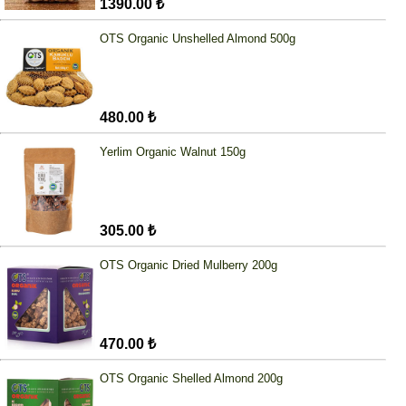
1390.00 ₺
OTS Organic Unshelled Almond 500g
480.00 ₺
Yerlim Organic Walnut 150g
305.00 ₺
OTS Organic Dried Mulberry 200g
470.00 ₺
OTS Organic Shelled Almond 200g