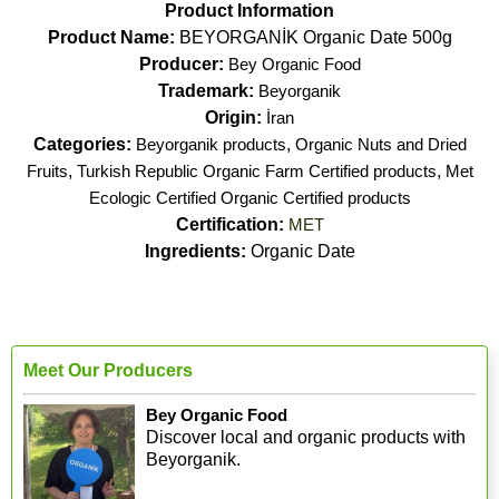
Product Information
Product Name:
BEYORGANİK Organic Date 500g
Producer:
Bey Organic Food
Trademark:
Beyorganik
Origin:
İran
Categories:
Beyorganik products
,
Organic Nuts and Dried
Fruits
,
Turkish Republic Organic Farm Certified products
,
Met
Ecologic Certified Organic Certified products
Certification:
MET
Ingredients:
Organic Date
Meet Our Producers
Bey Organic Food
Discover local and organic products with
Beyorganik.