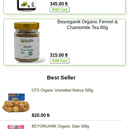
345.00 ₺
Beyorganik Organic Fennel &
Chamomile Tea 80g
315.00 ₺
Best Seller
OTS Organic Unshelled Walnut 500g
820.00 ₺
BEYORGANİK Organic Date 500g