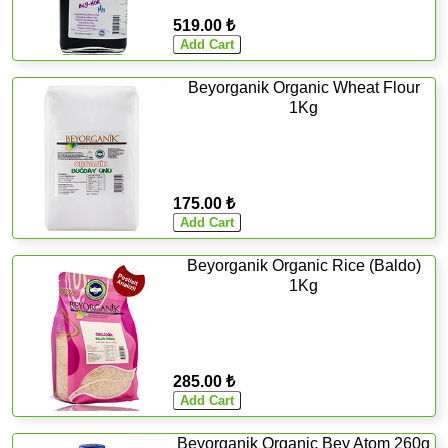
519.00 ₺
Beyorganik Organic Wheat Flour
1Kg
175.00 ₺
Beyorganik Organic Rice (Baldo)
1Kg
285.00 ₺
Beyorganik Organic Bey Atom 260g