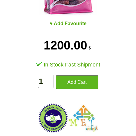
♥ Add Favourite
1200.00
₺
In Stock Fast Shipment