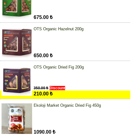
675.00 ₺
OTS Organic Hazelnut 200g
650.00 ₺
OTS Organic Dried Fig 200g
350.00 ₺
Discount
210.00 ₺
Ekoloji Market Organic Dried Fig 450g
1090.00 ₺