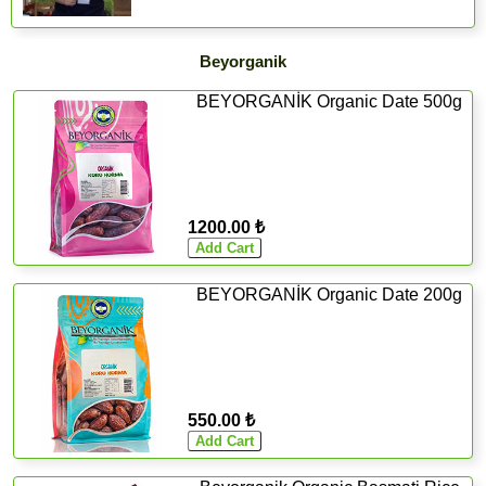
Beyorganik
BEYORGANİK Organic Date 500g
1200.00 ₺
BEYORGANİK Organic Date 200g
550.00 ₺