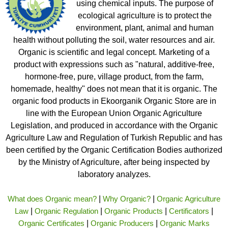
using chemical inputs. The purpose of
ecological agriculture is to protect the
environment, plant, animal and human
health without polluting the soil, water resources and air.
Organic is scientific and legal concept. Marketing of a
product with expressions such as "natural, additive-free,
hormone-free, pure, village product, from the farm,
homemade, healthy" does not mean that it is organic. The
organic food products in Ekoorganik Organic Store are in
line with the European Union Organic Agriculture
Legislation, and produced in accordance with the Organic
Agriculture Law and Regulation of Turkish Republic and has
been certified by the Organic Certification Bodies authorized
by the Ministry of Agriculture, after being inspected by
laboratory analyzes.
What does Organic mean?
|
Why Organic?
|
Organic Agriculture
Law
|
Organic Regulation
|
Organic Products
|
Certificators
|
Organic Certificates
|
Organic Producers
|
Organic Marks