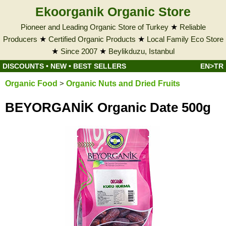
Ekoorganik Organic Store
Pioneer and Leading Organic Store of Turkey
★
Reliable
Producers
★
Certified Organic Products
★
Local Family Eco Store
★
Since 2007
★
Beylikduzu, Istanbul
DISCOUNTS
•
NEW
•
BEST SELLERS
EN>TR
Organic Food
>
Organic Nuts and Dried Fruits
BEYORGANİK Organic Date 500g