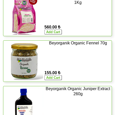
1Kg
560.00 ₺
Beyorganik Organic Fennel 70g
155.00 ₺
Beyorganik Organic Juniper Extract
260g