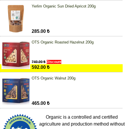
Yerlim Organic Sun Dried Apricot 200g
285.00 ₺
OTS Organic Roasted Hazelnut 200g
740.00 ₺
Discount
592.00 ₺
OTS Organic Walnut 200g
465.00 ₺
Organic is a controlled and certified
agriculture and production method without