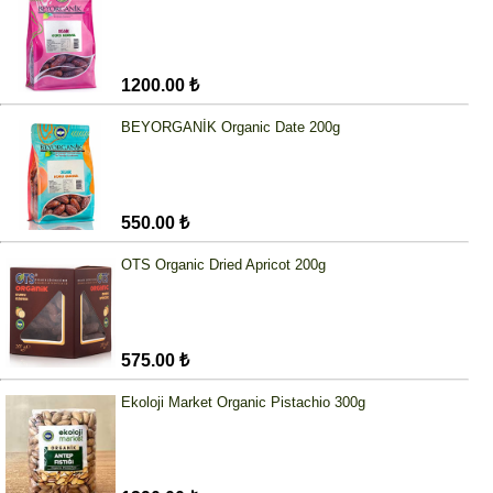
1200.00 ₺
BEYORGANİK Organic Date 200g
550.00 ₺
OTS Organic Dried Apricot 200g
575.00 ₺
Ekoloji Market Organic Pistachio 300g