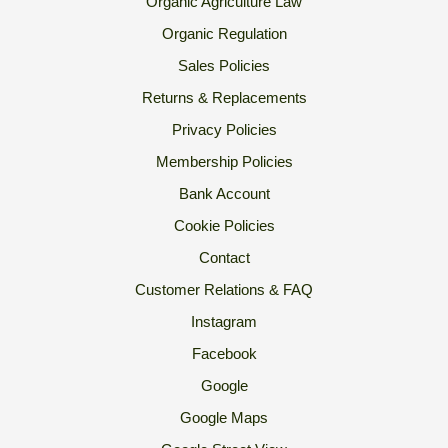
Organic Agriculture Law
Organic Regulation
Sales Policies
Returns & Replacements
Privacy Policies
Membership Policies
Bank Account
Cookie Policies
Contact
Customer Relations & FAQ
Instagram
Facebook
Google
Google Maps