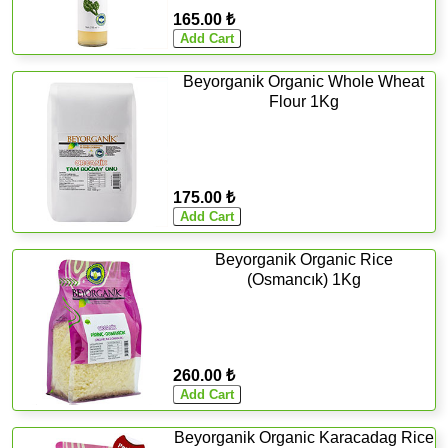
165.00 ₺
Beyorganik Organic Whole Wheat
Flour 1Kg
175.00 ₺
Beyorganik Organic Rice
(Osmancık) 1Kg
260.00 ₺
Beyorganik Organic Karacadag Rice