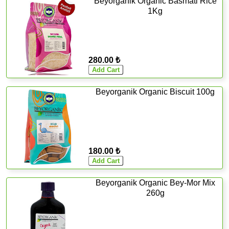
Beyorganik Organic Basmati Rice
1Kg
280.00 ₺
Beyorganik Organic Biscuit 100g
180.00 ₺
Beyorganik Organic Bey-Mor Mix
260g