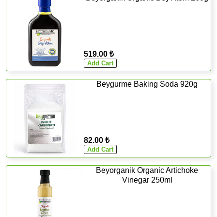
519.00 ₺
Beygurme Baking Soda 920g
82.00 ₺
Beyorganik Organic Artichoke
Vinegar 250ml