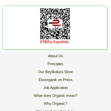
About Us
Principles
Our Beylikdüzü Store
Ekoorganik on Press
Job Application
What does Organic mean?
Why Organic?