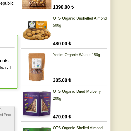
epublic
1390.00 ₺
OTS Organic Unshelled Almond
500g
480.00 ₺
Yerlim Organic Walnut 150g
cots,
tya at
305.00 ₺
OTS Organic Dried Mulberry
200g
m
ed Pear
470.00 ₺
OTS Organic Shelled Almond