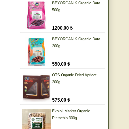
BEYORGANİK Organic Date
500g
1200.00 ₺
BEYORGANİK Organic Date
200g
550.00 ₺
OTS Organic Dried Apricot
200g
575.00 ₺
Ekoloji Market Organic
Pistachio 300g