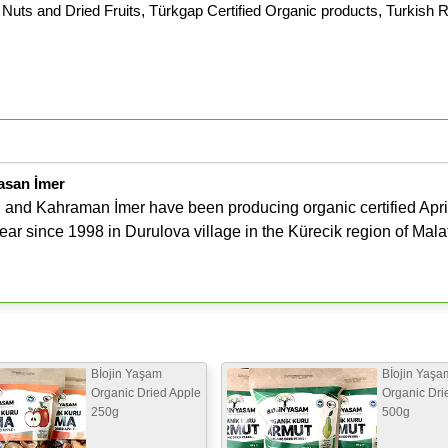
Nuts and Dried Fruits
,
Türkgap Certified Organic products
,
Turkish R
asan İmer
and Kahraman İmer have been producing organic certified Apri
ar since 1998 in Durulova village in the Kürecik region of Mala
Bİojin Yaşam
Bİojin Yaşa
Organic Dried Apple
Organic Dri
250g
500g