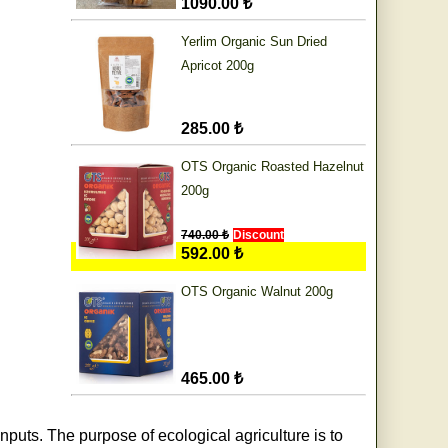
1090.00 ₺
Yerlim Organic Sun Dried
Apricot 200g
285.00 ₺
OTS Organic Roasted Hazelnut
200g
740.00 ₺
Discount
592.00 ₺
OTS Organic Walnut 200g
465.00 ₺
nputs. The purpose of ecological agriculture is to