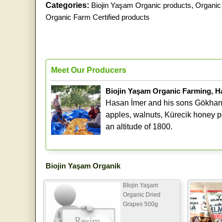
Categories:
Biojin Yaşam Organic products
,
Organic 
Organic Farm Certified products
Meet Our Producers
Biojin Yaşam Organic Farming, H
Hasan İmer and his sons Gökhan 
apples, walnuts, Kürecik honey pe
an altitude of 1800.
Biojin Yaşam Organik
Bİojin Yaşam
Organic Dried
Grapes 500g