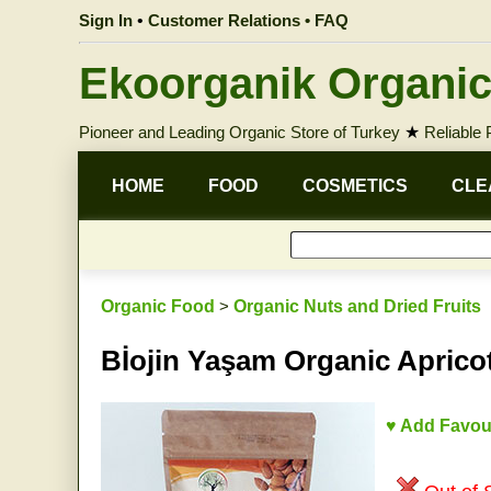
Sign In
•
Customer Relations • FAQ
Ekoorganik Organic
Pioneer and Leading Organic Store of Turkey
★
Reliable
HOME
FOOD
COSMETICS
CLE
Organic Food
>
Organic Nuts and Dried Fruits
Bİojin Yaşam Organic Aprico
♥ Add Favou