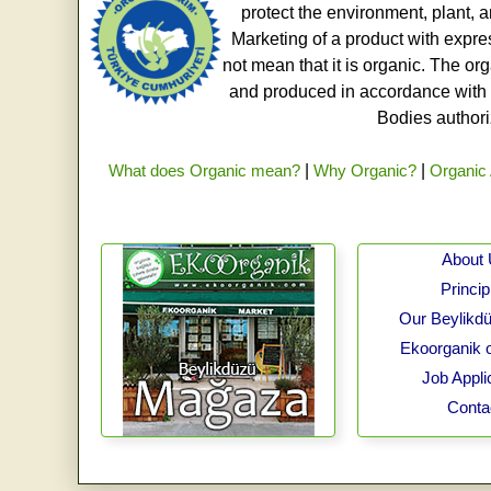
protect the environment, plant, a
Marketing of a product with expre
not mean that it is organic. The o
and produced in accordance with t
Bodies authoriz
What does Organic mean?
|
Why Organic?
|
Organic 
About
Princip
Our Beylikdü
Ekoorganik 
Job Appli
Conta