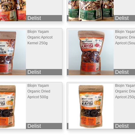
Delist
Delist
Bİojin Yaşam
Bİojin Yaşa
Organic Apricot
Organic Dri
Kernel 250g
Apricot (So
Delist
Delist
Bİojin Yaşam
Biojin Yaşa
Organic Dried
Organic Dri
Apricot 500g
Apricot 250
Delist
Delist