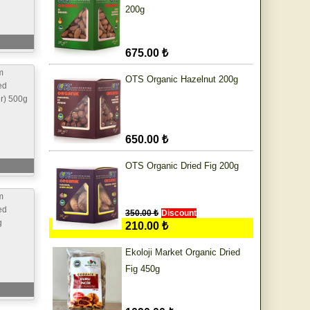
200g
675.00 ₺
m
OTS Organic Hazelnut 200g
ed
ur) 500g
650.00 ₺
OTS Organic Dried Fig 200g
m
ed
350.00 ₺
Discount
g
210.00 ₺
Ekoloji Market Organic Dried
Fig 450g