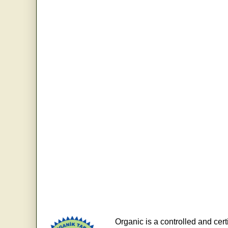
Organic is a controlled and cert