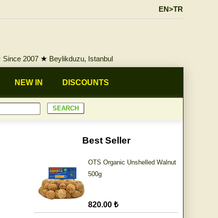
EN>TR
★
Since 2007
★
Beylikduzu, Istanbul
NEW IN
DISCOUNTS
Best Seller
OTS Organic Unshelled Walnut
500g
820.00 ₺