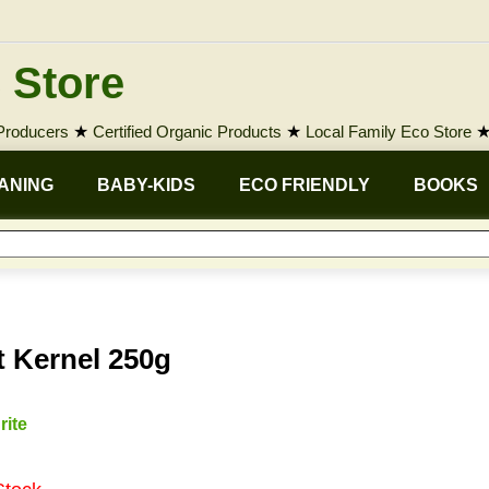
 Store
 Producers
★
Certified Organic Products
★
Local Family Eco Store
ANING
BABY-KIDS
ECO FRIENDLY
BOOKS
t Kernel 250g
rite