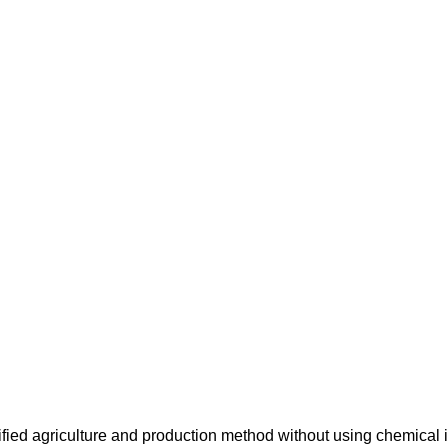
ified agriculture and production method without using chemical i