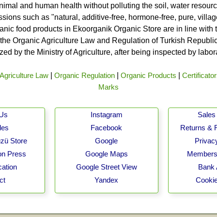
nimal and human health without polluting the soil, water resource
ssions such as "natural, additive-free, hormone-free, pure, vill
rganic food products in Ekoorganik Organic Store are in line wit
he Organic Agriculture Law and Regulation of Turkish Republic 
ed by the Ministry of Agriculture, after being inspected by labo
Agriculture Law
|
Organic Regulation
|
Organic Products
|
Certificato
Marks
 Us
Instagram
Sales 
les
Facebook
Returns & 
zü Store
Google
Privacy
on Press
Google Maps
Membersh
cation
Google Street View
Bank 
ct
Yandex
Cookie