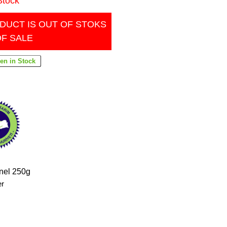
Stock
DUCT IS OUT OF STOKS
OF SALE
rnel 250g
er