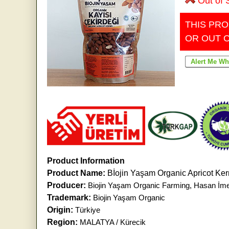
Out of 
THIS PRO
OR OUT 
Product Information
Product Name:
Bİojin Yaşam Organic Apricot Ke
Producer:
Biojin Yaşam Organic Farming, Hasan İm
Trademark:
Biojin Yaşam Organic
Origin:
Türkiye
Region:
MALATYA / Kürecik