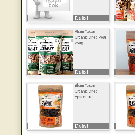
Delist
Bİojin Yaşam
Organic Dried Pear
250g
Delist
Bİojin Yaşam
Organic Dried
Apricot 1Kg
Delist