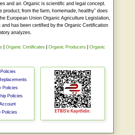
s and air. Organic is scientific and legal concept.
age product, from the farm, homemade, healthy" does
h the European Union Organic Agriculture Legislation,
and has been certified by the Organic Certification
ratory analyzes.
rs
|
Organic Certificates
|
Organic Producers
|
Organic
Policies
Replacements
 Policies
ip Policies
Account
 Policies