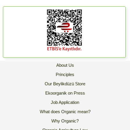
About Us
Principles
Our Beylikdüzü Store
Ekoorganik on Press
Job Application
What does Organic mean?
Why Organic?