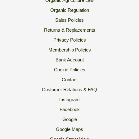
Organic Agriculture Law
Organic Regulation
Sales Policies
Returns & Replacements
Privacy Policies
Membership Policies
Bank Account
Cookie Policies
Contact
Customer Relations & FAQ
Instagram
Facebook
Google
Google Maps