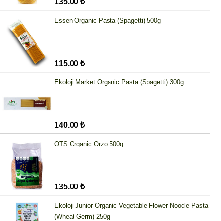
135.00 ₺
Essen Organic Pasta (Spagetti) 500g
115.00 ₺
Ekoloji Market Organic Pasta (Spagetti) 300g
140.00 ₺
OTS Organic Orzo 500g
135.00 ₺
Ekoloji Junior Organic Vegetable Flower Noodle Pasta
(Wheat Germ) 250g