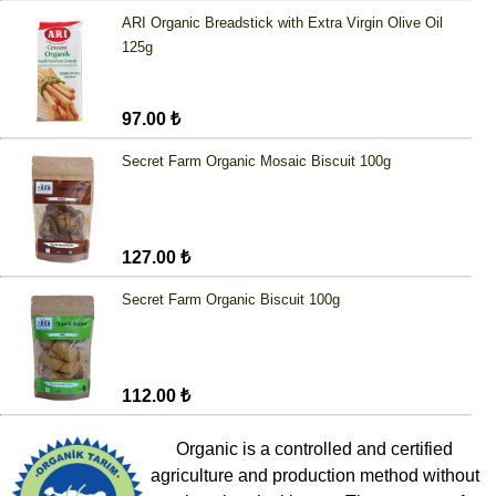
ARI Organic Breadstick with Extra Virgin Olive Oil
125g
97.00 ₺
Secret Farm Organic Mosaic Biscuit 100g
127.00 ₺
Secret Farm Organic Biscuit 100g
112.00 ₺
Organic is a controlled and certified
agriculture and production method without