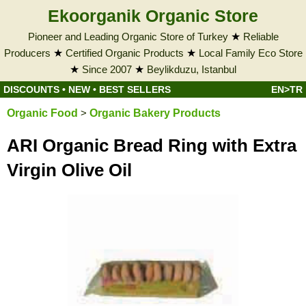
Ekoorganik Organic Store
Pioneer and Leading Organic Store of Turkey
★
Reliable
Producers
★
Certified Organic Products
★
Local Family Eco Store
★
Since 2007
★
Beylikduzu, Istanbul
DISCOUNTS
•
NEW
•
BEST SELLERS
EN>TR
Organic Food
>
Organic Bakery Products
ARI Organic Bread Ring with Extra
Virgin Olive Oil