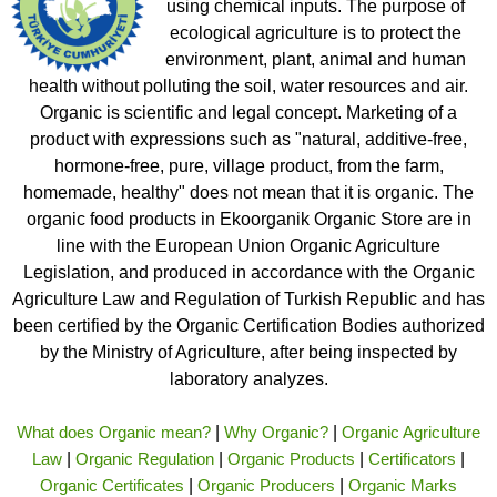
using chemical inputs. The purpose of
ecological agriculture is to protect the
environment, plant, animal and human
health without polluting the soil, water resources and air.
Organic is scientific and legal concept. Marketing of a
product with expressions such as "natural, additive-free,
hormone-free, pure, village product, from the farm,
homemade, healthy" does not mean that it is organic. The
organic food products in Ekoorganik Organic Store are in
line with the European Union Organic Agriculture
Legislation, and produced in accordance with the Organic
Agriculture Law and Regulation of Turkish Republic and has
been certified by the Organic Certification Bodies authorized
by the Ministry of Agriculture, after being inspected by
laboratory analyzes.
What does Organic mean?
|
Why Organic?
|
Organic Agriculture
Law
|
Organic Regulation
|
Organic Products
|
Certificators
|
Organic Certificates
|
Organic Producers
|
Organic Marks