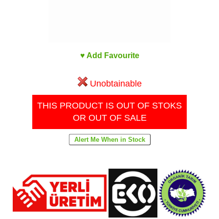
♥ Add Favourite
Unobtainable
THIS PRODUCT IS OUT OF STOKS
OR OUT OF SALE