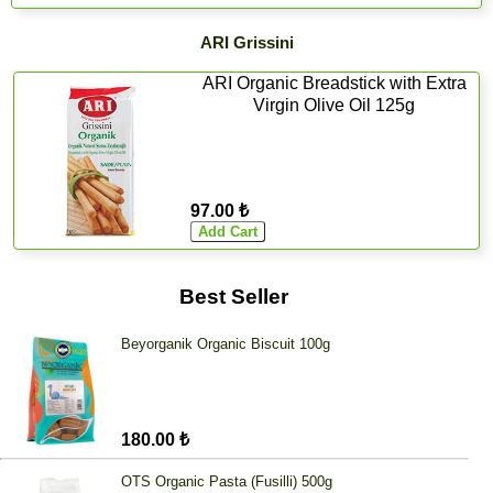
ARI Grissini
ARI Organic Breadstick with Extra
Virgin Olive Oil 125g
97.00 ₺
Best Seller
Beyorganik Organic Biscuit 100g
180.00 ₺
OTS Organic Pasta (Fusilli) 500g