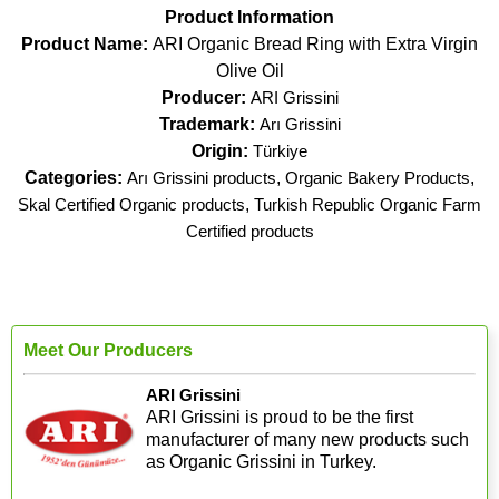
Product Information
Product Name:
ARI Organic Bread Ring with Extra Virgin
Olive Oil
Producer:
ARI Grissini
Trademark:
Arı Grissini
Origin:
Türkiye
Categories:
Arı Grissini products
,
Organic Bakery Products
,
Skal Certified Organic products
,
Turkish Republic Organic Farm
Certified products
Meet Our Producers
ARI Grissini
ARI Grissini is proud to be the first
manufacturer of many new products such
as Organic Grissini in Turkey.