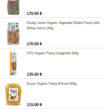
170.00 ₺
Ekoloji Junior Organic Vegetable Ditalini Pasta (with
Wheat Germ) 250g
170.00 ₺
OTS Organic Pasta (Spaghetti) 500g
135.00 ₺
Essen Organic Pasta (Penne) 500g
115.00 ₺