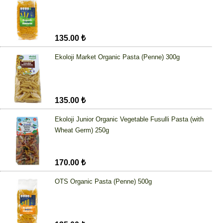
135.00 ₺
Ekoloji Market Organic Pasta (Penne) 300g
135.00 ₺
Ekoloji Junior Organic Vegetable Fusulli Pasta (with
Wheat Germ) 250g
170.00 ₺
OTS Organic Pasta (Penne) 500g