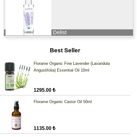
Delist
Best Seller
Florame Organic Fine Lavender (Lavandula
Angustifolia) Essential Oil 10ml
1295.00 ₺
Florame Organic Castor Oil 50ml
1135.00 ₺