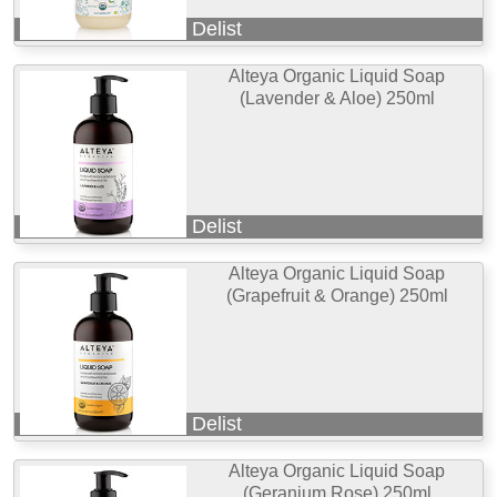
Delist
Alteya Organic Liquid Soap
(Lavender & Aloe) 250ml
Delist
Alteya Organic Liquid Soap
(Grapefruit & Orange) 250ml
Delist
Alteya Organic Liquid Soap
(Geranium Rose) 250ml