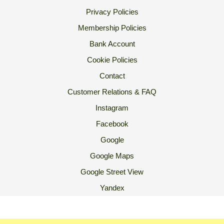
Privacy Policies
Membership Policies
Bank Account
Cookie Policies
Contact
Customer Relations & FAQ
Instagram
Facebook
Google
Google Maps
Google Street View
Yandex
2007 Ⓒ Ekoorganik All Rights Reserved.