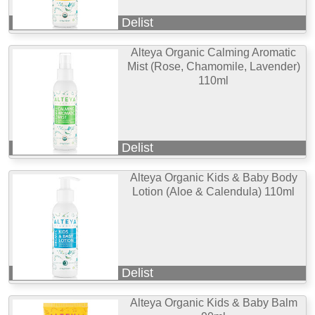
Delist
Alteya Organic Calming Aromatic
Mist (Rose, Chamomile, Lavender)
110ml
Delist
Alteya Organic Kids & Baby Body
Lotion (Aloe & Calendula) 110ml
Delist
Alteya Organic Kids & Baby Balm