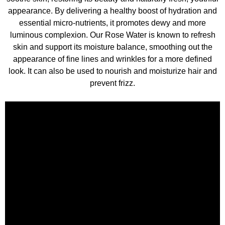
appearance. By delivering a healthy boost of hydration and
essential micro-nutrients, it promotes dewy and more
luminous complexion. Our Rose Water is known to refresh
skin and support its moisture balance, smoothing out the
appearance of fine lines and wrinkles for a more defined
look. It can also be used to nourish and moisturize hair and
prevent frizz.