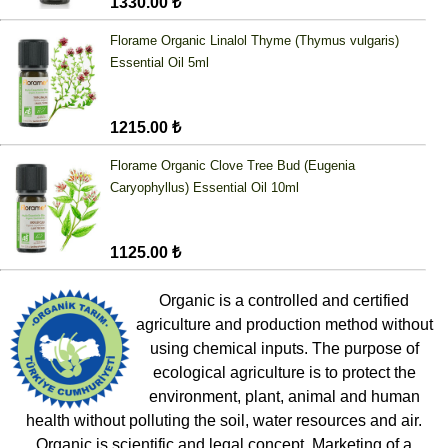
1330.00 ₺
Florame Organic Linalol Thyme (Thymus vulgaris)
Essential Oil 5ml
1215.00 ₺
Florame Organic Clove Tree Bud (Eugenia
Caryophyllus) Essential Oil 10ml
1125.00 ₺
Organic is a controlled and certified
agriculture and production method without
using chemical inputs. The purpose of
ecological agriculture is to protect the
environment, plant, animal and human
health without polluting the soil, water resources and air.
Organic is scientific and legal concept. Marketing of a