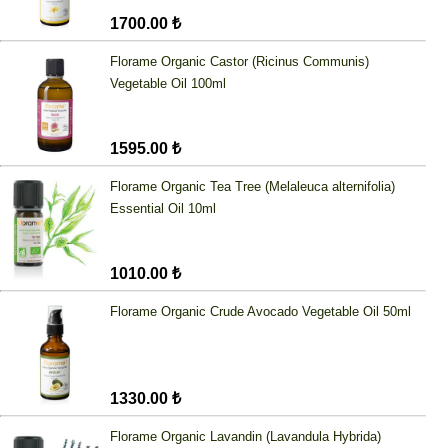
1700.00 ₺
Florame Organic Castor (Ricinus Communis)
Vegetable Oil 100ml
1595.00 ₺
Florame Organic Tea Tree (Melaleuca alternifolia)
Essential Oil 10ml
1010.00 ₺
Florame Organic Crude Avocado Vegetable Oil 50ml
1330.00 ₺
Florame Organic Lavandin (Lavandula Hybrida)