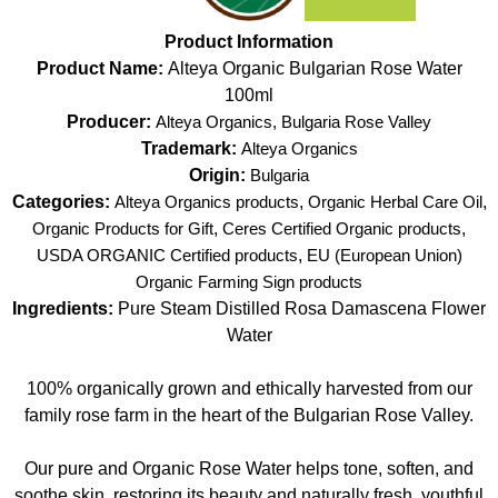
Product Information
Product Name:
Alteya Organic Bulgarian Rose Water
100ml
Producer:
Alteya Organics, Bulgaria Rose Valley
Trademark:
Alteya Organics
Origin:
Bulgaria
Categories:
Alteya Organics products
,
Organic Herbal Care Oil
,
Organic Products for Gift
,
Ceres Certified Organic products
,
USDA ORGANIC Certified products
,
EU (European Union)
Organic Farming Sign products
Ingredients:
Pure Steam Distilled Rosa Damascena Flower
Water
100% organically grown and ethically harvested from our
family rose farm in the heart of the Bulgarian Rose Valley.
Our pure and Organic Rose Water helps tone, soften, and
soothe skin, restoring its beauty and naturally fresh, youthful