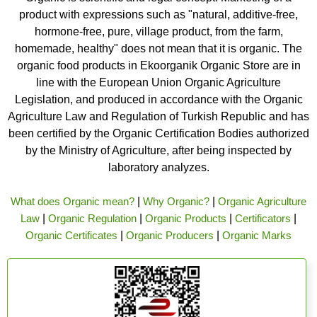
product with expressions such as "natural, additive-free,
hormone-free, pure, village product, from the farm,
homemade, healthy" does not mean that it is organic. The
organic food products in Ekoorganik Organic Store are in
line with the European Union Organic Agriculture
Legislation, and produced in accordance with the Organic
Agriculture Law and Regulation of Turkish Republic and has
been certified by the Organic Certification Bodies authorized
by the Ministry of Agriculture, after being inspected by
laboratory analyzes.
What does Organic mean?
|
Why Organic?
|
Organic Agriculture
Law
|
Organic Regulation
|
Organic Products
|
Certificators
|
Organic Certificates
|
Organic Producers
|
Organic Marks