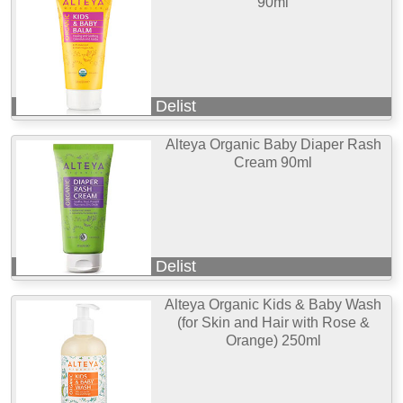
90ml
Delist
Alteya Organic Baby Diaper Rash
Cream 90ml
Delist
Alteya Organic Kids & Baby Wash
(for Skin and Hair with Rose &
Orange) 250ml