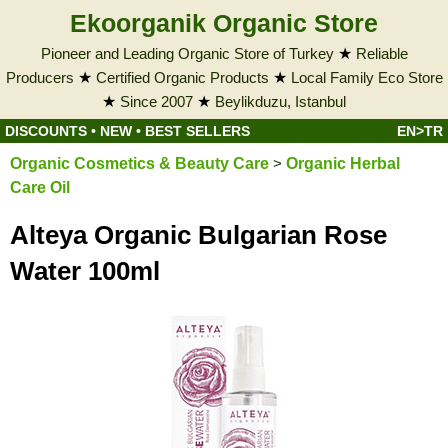
Ekoorganik Organic Store
Pioneer and Leading Organic Store of Turkey
★
Reliable
Producers
★
Certified Organic Products
★
Local Family Eco Store
★
Since 2007
★
Beylikduzu, Istanbul
DISCOUNTS
•
NEW
•
BEST SELLERS
EN>TR
Organic Cosmetics & Beauty Care
>
Organic Herbal
Care Oil
Alteya Organic Bulgarian Rose
Water 100ml