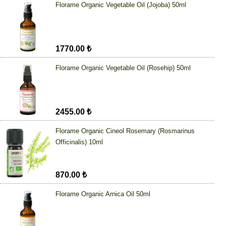
Florame Organic Vegetable Oil (Jojoba) 50ml
1770.00 ₺
Florame Organic Vegetable Oil (Rosehip) 50ml
2455.00 ₺
Florame Organic Cineol Rosemary (Rosmarinus
Officinalis) 10ml
870.00 ₺
Florame Organic Arnica Oil 50ml