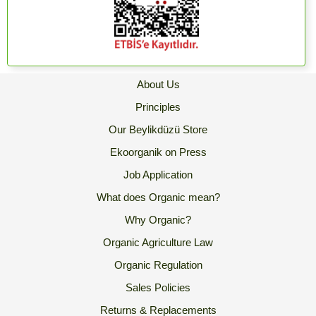
About Us
Principles
Our Beylikdüzü Store
Ekoorganik on Press
Job Application
What does Organic mean?
Why Organic?
Organic Agriculture Law
Organic Regulation
Sales Policies
Returns & Replacements