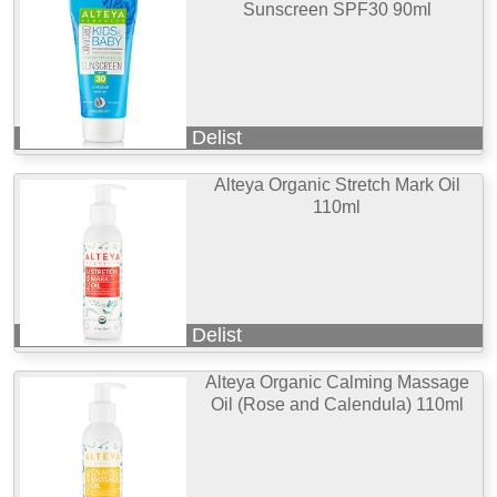
Sunscreen SPF30 90ml
Delist
Alteya Organic Stretch Mark Oil
110ml
Delist
Alteya Organic Calming Massage
Oil (Rose and Calendula) 110ml