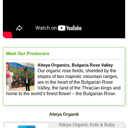
Meet Our Producers
Alteya Organics, Bulgaria Rose Valley
Our organic rose fields, shielded by the
slopes of two majestic mountain ranges,
are in the heart of the Bulgarian Rose
Valley, the land of the Thracian kings and
home to the world’s finest flower – the Bulgarian Rose.
Alteya Organik
Alteya Organic Kids & Baby