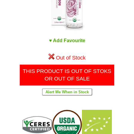
♥ Add Favourite
Out of Stock
THIS PRODUCT IS OUT OF STOKS
OR OUT OF SALE