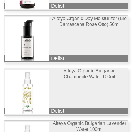
Delist
Alteya Organic Day Moisturizer (Bio
Damascena Rose Otto) 50ml
Delist
Alteya Organic Bulgarian
Chamomile Water 100ml
Delist
Alteya Organic Bulgarian Lavender
Water 100ml