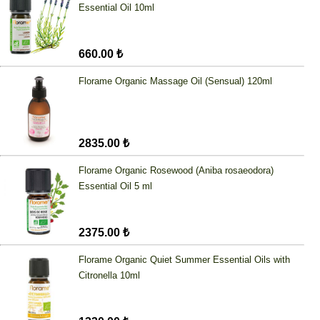
Essential Oil 10ml
660.00 ₺
Florame Organic Massage Oil (Sensual) 120ml
2835.00 ₺
Florame Organic Rosewood (Aniba rosaeodora)
Essential Oil 5 ml
2375.00 ₺
Florame Organic Quiet Summer Essential Oils with
Citronella 10ml