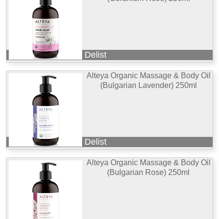
Delist
Alteya Organic Massage & Body Oil
(Bulgarian Lavender) 250ml
Delist
Alteya Organic Massage & Body Oil
(Bulgarian Rose) 250ml