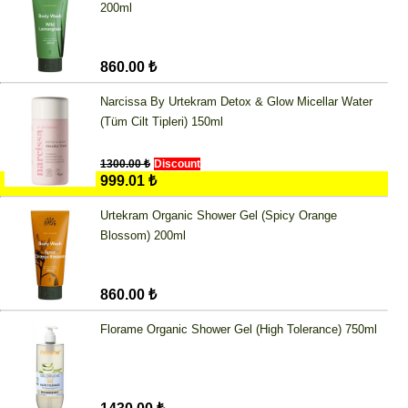
200ml
860.00 ₺
Narcissa By Urtekram Detox & Glow Micellar Water
(Tüm Cilt Tipleri) 150ml
1300.00 ₺
Discount
999.01 ₺
Urtekram Organic Shower Gel (Spicy Orange
Blossom) 200ml
860.00 ₺
Florame Organic Shower Gel (High Tolerance) 750ml