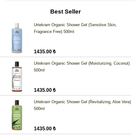
Best Seller
Urtekram Organic Shower Gel (Sensitive Skin,
Fragrance Free) 500ml
1435.00 ₺
Urtekram Organic Shower Gel (Moisturizing, Coconut)
500ml
1435.00 ₺
Urtekram Organic Shower Gel (Revitalizing, Aloe Vera)
500ml
1435.00 ₺