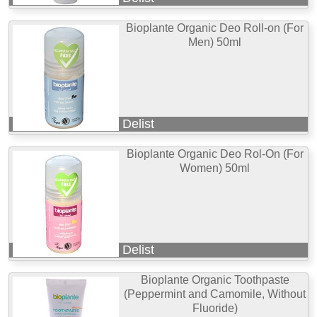
Bioplante Organic Deo Roll-on (For
Men) 50ml
Delist
Bioplante Organic Deo Rol-On (For
Women) 50ml
Delist
Bioplante Organic Toothpaste
(Peppermint and Camomile, Without
Fluoride)