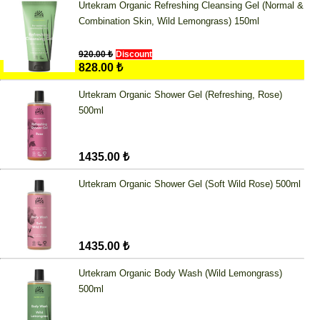
Urtekram Organic Refreshing Cleansing Gel (Normal &
Combination Skin, Wild Lemongrass) 150ml
920.00 ₺
Discount
828.00 ₺
Urtekram Organic Shower Gel (Refreshing, Rose)
500ml
1435.00 ₺
Urtekram Organic Shower Gel (Soft Wild Rose) 500ml
1435.00 ₺
Urtekram Organic Body Wash (Wild Lemongrass)
500ml