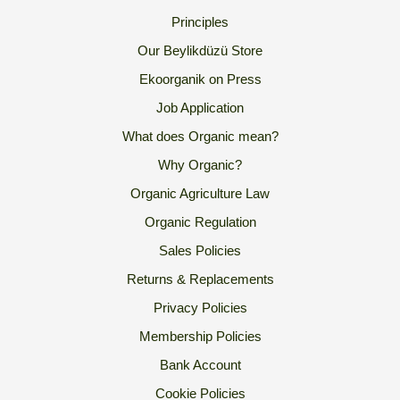
Principles
Our Beylikdüzü Store
Ekoorganik on Press
Job Application
What does Organic mean?
Why Organic?
Organic Agriculture Law
Organic Regulation
Sales Policies
Returns & Replacements
Privacy Policies
Membership Policies
Bank Account
Cookie Policies