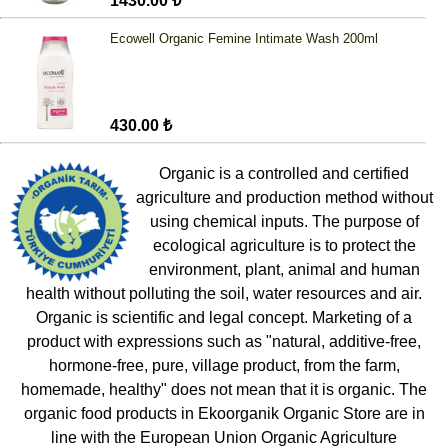
1430.00 ₺
Ecowell Organic Femine Intimate Wash 200ml
430.00 ₺
Organic is a controlled and certified
agriculture and production method without
using chemical inputs. The purpose of
ecological agriculture is to protect the
environment, plant, animal and human
health without polluting the soil, water resources and air.
Organic is scientific and legal concept. Marketing of a
product with expressions such as "natural, additive-free,
hormone-free, pure, village product, from the farm,
homemade, healthy" does not mean that it is organic. The
organic food products in Ekoorganik Organic Store are in
line with the European Union Organic Agriculture