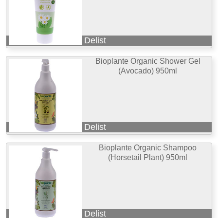
Delist
Bioplante Organic Shower Gel
(Avocado) 950ml
Delist
Bioplante Organic Shampoo
(Horsetail Plant) 950ml
Delist