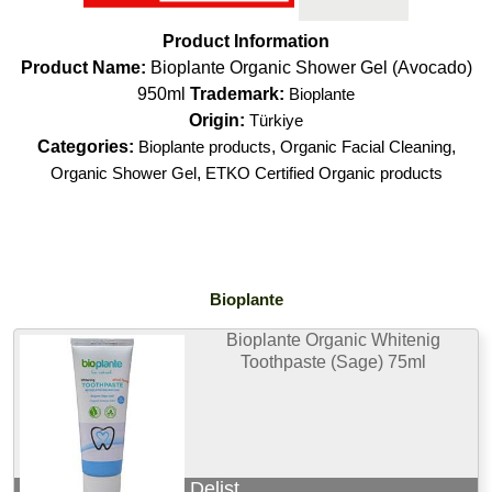
Product Information
Product Name:
Bioplante Organic Shower Gel (Avocado)
950ml
Trademark:
Bioplante
Origin:
Türkiye
Categories:
Bioplante products
,
Organic Facial Cleaning
,
Organic Shower Gel
,
ETKO Certified Organic products
Bioplante
Bioplante Organic Whitenig
Toothpaste (Sage) 75ml
Delist