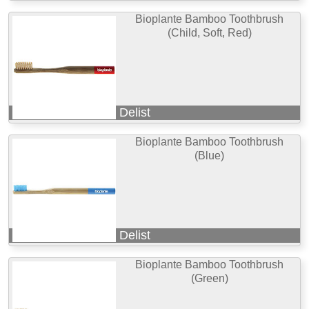
Bioplante Bamboo Toothbrush
(Child, Soft, Red)
Delist
Bioplante Bamboo Toothbrush
(Blue)
Delist
Bioplante Bamboo Toothbrush
(Green)