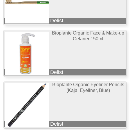
Delist
Bioplante Organic Face & Make-up
Celaner 150ml
Delist
Bioplante Organic Eyeliner Pencils
(Kajal Eyeliner, Blue)
Delist