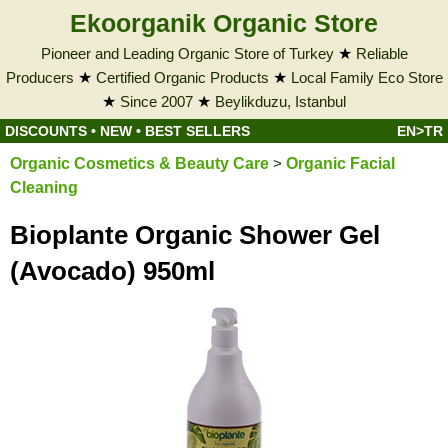
Ekoorganik Organic Store
Pioneer and Leading Organic Store of Turkey
★
Reliable
Producers
★
Certified Organic Products
★
Local Family Eco Store
★
Since 2007
★
Beylikduzu, Istanbul
DISCOUNTS
•
NEW
•
BEST SELLERS
EN>TR
Organic Cosmetics & Beauty Care
>
Organic Facial
Cleaning
Bioplante Organic Shower Gel
(Avocado) 950ml