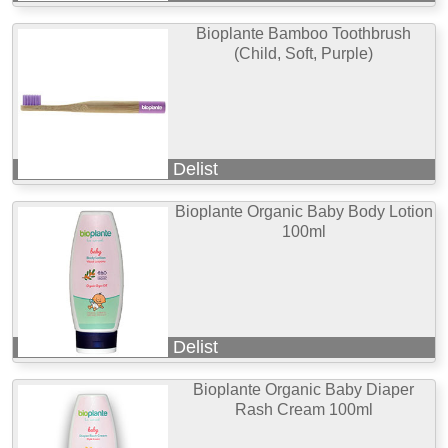
Bioplante Bamboo Toothbrush
(Child, Soft, Purple)
Delist
Bioplante Organic Baby Body Lotion
100ml
Delist
Bioplante Organic Baby Diaper
Rash Cream 100ml