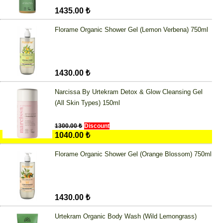
1435.00 ₺
Florame Organic Shower Gel (Lemon Verbena) 750ml
1430.00 ₺
Narcissa By Urtekram Detox & Glow Cleansing Gel
(All Skin Types) 150ml
1300.00 ₺
Discount
1040.00 ₺
Florame Organic Shower Gel (Orange Blossom) 750ml
1430.00 ₺
Urtekram Organic Body Wash (Wild Lemongrass)