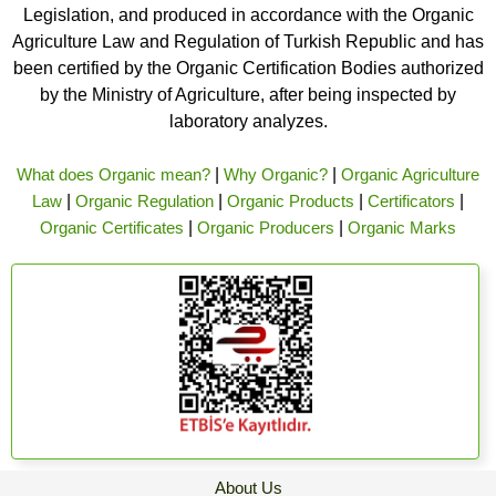
Legislation, and produced in accordance with the Organic
Agriculture Law and Regulation of Turkish Republic and has
been certified by the Organic Certification Bodies authorized
by the Ministry of Agriculture, after being inspected by
laboratory analyzes.
What does Organic mean?
|
Why Organic?
|
Organic Agriculture
Law
|
Organic Regulation
|
Organic Products
|
Certificators
|
Organic Certificates
|
Organic Producers
|
Organic Marks
About Us