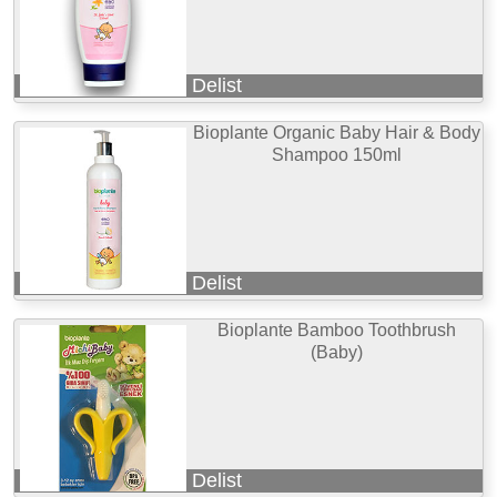
Delist
Bioplante Organic Baby Hair & Body
Shampoo 150ml
Delist
Bioplante Bamboo Toothbrush
(Baby)
Delist