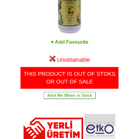
♥ Add Favourite
Unobtainable
THIS PRODUCT IS OUT OF STOKS
OR OUT OF SALE