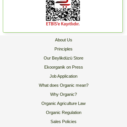
About Us
Principles
Our Beylikdüzü Store
Ekoorganik on Press
Job Application
What does Organic mean?
Why Organic?
Organic Agriculture Law
Organic Regulation
Sales Policies