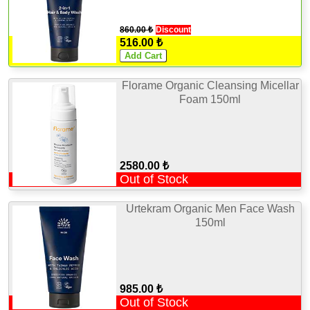
860.00 ₺
Discount
516.00 ₺
Florame Organic Cleansing Micellar
Foam 150ml
2580.00 ₺
Out of Stock
Urtekram Organic Men Face Wash
150ml
985.00 ₺
Out of Stock