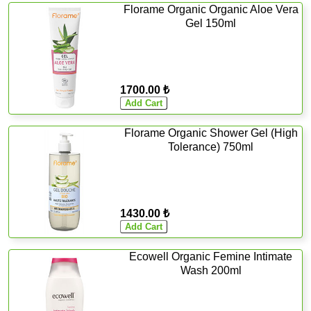
Florame Organic Organic Aloe Vera
Gel 150ml
1700.00 ₺
Florame Organic Shower Gel (High
Tolerance) 750ml
1430.00 ₺
Ecowell Organic Femine Intimate
Wash 200ml