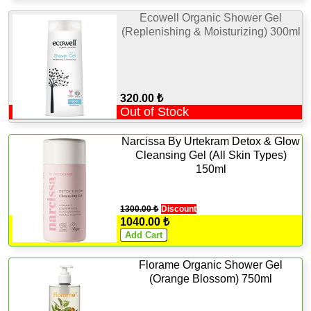
Ecowell Organic Shower Gel
(Replenishing & Moisturizing) 300ml
320.00 ₺
Out of Stock
Narcissa By Urtekram Detox & Glow
Cleansing Gel (All Skin Types)
150ml
1300.00 ₺
Discount
1040.00 ₺
Florame Organic Shower Gel
(Orange Blossom) 750ml