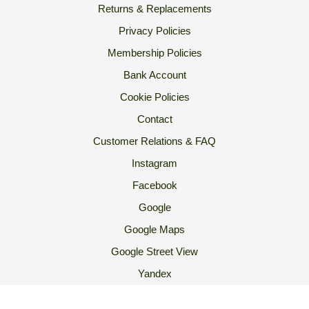
Returns & Replacements
Privacy Policies
Membership Policies
Bank Account
Cookie Policies
Contact
Customer Relations & FAQ
Instagram
Facebook
Google
Google Maps
Google Street View
Yandex