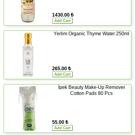
1430.00 ₺
Yerlim Organic Thyme Water 250ml
265.00 ₺
İpek Beauty Make-Up Remover
Cotton Pads 80 Pcs
55.00 ₺