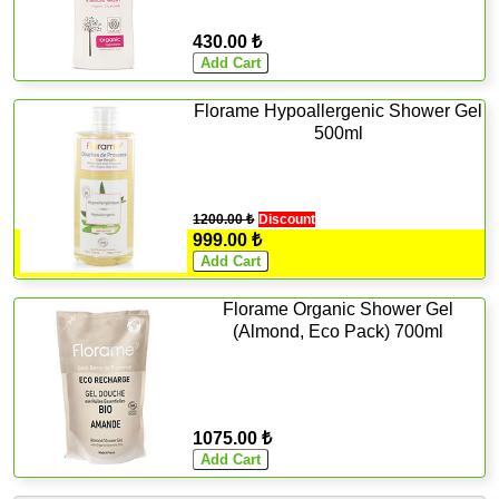
430.00 ₺
Florame Hypoallergenic Shower Gel
500ml
1200.00 ₺
Discount
999.00 ₺
Florame Organic Shower Gel
(Almond, Eco Pack) 700ml
1075.00 ₺