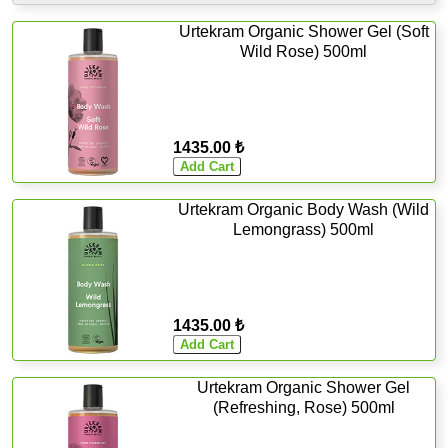
Urtekram Organic Shower Gel (Soft
Wild Rose) 500ml
1435.00 ₺
Urtekram Organic Body Wash (Wild
Lemongrass) 500ml
1435.00 ₺
Urtekram Organic Shower Gel
(Refreshing, Rose) 500ml