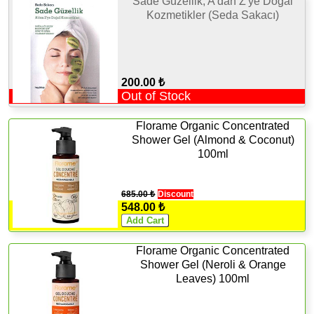
Sade Güzellik, A'dan Z'ye Doğal
Kozmetikler (Seda Sakacı)
200.00 ₺
Out of Stock
Florame Organic Concentrated
Shower Gel (Almond & Coconut)
100ml
685.00 ₺
Discount
548.00 ₺
Florame Organic Concentrated
Shower Gel (Neroli & Orange
Leaves) 100ml