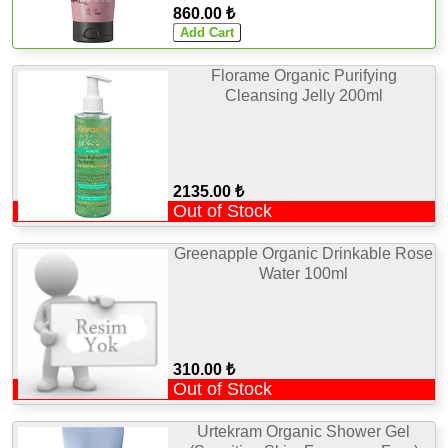
860.00 ₺
Florame Organic Purifying
Cleansing Jelly 200ml
2135.00 ₺
Out of Stock
Greenapple Organic Drinkable Rose
Water 100ml
310.00 ₺
Out of Stock
Urtekram Organic Shower Gel