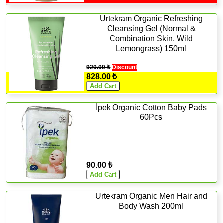
Urtekram Organic Refreshing
Cleansing Gel (Normal &
Combination Skin, Wild
Lemongrass) 150ml
920.00 ₺
Discount
828.00 ₺
İpek Organic Cotton Baby Pads
60Pcs
90.00 ₺
Urtekram Organic Men Hair and
Body Wash 200ml