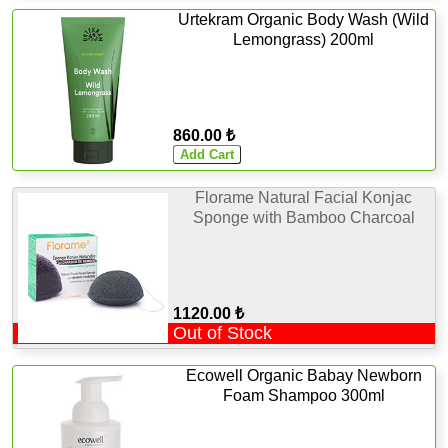
Urtekram Organic Body Wash (Wild
Lemongrass) 200ml
860.00 ₺
Florame Natural Facial Konjac
Sponge with Bamboo Charcoal
1120.00 ₺
Out of Stock
Ecowell Organic Babay Newborn
Foam Shampoo 300ml