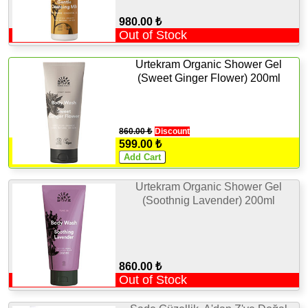
980.00 ₺
Out of Stock
Urtekram Organic Shower Gel
(Sweet Ginger Flower) 200ml
860.00 ₺
Discount
599.00 ₺
Urtekram Organic Shower Gel
(Soothnig Lavender) 200ml
860.00 ₺
Out of Stock