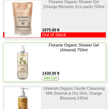
Florame Organic Shower Gel
(Orange Blossom, Eco pack) 700ml
1075.00 ₺
Out of Stock
Florame Organic Shower Gel
(Almond) 750ml
1430.00 ₺
Urtekram Organic Gentle Cleansing
Milk (Normal & Dry Skin, Orange
Blossom) 245ml