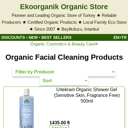
Ekoorganik Organic Store
Pioneer and Leading Organic Store of Turkey
★
Reliable
Producers
★
Certified Organic Products
★
Local Family Eco Store
★
Since 2007
★
Beylikduzu, Istanbul
DISCOUNTS
•
NEW
•
BEST SELLERS
EN>TR
Organic Cosmetics & Beauty Care
>
Organic Facial Cleaning Products
Urtekram Organic Shower Gel
(Sensitive Skin, Fragrance Free)
500ml
1435.00 ₺