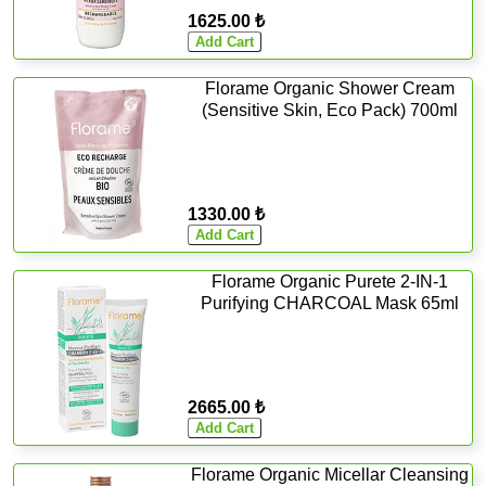
1625.00 ₺
Florame Organic Shower Cream
(Sensitive Skin, Eco Pack) 700ml
1330.00 ₺
Florame Organic Purete 2-IN-1
Purifying CHARCOAL Mask 65ml
2665.00 ₺
Florame Organic Micellar Cleansing