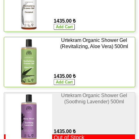
1435.00 ₺
Urtekram Organic Shower Gel
(Revitalizing, Aloe Vera) 500ml
1435.00 ₺
Urtekram Organic Shower Gel
(Soothnig Lavender) 500ml
1435.00 ₺
Out of Stock