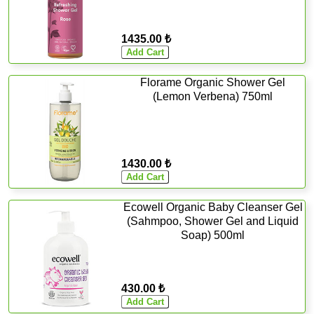
1435.00 ₺
Florame Organic Shower Gel
(Lemon Verbena) 750ml
1430.00 ₺
Ecowell Organic Baby Cleanser Gel
(Sahmpoo, Shower Gel and Liquid
Soap) 500ml
430.00 ₺