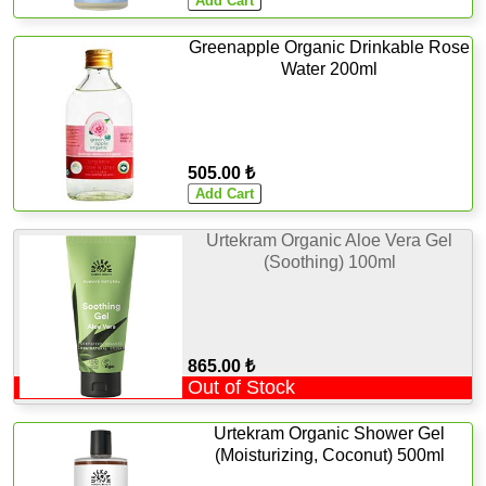
Greenapple Organic Drinkable Rose
Water 200ml
505.00 ₺
Urtekram Organic Aloe Vera Gel
(Soothing) 100ml
865.00 ₺
Out of Stock
Urtekram Organic Shower Gel
(Moisturizing, Coconut) 500ml