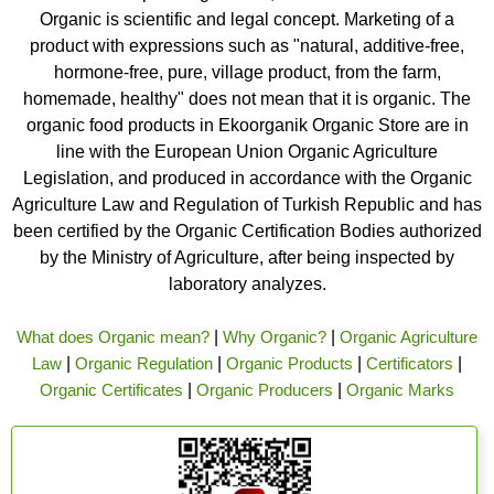
Organic is scientific and legal concept. Marketing of a
product with expressions such as "natural, additive-free,
hormone-free, pure, village product, from the farm,
homemade, healthy" does not mean that it is organic. The
organic food products in Ekoorganik Organic Store are in
line with the European Union Organic Agriculture
Legislation, and produced in accordance with the Organic
Agriculture Law and Regulation of Turkish Republic and has
been certified by the Organic Certification Bodies authorized
by the Ministry of Agriculture, after being inspected by
laboratory analyzes.
What does Organic mean?
|
Why Organic?
|
Organic Agriculture
Law
|
Organic Regulation
|
Organic Products
|
Certificators
|
Organic Certificates
|
Organic Producers
|
Organic Marks