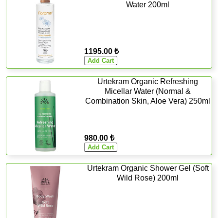
Water 200ml
1195.00 ₺
Urtekram Organic Refreshing
Micellar Water (Normal &
Combination Skin, Aloe Vera) 250ml
980.00 ₺
Urtekram Organic Shower Gel (Soft
Wild Rose) 200ml