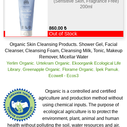
(Sensitive Skin, Fragrance Free)
200ml
860.00 ₺
Out of Stock
Organic Skin Cleansing Products. Shower Gel, Facial
Cleanser, Cleansing Foam, Cleansing Milk, Tonic, Makeup
Remover, Micellar Water
Yerlim Organic
,
Urtekram Organic
,
Ekoorganik Ecological Life
Library
,
Greenapple Organic
,
Florame Organic
,
İpek Pamuk
,
Ecowell - Ecos3
Organic is a controlled and certified
agriculture and production method without
using chemical inputs. The purpose of
ecological agriculture is to protect the
environment, plant, animal and human
health without polluting the soil, water resources and air.