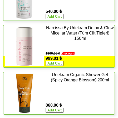
540.00 ₺
Narcissa By Urtekram Detox & Glow
Micellar Water (Tüm Cilt Tipleri)
150ml
1300.00 ₺
Discount
999.01 ₺
Urtekram Organic Shower Gel
(Spicy Orange Blossom) 200ml
860.00 ₺