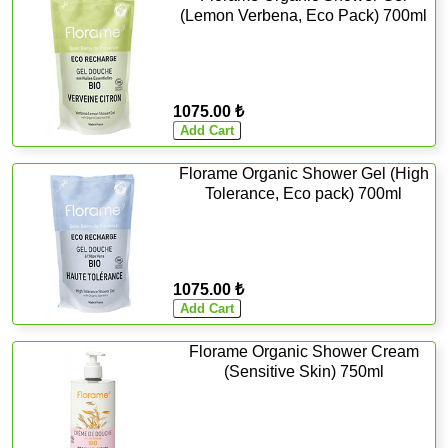
(Lemon Verbena, Eco Pack) 700ml
1075.00 ₺
Florame Organic Shower Gel (High
Tolerance, Eco pack) 700ml
1075.00 ₺
Florame Organic Shower Cream
(Sensitive Skin) 750ml