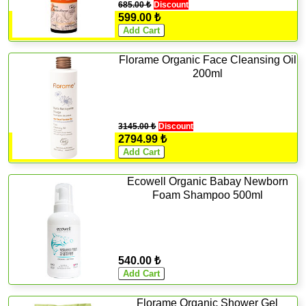
685.00 ₺
Discount
599.00 ₺
Florame Organic Face Cleansing Oil
200ml
3145.00 ₺
Discount
2794.99 ₺
Ecowell Organic Babay Newborn
Foam Shampoo 500ml
540.00 ₺
Florame Organic Shower Gel