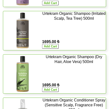
Urtekram Organic Shampoo (Irritated
Scalp, Tea Tree) 500ml
1695.00 ₺
Urtekram Organic Shampoo (Dry
Hair, Aloe Vera) 500ml
1695.00 ₺
Urtekram Organic Conditioner Spray
(Sensitive Scalp, Fragrance Free)