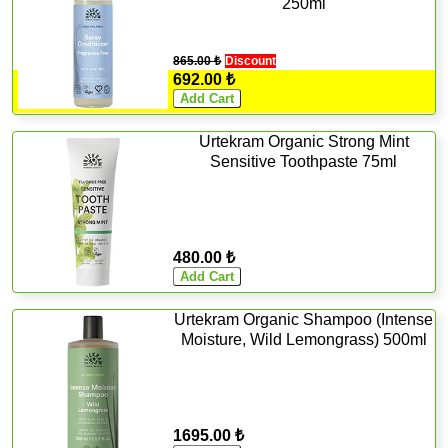
250ml
865.00 ₺
Discount
692.00 ₺
Urtekram Organic Strong Mint
Sensitive Toothpaste 75ml
480.00 ₺
Urtekram Organic Shampoo (Intense
Moisture, Wild Lemongrass) 500ml
1695.00 ₺