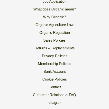
Job Application
What does Organic mean?
Why Organic?
Organic Agriculture Law
Organic Regulation
Sales Policies
Returns & Replacements
Privacy Policies
Membership Policies
Bank Account
Cookie Policies
Contact
Customer Relations & FAQ
Instagram