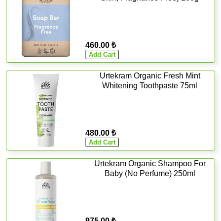
460.00 ₺
Urtekram Organic Fresh Mint
Whitening Toothpaste 75ml
480.00 ₺
Urtekram Organic Shampoo For
Baby (No Perfume) 250ml
975.00 ₺