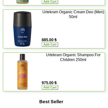
Urtekram Organic Cream Deo (Men)
50ml
885.00 ₺
Urtekram Organic Shampoo For
Children 250ml
975.00 ₺
Best Seller