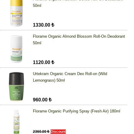
50ml
1330.00 ₺
Florame Organic Almond Blossom Roll-On Deodorant
50ml
1120.00 ₺
Urtekram Organic Cream Deo Roll-on (Wild
Lemongrass) 50ml
960.00 ₺
Florame Organic Purifying Spray (Fresh Air) 180ml
2360.00 ₺
Discount