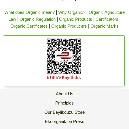
What does Organic mean?
|
Why Organic?
|
Organic Agriculture
Law
|
Organic Regulation
|
Organic Products
|
Certificators
|
Organic Certificates
|
Organic Producers
|
Organic Marks
About Us
Principles
Our Beylikdüzü Store
Ekoorganik on Press