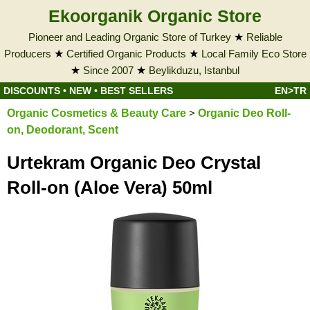
Ekoorganik Organic Store
Pioneer and Leading Organic Store of Turkey
★
Reliable
Producers
★
Certified Organic Products
★
Local Family Eco Store
★
Since 2007
★
Beylikduzu, Istanbul
DISCOUNTS
•
NEW
•
BEST SELLERS
EN>TR
Organic Cosmetics & Beauty Care
>
Organic Deo Roll-
on, Deodorant, Scent
Urtekram Organic Deo Crystal
Roll-on (Aloe Vera) 50ml