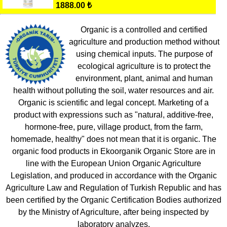
1888.00 ₺
Organic is a controlled and certified
agriculture and production method without
using chemical inputs. The purpose of
ecological agriculture is to protect the
environment, plant, animal and human
health without polluting the soil, water resources and air.
Organic is scientific and legal concept. Marketing of a
product with expressions such as "natural, additive-free,
hormone-free, pure, village product, from the farm,
homemade, healthy" does not mean that it is organic. The
organic food products in Ekoorganik Organic Store are in
line with the European Union Organic Agriculture
Legislation, and produced in accordance with the Organic
Agriculture Law and Regulation of Turkish Republic and has
been certified by the Organic Certification Bodies authorized
by the Ministry of Agriculture, after being inspected by
laboratory analyzes.