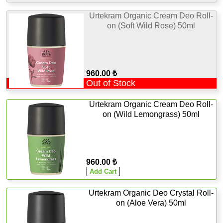
Urtekram Organic Cream Deo Roll-
on (Soft Wild Rose) 50ml
960.00 ₺
Out of Stock
Urtekram Organic Cream Deo Roll-
on (Wild Lemongrass) 50ml
960.00 ₺
Urtekram Organic Deo Crystal Roll-
on (Aloe Vera) 50ml