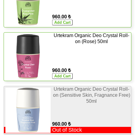
960.00 ₺
Urtekram Organic Deo Crystal Roll-
on (Rose) 50ml
960.00 ₺
Urtekram Organic Deo Crystal Roll-
on (Sensitive Skin, Fragnance Free)
50ml
960.00 ₺
Out of Stock