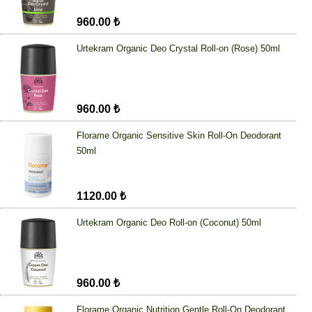
960.00 ₺
Urtekram Organic Deo Crystal Roll-on (Rose) 50ml
960.00 ₺
Florame Organic Sensitive Skin Roll-On Deodorant
50ml
1120.00 ₺
Urtekram Organic Deo Roll-on (Coconut) 50ml
960.00 ₺
Florame Organic Nutrition Gentle Roll-On Deodorant