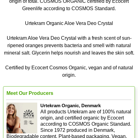
origin of total. COSMOS ORGANIC certified by Ecocert
Greenlife according to COSMOS Standard.
Urtekram Organic Aloe Vera Deo Crystal
Urtekram Aloe Vera Deo Crystal with a fresh scent of sun-
ripened oranges prevents bacteria and smell with natural
mineral salt. Glycerin helps nourish and leaves the skin soft.
Certified by Ecocert Cosmos Organic, vegan and of natural
origin.
Meet Our Producers
Urtekram Organic, Denmark
All products Urtekram are of 100% natural
origin, and certified organic by Ecocert
according to COSMOS Organic Standard.
Since 1972 produced in Denmark,
Biodegradable content, Plant-based packaging, Vegan,