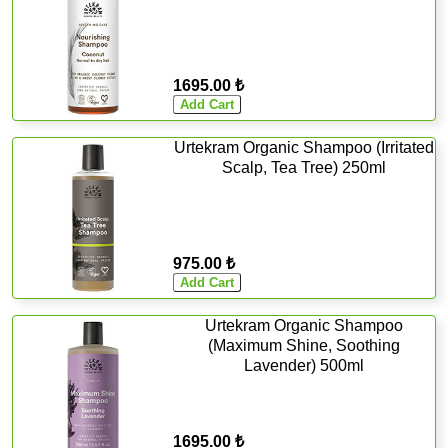
1695.00 ₺
Urtekram Organic Shampoo (Irritated
Scalp, Tea Tree) 250ml
975.00 ₺
Urtekram Organic Shampoo
(Maximum Shine, Soothing
Lavender) 500ml
1695.00 ₺