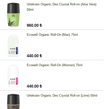
Urtekram Organic Deo Crystal Roll-on (Aloe Vera)
50ml
960.00 ₺
Ecowell Organic Roll-On (Man) 75ml
440.00 ₺
Ecowell Organic Roll-On (Women) 75ml
440.00 ₺
Urtekram Organic Deo Crystal Roll-on (Lime) 50ml