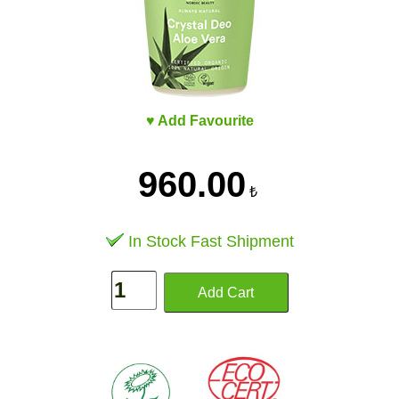
♥ Add Favourite
960.00
₺
In Stock Fast Shipment