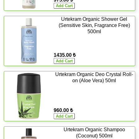
Urtekram Organic Shower Gel
(Sensitive Skin, Fragrance Free)
500ml
1435.00 ₺
Urtekram Organic Deo Crystal Roll-
on (Aloe Vera) 50ml
960.00 ₺
Urtekram Organic Shampoo
(Coconut) 500ml