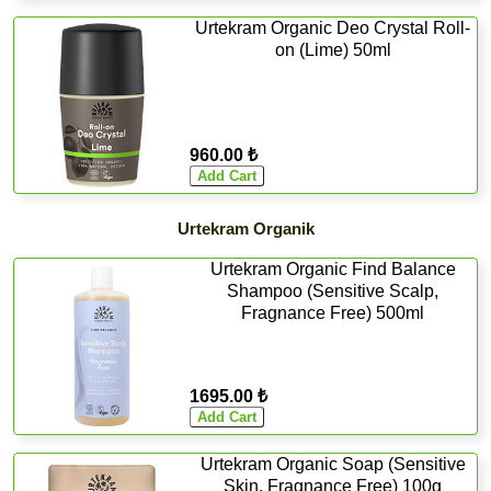
Urtekram Organic Deo Crystal Roll-
on (Lime) 50ml
960.00 ₺
Urtekram Organik
Urtekram Organic Find Balance
Shampoo (Sensitive Scalp,
Fragnance Free) 500ml
1695.00 ₺
Urtekram Organic Soap (Sensitive
Skin, Fragnance Free) 100g