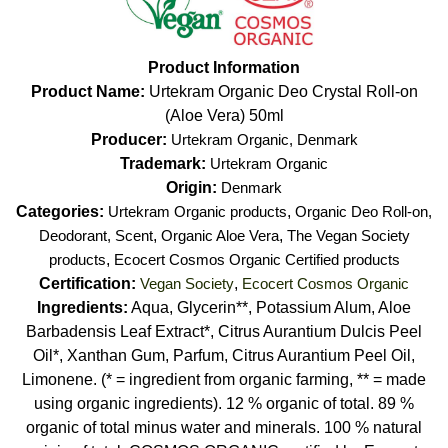
Product Information
Product Name:
Urtekram Organic Deo Crystal Roll-on
(Aloe Vera) 50ml
Producer:
Urtekram Organic, Denmark
Trademark:
Urtekram Organic
Origin:
Denmark
Categories:
Urtekram Organic products
,
Organic Deo Roll-on,
Deodorant, Scent
,
Organic Aloe Vera
,
The Vegan Society
products
,
Ecocert Cosmos Organic Certified products
Certification:
Vegan Society
,
Ecocert Cosmos Organic
Ingredients:
Aqua, Glycerin**, Potassium Alum, Aloe
Barbadensis Leaf Extract*, Citrus Aurantium Dulcis Peel
Oil*, Xanthan Gum, Parfum, Citrus Aurantium Peel Oil,
Limonene. (* = ingredient from organic farming, ** = made
using organic ingredients). 12 % organic of total. 89 %
organic of total minus water and minerals. 100 % natural