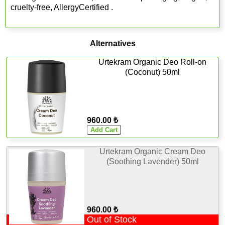
cruelty-free, AllergyCertified .
Alternatives
Urtekram Organic Deo Roll-on
(Coconut) 50ml
960.00 ₺
Urtekram Organic Cream Deo
(Soothing Lavender) 50ml
960.00 ₺
Out of Stock