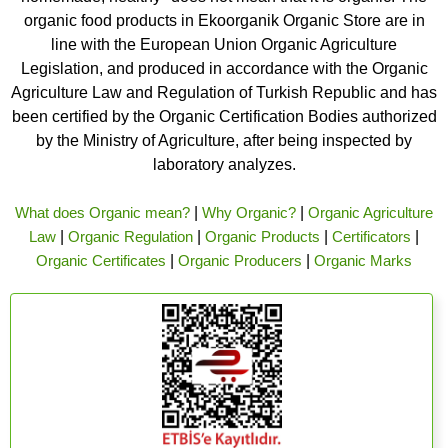
organic food products in Ekoorganik Organic Store are in
line with the European Union Organic Agriculture
Legislation, and produced in accordance with the Organic
Agriculture Law and Regulation of Turkish Republic and has
been certified by the Organic Certification Bodies authorized
by the Ministry of Agriculture, after being inspected by
laboratory analyzes.
What does Organic mean?
|
Why Organic?
|
Organic Agriculture
Law
|
Organic Regulation
|
Organic Products
|
Certificators
|
Organic Certificates
|
Organic Producers
|
Organic Marks