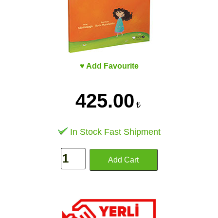
♥ Add Favourite
425.00
₺
In Stock Fast Shipment