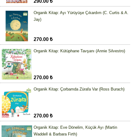
290.00 ₺
Organik Kitap: Ayı Yürüyüşe Çıkardım (C. Curtis & A.
Jay)
270.00 ₺
Organik Kitap: Kütüphane Tavşanı (Annie Silvestro)
270.00 ₺
Organik Kitap: Çorbamda Zürafa Var (Ross Burach)
270.00 ₺
Organik Kitap: Eve Dönelim, Küçük Ayı (Martin
Waddell & Barbara Firth)