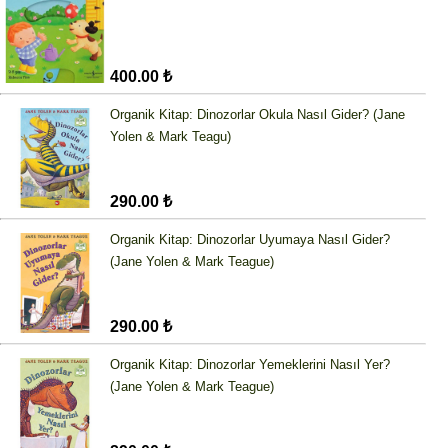
400.00 ₺
Organik Kitap: Dinozorlar Okula Nasıl Gider? (Jane
Yolen & Mark Teagu)
290.00 ₺
Organik Kitap: Dinozorlar Uyumaya Nasıl Gider?
(Jane Yolen & Mark Teague)
290.00 ₺
Organik Kitap: Dinozorlar Yemeklerini Nasıl Yer?
(Jane Yolen & Mark Teague)