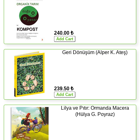
240.00 ₺
Geri Dönüşüm (Alper K. Ateş)
239.50 ₺
Lilya ve Pıtır: Ormanda Macera
(Hülya G. Poyraz)