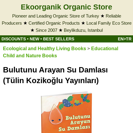
Ekoorganik Organic Store
Pioneer and Leading Organic Store of Turkey
★
Reliable
Producers
★
Certified Organic Products
★
Local Family Eco Store
★
Since 2007
★
Beylikduzu, Istanbul
DISCOUNTS
•
NEW
•
BEST SELLERS
EN>TR
Ecological and Healthy Living Books
>
Educational
Child and Nature Books
Bulutunu Arayan Su Damlası
(Tülin Kozikoğlu Yayınları)