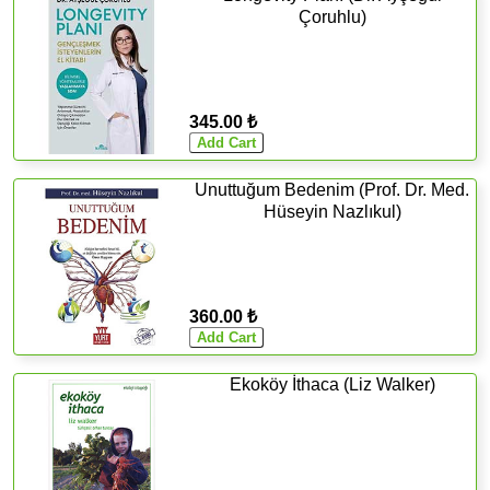
Çoruhlu)
345.00 ₺
Unuttuğum Bedenim (Prof. Dr. Med.
Hüseyin Nazlıkul)
360.00 ₺
Ekoköy İthaca (Liz Walker)