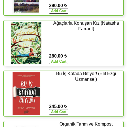
290.00 ₺
Ağaçlarla Konuşan Kız (Natasha
Farrant)
280.00 ₺
Bu İş Kafada Bitiyor! (Elif Ezgi
Uzmansel)
245.00 ₺
Organik Tarım ve Kompost