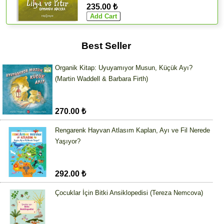
235.00 ₺
Best Seller
Organik Kitap: Uyuyamıyor Musun, Küçük Ayı?
(Martin Waddell & Barbara Firth)
270.00 ₺
Rengarenk Hayvan Atlasım Kaplan, Ayı ve Fil Nerede
Yaşıyor?
292.00 ₺
Çocuklar İçin Bitki Ansiklopedisi (Tereza Nemcova)