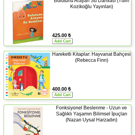
Bulutunu Arayan Su Damlası (Tülin
Kozikoğlu Yayınları)
425.00 ₺
Hareketli Kitaplar: Hayvanat Bahçesi
(Rebecca Finn)
400.00 ₺
Fonksiyonel Beslenme - Uzun ve
Sağlıklı Yaşamın Bilimsel İpuçları
(Nazan Uysal Harzadın)