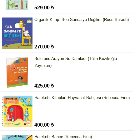
529.00 ₺
Organik Kitap: Ben Sandalye Değilim (Ross Burach)
270.00 ₺
Bulutunu Arayan Su Damlası (Tülin Kozikoğlu
Yayınları)
425.00 ₺
Hareketli Kitaplar: Hayvanat Bahçesi (Rebecca Finn)
400.00 ₺
Hareketli Bahçe (Rebecca Finn)