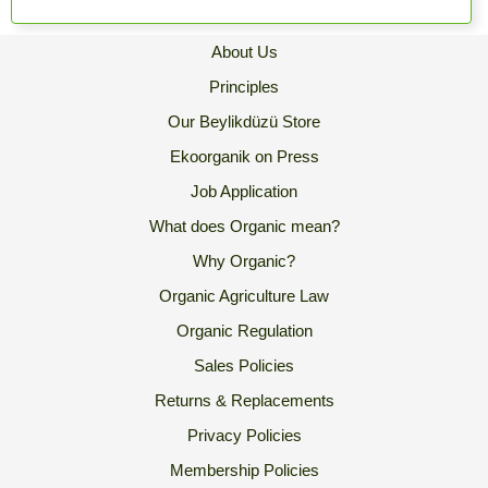
About Us
Principles
Our Beylikdüzü Store
Ekoorganik on Press
Job Application
What does Organic mean?
Why Organic?
Organic Agriculture Law
Organic Regulation
Sales Policies
Returns & Replacements
Privacy Policies
Membership Policies