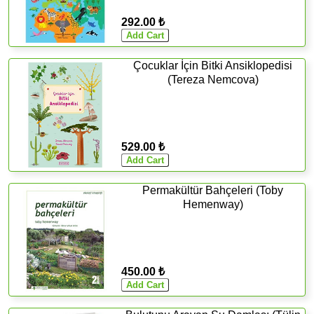
292.00 ₺
Çocuklar İçin Bitki Ansiklopedisi
(Tereza Nemcova)
529.00 ₺
Permakültür Bahçeleri (Toby
Hemenway)
450.00 ₺