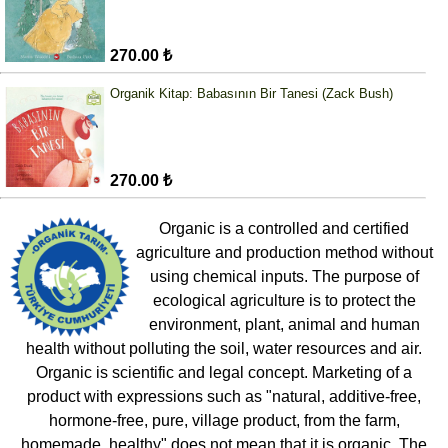
270.00 ₺
Organik Kitap: Babasının Bir Tanesi (Zack Bush)
270.00 ₺
Organic is a controlled and certified
agriculture and production method without
using chemical inputs. The purpose of
ecological agriculture is to protect the
environment, plant, animal and human
health without polluting the soil, water resources and air.
Organic is scientific and legal concept. Marketing of a
product with expressions such as "natural, additive-free,
hormone-free, pure, village product, from the farm,
homemade, healthy" does not mean that it is organic. The