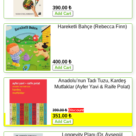
390.00 ₺
Hareketli Bahçe (Rebecca Finn)
400.00 ₺
Anadolu’nun Tadı Tuzu, Kardeş
Mutfaklar (Ayfer Yavi & Raife Polat)
390.00 ₺
Discount
351.00 ₺
Longevity Planı (Dr. Ayşegül