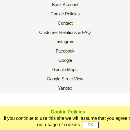
Bank Account
Cookie Policies
Contact
Customer Relations & FAQ
Instagram
Facebook
Google
Google Maps
Google Street View
Yandex
2007 Ⓒ Ekoorganik All Rights Reserved.
Cookie Policies
If you continue to use this site we will assume that you agree 
Home
Categories
Ekoorganik
Customer
Sign In
our usage of cookies.
Support