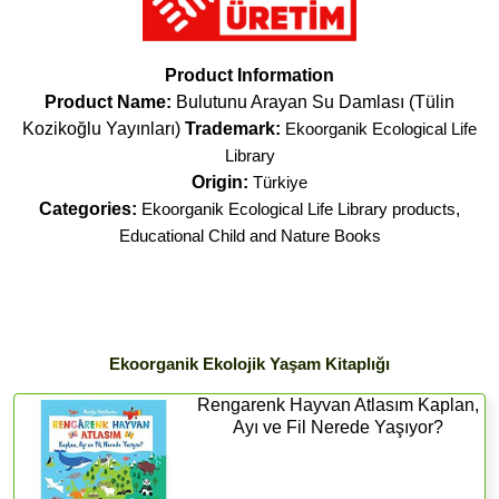
Product Information
Product Name:
Bulutunu Arayan Su Damlası (Tülin
Kozikoğlu Yayınları)
Trademark:
Ekoorganik Ecological Life
Library
Origin:
Türkiye
Categories:
Ekoorganik Ecological Life Library products
,
Educational Child and Nature Books
Ekoorganik Ekolojik Yaşam Kitaplığı
Rengarenk Hayvan Atlasım Kaplan,
Ayı ve Fil Nerede Yaşıyor?