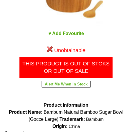
♥ Add Favourite
Unobtainable
THIS PRODUCT IS OUT OF STOKS
OR OUT OF SALE
Product Information
Product Name:
Bambum Natural Bamboo Sugar Bowl
(Gocce Large)
Trademark:
Bambum
Origin:
China