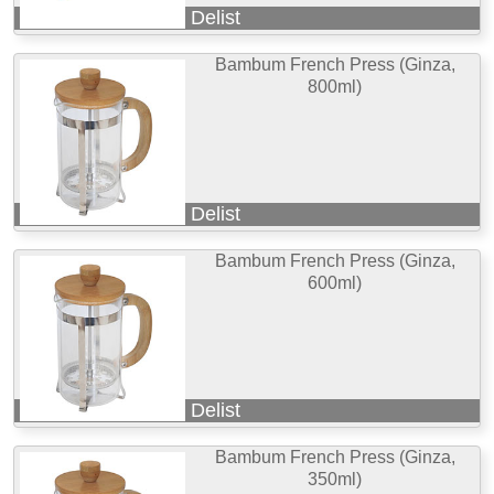
Delist
Bambum French Press (Ginza,
800ml)
Delist
Bambum French Press (Ginza,
600ml)
Delist
Bambum French Press (Ginza,
350ml)