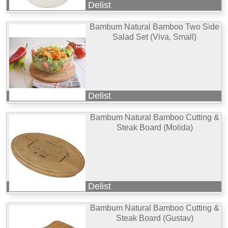
Delist
Bambum Natural Bamboo Two Side
Salad Set (Viva, Small)
Delist
Bambum Natural Bamboo Cutting &
Steak Board (Molida)
Delist
Bambum Natural Bamboo Cutting &
Steak Board (Gustav)