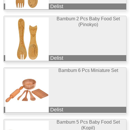
Delist
Bambum 2 Pcs Baby Food Set
(Pinokyo)
Delist
Bambum 6 Pcs Miniature Set
Delist
Bambum 5 Pcs Baby Food Set
(Kopil)