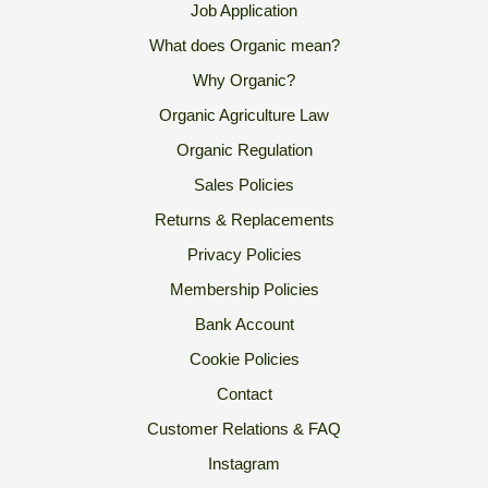
Job Application
What does Organic mean?
Why Organic?
Organic Agriculture Law
Organic Regulation
Sales Policies
Returns & Replacements
Privacy Policies
Membership Policies
Bank Account
Cookie Policies
Contact
Customer Relations & FAQ
Instagram