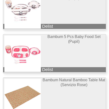
Delist
Bambum 5 Pcs Baby Food Set
(Pupil)
Delist
Bambum Natural Bamboo Table Mat
(Servizio Rose)