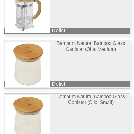
Delist
Bambum Natural Bamboo Glass
Canister (Olla, Medium)
Delist
Bambum Natural Bamboo Glass
Canister (Olla, Small)