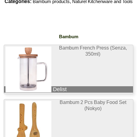
Categories:
Bambum products
,
Naturel Kitchenware and Tools
Bambum
Bambum French Press (Senza,
350ml)
Delist
Bambum 2 Pcs Baby Food Set
(Nokyo)