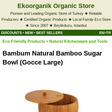
Ekoorganik Organic Store
Pioneer and Leading Organic Store of Turkey
★
Reliable
Producers
★
Certified Organic Products
★
Local Family Eco Store
★
Since 2007
★
Beylikduzu, Istanbul
DISCOUNTS
•
NEW
•
BEST SELLERS
EN>TR
Eco Friendly Products
>
Naturel Kitchenware and Tools
Bambum Natural Bamboo Sugar
Bowl (Gocce Large)