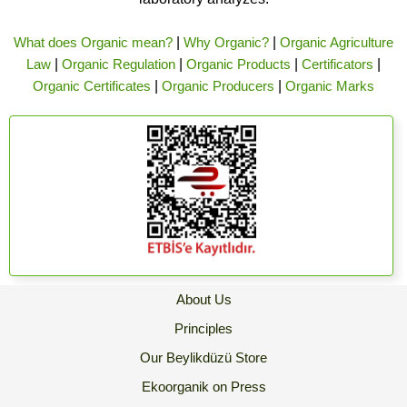
What does Organic mean?
|
Why Organic?
|
Organic Agriculture
Law
|
Organic Regulation
|
Organic Products
|
Certificators
|
Organic Certificates
|
Organic Producers
|
Organic Marks
About Us
Principles
Our Beylikdüzü Store
Ekoorganik on Press