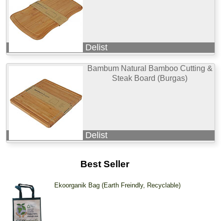
Delist
Bambum Natural Bamboo Cutting &
Steak Board (Burgas)
Delist
Best Seller
Ekoorganik Bag (Earth Freindly, Recyclable)