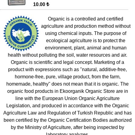
10.00 ₺
Organic is a controlled and certified
agriculture and production method without
using chemical inputs. The purpose of
ecological agriculture is to protect the
environment, plant, animal and human
health without polluting the soil, water resources and air.
Organic is scientific and legal concept. Marketing of a
product with expressions such as "natural, additive-free,
hormone-free, pure, village product, from the farm,
homemade, healthy" does not mean that it is organic. The
organic food products in Ekoorganik Organic Store are in
line with the European Union Organic Agriculture
Legislation, and produced in accordance with the Organic
Agriculture Law and Regulation of Turkish Republic and has
been certified by the Organic Certification Bodies authorized
by the Ministry of Agriculture, after being inspected by
laboratory analyzes.