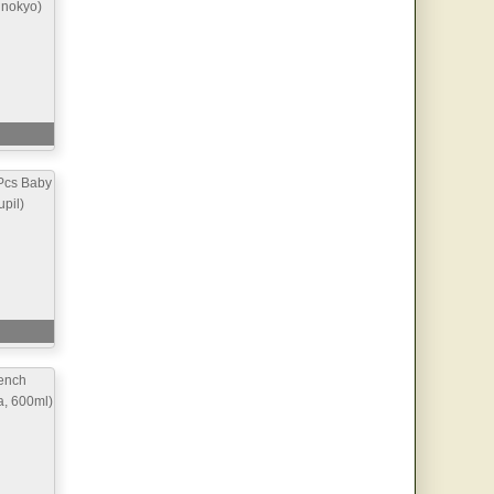
inokyo)
Pcs Baby
pil)
ench
a, 600ml)