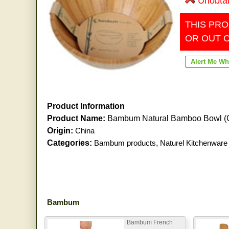
Unobta
THIS PRO
OR OUT 
Product Information
Product Name:
Bambum Natural Bamboo Bowl (
Origin:
China
Categories:
Bambum products
,
Naturel Kitchenware
Bambum
Bambum French