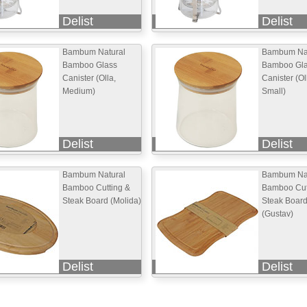
Delist
Delist
Bambum Natural
Bambum Nat
Bamboo Glass
Bamboo Gl
Canister (Olla,
Canister (Ol
Medium)
Small)
Delist
Delist
Bambum Natural
Bambum Nat
Bamboo Cutting &
Bamboo Cut
Steak Board (Molida)
Steak Boar
(Gustav)
Delist
Delist