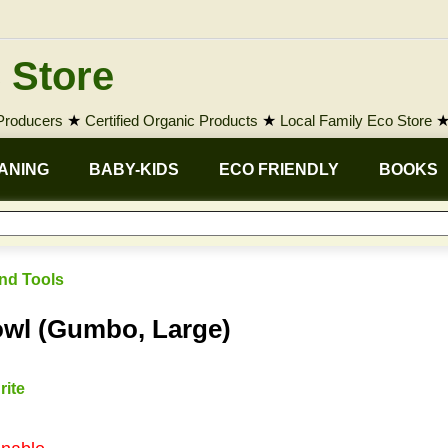
 Store
 Producers
★
Certified Organic Products
★
Local Family Eco Store
ANING
BABY-KIDS
ECO FRIENDLY
BOOKS
nd Tools
wl (Gumbo, Large)
rite