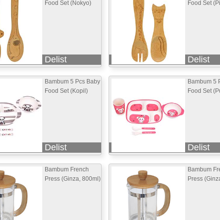
Food Set (Nokyo)
Food Set (P
Delist
Delist
Bambum 5 Pcs Baby
Bambum 5 
Food Set (Kopil)
Food Set (Pu
Delist
Delist
Bambum French
Bambum Fr
Press (Ginza, 800ml)
Press (Ginz