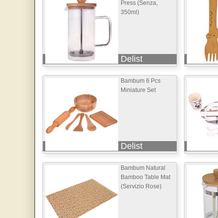
Press (Senza,
350ml)
Delist
Bambum 6 Pcs
Miniature Set
Delist
Bambum Natural
Bamboo Table Mat
(Servizio Rose)