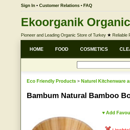
Sign In
•
Customer Relations • FAQ
Ekoorganik Organic
Pioneer and Leading Organic Store of Turkey
★
Reliable
HOME
FOOD
COSMETICS
CLE
Eco Friendly Products
>
Naturel Kitchenware a
Bambum Natural Bamboo Bo
♥ Add Favou