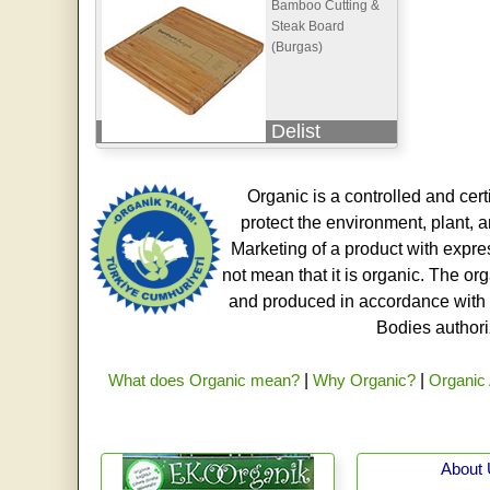
Bamboo Cutting &
Steak Board
(Burgas)
Delist
Organic is a controlled and cert
protect the environment, plant, a
Marketing of a product with expre
not mean that it is organic. The o
and produced in accordance with t
Bodies authoriz
What does Organic mean?
|
Why Organic?
|
Organic 
About