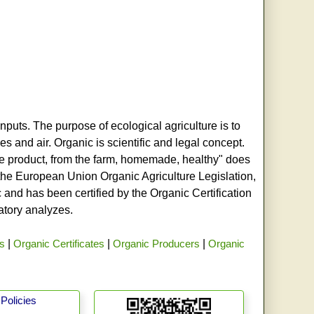
nputs. The purpose of ecological agriculture is to
s and air. Organic is scientific and legal concept.
age product, from the farm, homemade, healthy" does
h the European Union Organic Agriculture Legislation,
and has been certified by the Organic Certification
ratory analyzes.
rs
|
Organic Certificates
|
Organic Producers
|
Organic
Policies