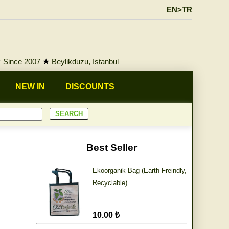
EN>TR
★
Since 2007
★
Beylikduzu, Istanbul
NEW IN
DISCOUNTS
Best Seller
Ekoorganik Bag (Earth Freindly,
Recyclable)
10.00 ₺