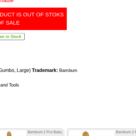
inable
DUCT IS OUT OF STOKS
OF SALE
Gumbo, Large)
Trademark:
Bambum
 and Tools
Bambum 2 Pcs Baby
Bambum 2 