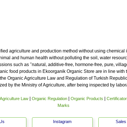
ified agriculture and production method without using chemical i
nimal and human health without polluting the soil, water resource
ssions such as "natural, additive-free, hormone-free, pure, vill
rganic food products in Ekoorganik Organic Store are in line wit
he Organic Agriculture Law and Regulation of Turkish Republic 
ed by the Ministry of Agriculture, after being inspected by labo
Agriculture Law
|
Organic Regulation
|
Organic Products
|
Certificato
Marks
 Us
Instagram
Sales 