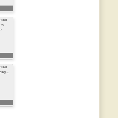
ural
ass
la,
ural
ting &
d