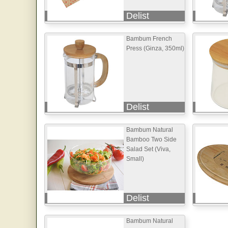
Delist
Bambum French
Press (Ginza, 350ml)
Delist
Bambum Natural
Bamboo Two Side
Salad Set (Viva,
Small)
Delist
Bambum Natural