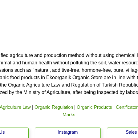
ified agriculture and production method without using chemical i
nimal and human health without polluting the soil, water resource
ssions such as "natural, additive-free, hormone-free, pure, vill
rganic food products in Ekoorganik Organic Store are in line wit
he Organic Agriculture Law and Regulation of Turkish Republic 
ed by the Ministry of Agriculture, after being inspected by labo
Agriculture Law
|
Organic Regulation
|
Organic Products
|
Certificato
Marks
 Us
Instagram
Sales 