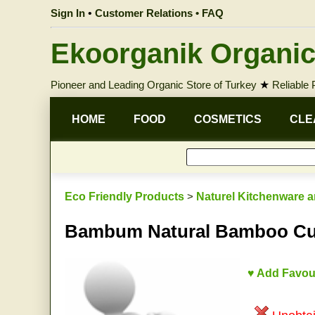
Sign In
•
Customer Relations • FAQ
Ekoorganik Organic
Pioneer and Leading Organic Store of Turkey
★
Reliable
HOME
FOOD
COSMETICS
CLE
Eco Friendly Products
>
Naturel Kitchenware a
Bambum Natural Bamboo Cutt
♥ Add Favou