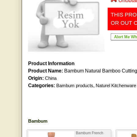
Unobta
THIS PRO
OR OUT 
Product Information
Product Name:
Bambum Natural Bamboo Cutting
Origin:
China
Categories:
Bambum products
,
Naturel Kitchenware
Bambum
Bambum French