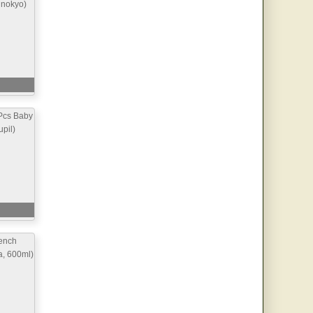
inokyo)
Pcs Baby
pil)
ench
a, 600ml)