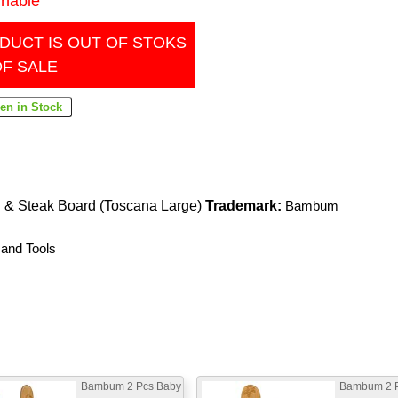
inable
DUCT IS OUT OF STOKS
OF SALE
 & Steak Board (Toscana Large)
Trademark:
Bambum
 and Tools
Bambum 2 Pcs Baby
Bambum 2 