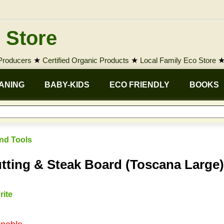
 Store
 Producers
★
Certified Organic Products
★
Local Family Eco Store
ANING
BABY-KIDS
ECO FRIENDLY
BOOKS
nd Tools
ing & Steak Board (Toscana Large)
rite