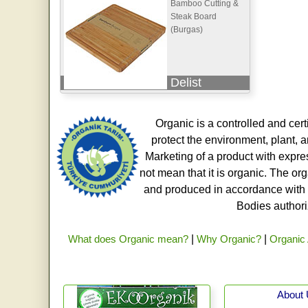
Bamboo Cutting &
Steak Board
(Burgas)
Delist
Organic is a controlled and cert
protect the environment, plant, a
Marketing of a product with expre
not mean that it is organic. The o
and produced in accordance with t
Bodies authoriz
What does Organic mean?
|
Why Organic?
|
Organic 
About