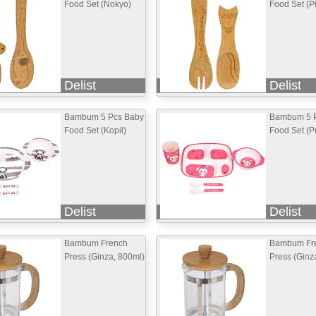
Food Set (Nokyo)
Food Set (P
Delist
Delist
Bambum 5 Pcs Baby
Bambum 5 
Food Set (Kopil)
Food Set (Pu
Delist
Delist
Bambum French
Bambum Fr
Press (Ginza, 800ml)
Press (Ginz