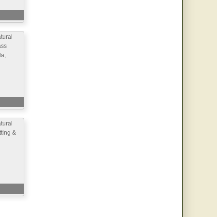
ural
ass
la,
ural
ting &
d