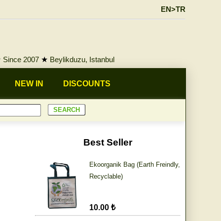
EN>TR
★
Since 2007
★
Beylikduzu, Istanbul
NEW IN
DISCOUNTS
Best Seller
Ekoorganik Bag (Earth Freindly,
Recyclable)
10.00 ₺