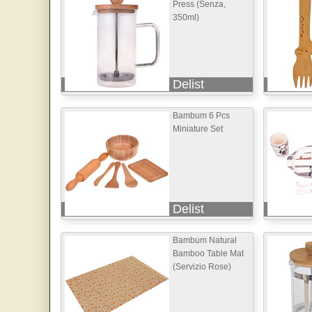
Press (Senza,
350ml)
Delist
Bambum 6 Pcs
Miniature Set
Delist
Bambum Natural
Bamboo Table Mat
(Servizio Rose)