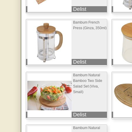
Delist
Bambum French
Press (Ginza, 350ml)
Delist
Bambum Natural
Bamboo Two Side
Salad Set (Viva,
Small)
Delist
Bambum Natural