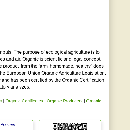
nputs. The purpose of ecological agriculture is to
s and air. Organic is scientific and legal concept.
age product, from the farm, homemade, healthy" does
h the European Union Organic Agriculture Legislation,
and has been certified by the Organic Certification
ratory analyzes.
rs
|
Organic Certificates
|
Organic Producers
|
Organic
Policies