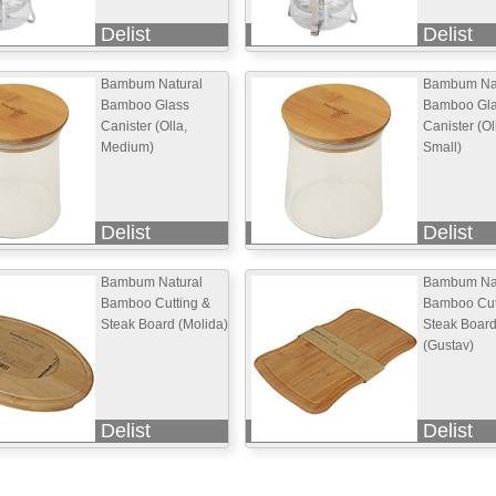
Delist
Delist
Bambum Natural
Bambum Nat
Bamboo Glass
Bamboo Gl
Canister (Olla,
Canister (Ol
Medium)
Small)
Delist
Delist
Bambum Natural
Bambum Nat
Bamboo Cutting &
Bamboo Cut
Steak Board (Molida)
Steak Boar
(Gustav)
Delist
Delist