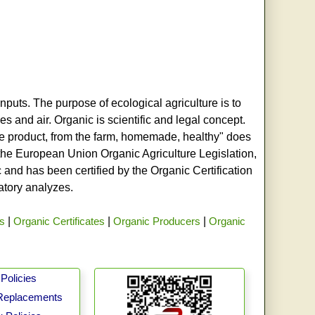
nputs. The purpose of ecological agriculture is to
s and air. Organic is scientific and legal concept.
age product, from the farm, homemade, healthy" does
h the European Union Organic Agriculture Legislation,
and has been certified by the Organic Certification
ratory analyzes.
rs
|
Organic Certificates
|
Organic Producers
|
Organic
Policies
Replacements