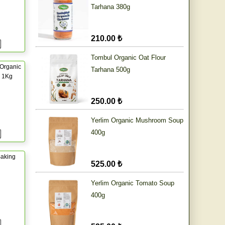
Tarhana 380g
210.00 ₺
Tombul Organic Oat Flour
Organic
Tarhana 500g
r 1Kg
250.00 ₺
Yerlim Organic Mushroom Soup
400g
aking
525.00 ₺
Yerlim Organic Tomato Soup
400g