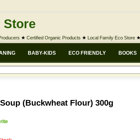
 Store
 Producers
★
Certified Organic Products
★
Local Family Eco Store
ANING
BABY-KIDS
ECO FRIENDLY
BOOKS
 Soup (Buckwheat Flour) 300g
rite