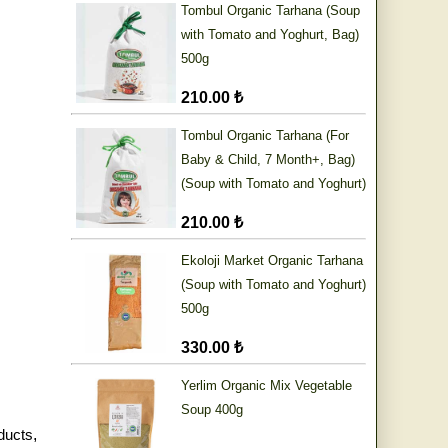
Tombul Organic Tarhana (Soup
with Tomato and Yoghurt, Bag)
500g
210.00 ₺
Tombul Organic Tarhana (For
Baby & Child, 7 Month+, Bag)
(Soup with Tomato and Yoghurt)
500g
210.00 ₺
Ekoloji Market Organic Tarhana
(Soup with Tomato and Yoghurt)
500g
330.00 ₺
Yerlim Organic Mix Vegetable
Soup 400g
ducts
,