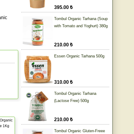
395.00 ₺
anic
Tombul Organic Tarhana (Soup
with Tomato and Yoghurt) 380g
210.00 ₺
Essen Organic Tarhana 500g
310.00 ₺
Tombul Organic Tarhana
(Lactose Free) 500g
210.00 ₺
Organic
ce 1Kg
Tombul Organic Gluten-Freee