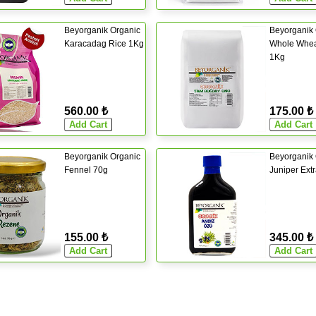
Beyorganik Organic
Beyorganik 
Karacadag Rice 1Kg
Whole Whea
1Kg
560.00 ₺
175.00 ₺
Beyorganik Organic
Beyorganik 
Fennel 70g
Juniper Ext
155.00 ₺
345.00 ₺