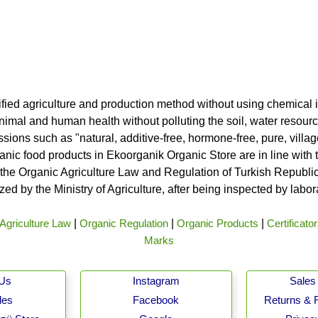
ified agriculture and production method without using chemical i
nimal and human health without polluting the soil, water resource
ssions such as "natural, additive-free, hormone-free, pure, vill
rganic food products in Ekoorganik Organic Store are in line wit
he Organic Agriculture Law and Regulation of Turkish Republic 
ed by the Ministry of Agriculture, after being inspected by labo
Agriculture Law
|
Organic Regulation
|
Organic Products
|
Certificato
Marks
 Us
Instagram
Sales 
les
Facebook
Returns & 