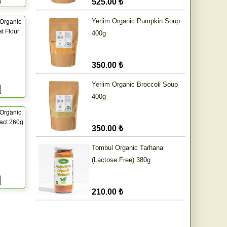
525.00 ₺
Yerlim Organic Pumpkin Soup
Organic
t Flour
400g
350.00 ₺
Yerlim Organic Broccoli Soup
400g
Organic
ract 260g
350.00 ₺
Tombul Organic Tarhana
(Lactose Free) 380g
210.00 ₺