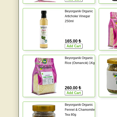
Beyorganik Organic
Artichoke Vinegar
250ml
165.00 ₺
Beyorganik Organic
Rice (Osmancık) 1Kg
260.00 ₺
Beyorganik Organic
Fennel & Chamomile
Tea 80g