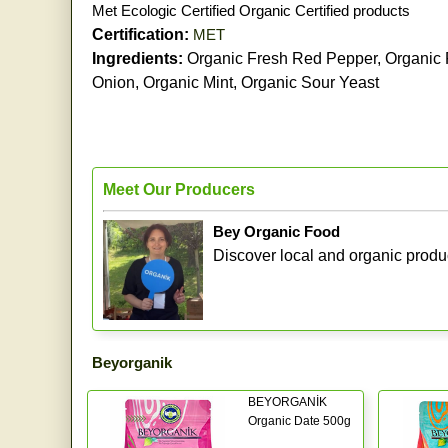
Met Ecologic Certified Organic Certified products
Certification:
MET
Ingredients:
Organic Fresh Red Pepper, Organic F
Onion, Organic Mint, Organic Sour Yeast
Meet Our Producers
Bey Organic Food
Discover local and organic produ
Beyorganik
BEYORGANİK
Organic Date 500g