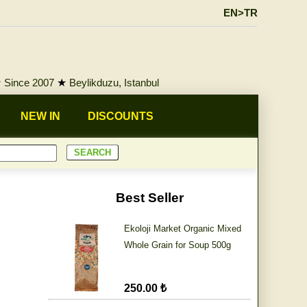
EN>TR
★
Since 2007
★
Beylikduzu, Istanbul
NEW IN
DISCOUNTS
Best Seller
Ekoloji Market Organic Mixed
Whole Grain for Soup 500g
250.00 ₺