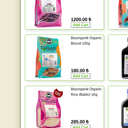
1200.00 ₺
Beyorganik Organic
Biscuit 100g
180.00 ₺
Beyorganik Organic
Rice (Baldo) 1Kg
285.00 ₺