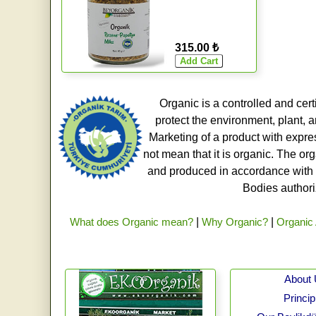
315.00 ₺
Organic is a controlled and cert
protect the environment, plant, a
Marketing of a product with expre
not mean that it is organic. The o
and produced in accordance with t
Bodies authoriz
What does Organic mean?
|
Why Organic?
|
Organic 
About
Princip