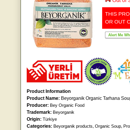
Out of 
THIS PRO
OR OUT 
Product Information
Product Name:
Beyorganik Organic Tarhana Sou
Producer:
Bey Organic Food
Trademark:
Beyorganik
Origin:
Türkiye
Categories:
Beyorganik products
,
Organic Soup
,
Pro