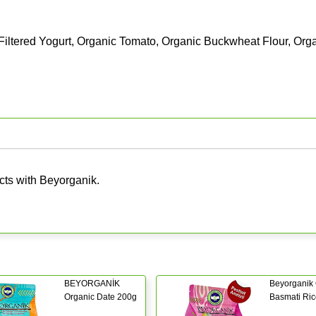
iltered Yogurt, Organic Tomato, Organic Buckwheat Flour, Org
cts with Beyorganik.
BEYORGANİK
Beyorganik 
Organic Date 200g
Basmati Ri