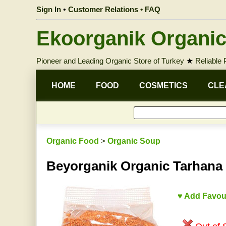
Sign In
•
Customer Relations • FAQ
Ekoorganik Organic
Pioneer and Leading Organic Store of Turkey
★
Reliable
HOME
FOOD
COSMETICS
CLE
Organic Food
>
Organic Soup
Beyorganik Organic Tarhana
♥ Add Favou