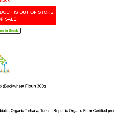
Stock
DUCT IS OUT OF STOKS
OF SALE
p (Buckwheat Flour) 300g
biotic
,
Organic Tarhana
,
Turkish Republic Organic Farm Certified pro