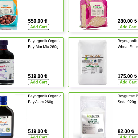
550.00 ₺
280.00 ₺
Beyorganik Organic
Beyorganik 
Bey-Mor Mix 260g
Wheat Flou
519.00 ₺
175.00 ₺
Beyorganik Organic
Beygurme B
Bey Atom 260g
Soda 920g
519.00 ₺
82.00 ₺