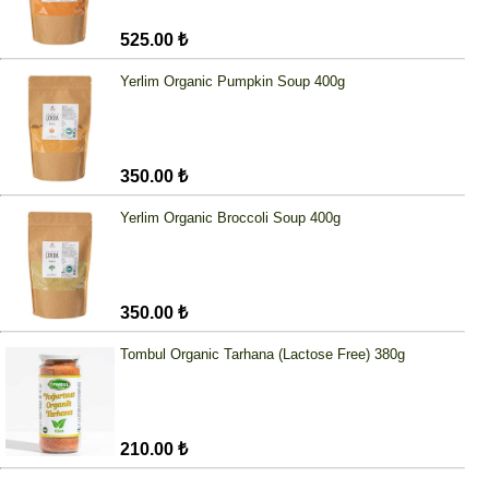
525.00 ₺
Yerlim Organic Pumpkin Soup 400g
350.00 ₺
Yerlim Organic Broccoli Soup 400g
350.00 ₺
Tombul Organic Tarhana (Lactose Free) 380g
210.00 ₺