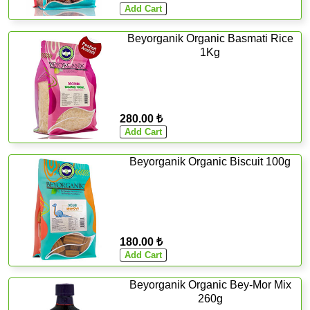
Beyorganik Organic Basmati Rice
1Kg
280.00 ₺
Beyorganik Organic Biscuit 100g
180.00 ₺
Beyorganik Organic Bey-Mor Mix
260g