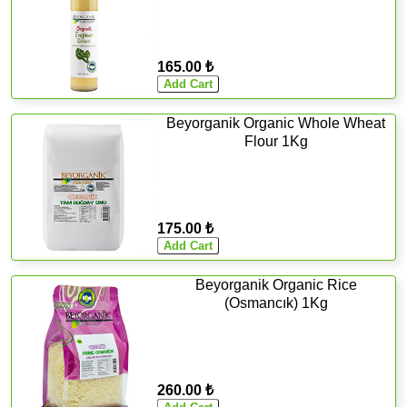
165.00 ₺
Beyorganik Organic Whole Wheat
Flour 1Kg
175.00 ₺
Beyorganik Organic Rice
(Osmancık) 1Kg
260.00 ₺