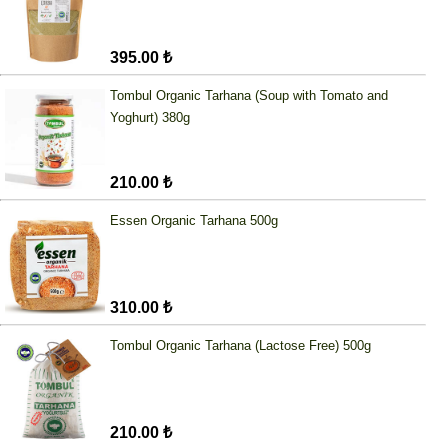
395.00 ₺
Tombul Organic Tarhana (Soup with Tomato and
Yoghurt) 380g
210.00 ₺
Essen Organic Tarhana 500g
310.00 ₺
Tombul Organic Tarhana (Lactose Free) 500g
210.00 ₺