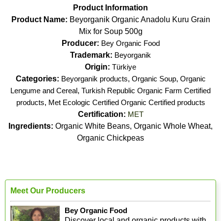
Product Information
Product Name:
Beyorganik Organic Anadolu Kuru Grain
Mix for Soup 500g
Producer:
Bey Organic Food
Trademark:
Beyorganik
Origin:
Türkiye
Categories:
Beyorganik products
,
Organic Soup
,
Organic
Lengume and Cereal
,
Turkish Republic Organic Farm Certified
products
,
Met Ecologic Certified Organic Certified products
Certification:
MET
Ingredients:
Organic White Beans, Organic Whole Wheat,
Organic Chickpeas
Meet Our Producers
Bey Organic Food
Discover local and organic products with