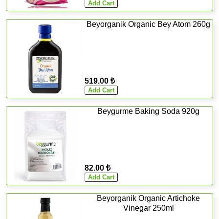
Beyorganik Organic Bey Atom 260g
519.00 ₺
Beygurme Baking Soda 920g
82.00 ₺
Beyorganik Organic Artichoke
Vinegar 250ml