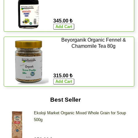
345.00 ₺
Beyorganik Organic Fennel &
Chamomile Tea 80g
315.00 ₺
Best Seller
Ekoloji Market Organic Mixed Whole Grain for Soup
500g