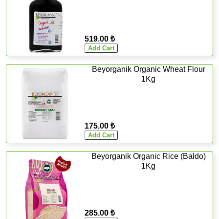
519.00 ₺
Beyorganik Organic Wheat Flour
1Kg
175.00 ₺
Beyorganik Organic Rice (Baldo)
1Kg
285.00 ₺