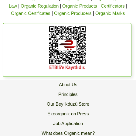
Law
|
Organic Regulation
|
Organic Products
|
Certificators
|
Organic Certificates
|
Organic Producers
|
Organic Marks
About Us
Principles
Our Beylikdüzü Store
Ekoorganik on Press
Job Application
What does Organic mean?