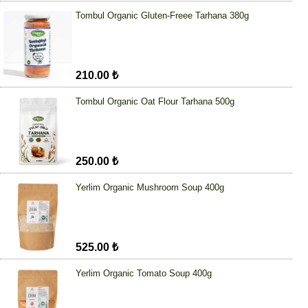
Tombul Organic Gluten-Freee Tarhana 380g
210.00 ₺
Tombul Organic Oat Flour Tarhana 500g
250.00 ₺
Yerlim Organic Mushroom Soup 400g
525.00 ₺
Yerlim Organic Tomato Soup 400g