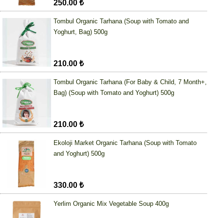
250.00 ₺
Tombul Organic Tarhana (Soup with Tomato and
Yoghurt, Bag) 500g
210.00 ₺
Tombul Organic Tarhana (For Baby & Child, 7 Month+,
Bag) (Soup with Tomato and Yoghurt) 500g
210.00 ₺
Ekoloji Market Organic Tarhana (Soup with Tomato
and Yoghurt) 500g
330.00 ₺
Yerlim Organic Mix Vegetable Soup 400g