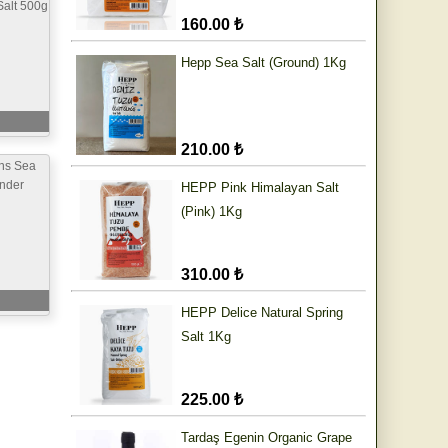
alt 500g
160.00 ₺
Hepp Sea Salt (Ground) 1Kg
210.00 ₺
ns Sea
inder
HEPP Pink Himalayan Salt
(Pink) 1Kg
310.00 ₺
HEPP Delice Natural Spring
Salt 1Kg
225.00 ₺
Tardaş Egenin Organic Grape