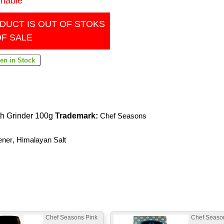
inable
DUCT IS OUT OF STOKS
OF SALE
th Grinder 100g
Trademark:
Chef Seasons
ener
,
Himalayan Salt
Chef Seasons Pink
Chef Seaso