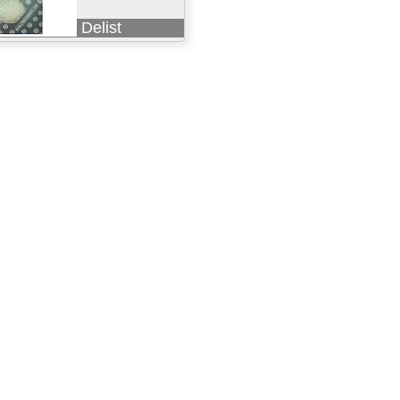
Delist