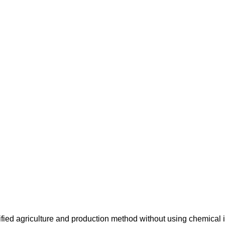
ified agriculture and production method without using chemical i