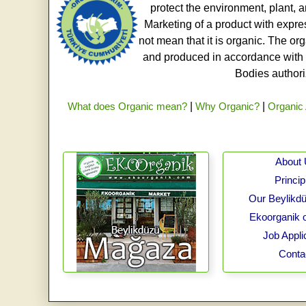
protect the environment, plant, a
Marketing of a product with expre
not mean that it is organic. The o
and produced in accordance with t
Bodies authoriz
What does Organic mean?
|
Why Organic?
|
Organic 
About
Princip
Our Beylikdü
Ekoorganik 
Job Appli
Conta