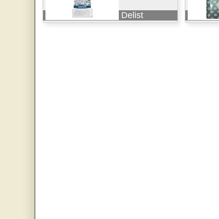
Delist