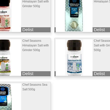
Himalayan Salt with
Himalayan S
Grinder 500g
Delist
Delist
Chef Seasons
Chef Seaso
Himalayan Salt with
Salt with Gr
Grinder 500g
500g
Delist
Delist
Chef Seasons Sea
Salt 500g