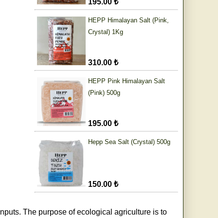
195.00 ₺
HEPP Himalayan Salt (Pink,
Crystal) 1Kg
310.00 ₺
HEPP Pink Himalayan Salt
(Pink) 500g
195.00 ₺
Hepp Sea Salt (Crystal) 500g
150.00 ₺
nputs. The purpose of ecological agriculture is to