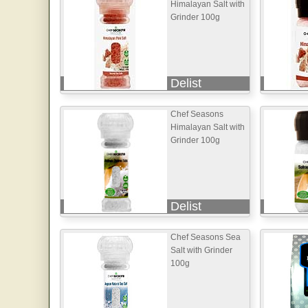
Himalayan Salt with
Grinder 100g
Delist
Chef Seasons
Himalayan Salt with
Grinder 100g
Delist
Chef Seasons Sea
Salt with Grinder
100g