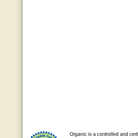
Organic is a controlled and cert