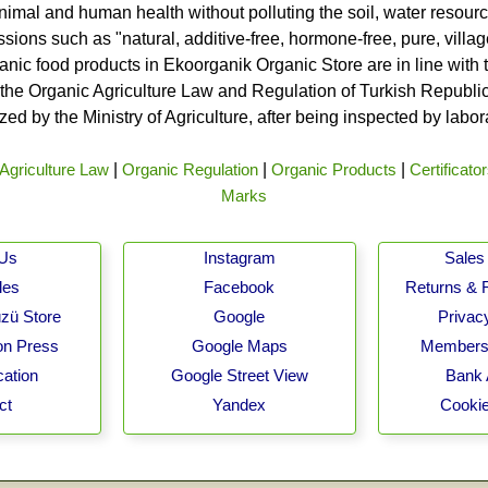
nimal and human health without polluting the soil, water resource
ssions such as "natural, additive-free, hormone-free, pure, vill
rganic food products in Ekoorganik Organic Store are in line wit
he Organic Agriculture Law and Regulation of Turkish Republic 
ed by the Ministry of Agriculture, after being inspected by labo
Agriculture Law
|
Organic Regulation
|
Organic Products
|
Certificato
Marks
 Us
Instagram
Sales 
les
Facebook
Returns & 
zü Store
Google
Privacy
on Press
Google Maps
Membersh
cation
Google Street View
Bank 
ct
Yandex
Cookie