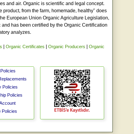
s and air. Organic is scientific and legal concept.
age product, from the farm, homemade, healthy" does
h the European Union Organic Agriculture Legislation,
and has been certified by the Organic Certification
ratory analyzes.
rs
|
Organic Certificates
|
Organic Producers
|
Organic
Policies
Replacements
 Policies
ip Policies
Account
 Policies