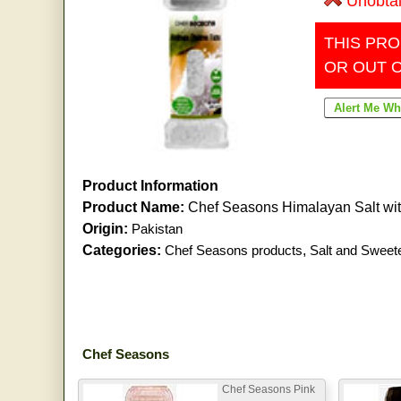
Unobta
THIS PRO
OR OUT 
Product Information
Product Name:
Chef Seasons Himalayan Salt wi
Origin:
Pakistan
Categories:
Chef Seasons products
,
Salt and Sweet
Chef Seasons
Chef Seasons Pink