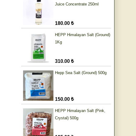
Juice Concentrate 250ml
180.00 ₺
HEPP Himalayan Salt (Ground)
1Kg
310.00 ₺
Hepp Sea Salt (Ground) 500g
150.00 ₺
HEPP Himalayan Salt (Pink,
Crystal) 500g