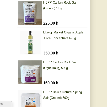
HEPP Çankırı Rock Salt
(Ground) 1Kg
225.00 ₺
Ekoloji Market Organic Apple
Juice Concentrate 670g
350.00 ₺
HEPP Çankırı Rock Salt
(Öğütülmüş) 500g
160.00 ₺
HEPP Delice Natural Spring
Salt (Ground) 500g
ns