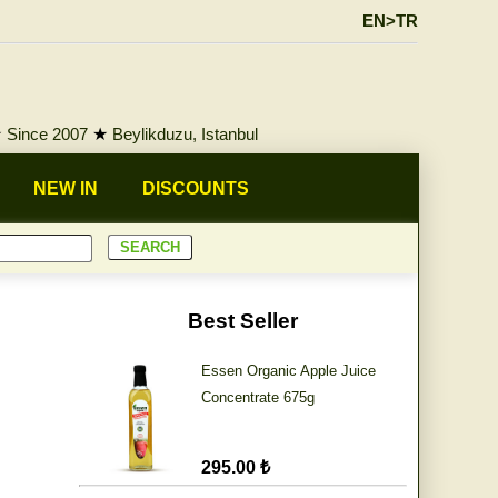
EN>TR
★
Since 2007
★
Beylikduzu, Istanbul
NEW IN
DISCOUNTS
Best Seller
Essen Organic Apple Juice
Concentrate 675g
295.00 ₺