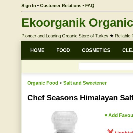
Sign In
•
Customer Relations • FAQ
Ekoorganik Organic
Pioneer and Leading Organic Store of Turkey
★
Reliable
HOME
FOOD
COSMETICS
CLE
Organic Food
>
Salt and Sweetener
Chef Seasons Himalayan Salt
♥ Add Favou