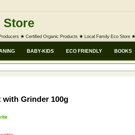
 Store
 Producers
★
Certified Organic Products
★
Local Family Eco Store
ANING
BABY-KIDS
ECO FRIENDLY
BOOKS
 with Grinder 100g
rite