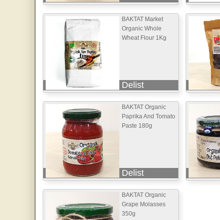
BAKTAT Market
Organic Whole
Wheat Flour 1Kg
Delist
BAKTAT Organic
Paprika And Tomato
Paste 180g
Delist
BAKTAT Organic
Grape Molasses
350g