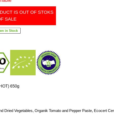
inable
DUCT IS OUT OF STOKS
OF SALE
(HOT) 650g
nd Dried Vegetables
,
Organik Tomato and Pepper Paste
,
Ecocert Cert