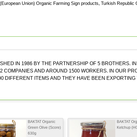
(European Union) Organic Farming Sign products
,
Turkish Republic 
HED IN 1986 BY THE PARTNERSHIP OF 5 BROTHERS. IN
2 COMPANIES AND AROUND 1500 WORKERS. IN OUR P
0 DIFFERENT ITEMS AND THEY HAVE BEEN EXPORTING
BAKTAT Organic
BAKTAT Org
Green Olive (Score)
Ketchup (H
630g