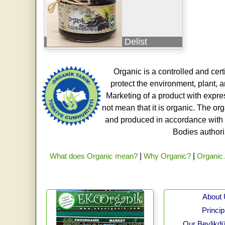
Delist
Organic is a controlled and cert
protect the environment, plant, a
Marketing of a product with expre
not mean that it is organic. The o
and produced in accordance with t
Bodies authoriz
What does Organic mean?
|
Why Organic?
|
Organic 
About
Princip
Our Beylikdü