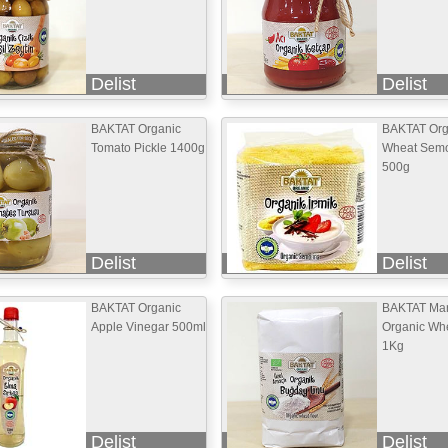
Delist
Delist
BAKTAT Organic
BAKTAT Org
Tomato Pickle 1400g
Wheat Semo
500g
Delist
Delist
BAKTAT Organic
BAKTAT Mar
Apple Vinegar 500ml
Organic Whe
1Kg
Delist
Delist