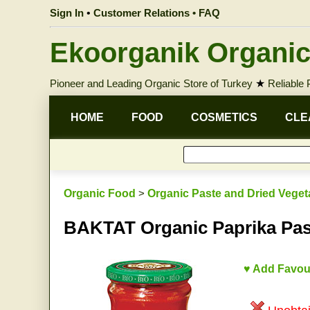
Sign In
•
Customer Relations • FAQ
Ekoorganik Organic
Pioneer and Leading Organic Store of Turkey
★
Reliable
HOME
FOOD
COSMETICS
CLE
Organic Food
>
Organic Paste and Dried Veget
BAKTAT Organic Paprika Pas
♥ Add Favou