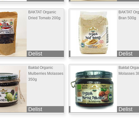
BAKTAT Organic
BAKTAT Org
Dried Tomato 200g
Bran 500g
Delist
Delist
Baktat Organic
Baktat Orga
Mulberries Molasses
Molasses 3
350g
Delist
Delist