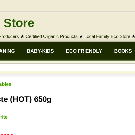
 Store
 Producers
★
Certified Organic Products
★
Local Family Eco Store
ANING
BABY-KIDS
ECO FRIENDLY
BOOKS
ables
te (HOT) 650g
rite