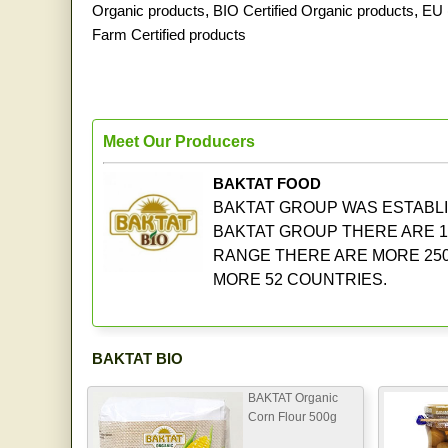
Organic products
,
BIO Certified Organic products
,
EU 
Farm Certified products
Meet Our Producers
BAKTAT FOOD
BAKTAT GROUP WAS ESTABLIS
BAKTAT GROUP THERE ARE 1
RANGE THERE ARE MORE 250
MORE 52 COUNTRIES.
BAKTAT BIO
BAKTAT Organic
Corn Flour 500g