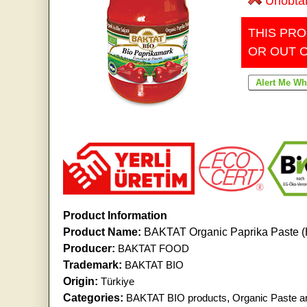
Unobta
THIS PRO
OR OUT 
Product Information
Product Name:
BAKTAT Organic Paprika Paste 
Producer:
BAKTAT FOOD
Trademark:
BAKTAT BIO
Origin:
Türkiye
Categories:
BAKTAT BIO products
,
Organic Paste a