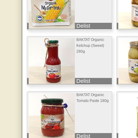
Delist
BAKTAT Organic
Ketchup (Sweet)
280g
Delist
BAKTAT Organic
Tomato Paste 180g
Delist