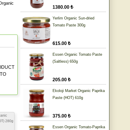
Organic
1380.00 ₺
Yerlim Organic Sun-dried
Tomato Paste 300g
615.00 ₺
Essen Organic Tomato Paste
(Saltless) 650g
RODUCT
 TO
205.00 ₺
Ekoloji Market Organic Paprika
Paste (HOT) 610g
anic
375.00 ₺
OT) 280g
Essen Organic Tomato-Paprika