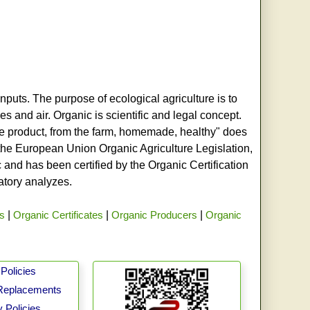
nputs. The purpose of ecological agriculture is to
s and air. Organic is scientific and legal concept.
age product, from the farm, homemade, healthy" does
h the European Union Organic Agriculture Legislation,
and has been certified by the Organic Certification
ratory analyzes.
rs
|
Organic Certificates
|
Organic Producers
|
Organic
Policies
Replacements
 Policies