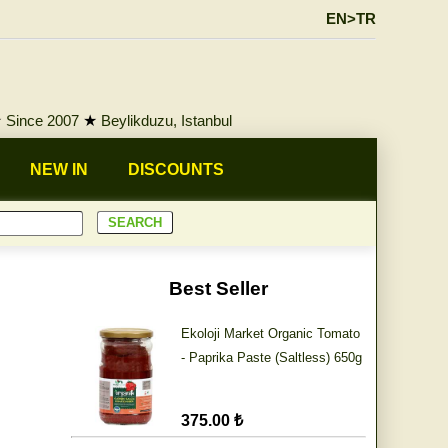
EN>TR
★
Since 2007
★
Beylikduzu, Istanbul
NEW IN
DISCOUNTS
Best Seller
Ekoloji Market Organic Tomato
- Paprika Paste (Saltless) 650g
375.00 ₺