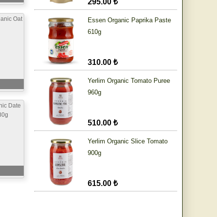
295.00 ₺
anic Oat
Essen Organic Paprika Paste
610g
310.00 ₺
Yerlim Organic Tomato Puree
960g
nic Date
80g
510.00 ₺
Yerlim Organic Slice Tomato
900g
615.00 ₺