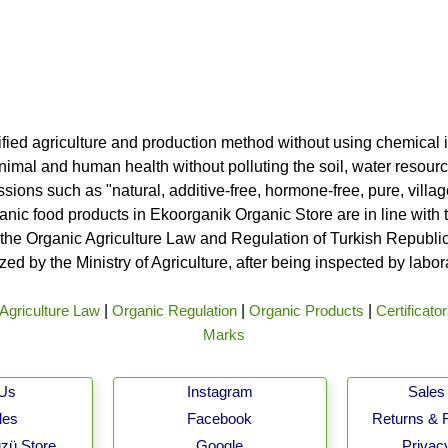
ified agriculture and production method without using chemical i
nimal and human health without polluting the soil, water resource
ssions such as "natural, additive-free, hormone-free, pure, vill
rganic food products in Ekoorganik Organic Store are in line wit
he Organic Agriculture Law and Regulation of Turkish Republic 
ed by the Ministry of Agriculture, after being inspected by labo
Agriculture Law
|
Organic Regulation
|
Organic Products
|
Certificato
Marks
 Us
Instagram
Sales 
les
Facebook
Returns & 
zü Store
Google
Privacy