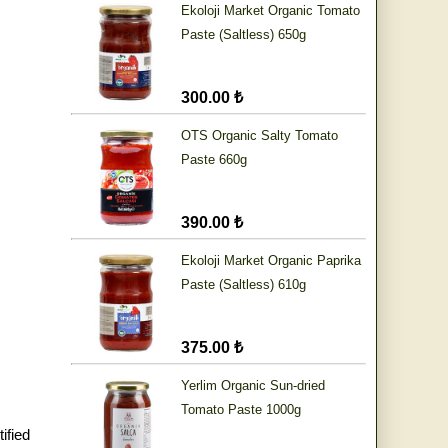
Ekoloji Market Organic Tomato
Paste (Saltless) 650g
300.00 ₺
OTS Organic Salty Tomato
Paste 660g
390.00 ₺
Ekoloji Market Organic Paprika
Paste (Saltless) 610g
375.00 ₺
Yerlim Organic Sun-dried
Tomato Paste 1000g
ified