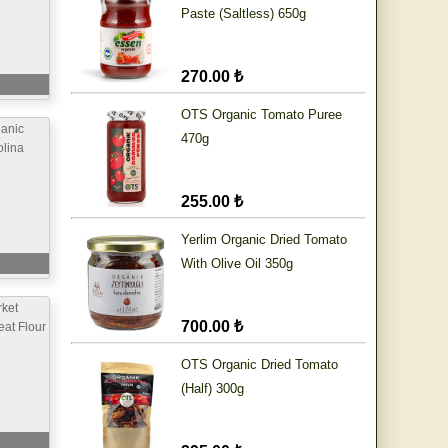
Paste (Saltless) 650g
270.00 ₺
OTS Organic Tomato Puree
anic
470g
lina
255.00 ₺
Yerlim Organic Dried Tomato
With Olive Oil 350g
ket
700.00 ₺
at Flour
OTS Organic Dried Tomato
(Half) 300g