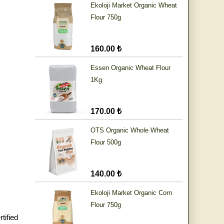
Ekoloji Market Organic Wheat
Flour 750g
160.00 ₺
Essen Organic Wheat Flour
1Kg
170.00 ₺
OTS Organic Whole Wheat
Flour 500g
140.00 ₺
Ekoloji Market Organic Corn
Flour 750g
tified