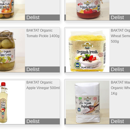
Delist
Delist
BAKTAT Organic
BAKTAT Org
Tomato Pickle 1400g
Wheat Semo
500g
Delist
Delist
BAKTAT Organic
BAKTAT Mar
Apple Vinegar 500ml
Organic Whe
1Kg
Delist
Delist