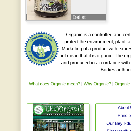
Delist
Organic is a controlled and cert
protect the environment, plant, a
Marketing of a product with expre
not mean that it is organic. The o
and produced in accordance with t
Bodies authoriz
What does Organic mean?
|
Why Organic?
|
Organic 
About
Princip
Our Beylikdü