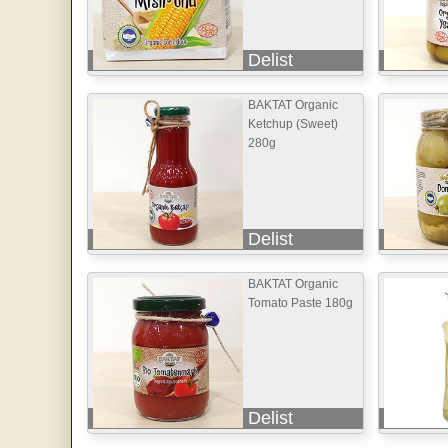
Delist
BAKTAT Organic
Ketchup (Sweet)
280g
Delist
BAKTAT Organic
Tomato Paste 180g
Delist