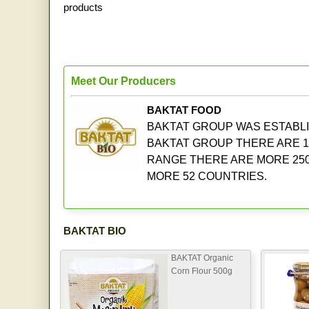
products
Meet Our Producers
BAKTAT FOOD
BAKTAT GROUP WAS ESTABLIS
BAKTAT GROUP THERE ARE 1
RANGE THERE ARE MORE 250
MORE 52 COUNTRIES.
BAKTAT BIO
BAKTAT Organic
Corn Flour 500g