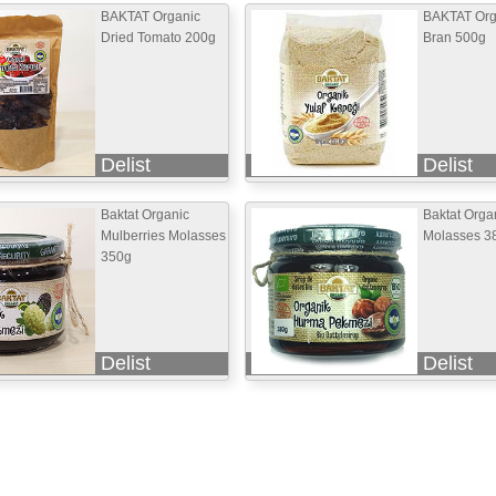
BAKTAT Organic
BAKTAT Org
Dried Tomato 200g
Bran 500g
Delist
Delist
Baktat Organic
Baktat Orga
Mulberries Molasses
Molasses 3
350g
Delist
Delist