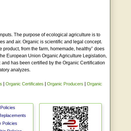
nputs. The purpose of ecological agriculture is to
s and air. Organic is scientific and legal concept.
age product, from the farm, homemade, healthy" does
h the European Union Organic Agriculture Legislation,
and has been certified by the Organic Certification
ratory analyzes.
rs
|
Organic Certificates
|
Organic Producers
|
Organic
Policies
Replacements
 Policies