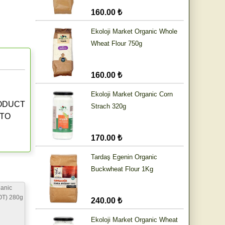
160.00 ₺
Ekoloji Market Organic Whole
Wheat Flour 750g
160.00 ₺
Ekoloji Market Organic Corn
RODUCT
Strach 320g
 TO
170.00 ₺
Tardaş Egenin Organic
Buckwheat Flour 1Kg
anic
OT) 280g
240.00 ₺
Ekoloji Market Organic Wheat