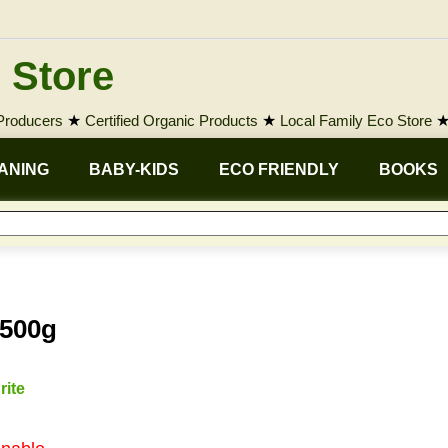
 Store
 Producers
★
Certified Organic Products
★
Local Family Eco Store
ANING
BABY-KIDS
ECO FRIENDLY
BOOKS
 500g
rite