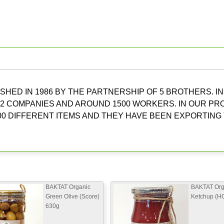
HED IN 1986 BY THE PARTNERSHIP OF 5 BROTHERS. IN
2 COMPANIES AND AROUND 1500 WORKERS. IN OUR P
0 DIFFERENT ITEMS AND THEY HAVE BEEN EXPORTING
BAKTAT Organic
BAKTAT Org
Green Olive (Score)
Ketchup (H
630g