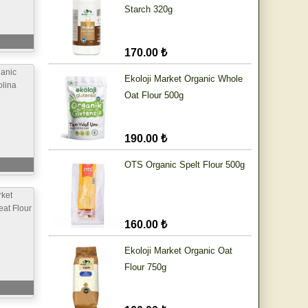
Starch 320g
170.00 ₺
anic
Ekoloji Market Organic Whole
lina
Oat Flour 500g
190.00 ₺
OTS Organic Spelt Flour 500g
ket
at Flour
160.00 ₺
Ekoloji Market Organic Oat
Flour 750g