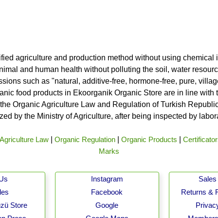
ified agriculture and production method without using chemical i
nimal and human health without polluting the soil, water resource
ssions such as "natural, additive-free, hormone-free, pure, vill
rganic food products in Ekoorganik Organic Store are in line wit
he Organic Agriculture Law and Regulation of Turkish Republic 
ed by the Ministry of Agriculture, after being inspected by labo
Agriculture Law
|
Organic Regulation
|
Organic Products
|
Certificato
Marks
 Us
Instagram
Sales 
les
Facebook
Returns & 
zü Store
Google
Privacy