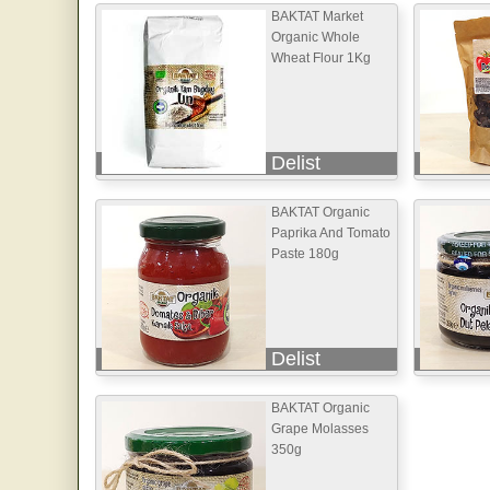
BAKTAT Market
Organic Whole
Wheat Flour 1Kg
Delist
BAKTAT Organic
Paprika And Tomato
Paste 180g
Delist
BAKTAT Organic
Grape Molasses
350g