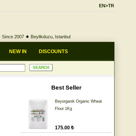
EN>TR
★
Since 2007
★
Beylikduzu, Istanbul
NEW IN
DISCOUNTS
Best Seller
Beyorganik Organic Wheat
Flour 1Kg
175.00 ₺