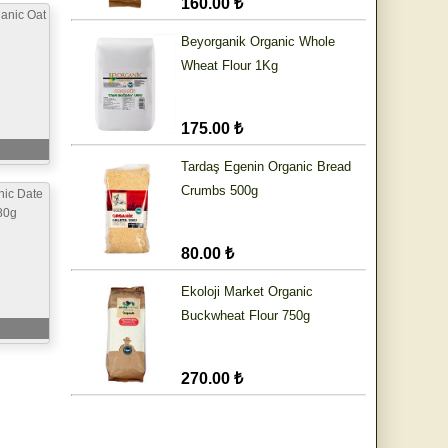
160.00 ₺
anic Oat
Beyorganik Organic Whole
Wheat Flour 1Kg
175.00 ₺
Tardaş Egenin Organic Bread
Crumbs 500g
nic Date
80g
80.00 ₺
Ekoloji Market Organic
Buckwheat Flour 750g
270.00 ₺