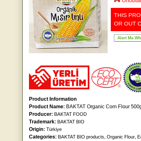
Unobta
THIS PRO
OR OUT 
Product Information
Product Name:
BAKTAT Organic Corn Flour 500
Producer:
BAKTAT FOOD
Trademark:
BAKTAT BIO
Origin:
Türkiye
Categories:
BAKTAT BIO products
,
Organic Flour
,
E