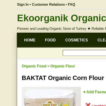
Sign In
•
Customer Relations • FAQ
Ekoorganik Organic
Pioneer and Leading Organic Store of Turkey
★
Reliable
HOME
FOOD
COSMETICS
CLE
Organic Food
>
Organic Flour
BAKTAT Organic Corn Flour
♥ Add Favou