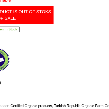
inable
DUCT IS OUT OF STOKS
OF SALE
g
cocert Certified Organic products
,
Turkish Republic Organic Farm Cer