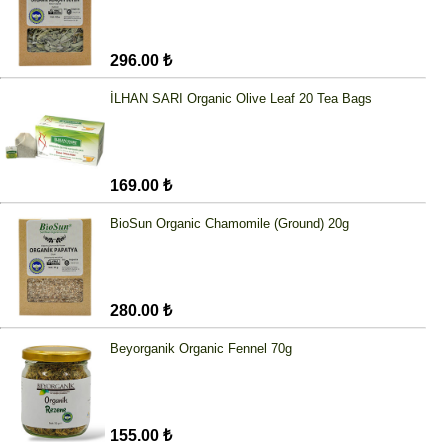
296.00 ₺
İLHAN SARI Organic Olive Leaf 20 Tea Bags
169.00 ₺
BioSun Organic Chamomile (Ground) 20g
280.00 ₺
Beyorganik Organic Fennel 70g
155.00 ₺