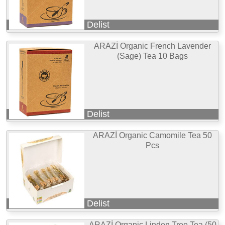
Delist
ARAZİ Organic French Lavender
(Sage) Tea 10 Bags
Delist
ARAZİ Organic Camomile Tea 50
Pcs
Delist
ARAZİ Organic Linden Tree Tea (50