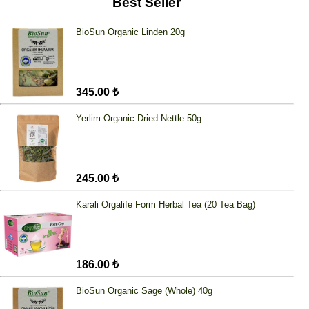
Best Seller
BioSun Organic Linden 20g
345.00 ₺
Yerlim Organic Dried Nettle 50g
245.00 ₺
Karali Orgalife Form Herbal Tea (20 Tea Bag)
186.00 ₺
BioSun Organic Sage (Whole) 40g