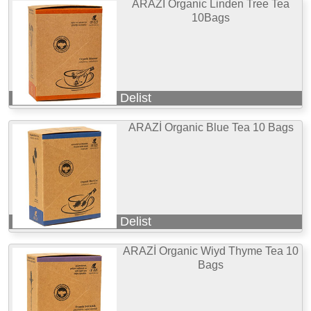
ARAZİ Organic Linden Tree Tea
10Bags
Delist
ARAZİ Organic Blue Tea 10 Bags
Delist
ARAZİ Organic Wiyd Thyme Tea 10
Bags