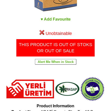
♥ Add Favourite
Unobtainable
THIS PRODUCT IS OUT OF STOKS
OR OUT OF SALE
Product Information