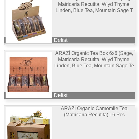
Matricaria Recutita, Wiyd Thyme,
Linden, Blue Tea, Mountain Sage T
Delist
ARAZİ Organic Tea Box 6x6 (Sage,
Matricaria Recutita, Wiyd Thyme,
Linden, Blue Tea, Mountain Sage Te
Delist
ARAZİ Organic Camomile Tea
(Matricaria Recutita) 16 Pcs