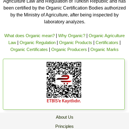
Agriculture Law and Regulation of Turkish Republic and has
been certified by the Organic Certification Bodies authorized
by the Ministry of Agriculture, after being inspected by
laboratory analyzes.
What does Organic mean?
|
Why Organic?
|
Organic Agriculture
Law
|
Organic Regulation
|
Organic Products
|
Certificators
|
Organic Certificates
|
Organic Producers
|
Organic Marks
About Us
Principles