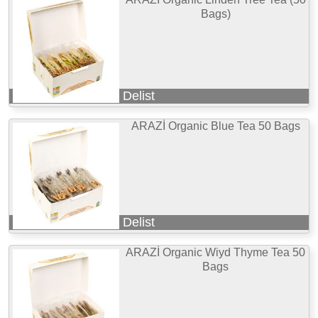
Bags)
Delist
ARAZİ Organic Blue Tea 50 Bags
Delist
ARAZİ Organic Wiyd Thyme Tea 50
Bags