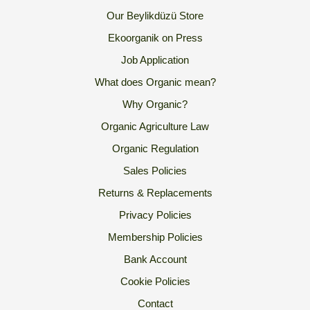
Our Beylikdüzü Store
Ekoorganik on Press
Job Application
What does Organic mean?
Why Organic?
Organic Agriculture Law
Organic Regulation
Sales Policies
Returns & Replacements
Privacy Policies
Membership Policies
Bank Account
Cookie Policies
Contact