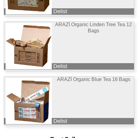
Delist
ARAZİ Organic Linden Tree Tea 12
Bags
Delist
ARAZİ Organic Blue Tea 16 Bags
Delist