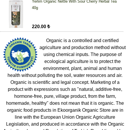
Yerlim Organic Nettle With Sour Cherry Herbal Tea
40g
220.00 ₺
Organic is a controlled and certified
agriculture and production method without
using chemical inputs. The purpose of
ecological agriculture is to protect the
environment, plant, animal and human
health without polluting the soil, water resources and air.
Organic is scientific and legal concept. Marketing of a
product with expressions such as "natural, additive-free,
hormone-free, pure, village product, from the farm,
homemade, healthy" does not mean that it is organic. The
organic food products in Ekoorganik Organic Store are in
line with the European Union Organic Agriculture
Legislation, and produced in accordance with the Organic