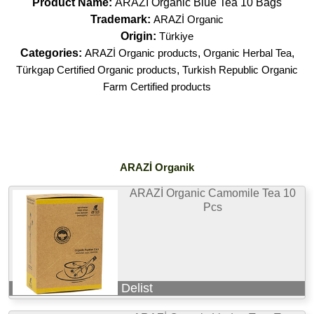
Product Name:
ARAZİ Organic Blue Tea 10 Bags
Trademark:
ARAZİ Organic
Origin:
Türkiye
Categories:
ARAZİ Organic products
,
Organic Herbal Tea
,
Türkgap Certified Organic products
,
Turkish Republic Organic
Farm Certified products
ARAZİ Organik
ARAZİ Organic Camomile Tea 10
Pcs
Delist