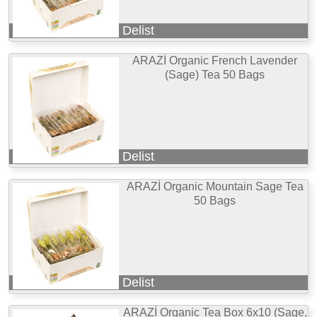
Delist
ARAZİ Organic French Lavender
(Sage) Tea 50 Bags
Delist
ARAZİ Organic Mountain Sage Tea
50 Bags
Delist
ARAZİ Organic Tea Box 6x10 (Sage,