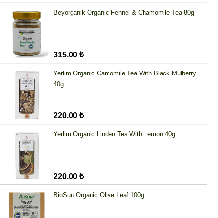
Beyorganik Organic Fennel & Chamomile Tea 80g
315.00 ₺
Yerlim Organic Camomile Tea With Black Mulberry
40g
220.00 ₺
Yerlim Organic Linden Tea With Lemon 40g
220.00 ₺
BioSun Organic Olive Leaf 100g