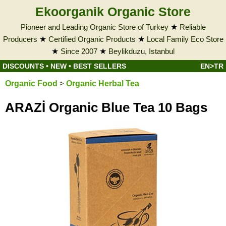
Ekoorganik Organic Store
Pioneer and Leading Organic Store of Turkey
★
Reliable
Producers
★
Certified Organic Products
★
Local Family Eco Store
★
Since 2007
★
Beylikduzu, Istanbul
DISCOUNTS
•
NEW
•
BEST SELLERS
EN>TR
Organic Food
>
Organic Herbal Tea
ARAZİ Organic Blue Tea 10 Bags