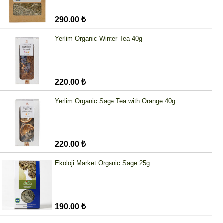
290.00 ₺
Yerlim Organic Winter Tea 40g
220.00 ₺
Yerlim Organic Sage Tea with Orange 40g
220.00 ₺
Ekoloji Market Organic Sage 25g
190.00 ₺