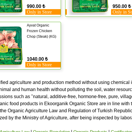
990.00 ₺
950.00 ₺
Only in Store
Only in St
Ayvat Organic
Frozen Chicken
Chop (Steak) (KG)
1040.00 ₺
Only in Store
ified agriculture and production method without using chemical i
nimal and human health without polluting the soil, water resource
ssions such as "natural, additive-free, hormone-free, pure, vill
rganic food products in Ekoorganik Organic Store are in line wit
he Organic Agriculture Law and Regulation of Turkish Republic 
ed by the Ministry of Agriculture, after being inspected by labo
Agriculture Law
|
Organic Regulation
|
Organic Products
|
Certificato