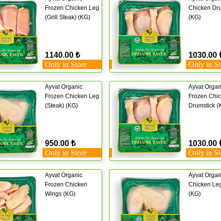
Frozen Chicken Leg
Chicken Dru
(Grill Steak) (KG)
(KG)
1140.00 ₺
1030.00 
Only in Store
Only in St
Ayvat Organic
Ayvat Organ
Frozen Chicken Leg
Frozen Chi
(Steak) (KG)
Drumstick (
950.00 ₺
1030.00 
Only in Store
Only in St
Ayvat Organic
Ayvat Organ
Frozen Chicken
Chicken Leg
Wings (KG)
(KG)