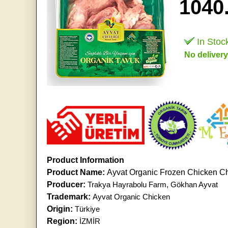
1040
In Stoc
No delivery
Product Information
Product Name:
Ayvat Organic Frozen Chicken Ch
Producer:
Trakya Hayrabolu Farm, Gökhan Ayvat
Trademark:
Ayvat Organic Chicken
Origin:
Türkiye
Region:
İZMİR