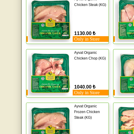
Chicken Steak (KG)
1130.00 ₺
Only in Store
Ayvat Organic
Chicken Chop (KG)
1040.00 ₺
Only in Store
Ayvat Organic
Frozen Chicken
Steak (KG)