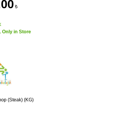
.00
₺
k
. Only in Store
op (Steak) (KG)