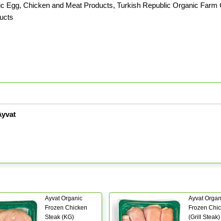
c Egg, Chicken and Meat Products
,
Turkish Republic Organic Farm C
ducts
Ayvat
Ayvat Organic
Ayvat Organ
Frozen Chicken
Frozen Chi
Steak (KG)
(Grill Steak