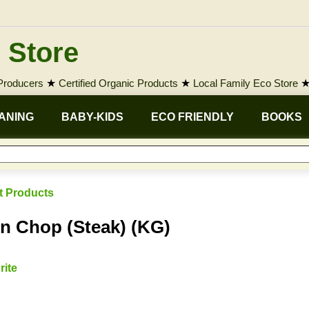
 Store
 Producers
★
Certified Organic Products
★
Local Family Eco Store
ANING
BABY-KIDS
ECO FRIENDLY
BOOKS
t Products
n Chop (Steak) (KG)
rite