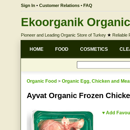
Sign In
•
Customer Relations • FAQ
Ekoorganik Organic
Pioneer and Leading Organic Store of Turkey
★
Reliable
HOME
FOOD
COSMETICS
CLE
Organic Food
>
Organic Egg, Chicken and Mea
Ayvat Organic Frozen Chicke
♥ Add Favou