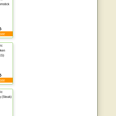
mstick
₺
ore
ic
cken
KG)
₺
ore
ic
 (Steak)