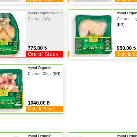
Ayvat Organic Whole
Ayvat Organ
Chicken (KG)
Chicken Leg
(KG)
775.00 ₺
950.00 ₺
Out of Stock
Only in St
Ayvat Organic
Chicken Chop (KG)
1040.00 ₺
Only in Store
Ayvat Organic
Ayvat Organ