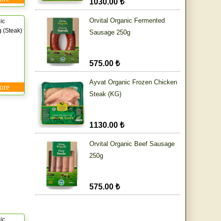
1030.00 ₺
Orvital Organic Fermented
ic
 (Steak)
Sausage 250g
575.00 ₺
Ayvat Organic Frozen Chicken
ore
Steak (KG)
1130.00 ₺
Orvital Organic Beef Sausage
250g
575.00 ₺
ic