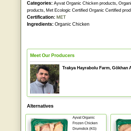
Categories:
Ayvat Organic Chicken products
,
Organi
products
,
Met Ecologic Certified Organic Certified pro
Certification:
MET
Ingredients:
Organic Chicken
Meet Our Producers
Trakya Hayrabolu Farm, Gökhan 
Alternatives
Ayvat Organic
Frozen Chicken
Drumstick (KG)