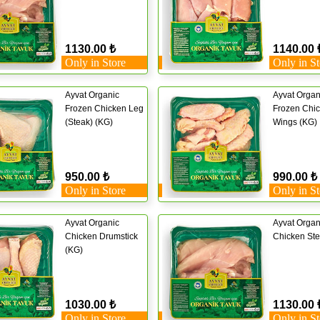
1130.00 ₺
1140.00 
Only in Store
Only in St
Ayvat Organic
Ayvat Organ
Frozen Chicken Leg
Frozen Chi
(Steak) (KG)
Wings (KG)
950.00 ₺
990.00 ₺
Only in Store
Only in St
Ayvat Organic
Ayvat Organ
Chicken Drumstick
Chicken Ste
(KG)
1030.00 ₺
1130.00 
Only in Store
Only in St