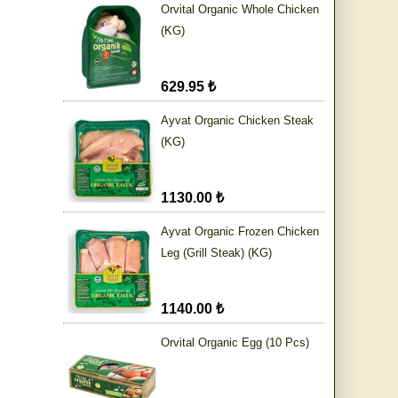
Orvital Organic Whole Chicken
(KG)
629.95 ₺
Ayvat Organic Chicken Steak
(KG)
1130.00 ₺
Ayvat Organic Frozen Chicken
Leg (Grill Steak) (KG)
1140.00 ₺
Orvital Organic Egg (10 Pcs)