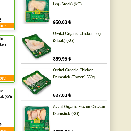
Leg (Steak) (KG)
₺
950.00 ₺
ore
Orvital Organic Chicken Leg
ic
(Steak) (KG)
cken
869.95 ₺
Orvital Organic Chicken
Drumstick (Frozen) 550g
ore
ic
627.00 ₺
ak (KG)
Ayvat Organic Frozen Chicken
Drumstick (KG)
₺
ore