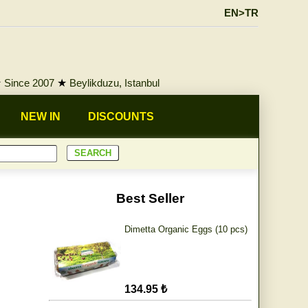
EN>TR
★
Since 2007
★
Beylikduzu, Istanbul
NEW IN
DISCOUNTS
Best Seller
Dimetta Organic Eggs (10 pcs)
134.95 ₺