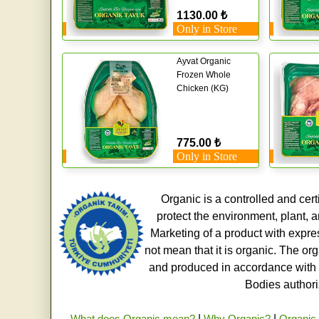
1130.00 ₺
Only in Store
Ayvat Organic
Frozen Whole
Chicken (KG)
775.00 ₺
Only in Store
Organic is a controlled and cert
protect the environment, plant, a
Marketing of a product with expre
not mean that it is organic. The o
and produced in accordance with t
Bodies authoriz
What does Organic mean?
|
Why Organic?
|
Organic 