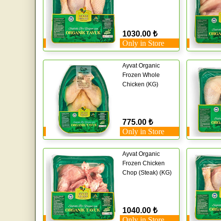
1030.00 ₺
Only in Store
Ayvat Organic
Frozen Whole
Chicken (KG)
775.00 ₺
Only in Store
Ayvat Organic
Frozen Chicken
Chop (Steak) (KG)
1040.00 ₺
Only in Store