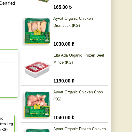
ertified
165.00 ₺
Ayvat Organic Chicken
Drumstick (KG)
1030.00 ₺
Elta Ada Organic Frozen Beef
Mince (KG)
1190.00 ₺
Ayvat Organic Chicken Chop
(KG)
1040.00 ₺
ic
cken Leg
Ayvat Organic Frozen Chicken
) (KG)