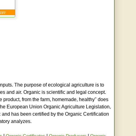
ore
nputs. The purpose of ecological agriculture is to
s and air. Organic is scientific and legal concept.
age product, from the farm, homemade, healthy" does
h the European Union Organic Agriculture Legislation,
and has been certified by the Organic Certification
ratory analyzes.
rs
|
Organic Certificates
|
Organic Producers
|
Organic