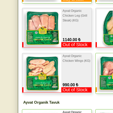
Ayvat Organic
Chicken Leg (Grill
Steak) (KG)
1140.00 ₺
Out of Stock
Ayvat Organic
Chicken Wings (KG)
990.00 ₺
Out of Stock
Ayvat Organik Tavuk
Ayvat Organic