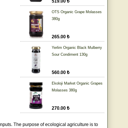
519.00 ₺
OTS Organic Grape Molasses
380g
265.00 ₺
Yerlim Organic Black Mulberry
Sour Condiment 130g
560.00 ₺
Ekoloji Market Organic Grapes
Molasses 380g
270.00 ₺
nputs. The purpose of ecological agriculture is to