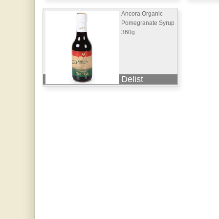
Ancora Organic
Pomegranate Syrup
360g
Delist