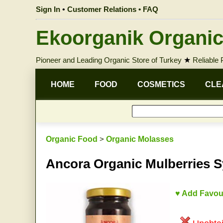
Sign In
•
Customer Relations • FAQ
Ekoorganik Organic
Pioneer and Leading Organic Store of Turkey
★
Reliable
HOME
FOOD
COSMETICS
CLE
Organic Food
>
Organic Molasses
Ancora Organic Mulberries Sy
♥ Add Favou