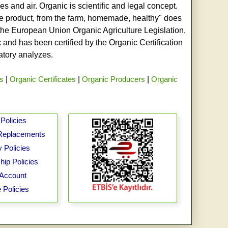
s and air. Organic is scientific and legal concept.
age product, from the farm, homemade, healthy" does
h the European Union Organic Agriculture Legislation,
and has been certified by the Organic Certification
ratory analyzes.
rs
|
Organic Certificates
|
Organic Producers
|
Organic
Policies
Replacements
 Policies
ip Policies
Account
 Policies