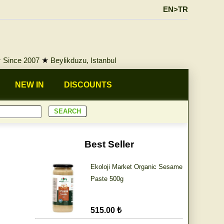
EN>TR
★
Since 2007
★
Beylikduzu, Istanbul
NEW IN
DISCOUNTS
Best Seller
Ekoloji Market Organic Sesame
Paste 500g
515.00 ₺