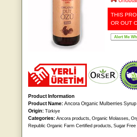
Unobta
THIS PRO
OR OUT 
Product Information
Product Name:
Ancora Organic Mulberries Syrup 
Origin:
Türkiye
Categories:
Ancora products
,
Organic Molasses
,
Or
Republic Organic Farm Certified products
,
Sugar Free