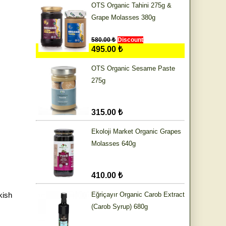
OTS Organic Tahini 275g &
Grape Molasses 380g
580.00 ₺
Discount
495.00 ₺
OTS Organic Sesame Paste
275g
315.00 ₺
Ekoloji Market Organic Grapes
Molasses 640g
410.00 ₺
kish
Eğriçayır Organic Carob Extract
(Carob Syrup) 680g