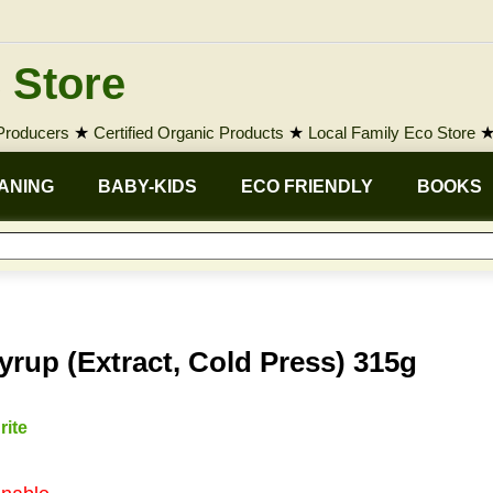
 Store
 Producers
★
Certified Organic Products
★
Local Family Eco Store
ANING
BABY-KIDS
ECO FRIENDLY
BOOKS
rup (Extract, Cold Press) 315g
rite