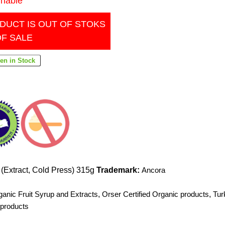
inable
DUCT IS OUT OF STOKS
OF SALE
(Extract, Cold Press) 315g
Trademark:
Ancora
ganic Fruit Syrup and Extracts
,
Orser Certified Organic products
,
Tur
 products