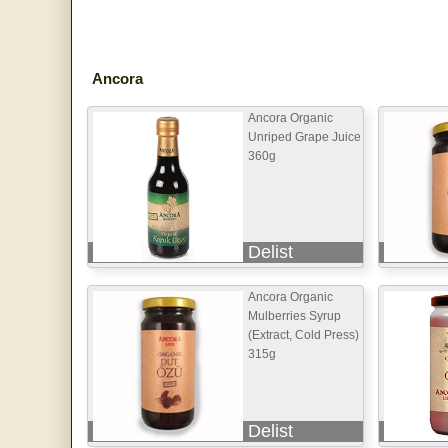
Ancora
Ancora Organic
Unriped Grape Juice
360g
Delist
Ancora Organic
Mulberries Syrup
(Extract, Cold Press)
315g
Delist