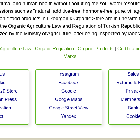
nimal and human health without polluting the soil, water resource
ssions such as "natural, additive-free, hormone-free, pure, vill
rganic food products in Ekoorganik Organic Store are in line wit
he Organic Agriculture Law and Regulation of Turkish Republic 
ed by the Ministry of Agriculture, after being inspected by labo
Agriculture Law
|
Organic Regulation
|
Organic Products
|
Certificato
Marks
 Us
Instagram
Sales 
les
Facebook
Returns & 
zü Store
Google
Privacy
on Press
Google Maps
Membersh
cation
Google Street View
Bank 
ct
Yandex
Cookie