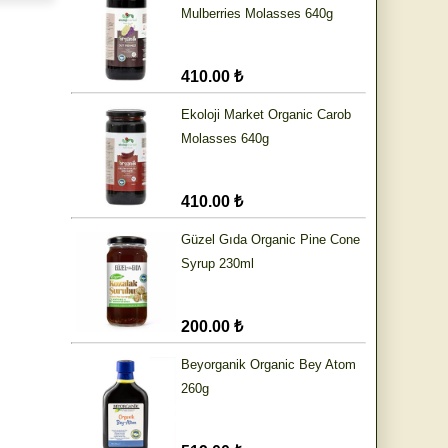
Mulberries Molasses 640g
410.00 ₺
Ekoloji Market Organic Carob
Molasses 640g
410.00 ₺
Güzel Gıda Organic Pine Cone
Syrup 230ml
200.00 ₺
Beyorganik Organic Bey Atom
260g