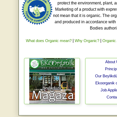
protect the environment, plant, a
Marketing of a product with expre
not mean that it is organic. The o
and produced in accordance with t
Bodies authoriz
What does Organic mean?
|
Why Organic?
|
Organic 
About
Princip
Our Beylikdü
Ekoorganik 
Job Appli
Conta