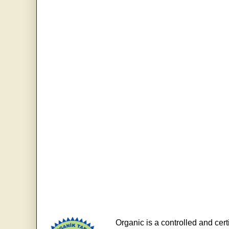
Organic is a controlled and cert