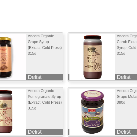
Ancora Organic
Ancora Org
Grape Syrup
Carob Extra
(Extract, Cold Press)
Syrup, Cold
315g
315g
Delist
Delist
Ancora Organic
Ancora Org
Pomegranate Syrup
Grape Mola
(Extract, Cold Press)
380g
315g
Delist
Delist