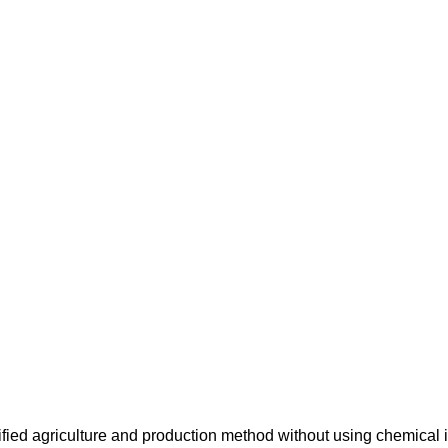
ified agriculture and production method without using chemical i