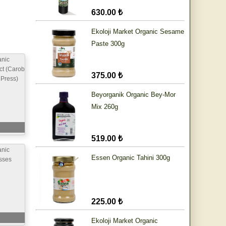
630.00 ₺
Ekoloji Market Organic Sesame
Paste 300g
anic
ct (Carob
375.00 ₺
 Press)
Beyorganik Organic Bey-Mor
Mix 260g
519.00 ₺
anic
Essen Organic Tahini 300g
sses
225.00 ₺
Ekoloji Market Organic