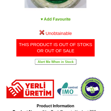
♥ Add Favourite
Unobtainable
THIS PRODUCT IS OUT OF STOKS
OR OUT OF SALE
Product Information