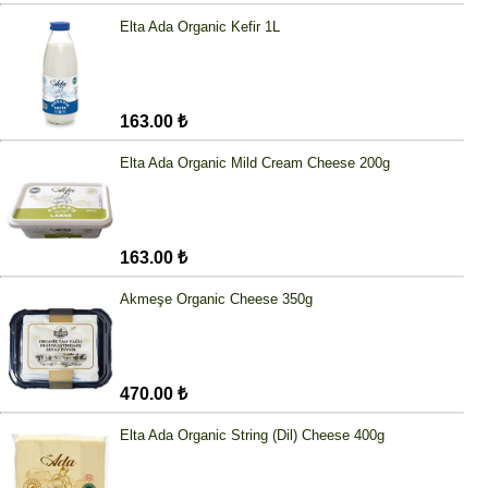
Elta Ada Organic Kefir 1L
163.00 ₺
Elta Ada Organic Mild Cream Cheese 200g
163.00 ₺
Akmeşe Organic Cheese 350g
470.00 ₺
Elta Ada Organic String (Dil) Cheese 400g