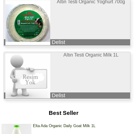
Altın Testi Organic Yoghurt 700g
Delist
Altın Testi Organic Milk 1L
Delist
Best Seller
Elta Ada Organic Daily Goat Milk 1L