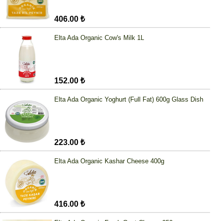
406.00 ₺
Elta Ada Organic Cow's Milk 1L
152.00 ₺
Elta Ada Organic Yoghurt (Full Fat) 600g Glass Dish
223.00 ₺
Elta Ada Organic Kashar Cheese 400g
416.00 ₺