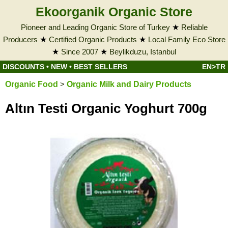
Ekoorganik Organic Store
Pioneer and Leading Organic Store of Turkey
★
Reliable
Producers
★
Certified Organic Products
★
Local Family Eco Store
★
Since 2007
★
Beylikduzu, Istanbul
DISCOUNTS
•
NEW
•
BEST SELLERS
EN>TR
Organic Food
>
Organic Milk and Dairy Products
Altın Testi Organic Yoghurt 700g