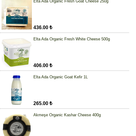
Elta Ada Organic Fresh Goat Cheese 250g
436.00 ₺
Elta Ada Organic Fresh White Cheese 500g
406.00 ₺
Elta Ada Organic Goat Kefir 1L
265.00 ₺
Akmeşe Organic Kashar Cheese 400g