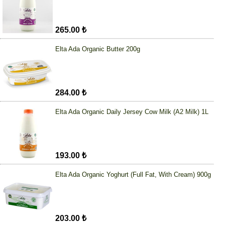
265.00 ₺
Elta Ada Organic Butter 200g
284.00 ₺
Elta Ada Organic Daily Jersey Cow Milk (A2 Milk) 1L
193.00 ₺
Elta Ada Organic Yoghurt (Full Fat, With Cream) 900g
203.00 ₺