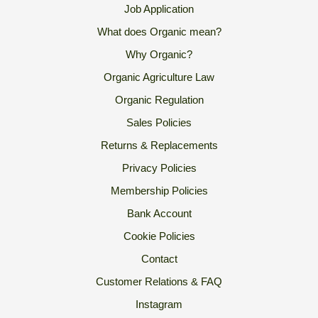
Job Application
What does Organic mean?
Why Organic?
Organic Agriculture Law
Organic Regulation
Sales Policies
Returns & Replacements
Privacy Policies
Membership Policies
Bank Account
Cookie Policies
Contact
Customer Relations & FAQ
Instagram