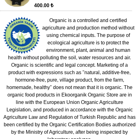
400.00 ₺
Organic is a controlled and certified
agriculture and production method without
using chemical inputs. The purpose of
ecological agriculture is to protect the
environment, plant, animal and human
health without polluting the soil, water resources and air.
Organic is scientific and legal concept. Marketing of a
product with expressions such as "natural, additive-free,
hormone-free, pure, village product, from the farm,
homemade, healthy" does not mean that it is organic. The
organic food products in Ekoorganik Organic Store are in
line with the European Union Organic Agriculture
Legislation, and produced in accordance with the Organic
Agriculture Law and Regulation of Turkish Republic and has
been certified by the Organic Certification Bodies authorized
by the Ministry of Agriculture, after being inspected by