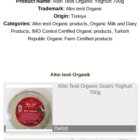
Product Name:
Altın Testi Organic Yoghurt 700g
Trademark:
Altın testi Organic
Origin:
Türkiye
Categories:
Altın testi Organic products
,
Organic Milk and Dairy
Products
,
IMO Control Certified Organic products
,
Turkish
Republic Organic Farm Certified products
Altın testi Organik
Altın Testi Organic Goat's Yoghurt
700g
Delist