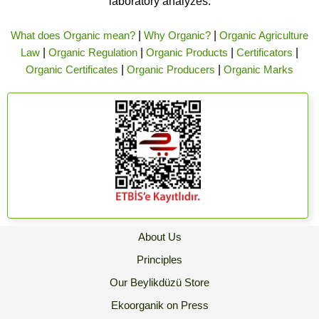
laboratory analyzes.
What does Organic mean?
|
Why Organic?
|
Organic Agriculture
Law
|
Organic Regulation
|
Organic Products
|
Certificators
|
Organic Certificates
|
Organic Producers
|
Organic Marks
About Us
Principles
Our Beylikdüzü Store
Ekoorganik on Press