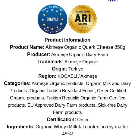
Product Information
Product Name:
Akmeşe Organic Quark Cheese 350g
Producer:
Akmeşe Organic Diary Farm
Trademark:
Akmeşe Organic
Origin:
Türkiye
Region:
KOCAELİ / Akmeşe
Categories:
Akmeşe Organic products
,
Organic Milk and Dairy
Products
,
Organic Turkish Breakfast Foods
,
Orser Certified
Organic products
,
Turkish Republic Organic Farm Certified
products
,
EU Approved Dairy Farm products
,
Sick-free Dairy
Farm products
Certification:
Orser
Ingredients:
Organic Whey (Milk fat content in dry matter
45%)