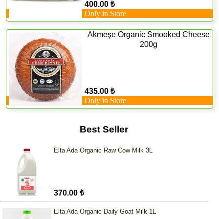
400.00 ₺
Only in Store
Akmeşe Organic Smooked Cheese
200g
435.00 ₺
Only in Store
Best Seller
Elta Ada Organic Raw Cow Milk 3L
370.00 ₺
Elta Ada Organic Daily Goat Milk 1L