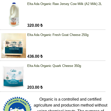
Elta Ada Organic Raw Jersey Cow Milk (A2 Milk) 2L
320.00 ₺
Elta Ada Organic Fresh Goat Cheese 250g
436.00 ₺
Elta Ada Organic Quark Cheese 350g
203.00 ₺
Organic is a controlled and certified
agriculture and production method without