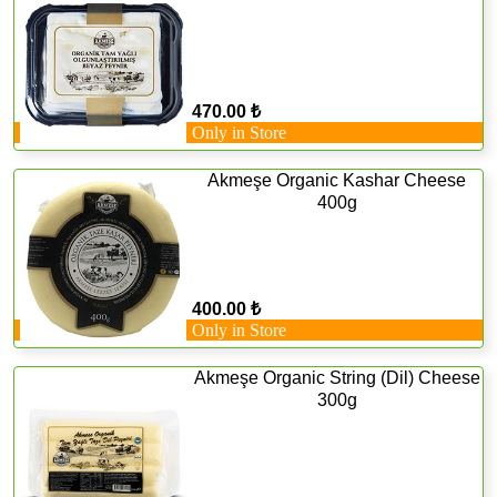
470.00 ₺
Only in Store
Akmeşe Organic Kashar Cheese
400g
400.00 ₺
Only in Store
Akmeşe Organic String (Dil) Cheese
300g