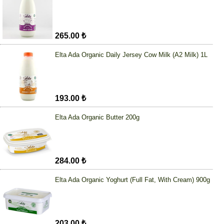
265.00 ₺
Elta Ada Organic Daily Jersey Cow Milk (A2 Milk) 1L
193.00 ₺
Elta Ada Organic Butter 200g
284.00 ₺
Elta Ada Organic Yoghurt (Full Fat, With Cream) 900g
203.00 ₺