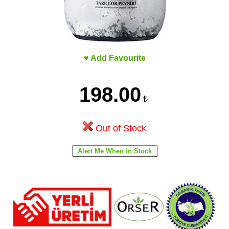
♥ Add Favourite
198.00
₺
Out of Stock