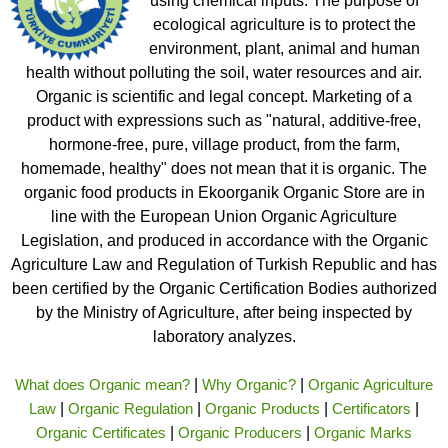
using chemical inputs. The purpose of
ecological agriculture is to protect the
environment, plant, animal and human
health without polluting the soil, water resources and air.
Organic is scientific and legal concept. Marketing of a
product with expressions such as "natural, additive-free,
hormone-free, pure, village product, from the farm,
homemade, healthy" does not mean that it is organic. The
organic food products in Ekoorganik Organic Store are in
line with the European Union Organic Agriculture
Legislation, and produced in accordance with the Organic
Agriculture Law and Regulation of Turkish Republic and has
been certified by the Organic Certification Bodies authorized
by the Ministry of Agriculture, after being inspected by
laboratory analyzes.
What does Organic mean?
|
Why Organic?
|
Organic Agriculture
Law
|
Organic Regulation
|
Organic Products
|
Certificators
|
Organic Certificates
|
Organic Producers
|
Organic Marks