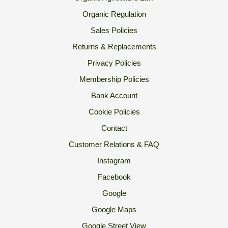
Organic Regulation
Sales Policies
Returns & Replacements
Privacy Policies
Membership Policies
Bank Account
Cookie Policies
Contact
Customer Relations & FAQ
Instagram
Facebook
Google
Google Maps
Google Street View