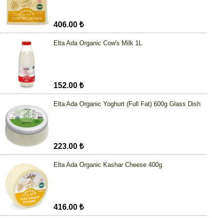
406.00 ₺
Elta Ada Organic Cow's Milk 1L
152.00 ₺
Elta Ada Organic Yoghurt (Full Fat) 600g Glass Dish
223.00 ₺
Elta Ada Organic Kashar Cheese 400g
416.00 ₺