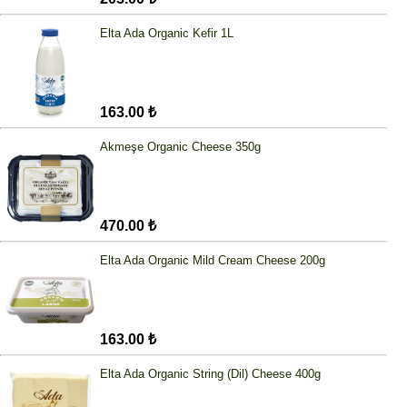
Elta Ada Organic Kefir 1L
163.00 ₺
Akmeşe Organic Cheese 350g
470.00 ₺
Elta Ada Organic Mild Cream Cheese 200g
163.00 ₺
Elta Ada Organic String (Dil) Cheese 400g