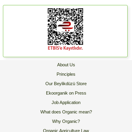
About Us
Principles
Our Beylikdüzü Store
Ekoorganik on Press
Job Application
What does Organic mean?
Why Organic?
Organic Agriculture Law