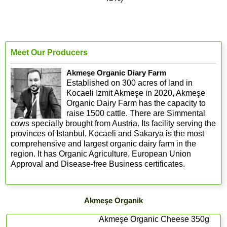
Meet Our Producers
Akmeşe Organic Diary Farm
Established on 300 acres of land in
Kocaeli Izmit Akmeşe in 2020, Akmeşe
Organic Dairy Farm has the capacity to
raise 1500 cattle. There are Simmental
cows specially brought from Austria. Its facility serving the
provinces of Istanbul, Kocaeli and Sakarya is the most
comprehensive and largest organic dairy farm in the
region. It has Organic Agriculture, European Union
Approval and Disease-free Business certificates.
Akmeşe Organik
Akmeşe Organic Cheese 350g