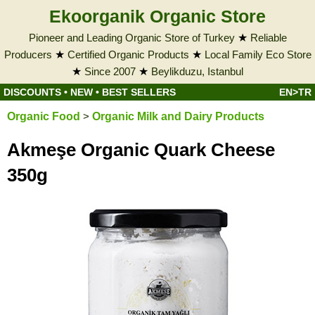
Ekoorganik Organic Store
Pioneer and Leading Organic Store of Turkey
★
Reliable
Producers
★
Certified Organic Products
★
Local Family Eco Store
★
Since 2007
★
Beylikduzu, Istanbul
DISCOUNTS
•
NEW
•
BEST SELLERS
EN>TR
Organic Food
>
Organic Milk and Dairy Products
Akmeşe Organic Quark Cheese
350g