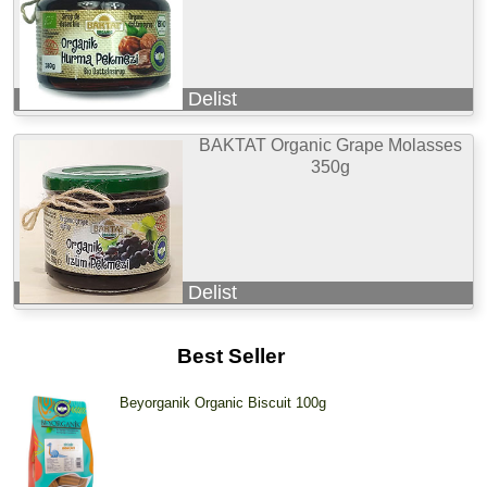
Delist
BAKTAT Organic Grape Molasses
350g
Delist
Best Seller
Beyorganik Organic Biscuit 100g