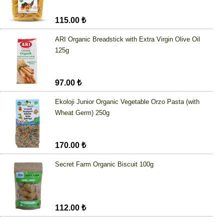
115.00 ₺
ARI Organic Breadstick with Extra Virgin Olive Oil
125g
97.00 ₺
Ekoloji Junior Organic Vegetable Orzo Pasta (with
Wheat Germ) 250g
170.00 ₺
Secret Farm Organic Biscuit 100g
112.00 ₺