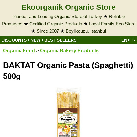
Ekoorganik Organic Store
Pioneer and Leading Organic Store of Turkey
★
Reliable
Producers
★
Certified Organic Products
★
Local Family Eco Store
★
Since 2007
★
Beylikduzu, Istanbul
DISCOUNTS
•
NEW
•
BEST SELLERS
EN>TR
Organic Food
>
Organic Bakery Products
BAKTAT Organic Pasta (Spaghetti)
500g