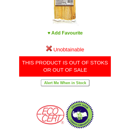
♥ Add Favourite
Unobtainable
THIS PRODUCT IS OUT OF STOKS
OR OUT OF SALE