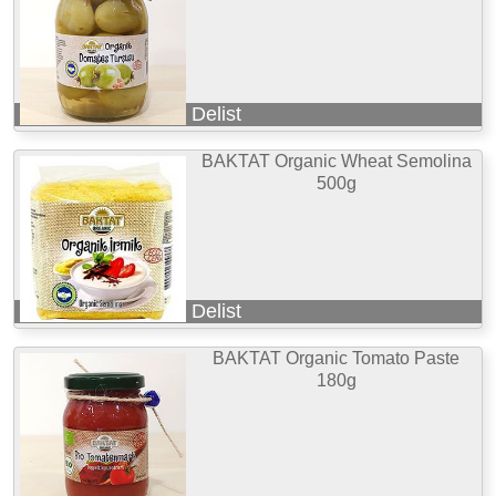
Delist
BAKTAT Organic Wheat Semolina
500g
Delist
BAKTAT Organic Tomato Paste
180g