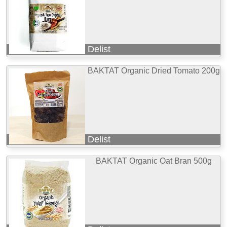
Delist
BAKTAT Organic Dried Tomato 200g
Delist
BAKTAT Organic Oat Bran 500g