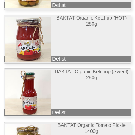
Delist
BAKTAT Organic Ketchup (HOT)
280g
Delist
BAKTAT Organic Ketchup (Sweet)
280g
Delist
BAKTAT Organic Tomato Pickle
1400g