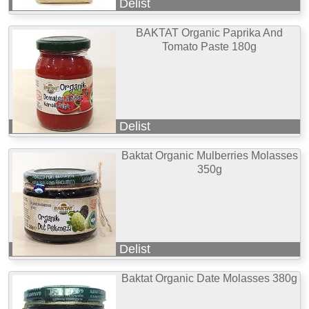
Delist
BAKTAT Organic Paprika And
Tomato Paste 180g
Delist
Baktat Organic Mulberries Molasses
350g
Delist
Baktat Organic Date Molasses 380g