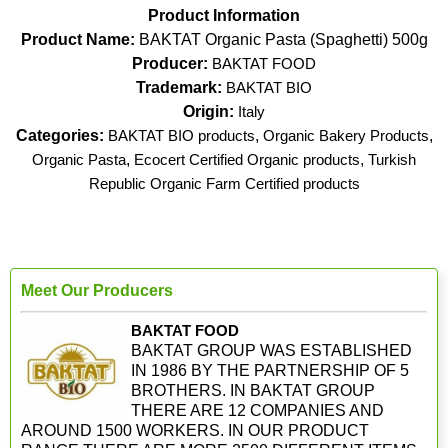
Product Information
Product Name:
BAKTAT Organic Pasta (Spaghetti) 500g
Producer:
BAKTAT FOOD
Trademark:
BAKTAT BIO
Origin:
Italy
Categories:
BAKTAT BIO products
,
Organic Bakery Products
,
Organic Pasta
,
Ecocert Certified Organic products
,
Turkish
Republic Organic Farm Certified products
Meet Our Producers
BAKTAT FOOD
BAKTAT GROUP WAS ESTABLISHED
IN 1986 BY THE PARTNERSHIP OF 5
BROTHERS. IN BAKTAT GROUP
THERE ARE 12 COMPANIES AND
AROUND 1500 WORKERS. IN OUR PRODUCT