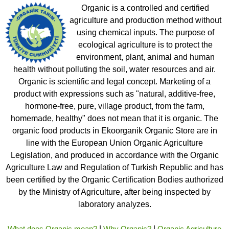
Organic is a controlled and certified
agriculture and production method without
using chemical inputs. The purpose of
ecological agriculture is to protect the
environment, plant, animal and human
health without polluting the soil, water resources and air.
Organic is scientific and legal concept. Marketing of a
product with expressions such as "natural, additive-free,
hormone-free, pure, village product, from the farm,
homemade, healthy" does not mean that it is organic. The
organic food products in Ekoorganik Organic Store are in
line with the European Union Organic Agriculture
Legislation, and produced in accordance with the Organic
Agriculture Law and Regulation of Turkish Republic and has
been certified by the Organic Certification Bodies authorized
by the Ministry of Agriculture, after being inspected by
laboratory analyzes.
What does Organic mean?
|
Why Organic?
|
Organic Agriculture