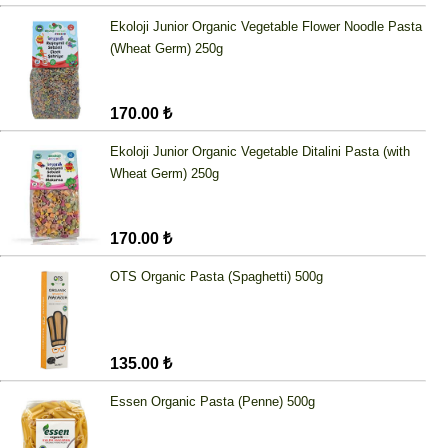
Ekoloji Junior Organic Vegetable Flower Noodle Pasta
(Wheat Germ) 250g
170.00 ₺
Ekoloji Junior Organic Vegetable Ditalini Pasta (with
Wheat Germ) 250g
170.00 ₺
OTS Organic Pasta (Spaghetti) 500g
135.00 ₺
Essen Organic Pasta (Penne) 500g