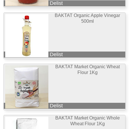
Delist
BAKTAT Organic Apple Vinegar
500ml
Delist
BAKTAT Market Organic Wheat
Flour 1Kg
Delist
BAKTAT Market Organic Whole
Wheat Flour 1Kg