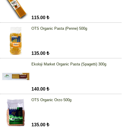
115.00 ₺
OTS Organic Pasta (Penne) 500g
135.00 ₺
Ekoloji Market Organic Pasta (Spagetti) 300g
140.00 ₺
OTS Organic Orzo 500g
135.00 ₺