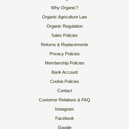
Why Organic?
Organic Agriculture Law
Organic Regulation
Sales Policies
Returns & Replacements
Privacy Policies
Membership Policies
Bank Account
Cookie Policies
Contact
Customer Relations & FAQ
Instagram
Facebook
Google