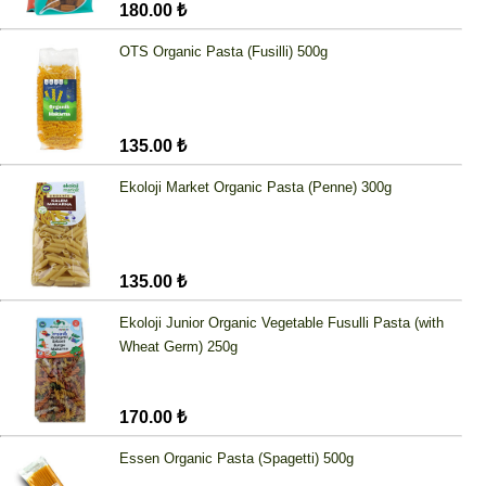
180.00 ₺
OTS Organic Pasta (Fusilli) 500g
135.00 ₺
Ekoloji Market Organic Pasta (Penne) 300g
135.00 ₺
Ekoloji Junior Organic Vegetable Fusulli Pasta (with
Wheat Germ) 250g
170.00 ₺
Essen Organic Pasta (Spagetti) 500g