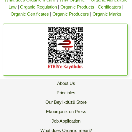
Law
|
Organic Regulation
|
Organic Products
|
Certificators
|
Organic Certificates
|
Organic Producers
|
Organic Marks
About Us
Principles
Our Beylikdüzü Store
Ekoorganik on Press
Job Application
What does Organic mean?