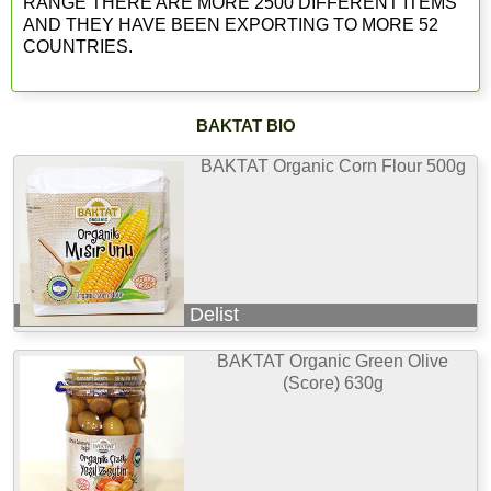
RANGE THERE ARE MORE 2500 DIFFERENT ITEMS
AND THEY HAVE BEEN EXPORTING TO MORE 52
COUNTRIES.
BAKTAT BIO
BAKTAT Organic Corn Flour 500g
Delist
BAKTAT Organic Green Olive
(Score) 630g