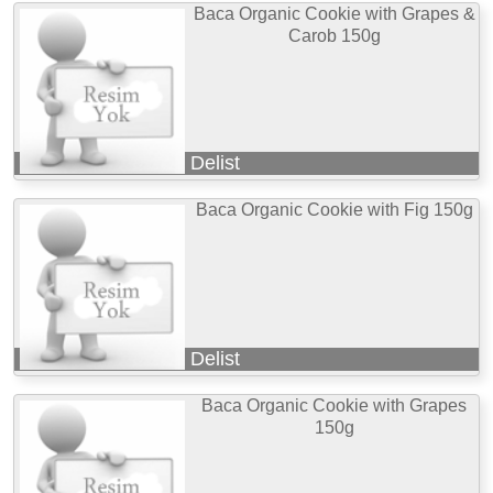
Baca Organic Cookie with Grapes &
Carob 150g
Delist
Baca Organic Cookie with Fig 150g
Delist
Baca Organic Cookie with Grapes
150g