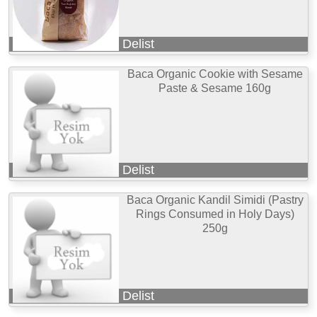
Delist
Baca Organic Cookie with Sesame
Paste & Sesame 160g
Delist
Baca Organic Kandil Simidi (Pastry
Rings Consumed in Holy Days)
250g
Delist