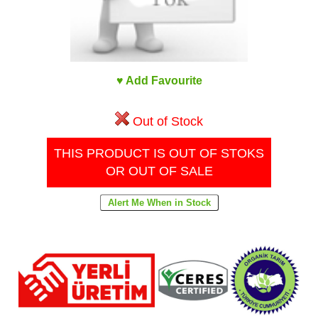
♥ Add Favourite
Out of Stock
THIS PRODUCT IS OUT OF STOKS
OR OUT OF SALE