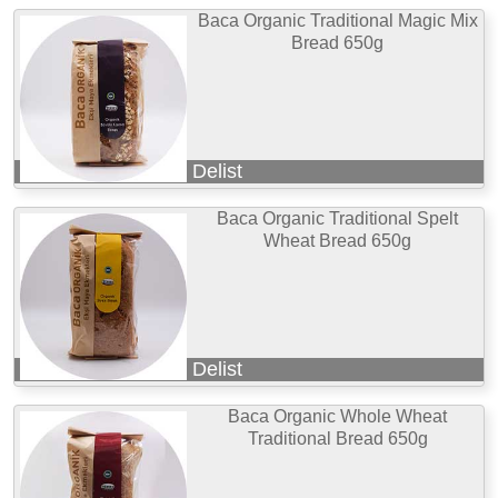
Baca Organic Traditional Magic Mix
Bread 650g
Delist
Baca Organic Traditional Spelt
Wheat Bread 650g
Delist
Baca Organic Whole Wheat
Traditional Bread 650g