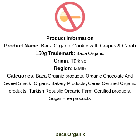
Product Information
Product Name:
Baca Organic Cookie with Grapes & Carob
150g
Trademark:
Baca Organic
Origin:
Türkiye
Region:
İZMİR
Categories:
Baca Organic products
,
Organic Chocolate And
Sweet Snack
,
Organic Bakery Products
,
Ceres Certified Organic
products
,
Turkish Republic Organic Farm Certified products
,
Sugar Free products
Baca Organik