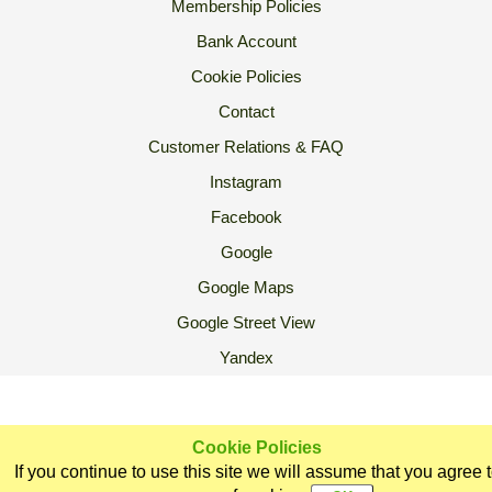
Membership Policies
Bank Account
Cookie Policies
Contact
Customer Relations & FAQ
Instagram
Facebook
Google
Google Maps
Google Street View
Yandex
2007 Ⓒ Ekoorganik All Rights Reserved.
Cookie Policies
If you continue to use this site we will assume that you agree 