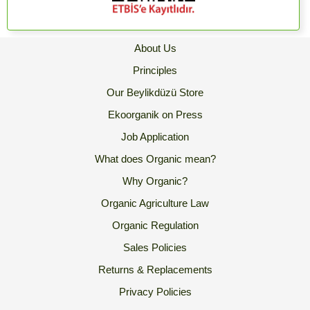
About Us
Principles
Our Beylikdüzü Store
Ekoorganik on Press
Job Application
What does Organic mean?
Why Organic?
Organic Agriculture Law
Organic Regulation
Sales Policies
Returns & Replacements
Privacy Policies