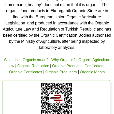
homemade, healthy" does not mean that it is organic. The
organic food products in Ekoorganik Organic Store are in
line with the European Union Organic Agriculture
Legislation, and produced in accordance with the Organic
Agriculture Law and Regulation of Turkish Republic and has
been certified by the Organic Certification Bodies authorized
by the Ministry of Agriculture, after being inspected by
laboratory analyzes.
What does Organic mean?
|
Why Organic?
|
Organic Agriculture
Law
|
Organic Regulation
|
Organic Products
|
Certificators
|
Organic Certificates
|
Organic Producers
|
Organic Marks