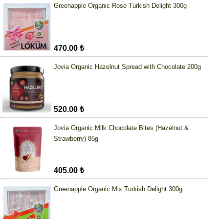
Greenapple Organic Rose Turkish Delight 300g
470.00 ₺
Jovia Organic Hazelnut Spread with Chocolate 200g
520.00 ₺
Jovia Organic Milk Chocolate Bites (Hazelnut &
Strawberry) 85g
405.00 ₺
Greenapple Organic Mix Turkish Delight 300g