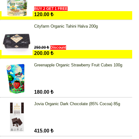
BUY 2 GET 1 FREE
120.00 ₺
Cityfarm Organic Tahini Halva 200g
250.00 ₺
Discount
200.00 ₺
Greenapple Organic Strawberry Fruit Cubes 100g
180.00 ₺
Jovia Organic Dark Chocolate (85% Cocoa) 85g
415.00 ₺