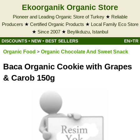
Ekoorganik Organic Store
Pioneer and Leading Organic Store of Turkey
★
Reliable
Producers
★
Certified Organic Products
★
Local Family Eco Store
★
Since 2007
★
Beylikduzu, Istanbul
DISCOUNTS
•
NEW
•
BEST SELLERS
EN>TR
Organic Food
>
Organic Chocolate And Sweet Snack
Baca Organic Cookie with Grapes
& Carob 150g