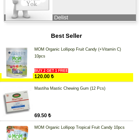
Delist
Best Seller
MOM Organic Lollipop Fruit Candy (+Vitamin C)
10pcs
BUY 2 GET 1 FREE
120.00 ₺
Mastiha Mastic Chewing Gum (12 Pcs)
69.50 ₺
MOM Organic Lollipop Tropical Fruit Candy 10pcs