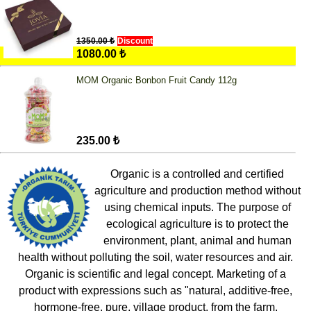
1350.00 ₺
Discount
1080.00 ₺
MOM Organic Bonbon Fruit Candy 112g
235.00 ₺
Organic is a controlled and certified
agriculture and production method without
using chemical inputs. The purpose of
ecological agriculture is to protect the
environment, plant, animal and human
health without polluting the soil, water resources and air.
Organic is scientific and legal concept. Marketing of a
product with expressions such as "natural, additive-free,
hormone-free, pure, village product, from the farm,