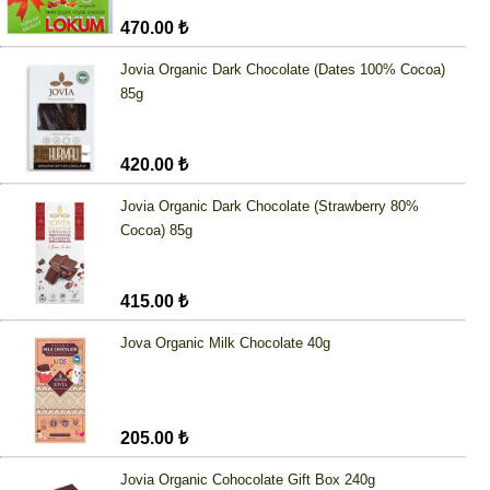
470.00 ₺
Jovia Organic Dark Chocolate (Dates 100% Cocoa)
85g
420.00 ₺
Jovia Organic Dark Chocolate (Strawberry 80%
Cocoa) 85g
415.00 ₺
Jova Organic Milk Chocolate 40g
205.00 ₺
Jovia Organic Cohocolate Gift Box 240g