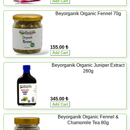
Beyorganik Organic Fennel 70g
155.00 ₺
Beyorganik Organic Juniper Extract
260g
345.00 ₺
Beyorganik Organic Fennel &
Chamomile Tea 80g