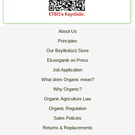
About Us
Principles
Our Beylikdüzü Store
Ekoorganik on Press
Job Application
What does Organic mean?
Why Organic?
Organic Agriculture Law
Organic Regulation
Sales Policies
Returns & Replacements