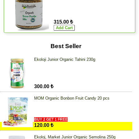
315.00 ₺
Best Seller
Ekoloji Junior Organic Tahini 230g
300.00 ₺
MOM Organic Bonbon Fruit Candy 20 pcs
BUY 2 GET 1 FREE
120.00 ₺
Ekoloj, Market Junior Organic Semolina 250g