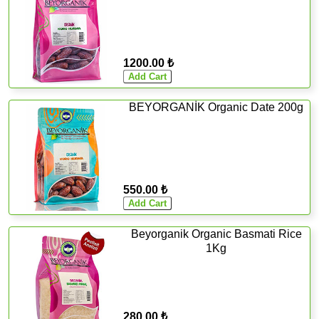
1200.00 ₺
BEYORGANİK Organic Date 200g
550.00 ₺
Beyorganik Organic Basmati Rice
1Kg
280.00 ₺