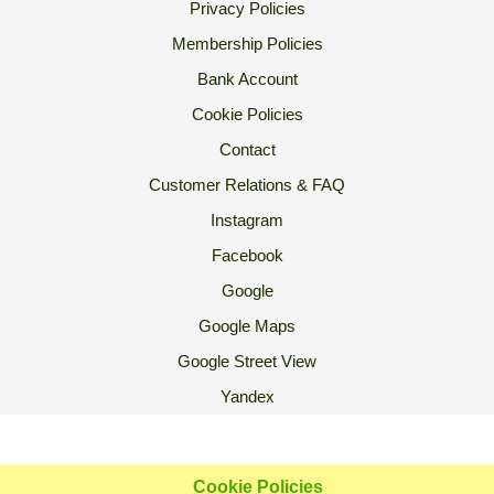
Privacy Policies
Membership Policies
Bank Account
Cookie Policies
Contact
Customer Relations & FAQ
Instagram
Facebook
Google
Google Maps
Google Street View
Yandex
2007 Ⓒ Ekoorganik All Rights Reserved.
Cookie Policies