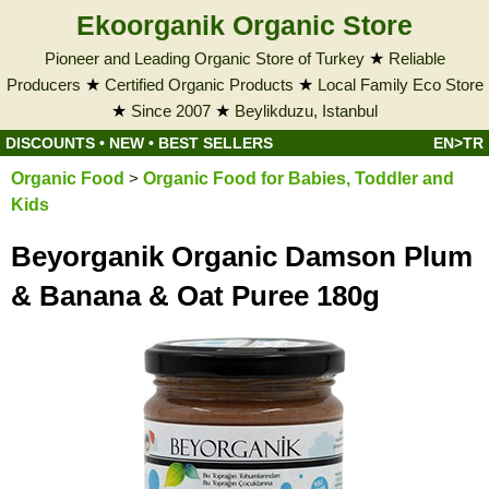
Ekoorganik Organic Store
Pioneer and Leading Organic Store of Turkey
★
Reliable
Producers
★
Certified Organic Products
★
Local Family Eco Store
★
Since 2007
★
Beylikduzu, Istanbul
DISCOUNTS
•
NEW
•
BEST SELLERS
EN>TR
Organic Food
>
Organic Food for Babies, Toddler and
Kids
Beyorganik Organic Damson Plum
& Banana & Oat Puree 180g