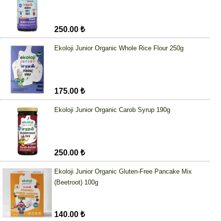
250.00 ₺
Ekoloji Junior Organic Whole Rice Flour 250g
175.00 ₺
Ekoloji Junior Organic Carob Syrup 190g
250.00 ₺
Ekoloji Junior Organic Gluten-Free Pancake Mix
(Beetroot) 100g
140.00 ₺