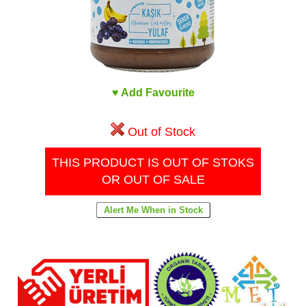
♥ Add Favourite
Out of Stock
THIS PRODUCT IS OUT OF STOKS
OR OUT OF SALE