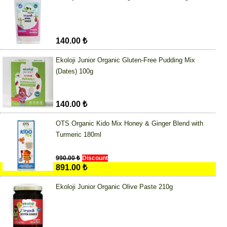
140.00 ₺
Ekoloji Junior Organic Gluten-Free Pudding Mix
(Dates) 100g
140.00 ₺
OTS Organic Kido Mix Honey & Ginger Blend with
Turmeric 180ml
990.00 ₺
Discount
891.00 ₺
Ekoloji Junior Organic Olive Paste 210g