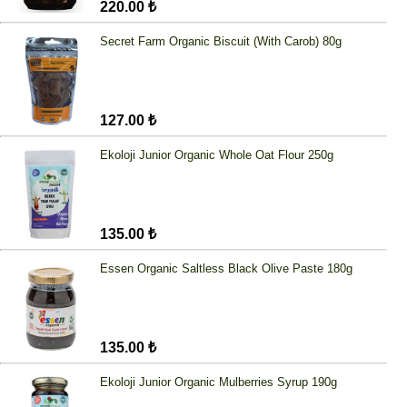
220.00 ₺
Secret Farm Organic Biscuit (With Carob) 80g
127.00 ₺
Ekoloji Junior Organic Whole Oat Flour 250g
135.00 ₺
Essen Organic Saltless Black Olive Paste 180g
135.00 ₺
Ekoloji Junior Organic Mulberries Syrup 190g