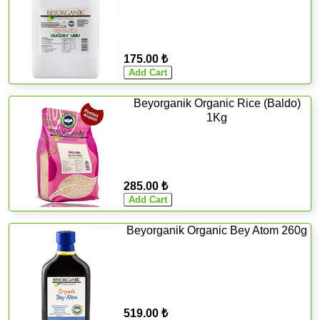
175.00 ₺
Beyorganik Organic Rice (Baldo)
1Kg
285.00 ₺
Beyorganik Organic Bey Atom 260g
519.00 ₺