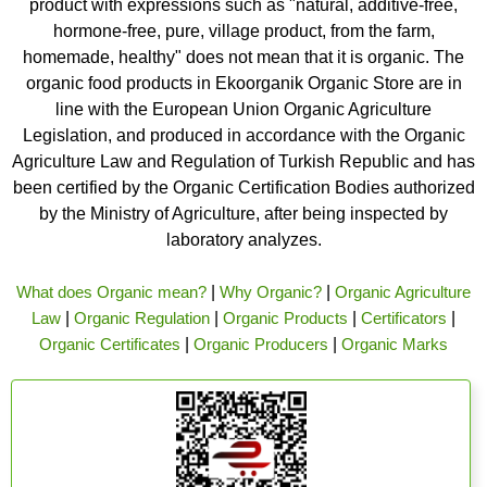
product with expressions such as "natural, additive-free,
hormone-free, pure, village product, from the farm,
homemade, healthy" does not mean that it is organic. The
organic food products in Ekoorganik Organic Store are in
line with the European Union Organic Agriculture
Legislation, and produced in accordance with the Organic
Agriculture Law and Regulation of Turkish Republic and has
been certified by the Organic Certification Bodies authorized
by the Ministry of Agriculture, after being inspected by
laboratory analyzes.
What does Organic mean?
|
Why Organic?
|
Organic Agriculture
Law
|
Organic Regulation
|
Organic Products
|
Certificators
|
Organic Certificates
|
Organic Producers
|
Organic Marks