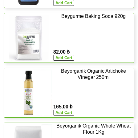
Beygurme Baking Soda 920g
82.00 ₺
Beyorganik Organic Artichoke
Vinegar 250ml
165.00 ₺
Beyorganik Organic Whole Wheat
Flour 1Kg