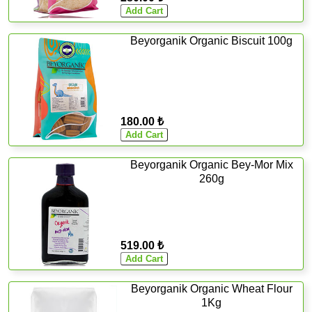
Beyorganik Organic Biscuit 100g
180.00 ₺
Beyorganik Organic Bey-Mor Mix
260g
519.00 ₺
Beyorganik Organic Wheat Flour
1Kg