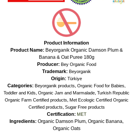
Product Information
Product Name:
Beyorganik Organic Damson Plum &
Banana & Oat Puree 180g
Producer:
Bey Organic Food
Trademark:
Beyorganik
Origin:
Türkiye
Categories:
Beyorganik products
,
Organic Food for Babies,
Toddler and Kids
,
Organic Jam and Marmalade
,
Turkish Republic
Organic Farm Certified products
,
Met Ecologic Certified Organic
Certified products
,
Sugar Free products
Certification:
MET
Ingredients:
Organic Damson Plum, Organic Banana,
Organic Oats