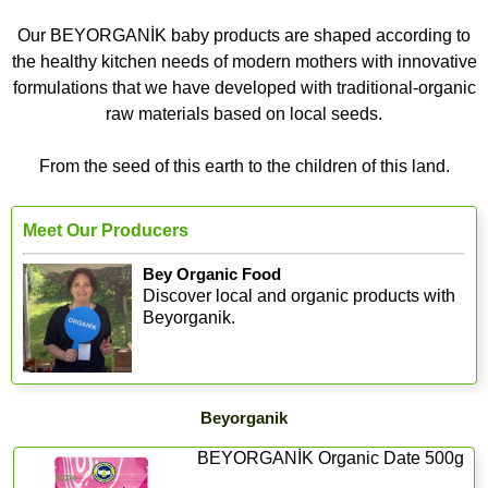
Our BEYORGANİK baby products are shaped according to
the healthy kitchen needs of modern mothers with innovative
formulations that we have developed with traditional-organic
raw materials based on local seeds.
From the seed of this earth to the children of this land.
Meet Our Producers
Bey Organic Food
Discover local and organic products with
Beyorganik.
Beyorganik
BEYORGANİK Organic Date 500g