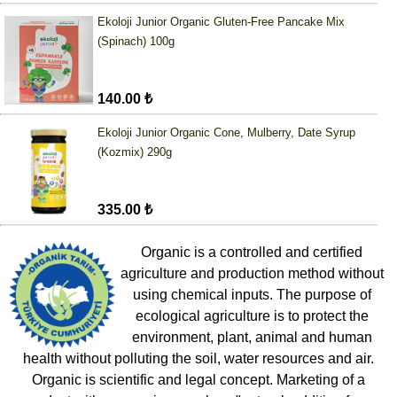
Ekoloji Junior Organic Gluten-Free Pancake Mix
(Spinach) 100g
140.00 ₺
Ekoloji Junior Organic Cone, Mulberry, Date Syrup
(Kozmix) 290g
335.00 ₺
Organic is a controlled and certified
agriculture and production method without
using chemical inputs. The purpose of
ecological agriculture is to protect the
environment, plant, animal and human
health without polluting the soil, water resources and air.
Organic is scientific and legal concept. Marketing of a