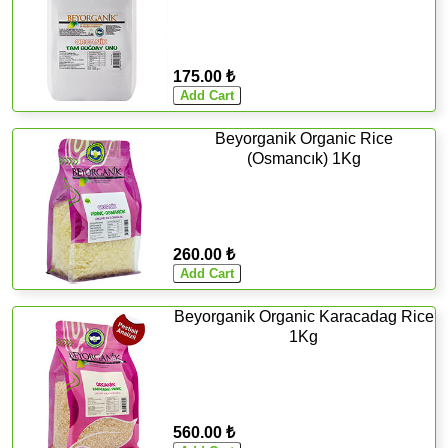
175.00 ₺
Beyorganik Organic Rice
(Osmancık) 1Kg
260.00 ₺
Beyorganik Organic Karacadag Rice
1Kg
560.00 ₺