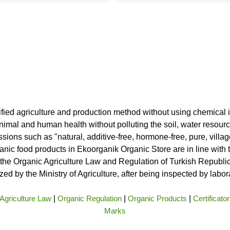
ified agriculture and production method without using chemical i
nimal and human health without polluting the soil, water resource
ssions such as "natural, additive-free, hormone-free, pure, vill
rganic food products in Ekoorganik Organic Store are in line wit
he Organic Agriculture Law and Regulation of Turkish Republic 
ed by the Ministry of Agriculture, after being inspected by labo
Agriculture Law
|
Organic Regulation
|
Organic Products
|
Certificato
Marks