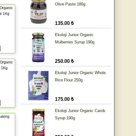
Olive Paste 180g
Organic
ce 1Kg
135.00 ₺
Ekoloji Junior Organic
Mulberries Syrup 190g
250.00 ₺
Organic
r 1Kg
Ekoloji Junior Organic Whole
Rice Flour 250g
175.00 ₺
Ekoloji Junior Organic Carob
aking
Syrup 190g