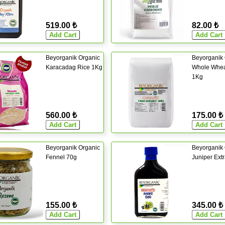
519.00 ₺
82.00 ₺
Beyorganik Organic
Beyorganik 
Karacadag Rice 1Kg
Whole Whea
1Kg
560.00 ₺
175.00 ₺
Beyorganik Organic
Beyorganik 
Fennel 70g
Juniper Ext
155.00 ₺
345.00 ₺