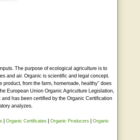
nputs. The purpose of ecological agriculture is to
s and air. Organic is scientific and legal concept.
age product, from the farm, homemade, healthy" does
h the European Union Organic Agriculture Legislation,
and has been certified by the Organic Certification
ratory analyzes.
rs
|
Organic Certificates
|
Organic Producers
|
Organic