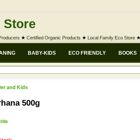
 Store
 Producers
★
Certified Organic Products
★
Local Family Eco Store
ANING
BABY-KIDS
ECO FRIENDLY
BOOKS
ler and Kids
rhana 500g
rite