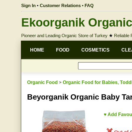
Sign In
•
Customer Relations • FAQ
Ekoorganik Organic
Pioneer and Leading Organic Store of Turkey
★
Reliable
HOME
FOOD
COSMETICS
CLE
Organic Food
>
Organic Food for Babies, Todd
Beyorganik Organic Baby Ta
♥ Add Favou