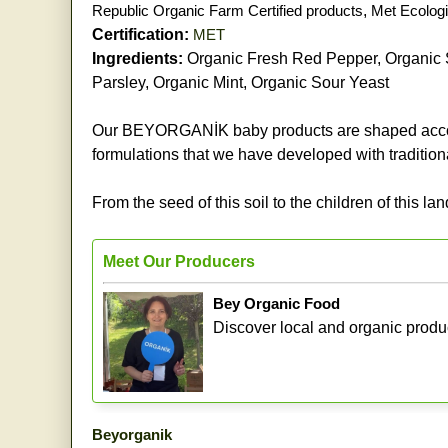
Republic Organic Farm Certified products
,
Met Ecologi
Certification:
MET
Ingredients:
Organic Fresh Red Pepper, Organic S
Parsley, Organic Mint, Organic Sour Yeast
Our BEYORGANİK baby products are shaped accordi
formulations that we have developed with tradition
From the seed of this soil to the children of this lan
Meet Our Producers
Bey Organic Food
Discover local and organic produ
Beyorganik