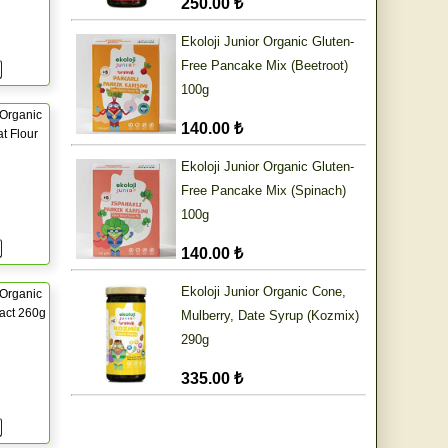
250.00 ₺
Ekoloji Junior Organic Gluten-
Free Pancake Mix (Beetroot)
100g
Organic
140.00 ₺
t Flour
Ekoloji Junior Organic Gluten-
Free Pancake Mix (Spinach)
100g
140.00 ₺
Ekoloji Junior Organic Cone,
Organic
ract 260g
Mulberry, Date Syrup (Kozmix)
290g
335.00 ₺