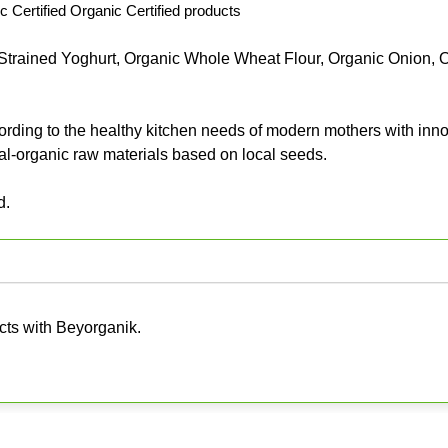
c Certified Organic Certified products
trained Yoghurt, Organic Whole Wheat Flour, Organic Onion, 
ng to the healthy kitchen needs of modern mothers with inno
al-organic raw materials based on local seeds.
d.
cts with Beyorganik.