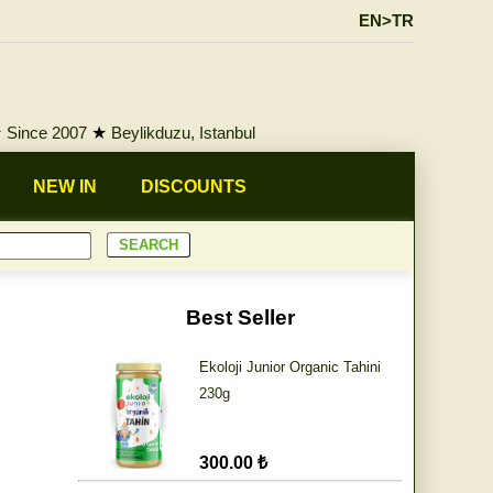
EN>TR
★
Since 2007
★
Beylikduzu, Istanbul
NEW IN
DISCOUNTS
Best Seller
Ekoloji Junior Organic Tahini
230g
300.00 ₺