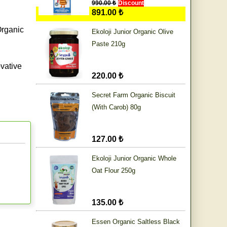
990.00 ₺
Discount
891.00 ₺
Organic
Ekoloji Junior Organic Olive
Paste 210g
vative
220.00 ₺
Secret Farm Organic Biscuit
(With Carob) 80g
127.00 ₺
Ekoloji Junior Organic Whole
Oat Flour 250g
135.00 ₺
Essen Organic Saltless Black