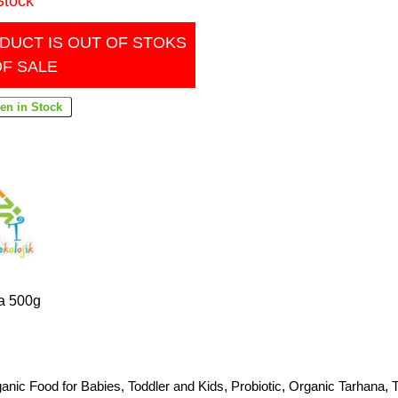
Stock
DUCT IS OUT OF STOKS
OF SALE
a 500g
anic Food for Babies, Toddler and Kids
,
Probiotic
,
Organic Tarhana
,
T