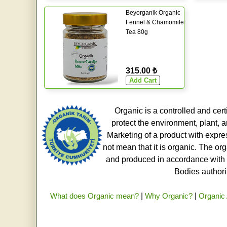
Beyorganik Organic
Fennel & Chamomile
Tea 80g
315.00 ₺
Organic is a controlled and cert
protect the environment, plant, a
Marketing of a product with expre
not mean that it is organic. The o
and produced in accordance with t
Bodies authoriz
What does Organic mean?
|
Why Organic?
|
Organic 