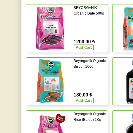
BEYORGANİK
Organic Date 500g
1200.00 ₺
Beyorganik Organic
Biscuit 100g
180.00 ₺
Beyorganik Organic
Rice (Baldo) 1Kg