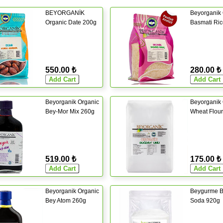
BEYORGANİK
Beyorganik 
Organic Date 200g
Basmati Ri
550.00 ₺
280.00 ₺
Beyorganik Organic
Beyorganik 
Bey-Mor Mix 260g
Wheat Flou
519.00 ₺
175.00 ₺
Beyorganik Organic
Beygurme B
Bey Atom 260g
Soda 920g