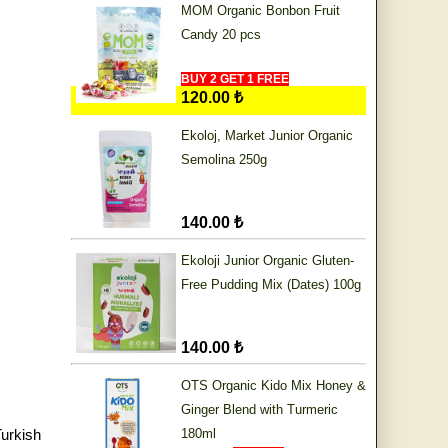
MOM Organic Bonbon Fruit
Candy 20 pcs
BUY 2 GET 1 FREE
120.00 ₺
Ekoloj, Market Junior Organic
Semolina 250g
140.00 ₺
Ekoloji Junior Organic Gluten-
Free Pudding Mix (Dates) 100g
140.00 ₺
OTS Organic Kido Mix Honey &
Ginger Blend with Turmeric
urkish
180ml