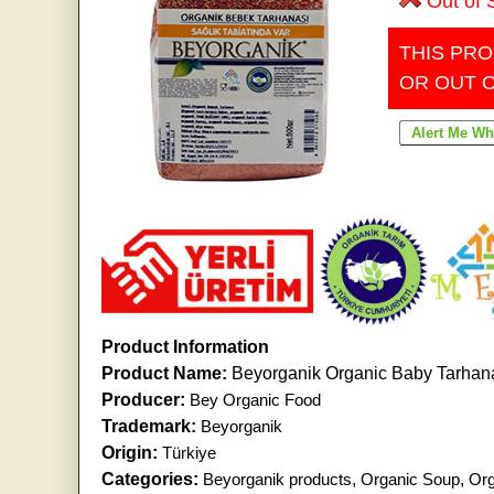
Out of 
THIS PRO
OR OUT 
Product Information
Product Name:
Beyorganik Organic Baby Tarhan
Producer:
Bey Organic Food
Trademark:
Beyorganik
Origin:
Türkiye
Categories:
Beyorganik products
,
Organic Soup
,
Org