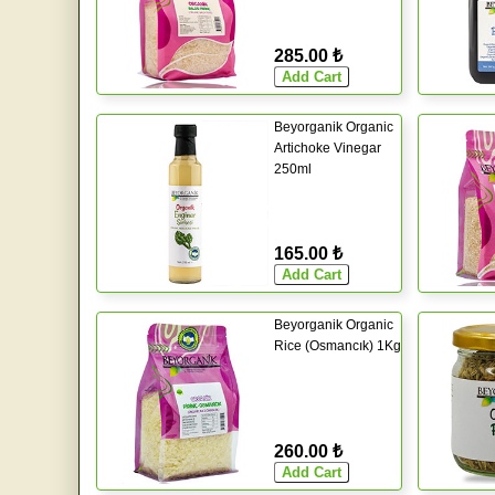
285.00 ₺
Beyorganik Organic
Artichoke Vinegar
250ml
165.00 ₺
Beyorganik Organic
Rice (Osmancık) 1Kg
260.00 ₺