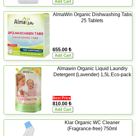
AlmaWin Organic Dishwashing Tabs
25 Tablets
655.00 ₺
Almawin Organic Liquid Laundry
Detergent (Lavender) 1,5L Eco-pack
Best Price
810.00 ₺
Klar Organic WC Cleaner
(Fragrance-free) 750ml