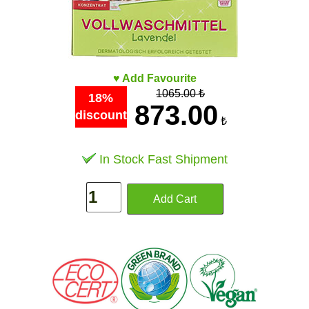
♥ Add Favourite
1065.00 ₺
18%
873.00
discount
₺
In Stock Fast Shipment