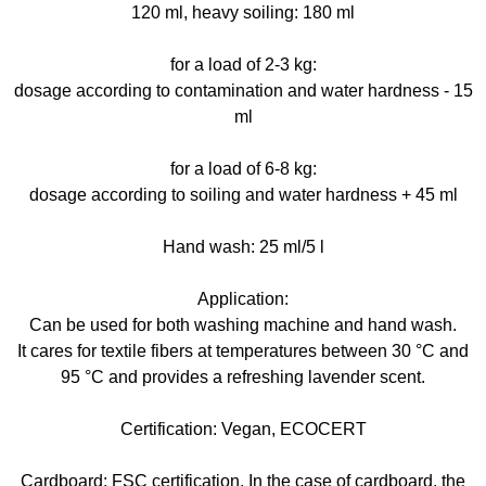
120 ml, heavy soiling: 180 ml
for a load of 2-3 kg:
dosage according to contamination and water hardness - 15
ml
for a load of 6-8 kg:
dosage according to soiling and water hardness + 45 ml
Hand wash: 25 ml/5 l
Application:
Can be used for both washing machine and hand wash.
It cares for textile fibers at temperatures between 30 °C and
95 °C and provides a refreshing lavender scent.
Certification: Vegan, ECOCERT
Cardboard: FSC certification. In the case of cardboard, the