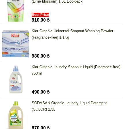
(Lime blossom) 1,5L Eco-pack
Best Price
910.00 ₺
Klar Organic Universal Soapnut Washing Powder
(Fragrance-free) 1,1Kg
980.00 ₺
Klar Organic Laundry Soapnut Liquid (Fragrance-free)
750ml
490.00 ₺
SODASAN Organic Laundry Liquid Detergent
(COLOR) 1,5L
870.00 ₺