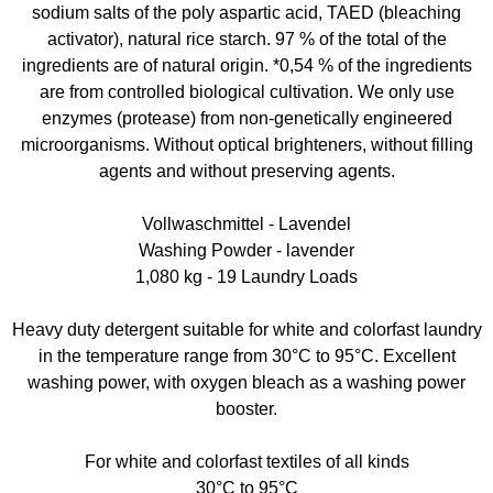
sodium salts of the poly aspartic acid, TAED (bleaching
activator), natural rice starch. 97 % of the total of the
ingredients are of natural origin. *0,54 % of the ingredients
are from controlled biological cultivation. We only use
enzymes (protease) from non-genetically engineered
microorganisms. Without optical brighteners, without filling
agents and without preserving agents.
Vollwaschmittel - Lavendel
Washing Powder - lavender
1,080 kg - 19 Laundry Loads
Heavy duty detergent suitable for white and colorfast laundry
in the temperature range from 30°C to 95°C. Excellent
washing power, with oxygen bleach as a washing power
booster.
For white and colorfast textiles of all kinds
30°C to 95°C