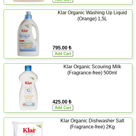
Klar Organic Washing Up Liquid
(Orange) 1,5L
795.00 ₺
Klar Organic Scouring Milk
(Fragrance-free) 500ml
425.00 ₺
Klar Organic Dishwasher Salt
(Fragrance-free) 2Kg