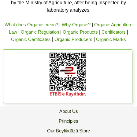
by the Ministry of Agriculture, after being inspected by
laboratory analyzes.
What does Organic mean?
|
Why Organic?
|
Organic Agriculture
Law
|
Organic Regulation
|
Organic Products
|
Certificators
|
Organic Certificates
|
Organic Producers
|
Organic Marks
About Us
Principles
Our Beylikdüzü Store