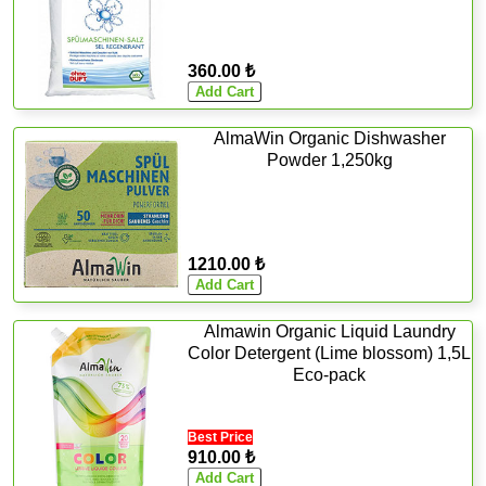
360.00 ₺
AlmaWin Organic Dishwasher
Powder 1,250kg
1210.00 ₺
Almawin Organic Liquid Laundry
Color Detergent (Lime blossom) 1,5L
Eco-pack
Best Price
910.00 ₺