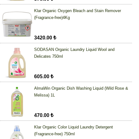
Klar Organic Oxygen Bleach and Stain Remover
(Fragrance-free)4Kg
3420.00 ₺
SODASAN Organic Laundry Liquid Wool and
Delicates 750ml
605.00 ₺
AlmaWin Organic Dish Washing Liquid (Wild Rose &
Melissa) 1L
470.00 ₺
Klar Organic Color Liquid Laundry Detergent
(Fragrance-free) 750ml