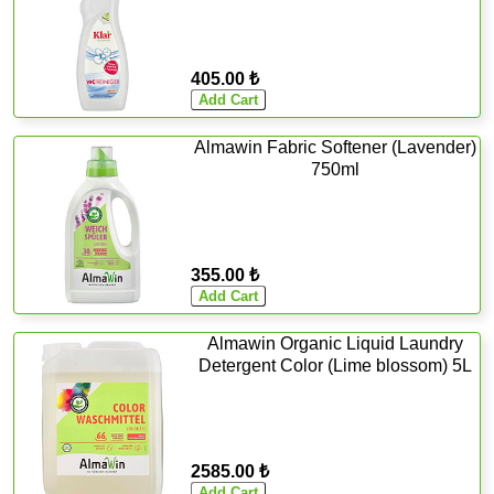
405.00 ₺
Almawin Fabric Softener (Lavender)
750ml
355.00 ₺
Almawin Organic Liquid Laundry
Detergent Color (Lime blossom) 5L
2585.00 ₺