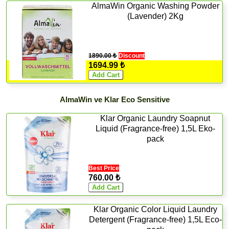
AlmaWin Organic Washing Powder
(Lavender) 2Kg
1890.00 ₺
Discount
1694.99 ₺
AlmaWin ve Klar Eco Sensitive
Klar Organic Laundry Soapnut
Liquid (Fragrance-free) 1,5L Eko-
pack
Best Price
760.00 ₺
Klar Organic Color Liquid Laundry
Detergent (Fragrance-free) 1,5L Eco-