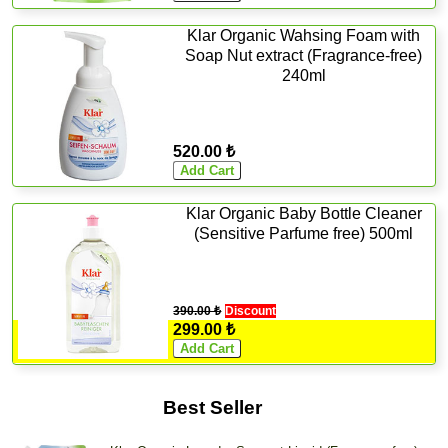
Klar Organic Wahsing Foam with
Soap Nut extract (Fragrance-free)
240ml
520.00 ₺
Klar Organic Baby Bottle Cleaner
(Sensitive Parfume free) 500ml
390.00 ₺
Discount
299.00 ₺
Best Seller