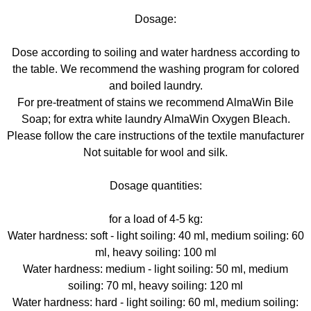
Dosage:
Dose according to soiling and water hardness according to
the table. We recommend the washing program for colored
and boiled laundry.
For pre-treatment of stains we recommend AlmaWin Bile
Soap; for extra white laundry AlmaWin Oxygen Bleach.
Please follow the care instructions of the textile manufacturer
Not suitable for wool and silk.
Dosage quantities:
for a load of 4-5 kg:
Water hardness: soft - light soiling: 40 ml, medium soiling: 60
ml, heavy soiling: 100 ml
Water hardness: medium - light soiling: 50 ml, medium
soiling: 70 ml, heavy soiling: 120 ml
Water hardness: hard - light soiling: 60 ml, medium soiling: