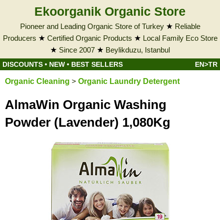
Ekoorganik Organic Store
Pioneer and Leading Organic Store of Turkey
★
Reliable
Producers
★
Certified Organic Products
★
Local Family Eco Store
★
Since 2007
★
Beylikduzu, Istanbul
DISCOUNTS
•
NEW
•
BEST SELLERS
EN>TR
Organic Cleaning
>
Organic Laundry Detergent
AlmaWin Organic Washing
Powder (Lavender) 1,080Kg