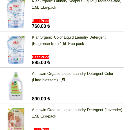
Klar Organic Laundry Soapnut Liquid (Fragrance-free)
1,5L Eko-pack
Best Price
760.00 ₺
Klar Organic Color Liquid Laundry Detergent
(Fragrance-free) 1,5L Eco-pack
Best Price
895.00 ₺
Almawin Organic Liquid Laundry Detergent Color
(Lime blossom) 1,5L
890.00 ₺
Almawin Organic Liquid Laundry Detergent (Lavender)
1,5L Eco-pack
Best Price