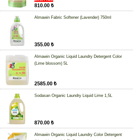
810.00 ₺
Almawin Fabric Softener (Lavender) 750ml
355.00 ₺
Almawin Organic Liquid Laundry Detergent Color
(Lime blossom) 5L
2585.00 ₺
Sodasan Organic Laundry Liquid Lime 1,5L
870.00 ₺
Almawin Organic Liquid Laundry Color Detergent