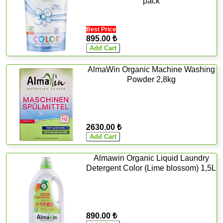
pack
Best Price
895.00 ₺
AlmaWin Organic Machine Washing
Powder 2,8kg
2630.00 ₺
Almawin Organic Liquid Laundry
Detergent Color (Lime blossom) 1,5L
890.00 ₺