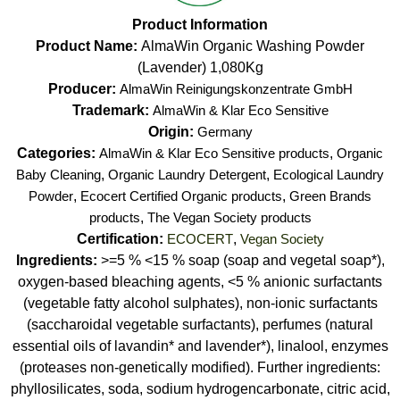
Product Information
Product Name:
AlmaWin Organic Washing Powder
(Lavender) 1,080Kg
Producer:
AlmaWin Reinigungskonzentrate GmbH
Trademark:
AlmaWin & Klar Eco Sensitive
Origin:
Germany
Categories:
AlmaWin & Klar Eco Sensitive products
,
Organic
Baby Cleaning
,
Organic Laundry Detergent
,
Ecological Laundry
Powder
,
Ecocert Certified Organic products
,
Green Brands
products
,
The Vegan Society products
Certification:
ECOCERT
,
Vegan Society
Ingredients:
>=5 % <15 % soap (soap and vegetal soap*),
oxygen-based bleaching agents, <5 % anionic surfactants
(vegetable fatty alcohol sulphates), non-ionic surfactants
(saccharoidal vegetable surfactants), perfumes (natural
essential oils of lavandin* and lavender*), linalool, enzymes
(proteases non-genetically modified). Further ingredients:
phyllosilicates, soda, sodium hydrogencarbonate, citric acid,