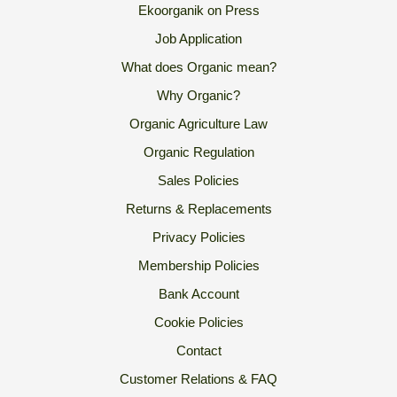
Ekoorganik on Press
Job Application
What does Organic mean?
Why Organic?
Organic Agriculture Law
Organic Regulation
Sales Policies
Returns & Replacements
Privacy Policies
Membership Policies
Bank Account
Cookie Policies
Contact
Customer Relations & FAQ