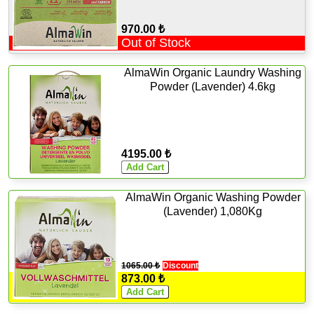
970.00 ₺
Out of Stock
AlmaWin Organic Laundry Washing
Powder (Lavender) 4.6kg
4195.00 ₺
AlmaWin Organic Washing Powder
(Lavender) 1,080Kg
1065.00 ₺
Discount
873.00 ₺