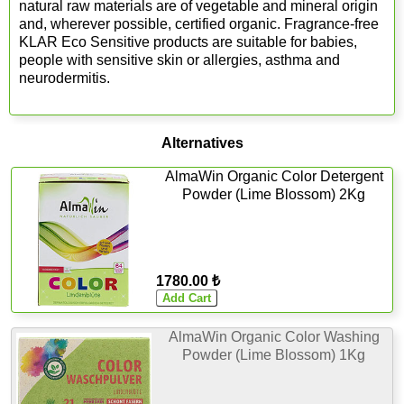
natural raw materials are of vegetable and mineral origin
and, wherever possible, certified organic. Fragrance-free
KLAR Eco Sensitive products are suitable for babies,
people with sensitive skin or allergies, asthma and
neurodermitis.
Alternatives
AlmaWin Organic Color Detergent
Powder (Lime Blossom) 2Kg
1780.00 ₺
AlmaWin Organic Color Washing
Powder (Lime Blossom) 1Kg