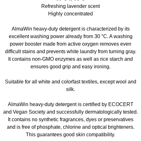
Refreshing lavender scent
Highly concentrated
AlmaWin heavy-duty detergent is characterized by its
excellent washing power already from 30 °C. A washing
power booster made from active oxygen removes even
difficult stains and prevents white laundry from turning gray.
It contains non-GMO enzymes as well as rice starch and
ensures good grip and easy ironing.
Suitable for all white and colorfast textiles, except wool and
silk.
AlmaWin heavy-duty detergent is certified by ECOCERT
and Vegan Society and successfully dermatologically tested.
It contains no synthetic fragrances, dyes or preservatives
and is free of phosphate, chlorine and optical brighteners.
This guarantees good skin compatibility.