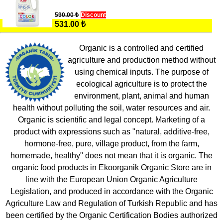
590.00 ₺
Discount
531.00 ₺
Organic is a controlled and certified
agriculture and production method without
using chemical inputs. The purpose of
ecological agriculture is to protect the
environment, plant, animal and human
health without polluting the soil, water resources and air.
Organic is scientific and legal concept. Marketing of a
product with expressions such as "natural, additive-free,
hormone-free, pure, village product, from the farm,
homemade, healthy" does not mean that it is organic. The
organic food products in Ekoorganik Organic Store are in
line with the European Union Organic Agriculture
Legislation, and produced in accordance with the Organic
Agriculture Law and Regulation of Turkish Republic and has
been certified by the Organic Certification Bodies authorized