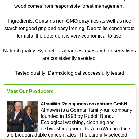
wood comes from responsible forest management.
Ingredients: Contains non-GMO enzymes as well as rice
starch for good grip and easy ironing. Due to its concentrate
formula, the detergent is very economical to use.
Natural quality: Synthetic fragrances, dyes and preservatives
are consistently avoided.
Tested quality: Dermatological successfully tested
Meet Our Producers
AlmaWin Reinigungskonzentrate GmbH
Almawin is a German family-run company
founded in 1993 by Rudolf Bund.
Ecological washing, cleaning and
dishwashing products. AlmaWin products
are biodegradable concentrates. The carefully selected