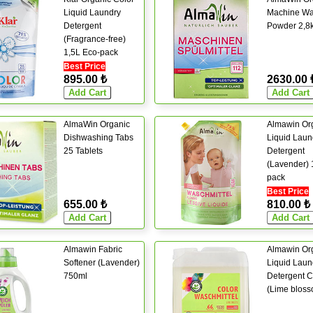
Liquid Laundry
Machine Wa
Detergent
Powder 2,8
(Fragrance-free)
1,5L Eco-pack
Best Price
895.00 ₺
2630.00 
AlmaWin Organic
Almawin Or
Dishwashing Tabs
Liquid Laun
25 Tablets
Detergent
(Lavender) 
pack
Best Price
655.00 ₺
810.00 ₺
Almawin Fabric
Almawin Or
Softener (Lavender)
Liquid Laun
750ml
Detergent C
(Lime bloss