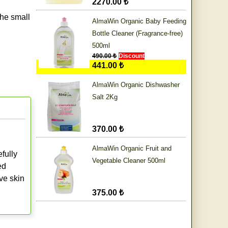
2270.00 ₺
he small
AlmaWin Organic Baby Feeding
Bottle Cleaner (Fragrance-free)
500ml
490.00 ₺
Discount
441.00 ₺
AlmaWin Organic Dishwasher
Salt 2Kg
370.00 ₺
AlmaWin Organic Fruit and
fully
Vegetable Cleaner 500ml
ed
ve skin
375.00 ₺