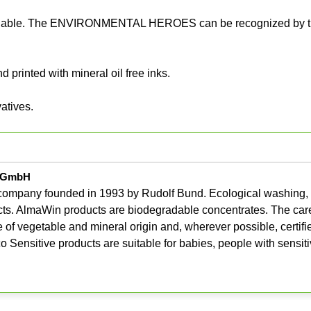
ecyclable. The ENVIRONMENTAL HEROES can be recognized by t
 printed with mineral oil free inks.
atives.
e GmbH
company founded in 1993 by Rudolf Bund. Ecological washing,
ts. AlmaWin products are biodegradable concentrates. The care
e of vegetable and mineral origin and, wherever possible, certifi
Sensitive products are suitable for babies, people with sensiti