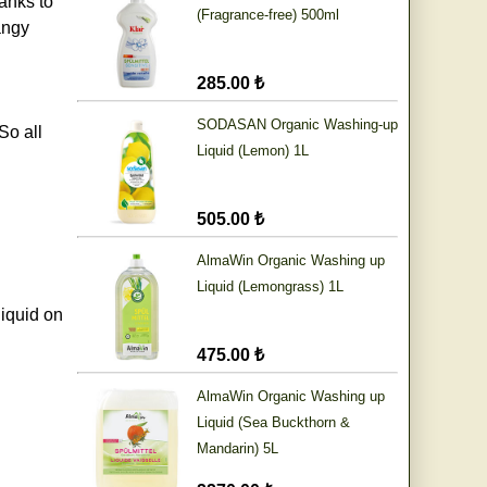
anks to
(Fragrance-free) 500ml
angy
285.00 ₺
SODASAN Organic Washing-up
So all
Liquid (Lemon) 1L
505.00 ₺
AlmaWin Organic Washing up
Liquid (Lemongrass) 1L
liquid on
475.00 ₺
AlmaWin Organic Washing up
Liquid (Sea Buckthorn &
Mandarin) 5L