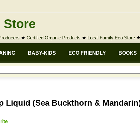
 Store
 Producers
★
Certified Organic Products
★
Local Family Eco Store
ANING
BABY-KIDS
ECO FRIENDLY
BOOKS
 Liquid (Sea Buckthorn & Mandarin
rite