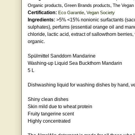
Organic products
,
Green Brands products
,
The Vegan 
Certification:
Eco Garantie
,
Vegan Society
Ingredients:
>5% <15% nonionic surfactants (saccha
sulphates), perfums (essential orange oil and mand
chloride, lactic acid, extract of sallowthorn berries,
organic.
Spülmittel Sanddorn Mandarine
Washing-up Liquid Sea Buckthorn Mandarin
5 L
Dishwashing liquid for washing dishes by hand, ve
Shiny clean dishes
Skin mild due to wheat protein
Fruity tangerine scent
Highly concentrated