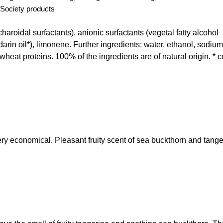
Society products
roidal surfactants), anionic surfactants (vegetal fatty alcohol
arin oil*), limonene. Further ingredients: water, ethanol, sodium
 wheat proteins. 100% of the ingredients are of natural origin. * ce
ry economical. Pleasant fruity scent of sea buckthorn and tange