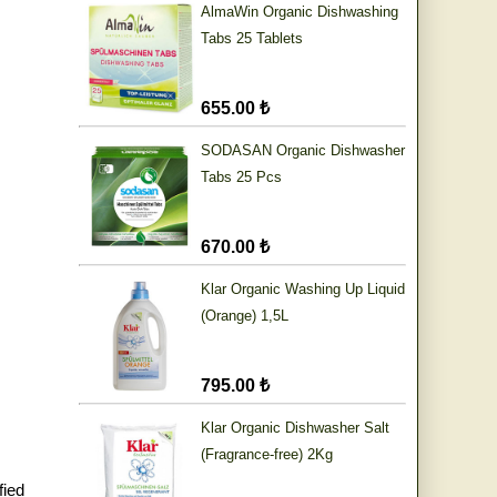
AlmaWin Organic Dishwashing
Tabs 25 Tablets
655.00 ₺
SODASAN Organic Dishwasher
Tabs 25 Pcs
670.00 ₺
Klar Organic Washing Up Liquid
(Orange) 1,5L
795.00 ₺
Klar Organic Dishwasher Salt
(Fragrance-free) 2Kg
fied