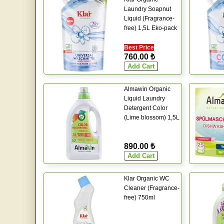
Laundry Soapnut
Liquid (Fragrance-
free) 1,5L Eko-pack
Best Price
760.00 ₺
Almawin Organic
Liquid Laundry
Detergent Color
(Lime blossom) 1,5L
890.00 ₺
Klar Organic WC
Cleaner (Fragrance-
free) 750ml