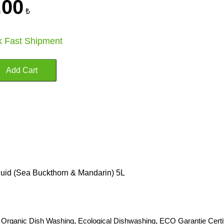
.00
₺
k Fast Shipment
uid (Sea Buckthorn & Mandarin) 5L
,
Organic Dish Washing
,
Ecological Dishwashing
,
ECO Garantie Certi