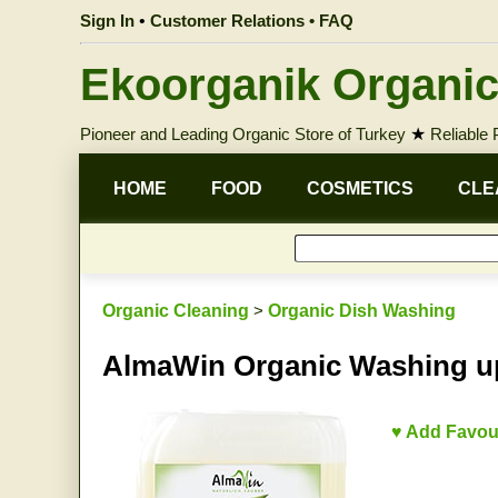
Sign In
•
Customer Relations • FAQ
Ekoorganik Organic
Pioneer and Leading Organic Store of Turkey
★
Reliable
HOME
FOOD
COSMETICS
CLE
Organic Cleaning
>
Organic Dish Washing
AlmaWin Organic Washing up
♥ Add Favou