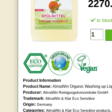
2270
In Stoc
Product Information
Product Name:
AlmaWin Organic Washing up Liq
Producer:
AlmaWin Reinigungskonzentrate GmbH
Trademark:
AlmaWin & Klar Eco Sensitive
Origin:
Germany
Categories:
AlmaWin & Klar Eco Sensitive products