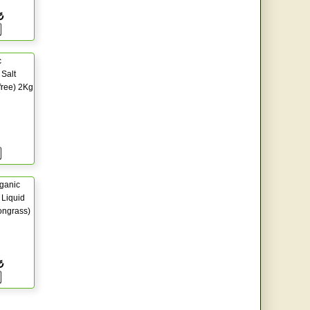
₺
c
Salt
free) 2Kg
ganic
Liquid
ongrass)
₺