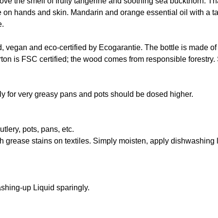
ve the smell of fruity tangerine and soothing sea buckthorn. Th
le on hands and skin. Mandarin and orange essential oil with a t
e.
d, vegan and eco-certified by Ecogarantie. The bottle is made of
on is FSC certified; the wood comes from responsible forestry. 
Only for very greasy pans and pots should be dosed higher.
lery, pots, pans, etc.
esh grease stains on textiles. Simply moisten, apply dishwashing 
hing-up Liquid sparingly.