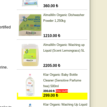
360.00 ₺
AlmaWin Organic Dishwasher
Powder 1,250kg
rtified
1210.00 ₺
AlmaWin Organic Washing up
Liquid (Scent Lemongrass) 5L
2205.00 ₺
rine.
Klar Organic Baby Bottle
Cleaner (Sensitive Parfume
free) 500ml
390.00 ₺
Discount
299.00 ₺
Klar Organic Washing Up Liquid