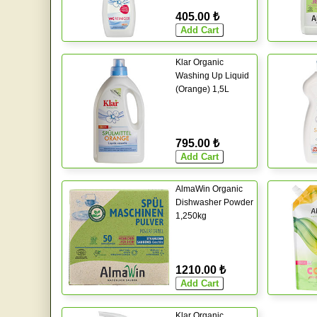
405.00 ₺
Klar Organic
Washing Up Liquid
(Orange) 1,5L
795.00 ₺
AlmaWin Organic
Dishwasher Powder
1,250kg
1210.00 ₺
Klar Organic