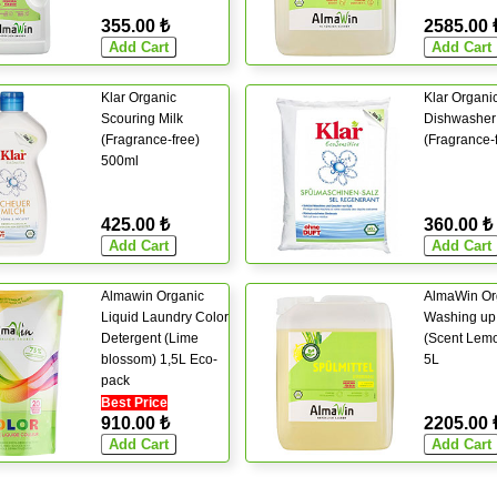
355.00 ₺
2585.00 
Klar Organic
Klar Organi
Scouring Milk
Dishwasher 
(Fragrance-free)
(Fragrance-
500ml
425.00 ₺
360.00 ₺
Almawin Organic
AlmaWin Or
Liquid Laundry Color
Washing up 
Detergent (Lime
(Scent Lem
blossom) 1,5L Eco-
5L
pack
Best Price
910.00 ₺
2205.00 