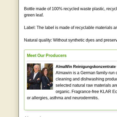
Bottle made of 100% recycled waste plastic, r
green leaf.
Label: The label is made of recyclable materials and
Natural quality: Without synthetic dyes and preserv
Meet Our Producers
AlmaWin Reinigungskonzentrat
Almawin is a German family-run 
cleaning and dishwashing produc
selected natural raw materials ar
organic. Fragrance-free KLAR Eco 
or allergies, asthma and neurodermitis.