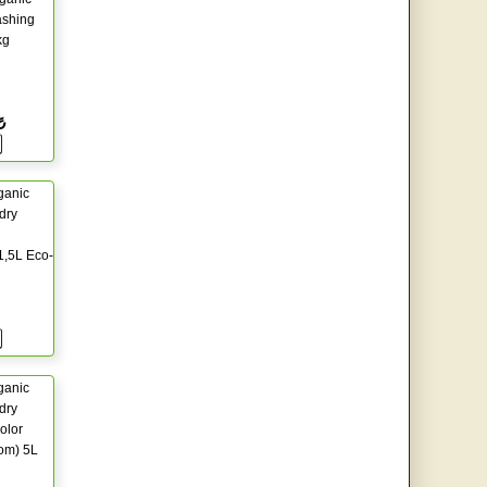
shing
kg
₺
ganic
dry
1,5L Eco-
ganic
dry
olor
om) 5L