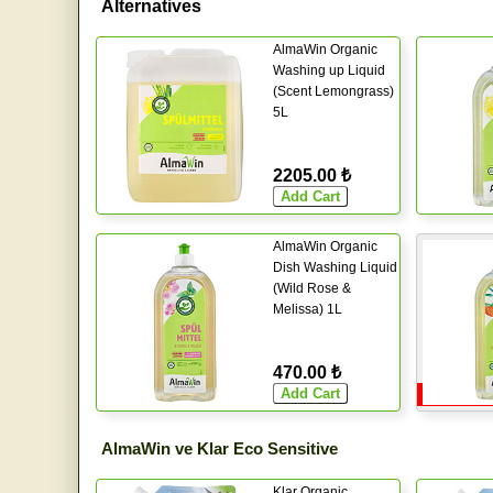
Alternatives
AlmaWin Organic
Washing up Liquid
(Scent Lemongrass)
5L
2205.00 ₺
AlmaWin Organic
Dish Washing Liquid
(Wild Rose &
Melissa) 1L
470.00 ₺
AlmaWin ve Klar Eco Sensitive
Klar Organic