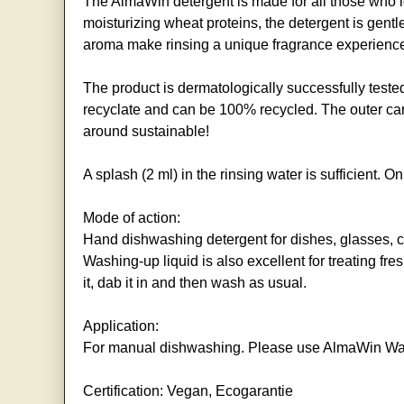
The AlmaWin detergent is made for all those who lo
moisturizing wheat proteins, the detergent is gent
aroma make rinsing a unique fragrance experienc
The product is dermatologically successfully teste
recyclate and can be 100% recycled. The outer cart
around sustainable!
A splash (2 ml) in the rinsing water is sufficient. 
Mode of action:
Hand dishwashing detergent for dishes, glasses, cut
Washing-up liquid is also excellent for treating fr
it, dab it in and then wash as usual.
Application:
For manual dishwashing. Please use AlmaWin Was
Certification: Vegan, Ecogarantie