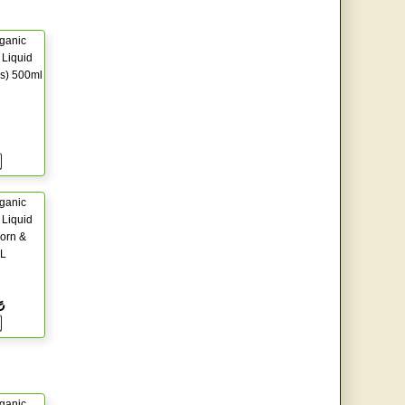
ganic
Liquid
s) 500ml
ganic
Liquid
orn &
5L
₺
ganic