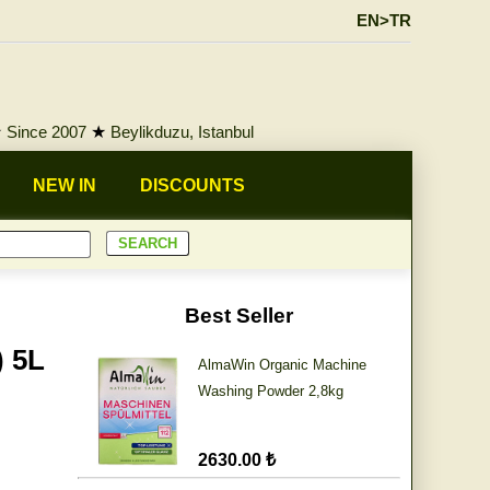
EN>TR
★
Since 2007
★
Beylikduzu, Istanbul
NEW IN
DISCOUNTS
Best Seller
) 5L
AlmaWin Organic Machine
Washing Powder 2,8kg
2630.00 ₺