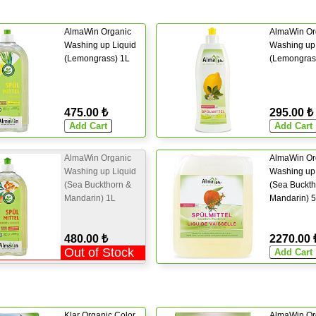
AlmaWin Organic
AlmaWin Or
Washing up Liquid
Washing up 
(Lemongrass) 1L
(Lemongras
475.00 ₺
295.00 ₺
AlmaWin Organic
AlmaWin Or
Washing up Liquid
Washing up 
(Sea Buckthorn &
(Sea Buckth
Mandarin) 1L
Mandarin) 
480.00 ₺
2270.00 
Out of Stock
Klar Organic Color
AlmaWin Or