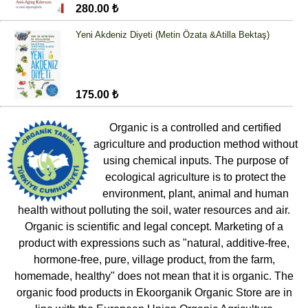
280.00 ₺
Yeni Akdeniz Diyeti (Metin Özata &Atilla Bektaş)
175.00 ₺
Organic is a controlled and certified
agriculture and production method without
using chemical inputs. The purpose of
ecological agriculture is to protect the
environment, plant, animal and human
health without polluting the soil, water resources and air.
Organic is scientific and legal concept. Marketing of a
product with expressions such as "natural, additive-free,
hormone-free, pure, village product, from the farm,
homemade, healthy" does not mean that it is organic. The
organic food products in Ekoorganik Organic Store are in