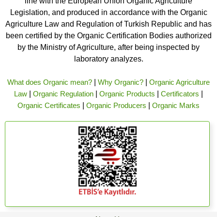
line with the European Union Organic Agriculture
Legislation, and produced in accordance with the Organic
Agriculture Law and Regulation of Turkish Republic and has
been certified by the Organic Certification Bodies authorized
by the Ministry of Agriculture, after being inspected by
laboratory analyzes.
What does Organic mean?
|
Why Organic?
|
Organic Agriculture
Law
|
Organic Regulation
|
Organic Products
|
Certificators
|
Organic Certificates
|
Organic Producers
|
Organic Marks