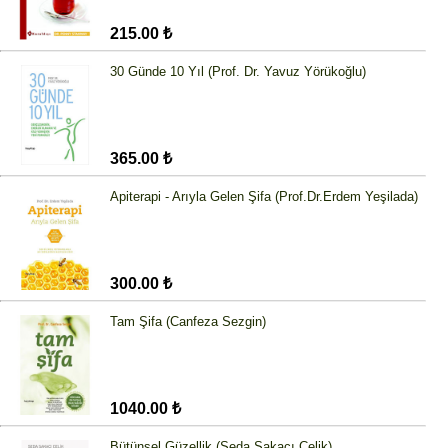
215.00 ₺
30 Günde 10 Yıl (Prof. Dr. Yavuz Yörükoğlu)
365.00 ₺
Apiterapi - Arıyla Gelen Şifa (Prof.Dr.Erdem Yeşilada)
300.00 ₺
Tam Şifa (Canfeza Sezgin)
1040.00 ₺
Bütünsel Güzellik (Seda Sakacı Çelik)