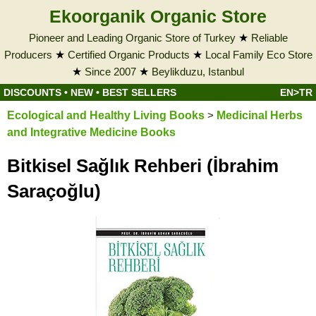
Ekoorganik Organic Store
Pioneer and Leading Organic Store of Turkey
★
Reliable
Producers
★
Certified Organic Products
★
Local Family Eco Store
★
Since 2007
★
Beylikduzu, Istanbul
DISCOUNTS
•
NEW
•
BEST SELLERS
EN>TR
Ecological and Healthy Living Books
>
Medicinal Herbs
and Integrative Medicine Books
Bitkisel Sağlık Rehberi (İbrahim
Saraçoğlu)