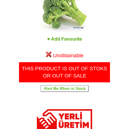
♥ Add Favourite
Unobtainable
THIS PRODUCT IS OUT OF STOKS
OR OUT OF SALE