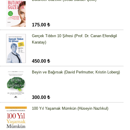
175.00 ₺
Gerçek Tıbbın 10 Şifresi (Prof. Dr. Canan Efendigil
Karatay)
450.00 ₺
Beyin ve Bağırsak (David Perlmutter, Kristin Loberg)
300.00 ₺
100 Yıl Yaşamak Mümkün (Hüseyin Nazlıkul)