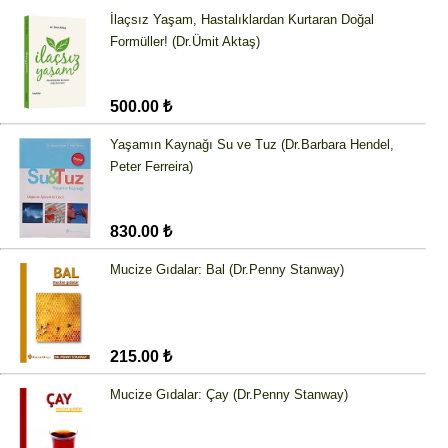
İlaçsız Yaşam, Hastalıklardan Kurtaran Doğal
Formüller! (Dr.Ümit Aktaş)
500.00 ₺
Yaşamın Kaynağı Su ve Tuz (Dr.Barbara Hendel,
Peter Ferreira)
830.00 ₺
Mucize Gıdalar: Bal (Dr.Penny Stanway)
215.00 ₺
Mucize Gıdalar: Çay (Dr.Penny Stanway)