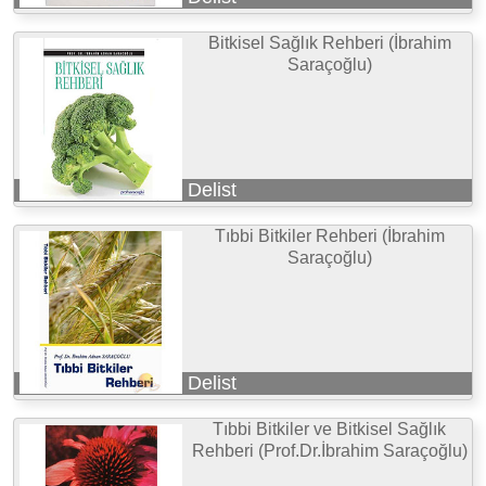
Bitkisel Sağlık Rehberi (İbrahim
Saraçoğlu)
Delist
Tıbbi Bitkiler Rehberi (İbrahim
Saraçoğlu)
Delist
Tıbbi Bitkiler ve Bitkisel Sağlık
Rehberi (Prof.Dr.İbrahim Saraçoğlu)