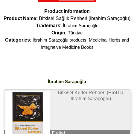
Product Information
Product Name:
Bitkisel Sağlık Rehberi (İbrahim Saraçoğlu)
Trademark:
İbrahim Saraçoğlu
Origin:
Türkiye
Categories:
İbrahim Saraçoğlu products
,
Medicinal Herbs and
Integrative Medicine Books
İbrahim Saraçoğlu
Bitkisel Kürler Rehberi (Prof.Dr.
İbrahim Saraçoğlu)
Delist