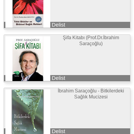
Delist
Şifa Kitabı (Prof.Dr.İbrahim
Saraçoğlu)
Delist
İbrahim Saraçoğlu - Bitkilerdeki
Sağlık Mucizesi
Delist