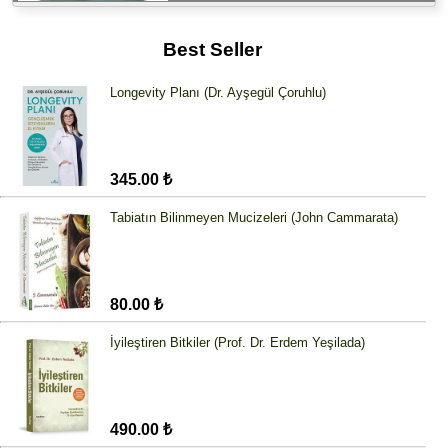
Best Seller
Longevity Planı (Dr. Ayşegül Çoruhlu)
345.00 ₺
Tabiatın Bilinmeyen Mucizeleri (John Cammarata)
80.00 ₺
İyileştiren Bitkiler (Prof. Dr. Erdem Yeşilada)
490.00 ₺