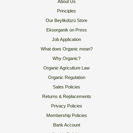
About Us
Principles
Our Beylikdüzü Store
Ekoorganik on Press
Job Application
What does Organic mean?
Why Organic?
Organic Agriculture Law
Organic Regulation
Sales Policies
Returns & Replacements
Privacy Policies
Membership Policies
Bank Account