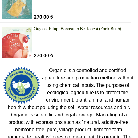
270.00 ₺
Organik Kitap: Babasının Bir Tanesi (Zack Bush)
270.00 ₺
Organic is a controlled and certified
agriculture and production method without
using chemical inputs. The purpose of
ecological agriculture is to protect the
environment, plant, animal and human
health without polluting the soil, water resources and air.
Organic is scientific and legal concept. Marketing of a
product with expressions such as "natural, additive-free,
hormone-free, pure, village product, from the farm,
homemade, healthy" does not mean that it is organic. The