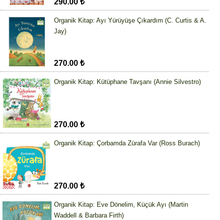
290.00 ₺
Organik Kitap: Ayı Yürüyüşe Çıkardım (C. Curtis & A.
Jay)
270.00 ₺
Organik Kitap: Kütüphane Tavşanı (Annie Silvestro)
270.00 ₺
Organik Kitap: Çorbamda Zürafa Var (Ross Burach)
270.00 ₺
Organik Kitap: Eve Dönelim, Küçük Ayı (Martin
Waddell & Barbara Firth)