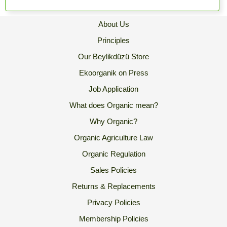
About Us
Principles
Our Beylikdüzü Store
Ekoorganik on Press
Job Application
What does Organic mean?
Why Organic?
Organic Agriculture Law
Organic Regulation
Sales Policies
Returns & Replacements
Privacy Policies
Membership Policies