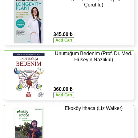
Çoruhlu)
345.00 ₺
Unuttuğum Bedenim (Prof. Dr. Med.
Hüseyin Nazlıkul)
360.00 ₺
Ekoköy İthaca (Liz Walker)