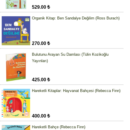
529.00 ₺
Organik Kitap: Ben Sandalye Değilim (Ross Burach)
270.00 ₺
Bulutunu Arayan Su Damlası (Tülin Kozikoğlu
Yayınları)
425.00 ₺
Hareketli Kitaplar: Hayvanat Bahçesi (Rebecca Finn)
400.00 ₺
Hareketli Bahçe (Rebecca Finn)