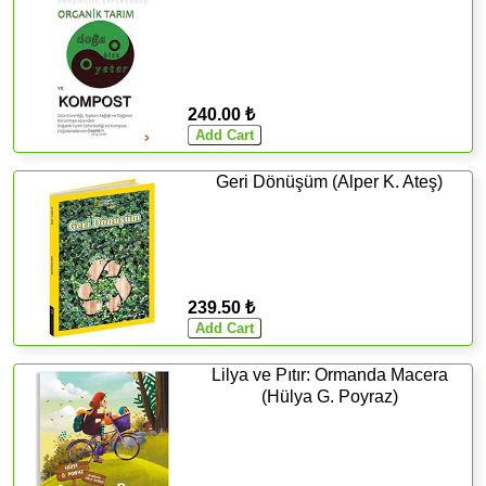
240.00 ₺
Geri Dönüşüm (Alper K. Ateş)
239.50 ₺
Lilya ve Pıtır: Ormanda Macera
(Hülya G. Poyraz)