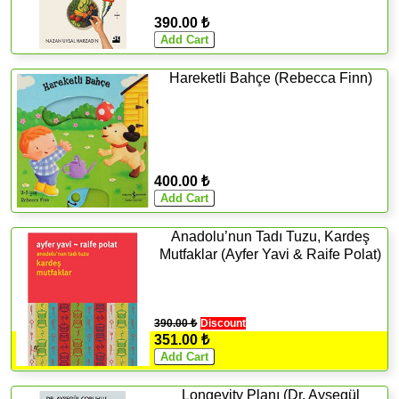
390.00 ₺
Hareketli Bahçe (Rebecca Finn)
400.00 ₺
Anadolu’nun Tadı Tuzu, Kardeş
Mutfaklar (Ayfer Yavi & Raife Polat)
390.00 ₺
Discount
351.00 ₺
Longevity Planı (Dr. Ayşegül