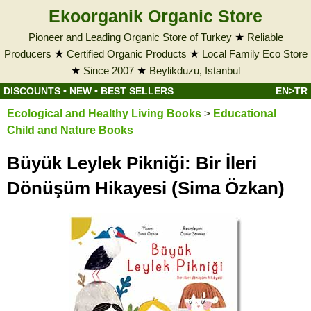
Ekoorganik Organic Store
Pioneer and Leading Organic Store of Turkey
★
Reliable
Producers
★
Certified Organic Products
★
Local Family Eco Store
★
Since 2007
★
Beylikduzu, Istanbul
DISCOUNTS
•
NEW
•
BEST SELLERS
EN>TR
Ecological and Healthy Living Books
>
Educational
Child and Nature Books
Büyük Leylek Pikniği: Bir İleri
Dönüşüm Hikayesi (Sima Özkan)