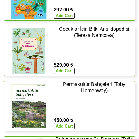
292.00 ₺
Çocuklar İçin Bitki Ansiklopedisi
(Tereza Nemcova)
529.00 ₺
Permakültür Bahçeleri (Toby
Hemenway)
450.00 ₺