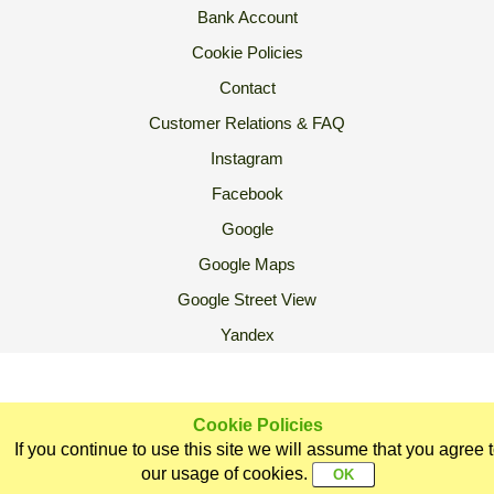
Bank Account
Cookie Policies
Contact
Customer Relations & FAQ
Instagram
Facebook
Google
Google Maps
Google Street View
Yandex
2007 Ⓒ Ekoorganik All Rights Reserved.
Cookie Policies
If you continue to use this site we will assume that you agree 
Home
Categories
Ekoorganik
Customer
Sign In
our usage of cookies.
Support