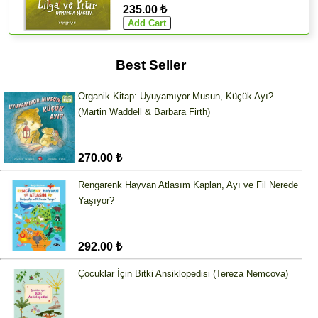
235.00 ₺
Best Seller
Organik Kitap: Uyuyamıyor Musun, Küçük Ayı?
(Martin Waddell & Barbara Firth)
270.00 ₺
Rengarenk Hayvan Atlasım Kaplan, Ayı ve Fil Nerede
Yaşıyor?
292.00 ₺
Çocuklar İçin Bitki Ansiklopedisi (Tereza Nemcova)