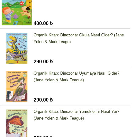
400.00 ₺
Organik Kitap: Dinozorlar Okula Nasıl Gider? (Jane
Yolen & Mark Teagu)
290.00 ₺
Organik Kitap: Dinozorlar Uyumaya Nasıl Gider?
(Jane Yolen & Mark Teague)
290.00 ₺
Organik Kitap: Dinozorlar Yemeklerini Nasıl Yer?
(Jane Yolen & Mark Teague)