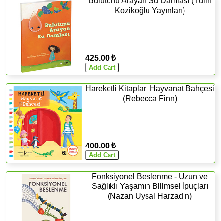
Bulutunu Arayan Su Damlası (Tülin
Kozikoğlu Yayınları)
425.00 ₺
Hareketli Kitaplar: Hayvanat Bahçesi
(Rebecca Finn)
400.00 ₺
Fonksiyonel Beslenme - Uzun ve
Sağlıklı Yaşamın Bilimsel İpuçları
(Nazan Uysal Harzadın)