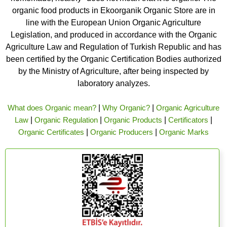
organic food products in Ekoorganik Organic Store are in
line with the European Union Organic Agriculture
Legislation, and produced in accordance with the Organic
Agriculture Law and Regulation of Turkish Republic and has
been certified by the Organic Certification Bodies authorized
by the Ministry of Agriculture, after being inspected by
laboratory analyzes.
What does Organic mean?
|
Why Organic?
|
Organic Agriculture
Law
|
Organic Regulation
|
Organic Products
|
Certificators
|
Organic Certificates
|
Organic Producers
|
Organic Marks