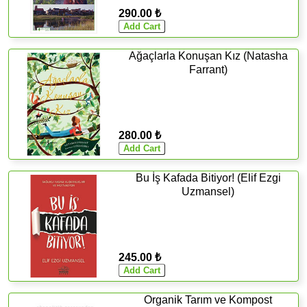
290.00 ₺
Ağaçlarla Konuşan Kız (Natasha
Farrant)
280.00 ₺
Bu İş Kafada Bitiyor! (Elif Ezgi
Uzmansel)
245.00 ₺
Organik Tarım ve Kompost