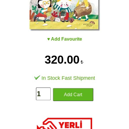
♥ Add Favourite
320.00
₺
In Stock Fast Shipment