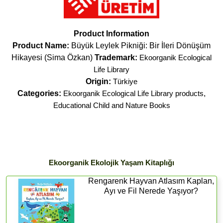
Product Information
Product Name:
Büyük Leylek Pikniği: Bir İleri Dönüşüm
Hikayesi (Sima Özkan)
Trademark:
Ekoorganik Ecological
Life Library
Origin:
Türkiye
Categories:
Ekoorganik Ecological Life Library products
,
Educational Child and Nature Books
Ekoorganik Ekolojik Yaşam Kitaplığı
Rengarenk Hayvan Atlasım Kaplan,
Ayı ve Fil Nerede Yaşıyor?